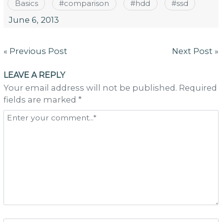
Basics
#
comparison
#
hdd
#
ssd
June 6, 2013
Post
« Previous Post
Next Post »
navigation
LEAVE A REPLY
Your email address will not be published. Required
fields are marked *