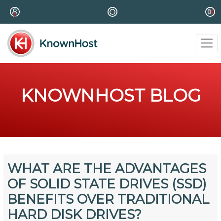
KNOWNHOST BLOG
WHAT ARE THE ADVANTAGES
OF SOLID STATE DRIVES (SSD)
BENEFITS OVER TRADITIONAL
HARD DISK DRIVES?