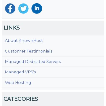
LINKS
About KnownHost
Customer Testimonials
Managed Dedicated Servers
Managed VPS's
Web Hosting
CATEGORIES