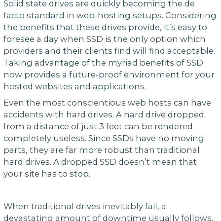
Solid state drives are quickly becoming the de
facto standard in web-hosting setups. Considering
the benefits that these drives provide, it’s easy to
foresee a day when SSD is the only option which
providers and their clients find will find acceptable.
Taking advantage of the myriad benefits of SSD
now provides a future-proof environment for your
hosted websites and applications.
Even the most conscientious web hosts can have
accidents with hard drives. A hard drive dropped
from a distance of just 3 feet can be rendered
completely useless. Since SSDs have no moving
parts, they are far more robust than traditional
hard drives. A dropped SSD doesn’t mean that
your site has to stop.
When traditional drives inevitably fail, a
devastating amount of downtime usually follows.