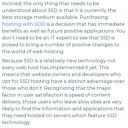
inclined, the only thing that needs to be
understood about SSD is that it is currently the
best storage medium available. Purchasing
hosting with SDD
is a decision that has immediate
benefits as well as future positive applications. You
don’t need to be an IT expert to see that SSD is
poised to bring a number of positive changes to
the world of web hosting.
Because SSD is a relatively new technology not
every web host has implemented it yet. This
means that website owners and developers who
opt for SSD hosting have a distinct advantage over
those who don’t. Recognizing that the major
factor in user satisfaction is speed of content
delivery, those users who leave slow sites are very
likely to find the information and applications that
they need hosted on servers which feature SSD
technology.