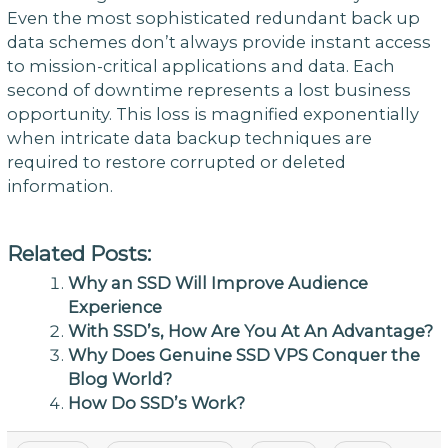
Even the most sophisticated redundant back up
data schemes don’t always provide instant access
to mission-critical applications and data. Each
second of downtime represents a lost business
opportunity. This loss is magnified exponentially
when intricate data backup techniques are
required to restore corrupted or deleted
information.
Related Posts:
Why an SSD Will Improve Audience
Experience
With SSD’s, How Are You At An Advantage?
Why Does Genuine SSD VPS Conquer the
Blog World?
How Do SSD’s Work?