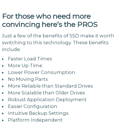
For those who need more
convincing here’s the PROS
Just a few of the benefits of SSD make it worth
switching to this technology. These benefits
include:
Faster Load Times
More Up Time
Lower Power Consumption
No Moving Parts
More Reliable than Standard Drives
More Scalable than Older Drives
Robust Application Deployment
Easier Configuration
Intuitive Backup Settings
Platform Independent