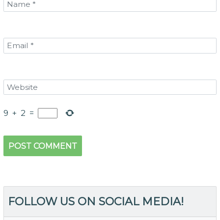
9
+
2
=
FOLLOW US ON SOCIAL MEDIA!