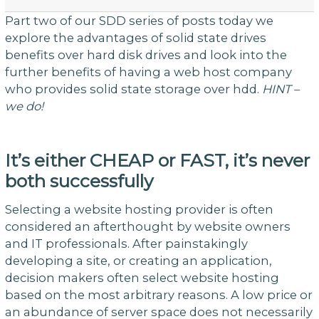
Part two of our SDD series of posts today we
explore the advantages of solid state drives
benefits over hard disk drives and look into the
further benefits of having a web host company
who provides solid state storage over hdd.
HINT –
we do!
It’s either CHEAP or FAST, it’s never
both successfully
Selecting a website hosting provider is often
considered an afterthought by website owners
and IT professionals. After painstakingly
developing a site, or creating an application,
decision makers often select website hosting
based on the most arbitrary reasons. A low price or
an abundance of server space does not necessarily