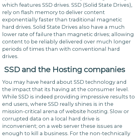
which features SSD drives. SSD (Solid State Drives),
rely on flash memory to deliver content
exponentially faster than traditional magnetic
hard drives. Solid State Drives also have a much
lower rate of failure than magnetic drives; allowing
content to be reliably delivered over much longer
periods of times than with conventional hard
drives.
SSD and the Hosting companies
You may have heard about SSD technology and
the impact that its having at the consumer level.
While SSD is indeed providing impressive results to
end users, where SSD really shines is in the
mission-critical arena of website hosting. Slow or
corrupted data on a local hard drive is
inconvenient; on a web server these issues are
enough to kill a business. For the non-technically