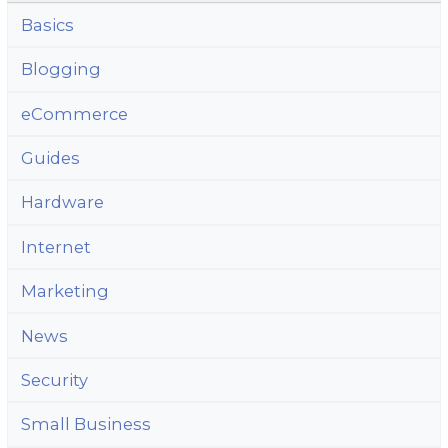
Basics
Blogging
eCommerce
Guides
Hardware
Internet
Marketing
News
Security
Small Business