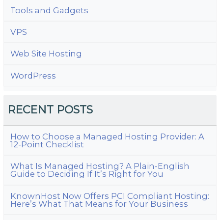
Tools and Gadgets
VPS
Web Site Hosting
WordPress
RECENT POSTS
How to Choose a Managed Hosting Provider: A
12-Point Checklist
What Is Managed Hosting? A Plain-English
Guide to Deciding If It’s Right for You
KnownHost Now Offers PCI Compliant Hosting:
Here’s What That Means for Your Business