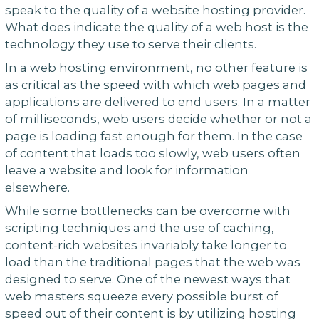
speak to the quality of a website hosting provider.
What does indicate the quality of a web host is the
technology they use to serve their clients.
In a web hosting environment, no other feature is
as critical as the speed with which web pages and
applications are delivered to end users. In a matter
of milliseconds, web users decide whether or not a
page is loading fast enough for them. In the case
of content that loads too slowly, web users often
leave a website and look for information
elsewhere.
While some bottlenecks can be overcome with
scripting techniques and the use of caching,
content-rich websites invariably take longer to
load than the traditional pages that the web was
designed to serve. One of the newest ways that
web masters squeeze every possible burst of
speed out of their content is by utilizing hosting