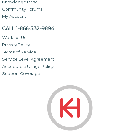
Knowledge Base
Community Forums
My Account
CALL 1-866-332-9894
Work for Us
Privacy Policy
Terms of Service
Service Level Agreement
Acceptable Usage Policy
Support Coverage