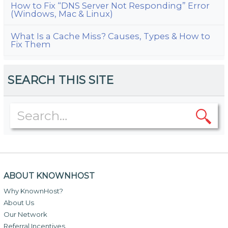
How to Fix “DNS Server Not Responding” Error
(Windows, Mac & Linux)
What Is a Cache Miss? Causes, Types & How to
Fix Them
SEARCH THIS SITE
ABOUT KNOWNHOST
Why KnownHost?
About Us
Our Network
Referral Incentives