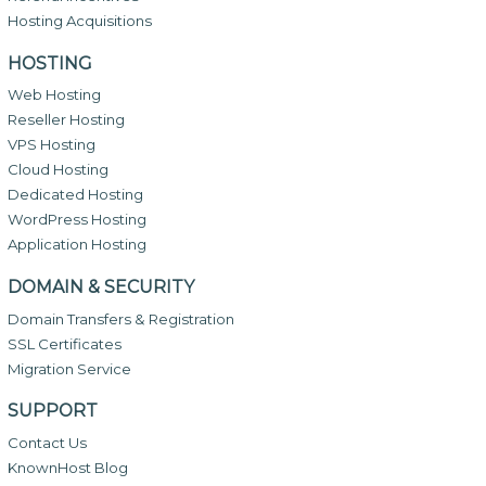
Hosting Acquisitions
HOSTING
Web Hosting
Reseller Hosting
VPS Hosting
Cloud Hosting
Dedicated Hosting
WordPress Hosting
Application Hosting
DOMAIN & SECURITY
Domain Transfers & Registration
SSL Certificates
Migration Service
SUPPORT
Contact Us
KnownHost Blog