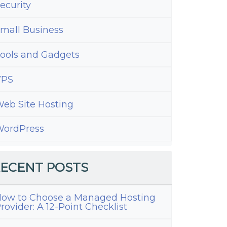
ecurity
mall Business
ools and Gadgets
VPS
eb Site Hosting
ordPress
ECENT POSTS
ow to Choose a Managed Hosting
rovider: A 12-Point Checklist