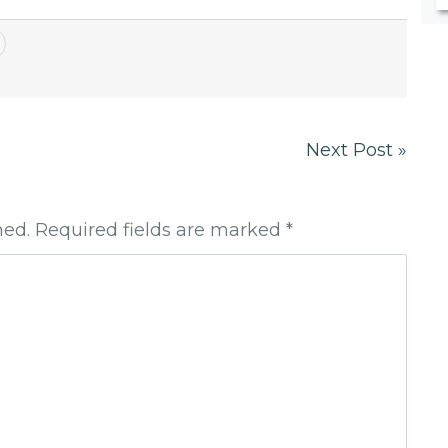
Next Post »
hed. Required fields are marked *