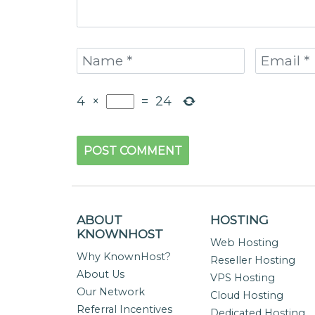
4
×
=
24
ABOUT
HOSTING
KNOWNHOST
Web Hosting
Why KnownHost?
Reseller Hosting
About Us
VPS Hosting
Our Network
Cloud Hosting
Referral Incentives
Dedicated Hosting