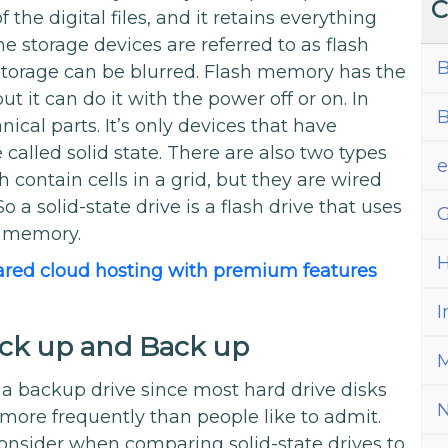
C
f the digital files, and it retains everything
e storage devices are referred to as flash
B
orage can be blurred. Flash memory has the
ut it can do it with the power off or on. In
B
cal parts. It’s only devices that have
called solid state. There are also two types
ontain cells in a grid, but they are wired
o a solid-state drive is a flash drive that uses
G
e memory.
H
ared cloud hosting with premium features
I
ack up and Back up
M
a backup drive since most hard drive disks
l more frequently than people like to admit.
consider when comparing solid-state drives to