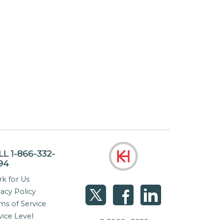
LL 1-866-332-
94
k for Us
vacy Policy
ms of Service
vice Level