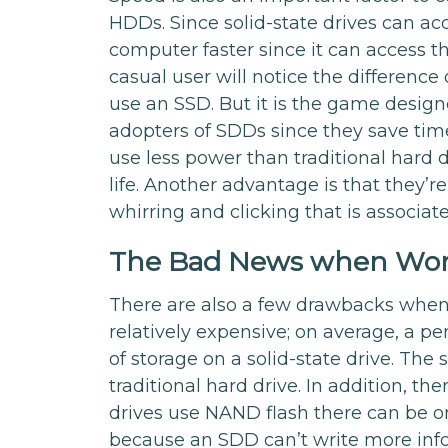
HDDs. Since solid-state drives can ac
computer faster since it can access t
casual user will notice the differen
use an SSD. But it is the game design
adopters of SDDs since they save time
use less power than traditional hard d
life. Another advantage is that they’r
whirring and clicking that is associate
The Bad News when Wor
There are also a few drawbacks when w
relatively expensive; on average, a 
of storage on a solid-state drive. The
traditional hard drive. In addition, the
drives use NAND flash there can be on
because an SDD can’t write more infor