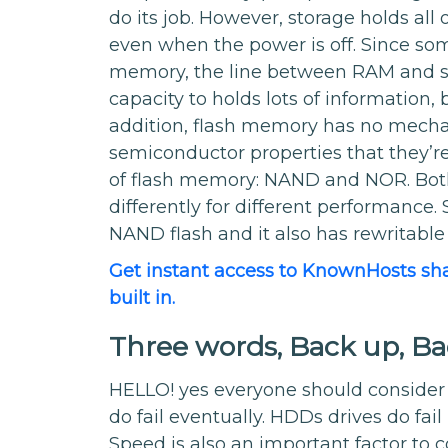
do its job. However, storage holds all o
even when the power is off. Since som
memory, the line between RAM and st
capacity to holds lots of information, b
addition, flash memory has no mechani
semiconductor properties that they’re 
of flash memory: NAND and NOR. Both c
differently for different performance. S
NAND flash and it also has rewritabl
Get instant access to KnownHosts sh
built in.
Three words, Back up, B
HELLO! yes everyone should consider 
do fail eventually. HDDs drives do fai
Speed is also an important factor to 