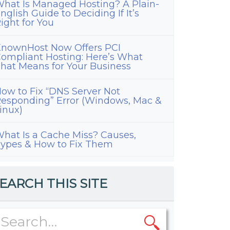
hat Is Managed Hosting? A Plain-
nglish Guide to Deciding If It’s
ight for You
nownHost Now Offers PCI
ompliant Hosting: Here’s What
hat Means for Your Business
ow to Fix “DNS Server Not
esponding” Error (Windows, Mac &
inux)
hat Is a Cache Miss? Causes,
ypes & How to Fix Them
EARCH THIS SITE