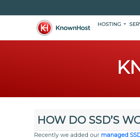
HOSTING
SER
K
HOW DO SSD’S W
Recently we added our
managed SS