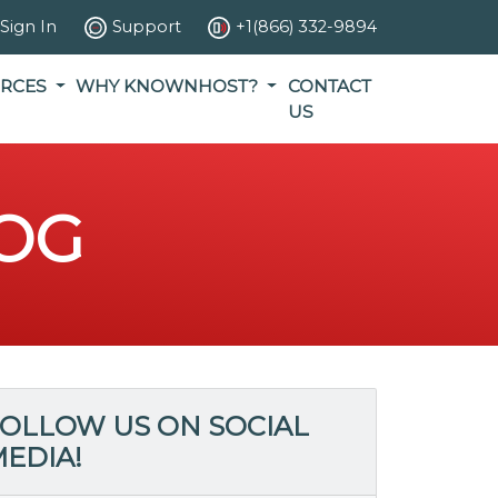
Sign In
Support
+1(866) 332-9894
RCES
WHY KNOWNHOST?
CONTACT
US
OG
OLLOW US ON SOCIAL
EDIA!