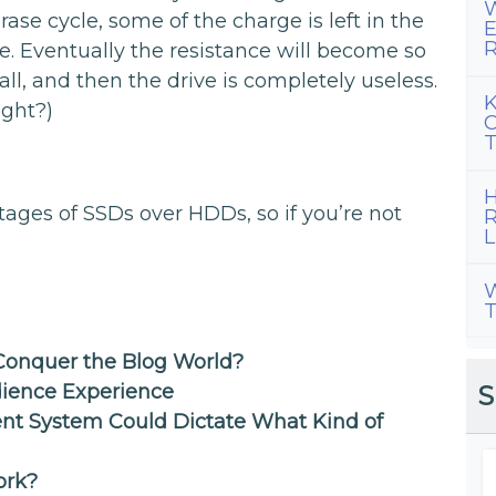
W
se cycle, some of the charge is left in the
E
R
ce. Eventually the resistance will become so
 all, and then the drive is completely useless.
K
ght?)
C
T
H
tages of SSDs over HDDs, so if you’re not
R
L
W
T
onquer the Blog World?
S
ience Experience
t System Could Dictate What Kind of
ork?