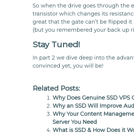
So when the drive goes through the era
transistor which changes its resistan
great that the gate can’t be flipped it
(but you remembered your back up ri
Stay Tuned!
In part 2 we dive deep into the advan
convinced yet, you will be!
Related Posts:
Why Does Genuine SSD VPS C
Why an SSD Will Improve Aud
Why Your Content Managemen
Server You Need
What is SSD & How Does it W