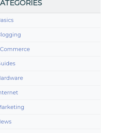
ATEGORIES
asics
logging
eCommerce
uides
ardware
nternet
arketing
News