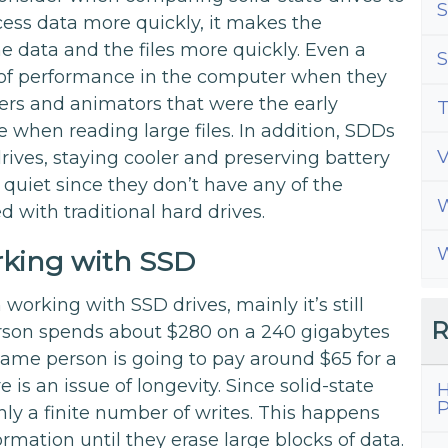
S
cess data more quickly, it makes the
he data and the files more quickly. Even a
S
ce of performance in the computer when they
ers and animators that were the early
T
 when reading large files. In addition, SDDs
rives, staying cooler and preserving battery
e quiet since they don’t have any of the
W
d with traditional hard drives.
W
king with SSD
orking with SSD drives, mainly it’s still
R
person spends about $280 on a 240 gigabytes
 same person is going to pay around $65 for a
re is an issue of longevity. Since solid-state
H
P
ly a finite number of writes. This happens
mation until they erase large blocks of data.