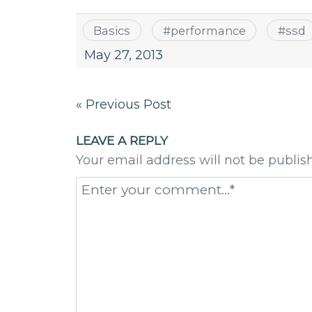
Basics
#
performance
#
ssd
May 27, 2013
Post
« Previous Post
navigation
LEAVE A REPLY
Your email address will not be publis