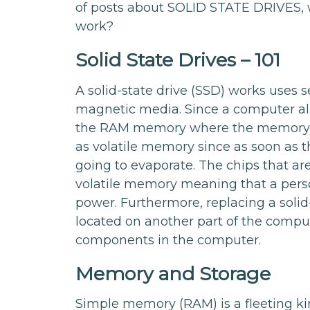
of posts about SOLID STATE DRIVES, 
work?
Solid State Drives – 101
A solid-state drive (SSD) works uses 
magnetic media. Since a computer al
the RAM memory where the memory and
as volatile memory since as soon as
going to evaporate. The chips that are
volatile memory meaning that a pers
power. Furthermore, replacing a solid-
located on another part of the comput
components in the computer.
Memory and Storage
Simple memory (RAM) is a fleeting ki