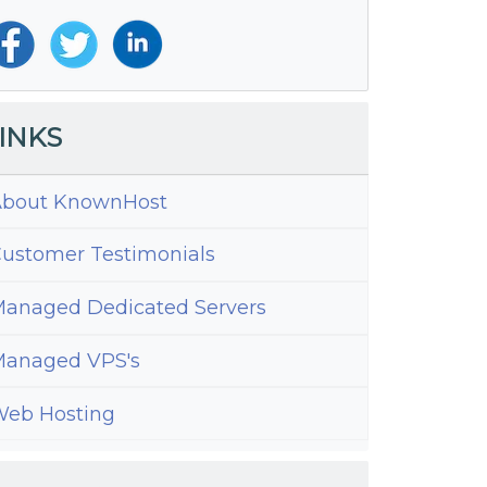
INKS
bout KnownHost
ustomer Testimonials
anaged Dedicated Servers
anaged VPS's
eb Hosting