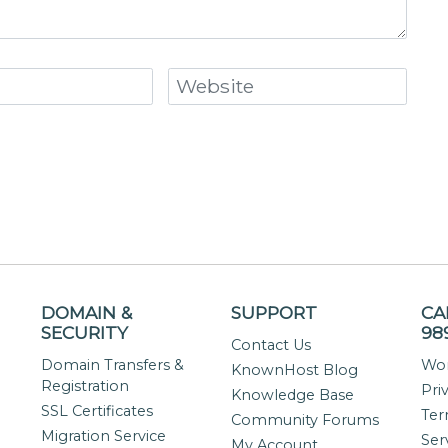
DOMAIN &
SUPPORT
CA
SECURITY
98
Contact Us
Domain Transfers &
Wor
KnownHost Blog
Registration
Pri
Knowledge Base
SSL Certificates
Ter
Community Forums
Migration Service
Ser
My Account