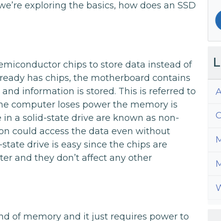
we’re exploring the basics, how does an SSD
L
semiconductor chips to store data instead of
ready has chips, the motherboard contains
 information is stored. This is referred to
A
 the computer loses power the memory is
C
 in a solid-state drive are known as non-
on could access the data even without
M
state drive is easy since the chips are
er and they don’t affect any other
M
W
nd of memory and it just requires power to