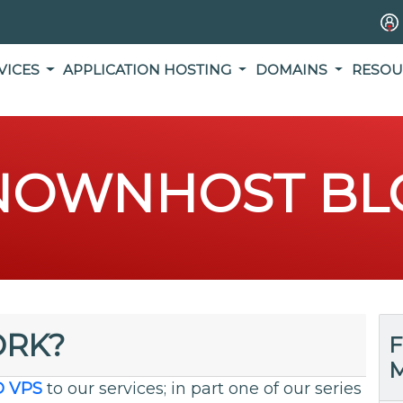
VICES
APPLICATION HOSTING
DOMAINS
RESOU
NOWNHOST BL
ORK?
F
M
D VPS
to our services; in part one of our series