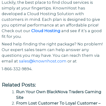
Luckily, the best place to find cloud services is
simply at your fingertips. KnownHost has
developed a Cloud Hosting Solution with
customers in mind. Each plan is designed to give
you optimal performance at an affordable price!
Check out our
Cloud Hosting
and see if it’s a good
fit for you.
Need help finding the right package? No problem!
Our expert sales team can help answer any
questions you may have. You can reach them via
email at
sales@knownhost.com
or at
1-866-332-9894.
Related Posts:
Run Your Own BlackNova Traders Gaming
Site
From Lost Customer To Loyal Customer –