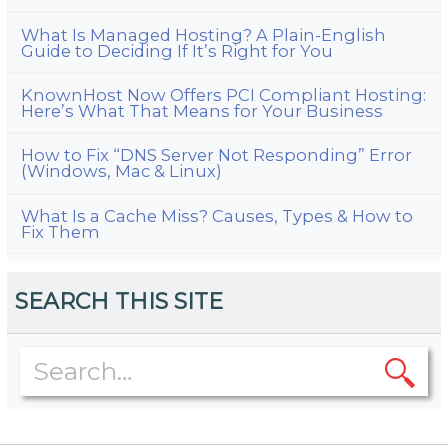
What Is Managed Hosting? A Plain-English
Guide to Deciding If It’s Right for You
KnownHost Now Offers PCI Compliant Hosting:
Here’s What That Means for Your Business
How to Fix “DNS Server Not Responding” Error
(Windows, Mac & Linux)
What Is a Cache Miss? Causes, Types & How to
Fix Them
SEARCH THIS SITE