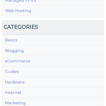
Managed VPS's
Web Hosting
CATEGORIES
Basics
Blogging
eCommerce
Guides
Hardware
Internet
Marketing