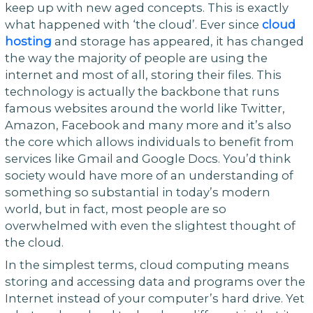
keep up with new aged concepts. This is exactly
what happened with ‘the cloud’. Ever since
cloud
hosting
and storage has appeared, it has changed
the way the majority of people are using the
internet and most of all, storing their files. This
technology is actually the backbone that runs
famous websites around the world like Twitter,
Amazon, Facebook and many more and it’s also
the core which allows individuals to benefit from
services like Gmail and Google Docs. You’d think
society would have more of an understanding of
something so substantial in today’s modern
world, but in fact, most people are so
overwhelmed with even the slightest thought of
the cloud.
In the simplest terms, cloud computing means
storing and accessing data and programs over the
Internet instead of your computer’s hard drive. Yet