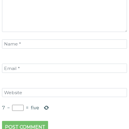
7
−
=
five