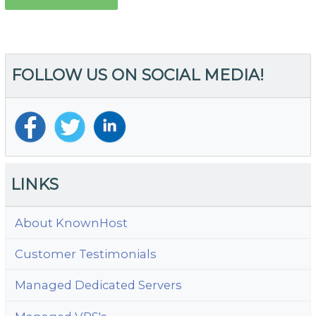
FOLLOW US ON SOCIAL MEDIA!
LINKS
About KnownHost
Customer Testimonials
Managed Dedicated Servers