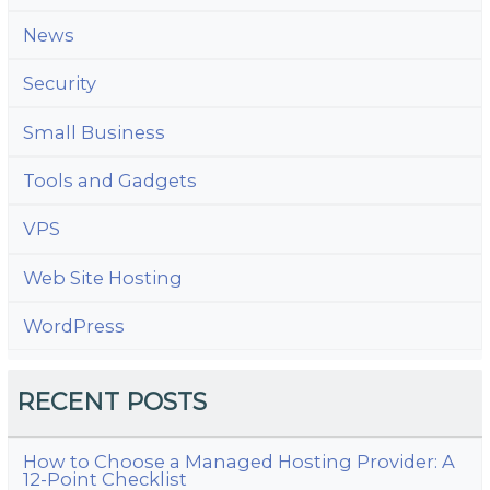
News
Security
Small Business
Tools and Gadgets
VPS
Web Site Hosting
WordPress
RECENT POSTS
How to Choose a Managed Hosting Provider: A
12-Point Checklist