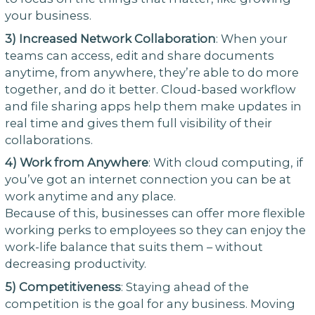
your business.
3) Increased Network Collaboration
: When your
teams can access, edit and share documents
anytime, from anywhere, they’re able to do more
together, and do it better. Cloud-based workflow
and file sharing apps help them make updates in
real time and gives them full visibility of their
collaborations.
4)
Work from Anywhere
: With cloud computing, if
you’ve got an internet connection you can be at
work anytime and any place.
Because of this, businesses can offer more flexible
working perks to employees so they can enjoy the
work-life balance that suits them – without
decreasing productivity.
5)
Competitiveness
: Staying ahead of the
competition is the goal for any business. Moving