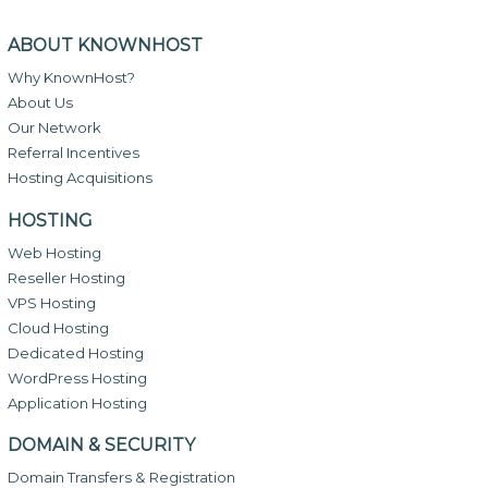
ABOUT KNOWNHOST
Why KnownHost?
About Us
Our Network
Referral Incentives
Hosting Acquisitions
HOSTING
Web Hosting
Reseller Hosting
VPS Hosting
Cloud Hosting
Dedicated Hosting
WordPress Hosting
Application Hosting
DOMAIN & SECURITY
Domain Transfers & Registration