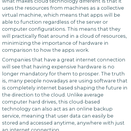
what makes cloud technology different is that it
uses the resources from machines as a collective
virtual machine, which means that apps will be
able to function regardless of the server or
computer configurations. This means that they
will practically float around in a cloud of resources,
minimizing the importance of hardware in
comparison to how the apps work.
Companies that have a great internet connection
will see that having expensive hardware is no
longer mandatory for them to prosper. The truth
is, many people nowadays are using software that
is completely internet based shaping the future in
the direction to the cloud. Unlike average
computer hard drives, this cloud-based
technology can also act as an online backup
service, meaning that user data can easily be
stored and accessed anytime, anywhere with just
an internet connection.