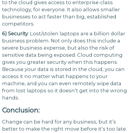
to the cloud gives access to enterprise-class
technology, for everyone. It also allows smaller
businesses to act faster than big, established
competitors.
6)
Security
: Lost/stolen laptops are a billion dollar
business problem. Not only does this include a
severe business expense, but also the risk of
sensitive data being exposed. Cloud computing
gives you greater security when this happens.
Because your data is stored in the cloud, you can
access it no matter what happens to your
machine, and you can even remotely wipe data
from lost laptops so it doesn’t get into the wrong
hands.
Conclusion:
Change can be hard for any business, but it’s
better to make the right move before it’s too late.