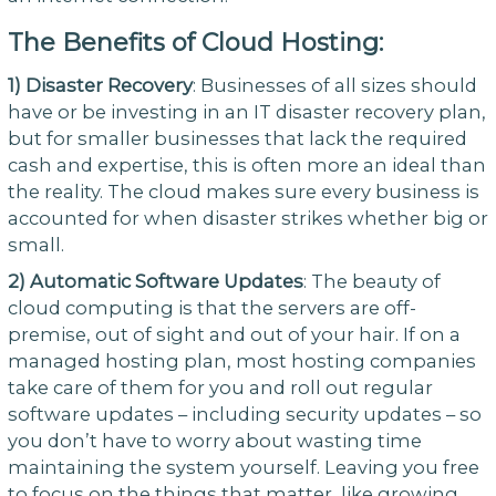
The Benefits of Cloud Hosting:
1)
Disaster Recovery
: Businesses of all sizes should
have or be investing in an IT disaster recovery plan,
but for smaller businesses that lack the required
cash and expertise, this is often more an ideal than
the reality. The cloud makes sure every business is
accounted for when disaster strikes whether big or
small.
2)
Automatic Software Updates
: The beauty of
cloud computing is that the servers are off-
premise, out of sight and out of your hair. If on a
managed hosting plan, most hosting companies
take care of them for you and roll out regular
software updates – including security updates – so
you don’t have to worry about wasting time
maintaining the system yourself. Leaving you free
to focus on the things that matter, like growing