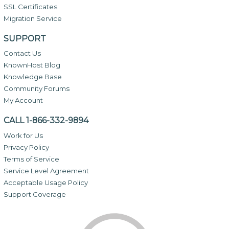
SSL Certificates
Migration Service
SUPPORT
Contact Us
KnownHost Blog
Knowledge Base
Community Forums
My Account
CALL 1-866-332-9894
Work for Us
Privacy Policy
Terms of Service
Service Level Agreement
Acceptable Usage Policy
Support Coverage