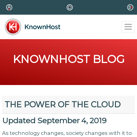
KNOWNHOST BLOG
THE POWER OF THE CLOUD
Updated September 4, 2019
As technology changes, society changes with it to