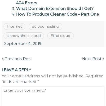
404 Errors
What Domain Extension Should I Get?
How To Produce Cleaner Code – Part One
Internet
#
cloud hosting
#
knownhost cloud
#
the cloud
September 4, 2019
Post
« Previous Post
Next Post »
navigation
LEAVE A REPLY
Your email address will not be published. Required
fields are marked *