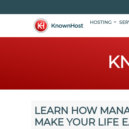
HOSTING
SER
K
LEARN HOW MANA
MAKE YOUR LIFE E