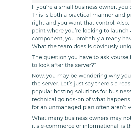
If you’re a small business owner, you o
This is both a practical manner and pr
right and you want that control. Also, h
point where you’re looking to launch a
component, you probably already have
What the team does is obviously uniqu
The question you have to ask yourself 
to look after the server?”
Now, you may be wondering why you n
the server. Let’s just say there’s a re
popular hosting solutions for business
technical goings-on of what happens 
for an unmanaged plan often aren’t wo
What many business owners may not 
it’s e-commerce or informational, is that