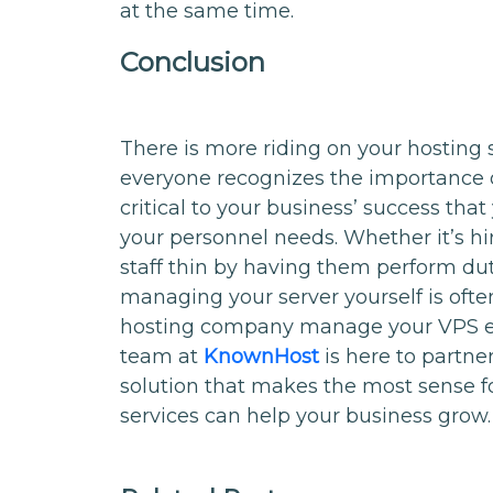
at the same time.
Conclusion
There is more riding on your hosting 
everyone recognizes the importance of 
critical to your business’ success that
your personnel needs. Whether it’s hir
staff thin by having them perform duti
managing your server yourself is ofte
hosting company manage your VPS e
team at
KnownHost
is here to partne
solution that makes the most sense 
services can help your business grow.