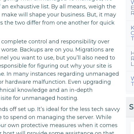
W
 an exhaustive list. By all means, weigh the
E
R
 make will shape your business. But, it may
 the two differ from one another for quick
K
C
T
 complete control and responsibility over
r worse. Backups are on you. Migrations are
H
nel you want to use, but you’ll also need to
R
L
responsible for figuring out why your site is
time. In many instances regarding unmanaged
W
 for hardware malfunction. Even upgrading
T
echnical knowledge and an in-depth
uisite for unmanaged hosting.
S
 off set up. It’s ideal for the less tech savvy
e to spend on managing the server. While
our own protective measures when it comes
r host will provide some assistance on that