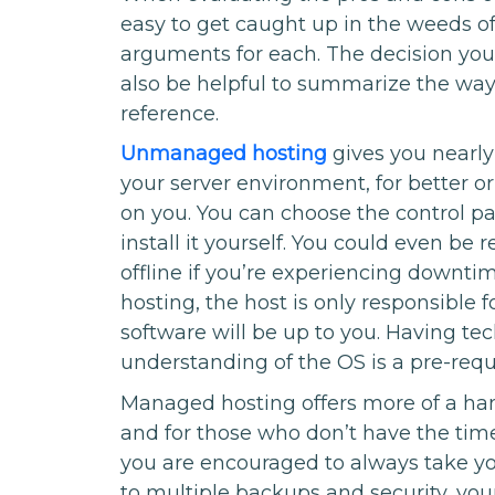
easy to get caught up in the weeds of
arguments for each. The decision you
also be helpful to summarize the ways
reference.
Unmanaged hosting
gives you nearly
your server environment, for better o
on you. You can choose the control pa
install it yourself. You could even be 
offline if you’re experiencing down
hosting, the host is only responsible
software will be up to you. Having t
understanding of the OS is a pre-req
Managed hosting offers more of a hands
and for those who don’t have the tim
you are encouraged to always take y
to multiple backups and security, you