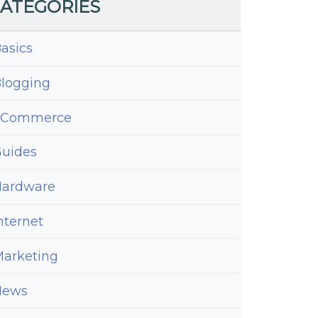
ATEGORIES
asics
logging
eCommerce
uides
ardware
nternet
arketing
News