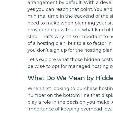
arrangement by default. With a devel
yes you can reach that point. You an
minimal time in the backend of the si
need to make when planning your site
provider to go with and what kind of hos
step. That’s why it’s so important to n
of a hosting plan, but to also factor 
you don’t sign up for the hosting plan 
Let’s explore what those hidden cos
be wise to opt for managed hosting 
What Do We Mean by Hidde
When first looking to purchase hostin
number on the bottom line that displa
play a role in the decision you make
importance of keeping overhead low. Bu