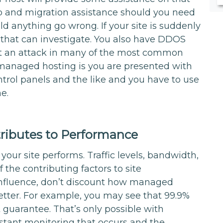
kup and migration assistance should you need
ld anything go wrong. If your site is suddenly
 that can investigate. You also have DDOS
rt an attack in many of the most common
 managed hosting is you are presented with
trol panels and the like and you have to use
ne.
ibutes to Performance
 your site performs. Traffic levels, bandwidth,
the contributing factors to site
influence, don’t discount how managed
tter. For example, you may see that 99.9%
 guarantee. That’s only possible with
tant monitoring that occurs and the