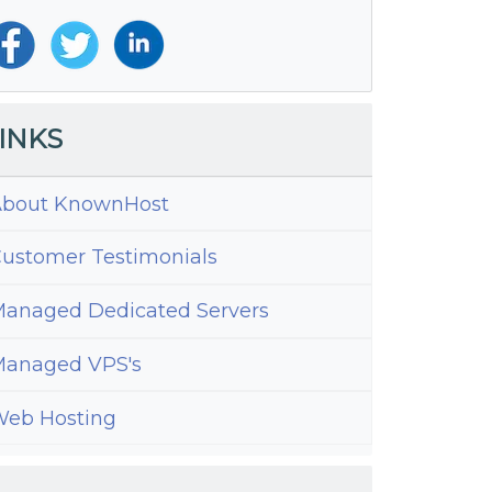
INKS
bout KnownHost
ustomer Testimonials
anaged Dedicated Servers
anaged VPS's
eb Hosting