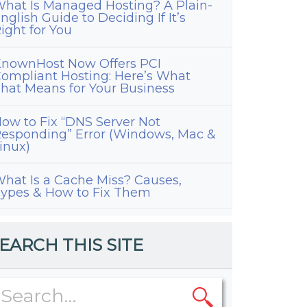
hat Is Managed Hosting? A Plain-
nglish Guide to Deciding If It’s
ight for You
nownHost Now Offers PCI
ompliant Hosting: Here’s What
hat Means for Your Business
ow to Fix “DNS Server Not
esponding” Error (Windows, Mac &
inux)
hat Is a Cache Miss? Causes,
ypes & How to Fix Them
EARCH THIS SITE