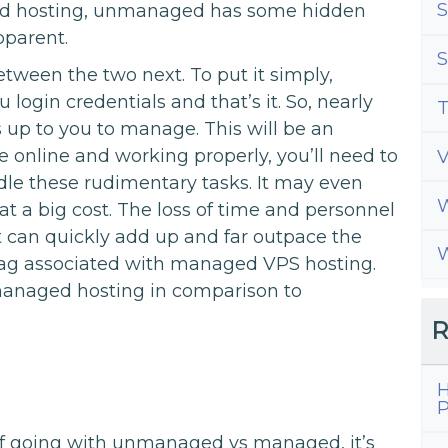
S
d hosting, unmanaged has some hidden
pparent.
S
etween the two next. To put it simply,
ogin credentials and that’s it. So, nearly
T
s up to you to manage. This will be an
te online and working properly, you’ll need to
dle these rudimentary tasks. It may even
W
at a big cost. The loss of time and personnel
t can quickly add up and far outpace the
W
tag associated with managed VPS hosting.
 managed hosting in comparison to
R
H
P
f going with unmanaged vs managed, it’s