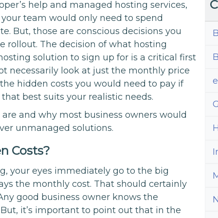
C
oper’s help and managed hosting services,
d your team would only need to spend
te. But, those are conscious decisions you
B
 rollout. The decision of what hosting
B
ting solution to sign up for is a critical first
ot necessarily look at just the monthly price
in the hidden costs you would need to pay if
that best suits your realistic needs.
G
ts are and why most business owners would
over unmanaged solutions.
H
n Costs?
I
g, your eyes immediately go to the big
M
ys the monthly cost. That should certainly
. Any good business owner knows the
t, it’s important to point out that in the