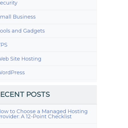
ecurity
mall Business
ools and Gadgets
VPS
eb Site Hosting
ordPress
ECENT POSTS
ow to Choose a Managed Hosting
rovider: A 12-Point Checklist