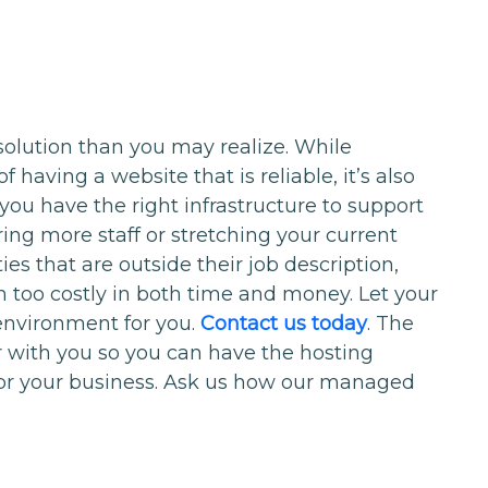
solution than you may realize. While
having a website that is reliable, it’s also
 you have the right infrastructure to support
ing more staff or stretching your current
es that are outside their job description,
n too costly in both time and money. Let your
nvironment for you.
Contact us today
. The
r with you so you can have the hosting
for your business. Ask us how our managed