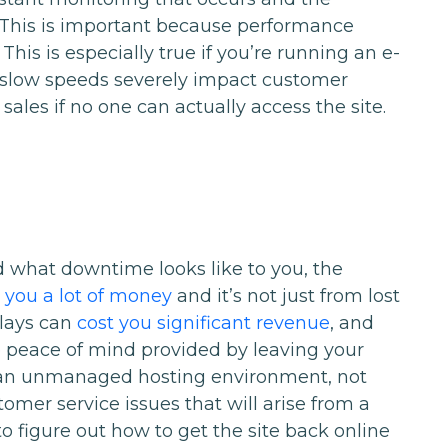
 This is important because performance
 This is especially true if you’re running an e-
low speeds severely impact customer
 sales if no one can actually access the site.
d what downtime looks like to you, the
you a lot of money
and it’s not just from lost
elays can
cost you significant revenue
, and
e peace of mind provided by leaving your
In an unmanaged hosting environment, not
omer service issues that will arise from a
to figure out how to get the site back online