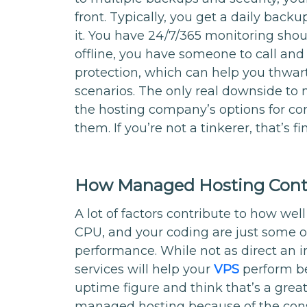
front. Typically, you get a daily bac
it. You have 24/7/365 monitoring shou
offline, you have someone to call and
protection, which can help you thwa
scenarios. The only real downside to
the hosting company’s options for con
them. If you’re not a tinkerer, that’s fi
How Managed Hosting Contr
A lot of factors contribute to how well
CPU, and your coding are just some of 
performance. While not as direct an 
services will help your
VPS
perform be
uptime figure and think that’s a great
managed hosting because of the cons