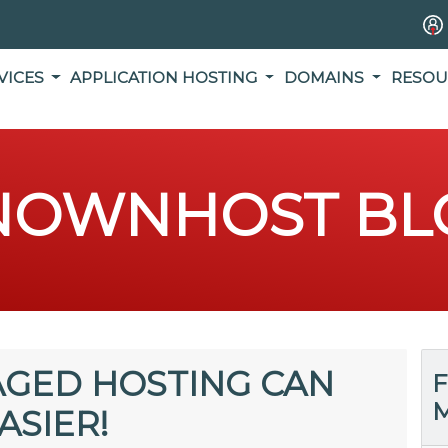
VICES
APPLICATION HOSTING
DOMAINS
RESOU
NOWNHOST BL
GED HOSTING CAN
F
M
ASIER!