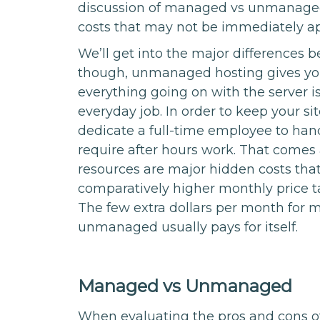
discussion of managed vs unmanage
costs that may not be immediately a
We’ll get into the major differences b
though, unmanaged hosting gives you l
everything going on with the server i
everyday job. In order to keep your si
dedicate a full-time employee to han
require after hours work. That comes 
resources are major hidden costs tha
comparatively higher monthly price 
The few extra dollars per month for
unmanaged usually pays for itself.
Managed vs Unmanaged
When evaluating the pros and cons o