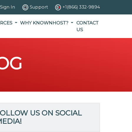
Sign In
Support
+1(866) 332-9894
RCES
WHY KNOWNHOST?
CONTACT
US
OG
OLLOW US ON SOCIAL
EDIA!