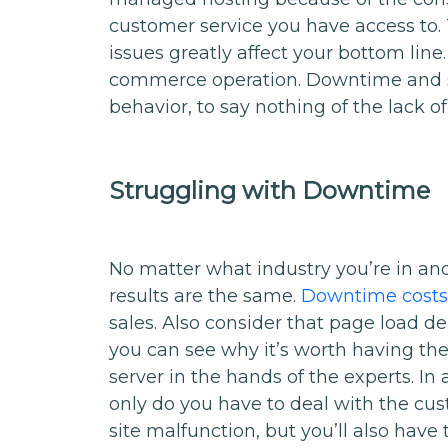
customer service you have access to.
issues greatly affect your bottom line.
commerce operation. Downtime and s
behavior, to say nothing of the lack of
Struggling with Downtime
No matter what industry you’re in an
results are the same.
Downtime costs 
sales. Also consider that page load d
you can see why it’s worth having th
server in the hands of the experts. 
only do you have to deal with the cust
site malfunction, but you’ll also have 