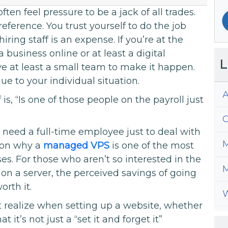
ften feel pressure to be a jack of all trades.
eference. You trust yourself to do the job
iring staff is an expense. If you’re at the
 business online or at least a digital
L
 at least a small team to make it happen.
e to your individual situation.
A
is, “Is one of those people on the payroll just
C
eed a full-time employee just to deal with
M
ason why a
managed VPS
is one of the most
es. For those who aren’t so interested in the
M
on a server, the perceived savings of going
rth it.
W
realize when setting up a website, whether
 it’s not just a “set it and forget it”