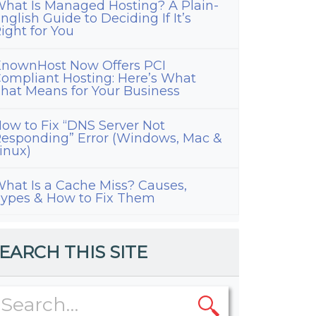
hat Is Managed Hosting? A Plain-
nglish Guide to Deciding If It’s
ight for You
nownHost Now Offers PCI
ompliant Hosting: Here’s What
hat Means for Your Business
ow to Fix “DNS Server Not
esponding” Error (Windows, Mac &
inux)
hat Is a Cache Miss? Causes,
ypes & How to Fix Them
EARCH THIS SITE