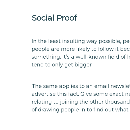
Social Proof
In the least insulting way possible, pe
people are more likely to follow it be
something. It’s a well-known field of
tend to only get bigger.
The same applies to an email newslette
advertise this fact. Give some exact n
relating to joining the other thousands
of drawing people in to find out what i