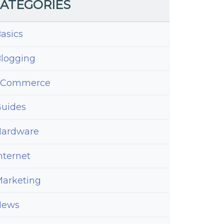
ATEGORIES
asics
logging
eCommerce
uides
ardware
nternet
arketing
News