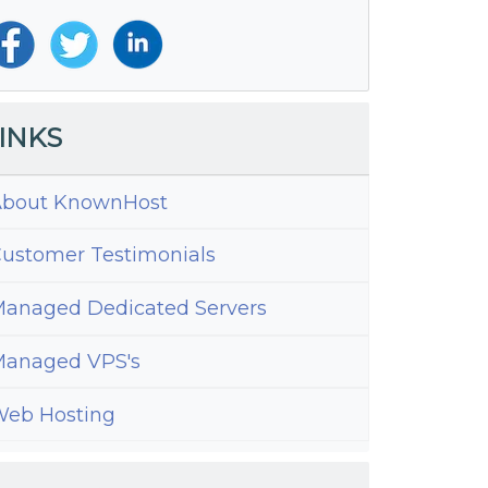
INKS
bout KnownHost
ustomer Testimonials
anaged Dedicated Servers
anaged VPS's
eb Hosting