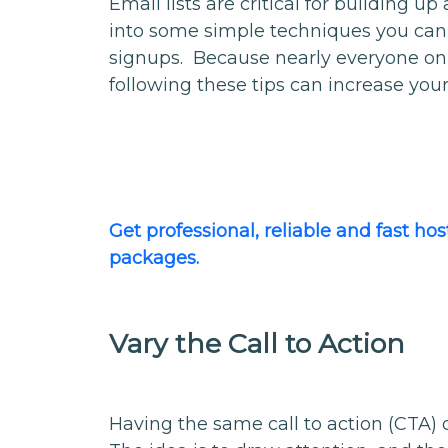
Email lists are critical for building up
into some simple techniques you can
signups. Because nearly everyone on y
following these tips can increase your
Get professional, reliable and fast h
packages.
Vary the Call to Action
Having the same call to action (CTA) 