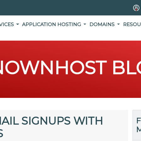
VICES
APPLICATION HOSTING
DOMAINS
RESOU
NOWNHOST BL
AIL SIGNUPS WITH
F
M
S