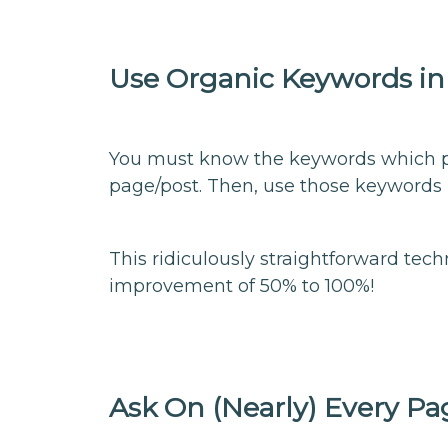
Use Organic Keywords in
You must know the keywords which peo
page/post. Then, use those keywords 
This ridiculously straightforward tec
improvement of 50% to 100%!
Ask On (Nearly) Every Pa