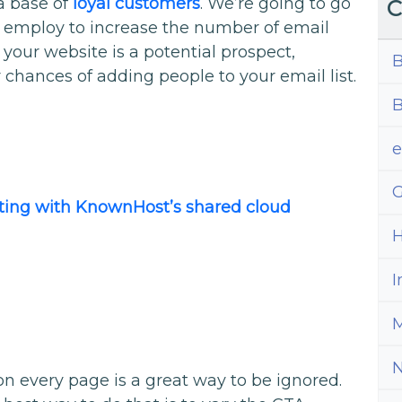
 a base of
loyal customers
. We’re going to go
C
 employ to increase the number of email
our website is a potential prospect,
B
 chances of adding people to your email list.
B
G
osting with KnownHost’s shared cloud
H
I
M
on every page is a great way to be ignored.