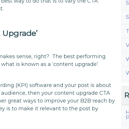
 best way to do that is to vary the CTA
S
t.
S
T
t Upgrade’
t makes sense, right? The best performing
W
 what is known as a ‘content upgrade’.
W
oarding (KPI) software and your post is about
 audience, then your content upgrade CTA
R
ther great ways to improve your B2B reach by
y is to make it relevant to the post by
H
P