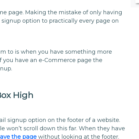
me page. Making the mistake of only having
 signup option to practically every page on
hem to is when you have something more
, if you have an e-Commerce page the
gnup.
Box High
l signup option on the footer of a website.
le won’t scroll down this far. When they have
leave the page
without looking at the footer.