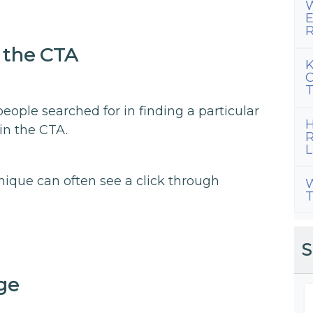
W
E
R
 the CTA
K
C
T
ple searched for in finding a particular
H
in the CTA.
R
L
hnique can often see a click through
W
T
S
ge