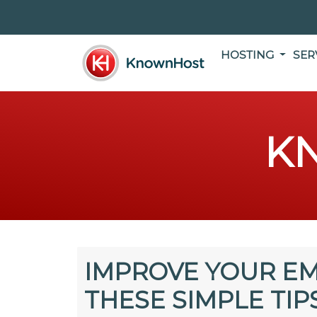
HOSTING
SER
K
IMPROVE YOUR EM
THESE SIMPLE TIP