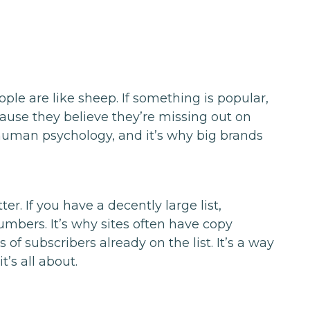
ople are like sheep. If something is popular,
cause they believe they’re missing out on
 human psychology, and it’s why big brands
r. If you have a decently large list,
umbers. It’s why sites often have copy
 of subscribers already on the list. It’s a way
t’s all about.