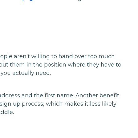
ople aren’t willing to hand over too much
put them in the position where they have to
 you actually need.
l address and the first name. Another benefit
e sign up process, which makes it less likely
ddle.