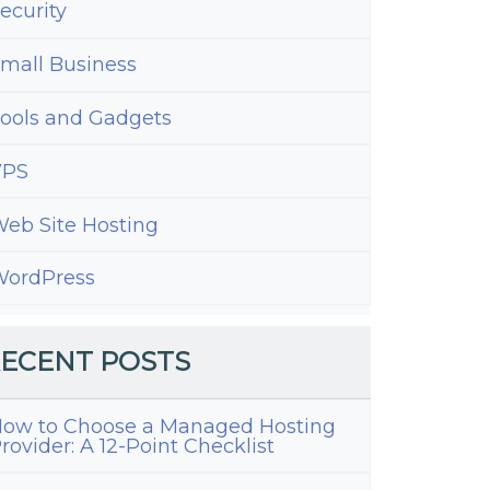
ecurity
mall Business
ools and Gadgets
VPS
eb Site Hosting
ordPress
ECENT POSTS
ow to Choose a Managed Hosting
rovider: A 12-Point Checklist