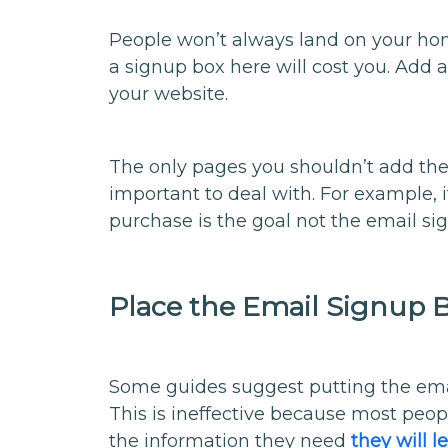
People won’t always land on your ho
a signup box here will cost you. Add a
your website.
The only pages you shouldn’t add t
important to deal with. For example
purchase is the goal not the email si
Place the Email Signup 
Some guides suggest putting the emai
This is ineffective because most peop
the information they need
they will 