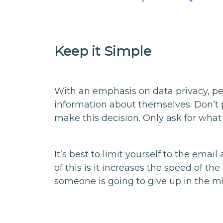
Keep it Simple
With an emphasis on data privacy, pe
information about themselves. Don’t 
make this decision. Only ask for what
It’s best to limit yourself to the emai
of this is it increases the speed of th
someone is going to give up in the mi