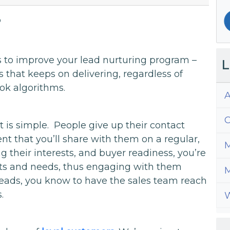
8
s to improve your lead nurturing program –
L
s that keeps on delivering, regardless of
ok algorithms.
A
C
t is simple. People give up their contact
nt that you’ll share with them on a regular,
M
ng their interests, and buyer readiness, you’re
ants and needs, thus engaging with them
M
 leads, you know to have the sales team reach
.
W