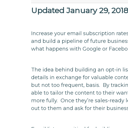
Updated January 29, 201
Increase your email subscription rate
and build a pipeline of future busines
what happens with Google or Facebo
The idea behind building an opt-in lis
details in exchange for valuable conte
but not too frequent, basis. By tracki
able to tailor the content to their w
more fully. Once they’re sales-ready
out to them and ask for their business