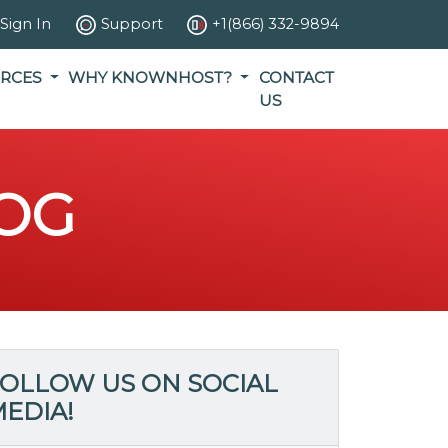
Sign In
Support
+1(866) 332-9894
RCES
WHY KNOWNHOST?
CONTACT
US
OG
OLLOW US ON SOCIAL
EDIA!