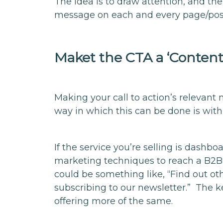
The idea is to draw attention, and the
message on each and every page/pos
Maket the CTA a ‘Conten
Making your call to action’s relevan
way in which this can be done is with
If the service you’re selling is dashb
marketing techniques to reach a B2B
could be something like, “Find out o
subscribing to our newsletter.” The ke
offering more of the same.