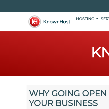
HOSTING
SER
K
WHY GOING OPEN 
YOUR BUSINESS