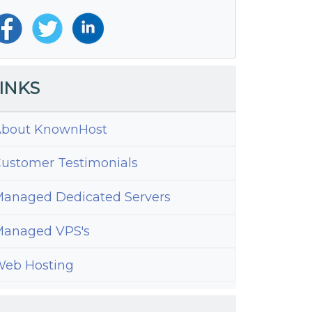
INKS
bout KnownHost
ustomer Testimonials
anaged Dedicated Servers
anaged VPS's
eb Hosting