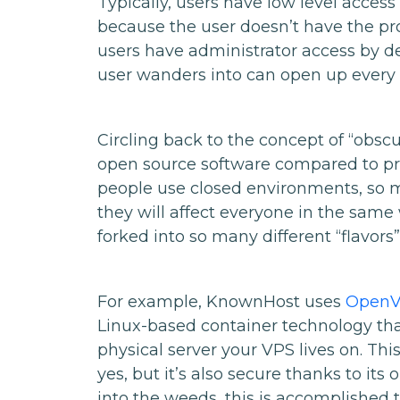
Typically, users have low level access
because the user doesn’t have the pr
users have administrator access by d
user wanders into can open up every p
Circling back to the concept of “obscur
open source software compared to pro
people use closed environments, so m
they will affect everyone in the sam
forked into so many different “flavors”
For example, KnownHost uses
Open
Linux-based container technology tha
physical server your VPS lives on. Thi
yes, but it’s also secure thanks to it
into the weeds, this is accomplished