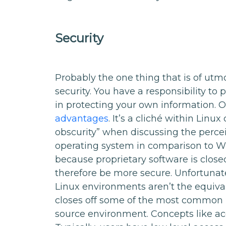
Security
Probably the one thing that is of utm
security. You have a responsibility to
in protecting your own information. 
advantages
. It’s a cliché within Linu
obscurity” when discussing the percei
operating system in comparison to Win
because proprietary software is closed
therefore be more secure. Unfortunatel
Linux environments aren’t the equival
closes off some of the most common p
source environment. Concepts like acc