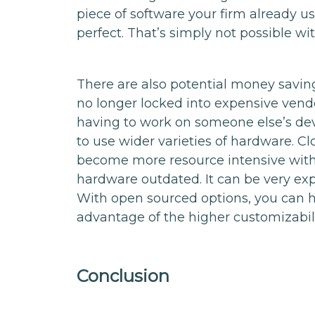
piece of software your firm already us
perfect. That’s simply not possible wi
There are also potential money saving
no longer locked into expensive vend
having to work on someone else’s deve
to use wider varieties of hardware. C
become more resource intensive with 
hardware outdated. It can be very exp
With open sourced options, you can 
advantage of the higher customizabil
Conclusion