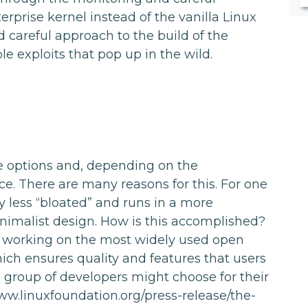
prise kernel instead of the vanilla Linux
nd careful approach to the build of the
e exploits that pop up in the wild.
e options and, depending on the
e. There are many reasons for this. For one
ly less “bloated” and runs in a more
inimalist design. How is this accomplished?
 working on the most widely used open
ich ensures quality and features that users
a group of developers might choose for their
www.linuxfoundation.org/press-release/the-