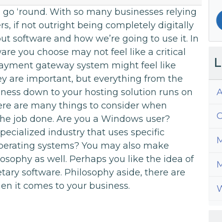
ld go ‘round. With so many businesses relying
s, if not outright being completely digitally
ut software and how we’re going to use it. In
are you choose may not feel like a critical
L
payment gateway system might feel like
y are important, but everything from the
A
iness down to your hosting solution runs on
ere are many things to consider when
C
t the job done. Are you a Windows user?
pecialized industry that uses specific
M
 operating systems? You may also make
osophy as well. Perhaps you like the idea of
M
tary software. Philosophy aside, there are
en it comes to your business.
W