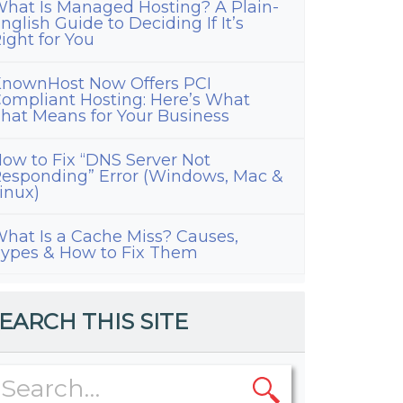
hat Is Managed Hosting? A Plain-
nglish Guide to Deciding If It’s
ight for You
nownHost Now Offers PCI
ompliant Hosting: Here’s What
hat Means for Your Business
ow to Fix “DNS Server Not
esponding” Error (Windows, Mac &
inux)
hat Is a Cache Miss? Causes,
ypes & How to Fix Them
EARCH THIS SITE