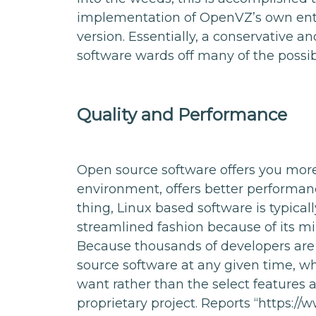
implementation of OpenVZ’s own enter
version. Essentially, a conservative a
software wards off many of the possibl
Quality and Performance
Open source software offers you mor
environment, offers better performanc
thing, Linux based software is typical
streamlined fashion because of its m
Because thousands of developers are
source software at any given time, wh
want rather than the select features 
proprietary project. Reports “https://