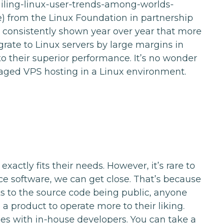
ailing-linux-user-trends-among-worlds-
ne) from the Linux Foundation in partnership
onsistently shown year over year that more
rate to Linux servers by large margins in
 their superior performance. It’s no wonder
aged VPS hosting in a Linux environment.
xactly fits their needs. However, it’s rare to
ce software, we can get close. That’s because
 to the source code being public, anyone
 product to operate more to their liking.
ses with in-house developers. You can take a