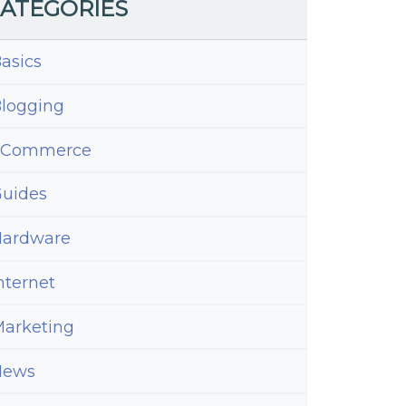
ATEGORIES
asics
logging
eCommerce
uides
ardware
nternet
arketing
News