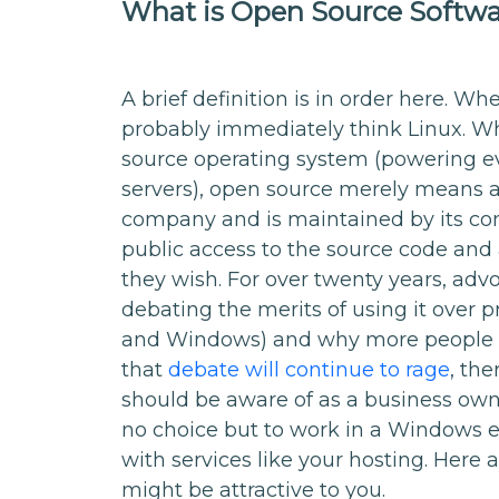
What is Open Source Softw
A brief definition is in order here. W
probably immediately think Linux. Wh
source operating system (powering e
servers), open source merely means a
company and is maintained by its com
public access to the source code and 
they wish. For over twenty years, ad
debating the merits of using it over p
and Windows) and why more people s
that
debate will continue to rage
, th
should be aware of as a business own
no choice but to work in a Windows e
with services like your hosting. Her
might be attractive to you.