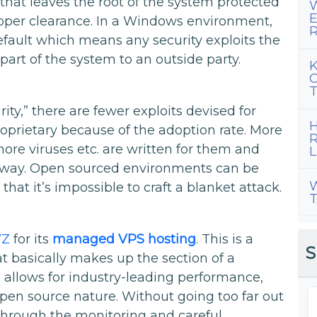
 that leaves the root of the system protected
W
E
oper clearance. In a Windows environment,
R
efault which means any security exploits the
art of the system to an outside party.
K
C
T
ity,” there are fewer exploits devised for
H
prietary because of the adoption rate. More
R
ore viruses etc. are written for them and
L
e way. Open sourced environments can be
W
 that it’s impossible to craft a blanket attack.
T
VZ
for its
managed VPS hosting
. This is a
S
t basically makes up the section of a
s allows for industry-leading performance,
s open source nature. Without going too far out
 through the monitoring and careful