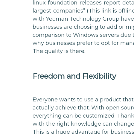
linux-foundation-releases-report-det
largest-companies” (This link is offli
with Yeoman Technology Group have c
businesses are choosing to add or mig
comparison to Windows servers due to
why businesses prefer to opt for man
The quality is there.
Freedom and Flexibility
Everyone wants to use a product that e
actually achieve that. With open sour
everything can be customized. Thanks
with the right knowledge can change a
This is a huge advantage for busines