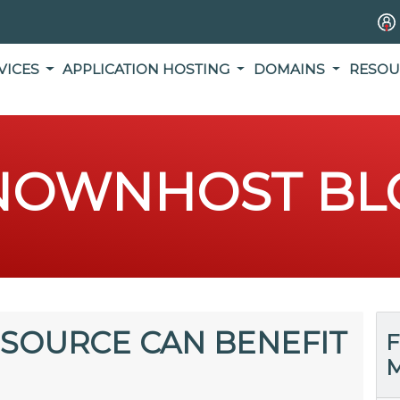
VICES
APPLICATION HOSTING
DOMAINS
RESOU
NOWNHOST BL
SOURCE CAN BENEFIT
F
M