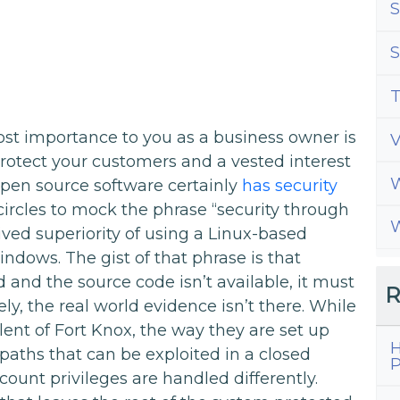
S
S
T
ost importance to you as a business owner is
 protect your customers and a vested interest
W
Open source software certainly
has security
x circles to mock the phrase “security through
W
ved superiority of using a Linux-based
dows. The gist of that phrase is that
 and the source code isn’t available, it must
R
y, the real world evidence isn’t there. While
ent of Fort Knox, the way they are set up
H
aths that can be exploited in a closed
P
ount privileges are handled differently.