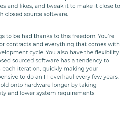
es and likes, and tweak it to make it close to
th closed source software.
s to be had thanks to this freedom. You’re
or contracts and everything that comes with
lopment cycle. You also have the flexibility
losed sourced software has a tendency to
each iteration, quickly making your
ensive to do an IT overhaul every few years.
hold onto hardware longer by taking
ity and lower system requirements.