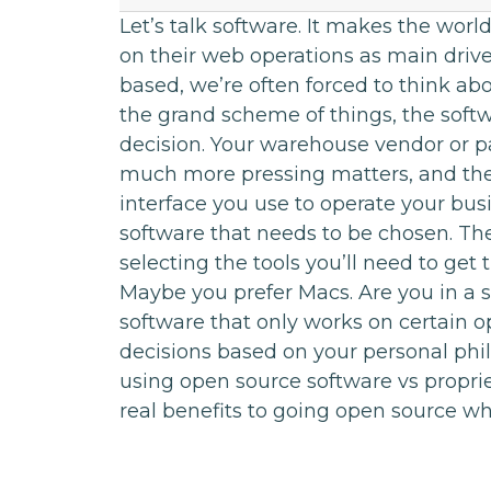
Let’s talk software. It makes the wor
on their web operations as main driver
based, we’re often forced to think abo
the grand scheme of things, the softw
decision. Your warehouse vendor or 
much more pressing matters, and the
interface you use to operate your bus
software that needs to be chosen. Th
selecting the tools you’ll need to ge
Maybe you prefer Macs. Are you in a s
software that only works on certain
decisions based on your personal phil
using open source software vs proprie
real benefits to going open source wh