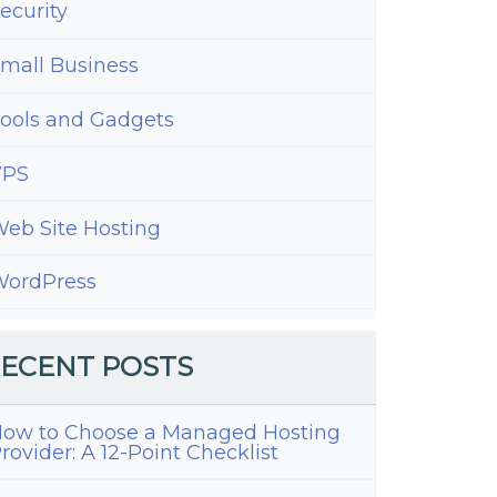
ecurity
mall Business
ools and Gadgets
VPS
eb Site Hosting
ordPress
ECENT POSTS
ow to Choose a Managed Hosting
rovider: A 12-Point Checklist