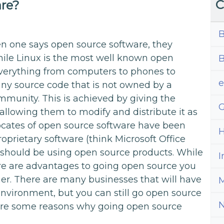
C
are?
B
hen one says open source software, they
ile Linux is the most well known open
B
verything from computers to phones to
ny source code that is not owned by a
munity. This is achieved by giving the
G
allowing them to modify and distribute it as
vocates of open source software have been
H
roprietary software (think Microsoft Office
hould be using open source products. While
I
ere are advantages to going open source you
er. There are many businesses that will have
M
nvironment, but you can still go open source
e are some reasons why going open source