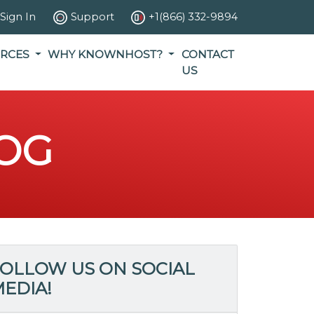
Sign In
Support
+1(866) 332-9894
RCES
WHY KNOWNHOST?
CONTACT
US
OG
OLLOW US ON SOCIAL
EDIA!