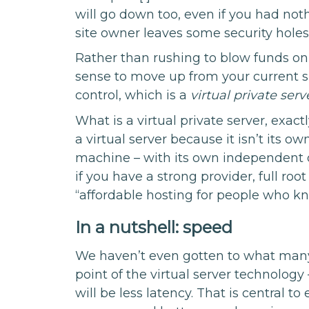
will go down too, even if you had nothi
site owner leaves some security holes
Rather than rushing to blow funds on 
sense to move up from your current s
control, which is a
virtual private serv
What is a virtual private server, exactl
a virtual server because it isn’t its 
machine – with its own independent 
if you have a strong provider, full root
“affordable hosting for people who k
In a nutshell: speed
We haven’t even gotten to what many 
point of the virtual server technology
will be less latency. That is central t