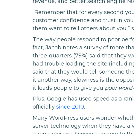
revenue, and better search engine res
“Remember that for every second you s
customer confidence and trust in your
them want to tell others about you,” 
The way people respond to poor perfo
fact, Jacob notes a survey of more t
three-quarters (79%) said that they w
had trouble loading the site (includin
said that they would tell someone th
it another way, slowness is the oppos
it leads people to give you
poor word
Plus, Google has used speed as a rank
officially
since 2010
.
Many WordPress users wonder whether
server technology when they have a w
strong reviews. Scocco’s answer to th