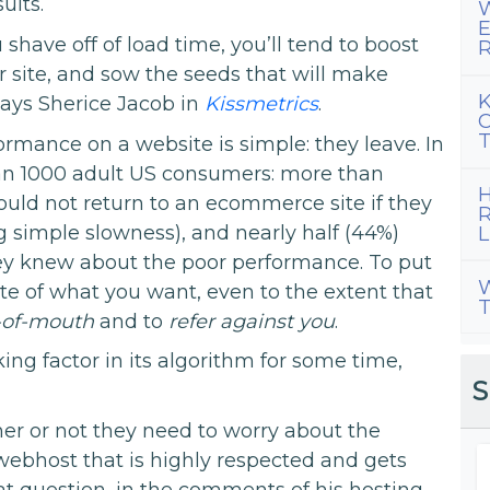
ults.
W
E
have off of load time, you’ll tend to boost
R
 site, and sow the seeds that will make
K
says Sherice Jacob in
Kissmetrics
.
C
T
rmance on a website is simple: they leave. In
han 1000 adult US consumers: more than
H
ould not return to an ecommerce site if they
R
g simple slowness), and nearly half (44%)
L
ey knew about the poor performance. To put
W
ite of what you want, even to the extent that
T
-of-mouth
and to
refer against you
.
ing factor in its algorithm for some time,
S
 or not they need to worry about the
ebhost that is highly respected and gets
at question, in the comments of his hosting