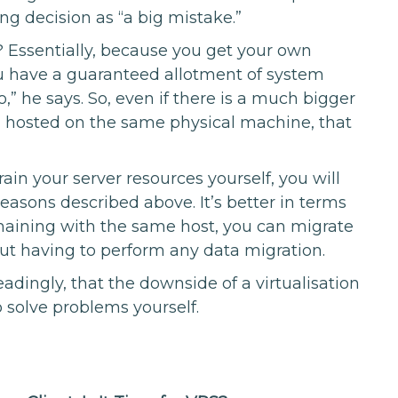
g decision as “a big mistake.”
? Essentially, because you get your own
ou have a guaranteed allotment of system
,” he says. So, even if there is a much bigger
, hosted on the same physical machine, that
train your server resources yourself, you will
reasons described above. It’s better in terms
remaining with the same host, you can migrate
out having to perform any data migration.
adingly, that the downside of a virtualisation
o solve problems yourself.