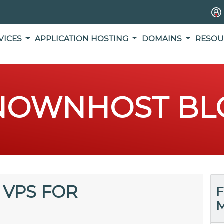
VICES
APPLICATION HOSTING
DOMAINS
RESOU
NOWNHOST BL
 VPS FOR
F
M