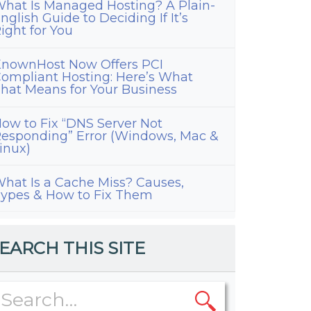
hat Is Managed Hosting? A Plain-
nglish Guide to Deciding If It’s
ight for You
nownHost Now Offers PCI
ompliant Hosting: Here’s What
hat Means for Your Business
ow to Fix “DNS Server Not
esponding” Error (Windows, Mac &
inux)
hat Is a Cache Miss? Causes,
ypes & How to Fix Them
EARCH THIS SITE