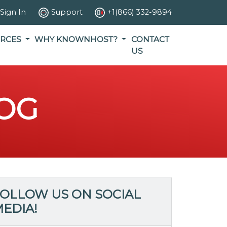
Sign In
Support
+1(866) 332-9894
RCES
WHY KNOWNHOST?
CONTACT
US
OG
OLLOW US ON SOCIAL
EDIA!