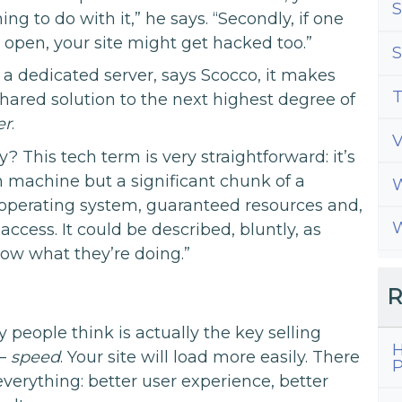
S
ng to do with it,” he says. “Secondly, if one
 open, your site might get hacked too.”
S
a dedicated server, says Scocco, it makes
T
hared solution to the next highest degree of
er
.
y? This tech term is very straightforward: it’s
own machine but a significant chunk of a
W
operating system, guaranteed resources and,
W
 access. It could be described, bluntly, as
now what they’re doing.”
R
people think is actually the key selling
H
 –
speed
. Your site will load more easily. There
P
o everything: better user experience, better