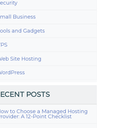
ecurity
mall Business
ools and Gadgets
VPS
eb Site Hosting
ordPress
ECENT POSTS
ow to Choose a Managed Hosting
rovider: A 12-Point Checklist