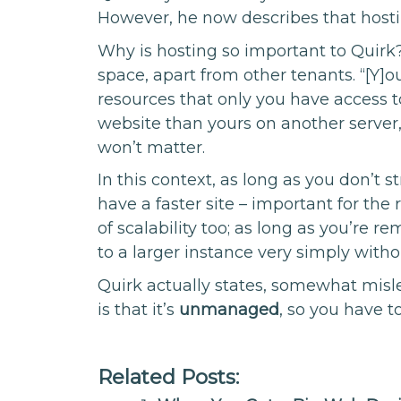
However, he now describes that hostin
Why is hosting so important to Quirk
space, apart from other tenants. “[Y]
resources that only you have access to
website than yours on another server
won’t matter.
In this context, as long as you don’t s
have a faster site – important for the 
of scalability too; as long as you’re 
to a larger instance very simply with
Quirk actually states, somewhat misle
is that it’s
unmanaged
, so you have t
Related Posts: