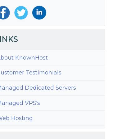
INKS
bout KnownHost
ustomer Testimonials
anaged Dedicated Servers
anaged VPS's
eb Hosting