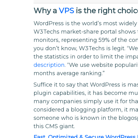
Why a
VPS
is the right choi
WordPress is the world’s most wide
W3Techs market-share portal shows th
monitors, representing 59% of the c
you don’t know, W3Techs is legit. “We
the statistics in order to limit the i
description
. “We use website populari
months average ranking.”
Suffice it to say that WordPress is mas
plugin capabilities, it has become mu
many companies simply use it for that 
considered a blogging platform, it ma
someone who is known in the blogosp
this CMS giant.
Fast, Optimized & Secure WordPress