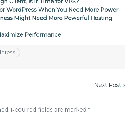
 Client, Is It Time for VPS?
 for WordPress When You Need More Power
ness Might Need More Powerful Hosting
 Maximize Performance
dpress
Next Post »
hed. Required fields are marked *