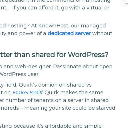
t… If you can afford it, go with a virtual or
ared hosting? At KnownHost, our managed
lity and power of a
dedicated server
without
etter than shared for WordPress?
pro and web-designer. Passionate about open
 WordPress user.
y field, Quirk’s opinion on shared vs.
it on
MakeUseOf
. Quirk makes the same
er number of tenants on a server in shared
ndreds – meaning your site could be starved
sting because it’s affordable and simple.