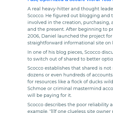
A real heavy-hitter and thought lead
Scocco. He figured out blogging and t
involved in the creation, purchasing,
and the present. After beginning to pr
2006, Daniel launched the project fo
straightforward informational site on 
In one of his blog pieces, Scocco disc
to switch out of shared to better optio
Scocco establishes that shared is not 
dozens or even hundreds of accounts t
for resources like a flock of ducks wil
Schmoe or criminal mastermind acco
will be paying for it.
Scocco describes the poor reliability 
example. “[I]f one clueless site owner 