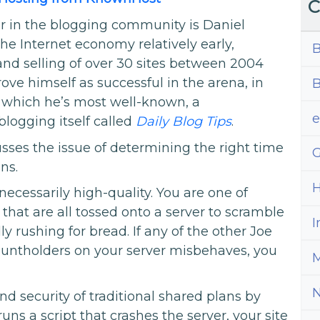
C
er in the blogging community is Daniel
he Internet economy relatively early,
B
 and selling of over 30 sites between 2004
ove himself as successful in the arena, in
B
r which he’s most well-known, a
blogging itself called
Daily Blog Tips
.
usses the issue of determining the right time
G
ns.
H
necessarily high-quality. You are one of
hat are all tossed onto a server to scramble
I
dly rushing for bread. If any of the other Joe
untholders on your server misbehaves, you
M
and security of traditional shared plans by
runs a script that crashes the server, your site