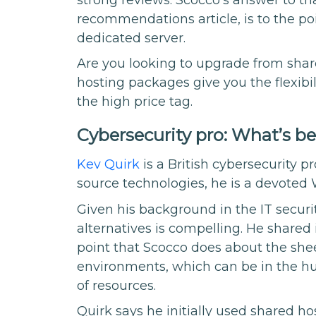
recommendations article, is to the poin
dedicated server.
Are you looking to upgrade from sh
hosting packages give you the flexibi
the high price tag.
Cybersecurity pro: What’s b
Kev Quirk
is a British cybersecurity 
source technologies, he is a devoted
Given his background in the IT securit
alternatives is compelling. He shared 
point that Scocco does about the she
environments, which can be in the hu
of resources.
Quirk says he initially used shared ho