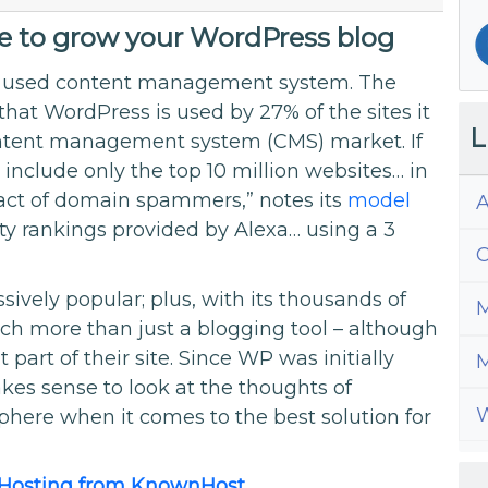
ce to grow your WordPress blog
ly used content management system. The
at WordPress is used by 27% of the sites it
L
ontent management system (CMS) market. If
 include only the top 10 million websites… in
mpact of domain spammers,” notes its
model
A
ty rankings provided by Alexa… using a 3
C
sively popular; plus, with its thousands of
M
ch more than just a blogging tool – although
part of their site. Since WP was initially
M
kes sense to look at the thoughts of
W
here when it comes to the best solution for
 Hosting from KnownHost