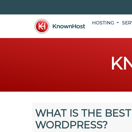
HOSTING
SER
K
WHAT IS THE BEST
WORDPRESS?