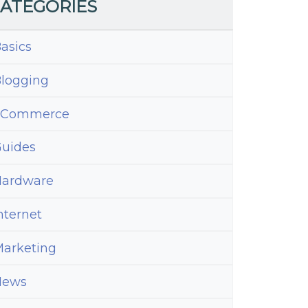
ATEGORIES
asics
logging
eCommerce
uides
ardware
nternet
arketing
News