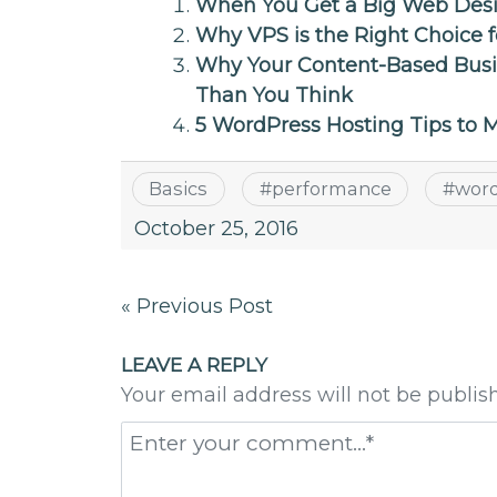
When You Get a Big Web Design
Why VPS is the Right Choice
Why Your Content-Based Busi
Than You Think
5 WordPress Hosting Tips to
Basics
#
performance
#
wor
October 25, 2016
Post
« Previous Post
navigation
LEAVE A REPLY
Your email address will not be publis