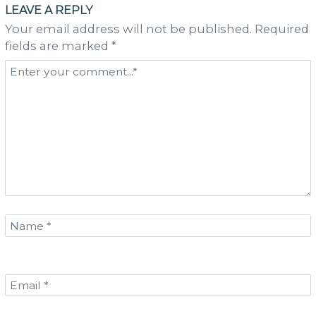
LEAVE A REPLY
Your email address will not be published. Required
fields are marked *