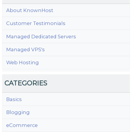
About KnownHost
Customer Testimonials
Managed Dedicated Servers
Managed VPS's
Web Hosting
CATEGORIES
Basics
Blogging
eCommerce