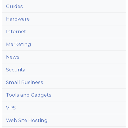
Guides
Hardware
Internet
Marketing
News
Security
Small Business
Tools and Gadgets
VPS
Web Site Hosting