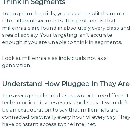
Think in Segments
To target millennials, you need to split them up
into different segments. The problem is that
millennials are found in absolutely every class and
area of society. Your targeting isn’t accurate
enough if you are unable to think in segments.
Look at millennials as individuals not as a
generation.
Understand How Plugged in They Are
The average millennial uses two or three different
technological devices every single day. It wouldn’t
be an exaggeration to say that millennials are
connected practically every hour of every day. They
have constant access to the Internet.