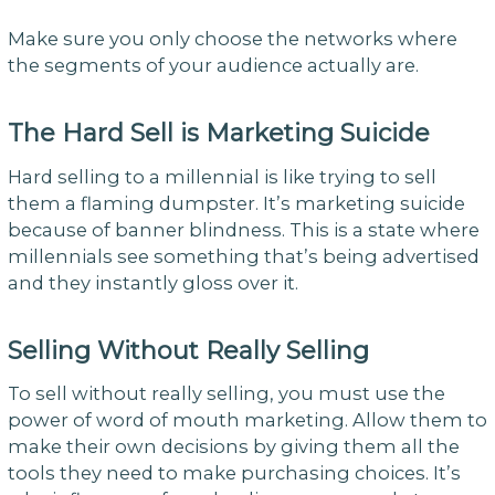
Make sure you only choose the networks where
the segments of your audience actually are.
The Hard Sell is Marketing Suicide
Hard selling to a millennial is like trying to sell
them a flaming dumpster. It’s marketing suicide
because of banner blindness. This is a state where
millennials see something that’s being advertised
and they instantly gloss over it.
Selling Without Really Selling
To sell without really selling, you must use the
power of word of mouth marketing. Allow them to
make their own decisions by giving them all the
tools they need to make purchasing choices. It’s