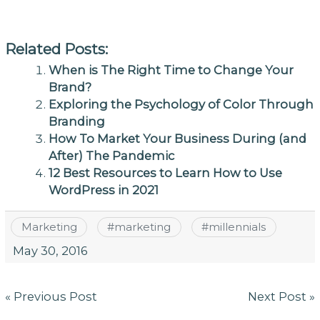
Related Posts:
When is The Right Time to Change Your
Brand?
Exploring the Psychology of Color Through
Branding
How To Market Your Business During (and
After) The Pandemic
12 Best Resources to Learn How to Use
WordPress in 2021
Marketing
#
marketing
#
millennials
May 30, 2016
Post
« Previous Post
Next Post »
navigation