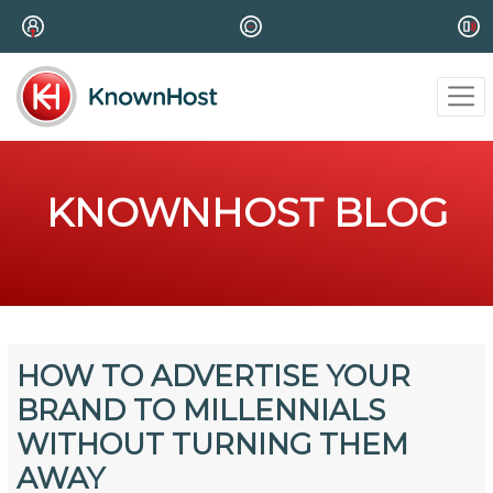
KNOWNHOST BLOG
HOW TO ADVERTISE YOUR
BRAND TO MILLENNIALS
WITHOUT TURNING THEM
AWAY