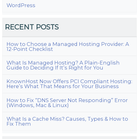
WordPress
RECENT POSTS
How to Choose a Managed Hosting Provider: A
12-Point Checklist
What Is Managed Hosting? A Plain-English
Guide to Deciding If It’s Right for You
KnownHost Now Offers PCI Compliant Hosting:
Here’s What That Means for Your Business
How to Fix “DNS Server Not Responding” Error
(Windows, Mac & Linux)
What Is a Cache Miss? Causes, Types & How to
Fix Them