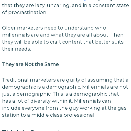
that they are lazy, uncaring, and in a constant state
of procrastination.
Older marketers need to understand who
millennials are and what they are all about. Then
they will be able to craft content that better suits
their needs.
They are Not the Same
Traditional marketers are guilty of assuming that a
demographic is a demographic. Millennials are not
just a demographic. This is a demographic that
has a lot of diversity within it. Millennials can
include everyone from the guy working at the gas
station to a middle class professional.