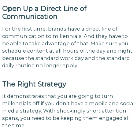
Open Up a Direct Line of
Communication
For the first time, brands have a direct line of
communication to millennials. And they have to
be able to take advantage of that. Make sure you
schedule content at all hours of the day and night
because the standard work day and the standard
daily routine no longer apply.
The Right Strategy
It demonstrates that you are going to turn
millennials off if you don’t have a mobile and social
media strategy. With shockingly short attention
spans, you need to be keeping them engaged all
the time.