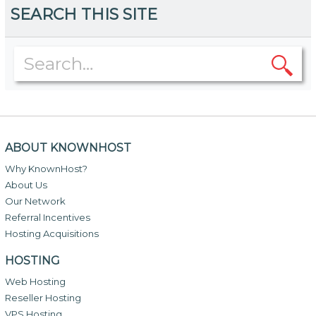
SEARCH THIS SITE
ABOUT KNOWNHOST
Why KnownHost?
About Us
Our Network
Referral Incentives
Hosting Acquisitions
HOSTING
Web Hosting
Reseller Hosting
VPS Hosting