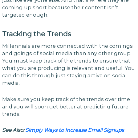
coming up short because their content isn’t
targeted enough.
Tracking the Trends
Millennials are more connected with the comings
and goings of social media than any other group.
You must keep track of the trends to ensure that
what you are producing is relevant and useful. You
can do this through just staying active on social
media.
Make sure you keep track of the trends over time
and you will soon get better at predicting future
trends.
See Also:
Simply Ways to Increase Email Signups