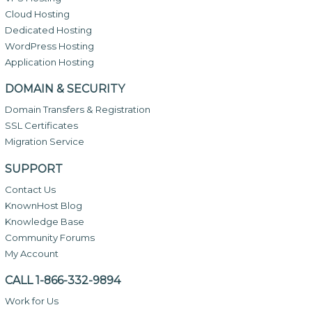
Cloud Hosting
Dedicated Hosting
WordPress Hosting
Application Hosting
DOMAIN & SECURITY
Domain Transfers & Registration
SSL Certificates
Migration Service
SUPPORT
Contact Us
KnownHost Blog
Knowledge Base
Community Forums
My Account
CALL 1-866-332-9894
Work for Us