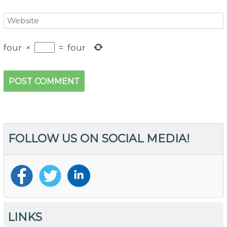
four
×
=
four
FOLLOW US ON SOCIAL MEDIA!
LINKS