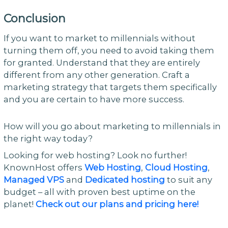
Conclusion
If you want to market to millennials without
turning them off, you need to avoid taking them
for granted. Understand that they are entirely
different from any other generation. Craft a
marketing strategy that targets them specifically
and you are certain to have more success.
How will you go about marketing to millennials in
the right way today?
Looking for web hosting? Look no further!
KnownHost offers
Web Hosting
,
Cloud Hosting
,
Managed VPS
and
Dedicated hosting
to suit any
budget – all with proven best uptime on the
planet!
Check out our plans and pricing here!