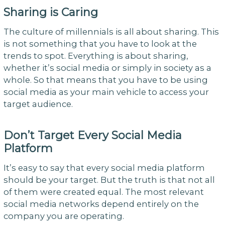
Sharing is Caring
The culture of millennials is all about sharing. This
is not something that you have to look at the
trends to spot. Everything is about sharing,
whether it’s social media or simply in society as a
whole. So that means that you have to be using
social media as your main vehicle to access your
target audience.
Don’t Target Every Social Media
Platform
It’s easy to say that every social media platform
should be your target. But the truth is that not all
of them were created equal. The most relevant
social media networks depend entirely on the
company you are operating.