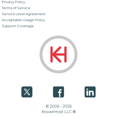
Privacy Policy
Terms of Service
Service Level Agreement
Acceptable Usage Policy
Support Coverage
© 2006 - 2026
KnownHost LLC ®