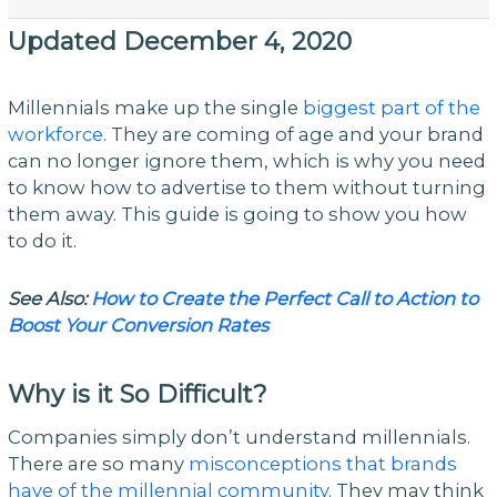
Updated December 4, 2020
Millennials make up the single
biggest part of the
workforce
. They are coming of age and your brand
can no longer ignore them, which is why you need
to know how to advertise to them without turning
them away. This guide is going to show you how
to do it.
See Also:
How to Create the Perfect Call to Action to
Boost Your Conversion Rates
Why is it So Difficult?
Companies simply don’t understand millennials.
There are so many
misconceptions that brands
have of the millennial community
. They may think