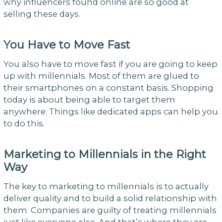
why influencers found online are so good at
selling these days.
You Have to Move Fast
You also have to move fast if you are going to keep
up with millennials. Most of them are glued to
their smartphones on a constant basis. Shopping
today is about being able to target them
anywhere. Things like dedicated apps can help you
to do this.
Marketing to Millennials in the Right
Way
The key to marketing to millennials is to actually
deliver quality and to build a solid relationship with
them. Companies are guilty of treating millennials
just like everyone else. And that’s where they are