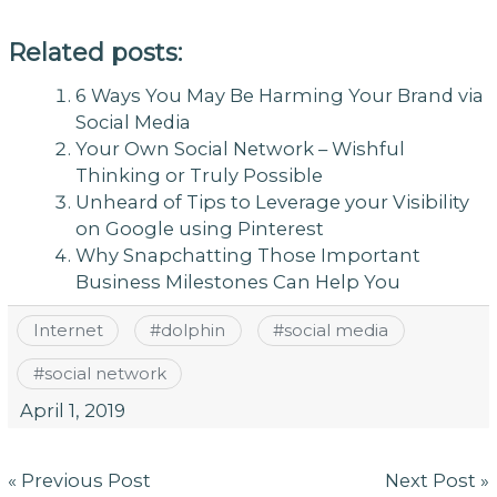
Related posts:
6 Ways You May Be Harming Your Brand via
Social Media
Your Own Social Network – Wishful
Thinking or Truly Possible
Unheard of Tips to Leverage your Visibility
on Google using Pinterest
Why Snapchatting Those Important
Business Milestones Can Help You
Internet
#
dolphin
#
social media
#
social network
April 1, 2019
Post
« Previous Post
Next Post »