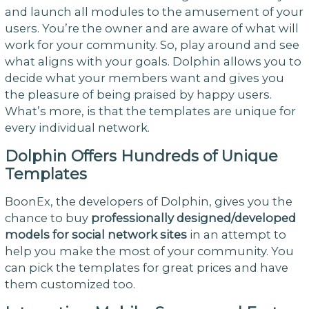
and launch all modules to the amusement of your
users. You’re the owner and are aware of what will
work for your community. So, play around and see
what aligns with your goals. Dolphin allows you to
decide what your members want and gives you
the pleasure of being praised by happy users.
What’s more, is that the templates are unique for
every individual network.
Dolphin Offers Hundreds of Unique
Templates
BoonEx, the developers of Dolphin, gives you the
chance to buy
professionally designed/developed
models for social network sites
in an attempt to
help you make the most of your community. You
can pick the templates for great prices and have
them customized too.