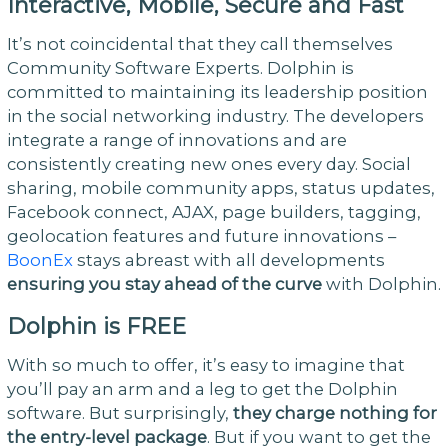
Interactive, Mobile, Secure and Fast
It’s not coincidental that they call themselves
Community Software Experts. Dolphin is
committed to maintaining its leadership position
in the social networking industry. The developers
integrate a range of innovations and are
consistently creating new ones every day. Social
sharing, mobile community apps, status updates,
Facebook connect, AJAX, page builders, tagging,
geolocation features and future innovations –
BoonEx
stays abreast with all developments
ensuring you stay ahead of the curve
with Dolphin.
Dolphin is FREE
With so much to offer, it’s easy to imagine that
you’ll pay an arm and a leg to get the Dolphin
software. But surprisingly,
they charge nothing for
the entry-level package
. But if you want to get the