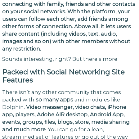
connecting with family, friends and other contacts
on your social networks. With the platform, your
users can follow each other, add friends among
other forms of connection. Above all, it lets users
share content (including videos, text, audio,
images and so on) with other members without
any restriction.
Sounds interesting, right? But there’s more
Packed with Social Networking Site
Features
There isn’t any other community that comes
packed with
so many apps
and modules like
Dolphin.
Video messenger, video chats, iPhone
app, players, Adobe AIR desktop, Android App,
events, groups, files, blogs, store, media sharing
and much more
. You can go for a lean,
streamlined set of features or go out of the way