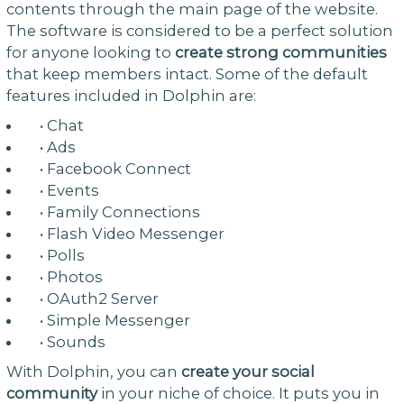
contents through the main page of the website.
The software is considered to be a perfect solution
for anyone looking to
create strong communities
that keep members intact. Some of the default
features included in Dolphin are:
• Chat
• Ads
• Facebook Connect
• Events
• Family Connections
• Flash Video Messenger
• Polls
• Photos
• OAuth2 Server
• Simple Messenger
• Sounds
With Dolphin, you can
create your social
community
in your niche of choice. It puts you in