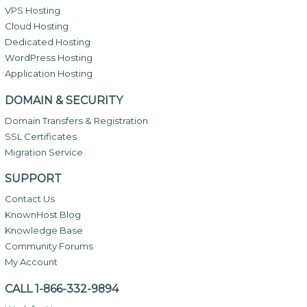
VPS Hosting
Cloud Hosting
Dedicated Hosting
WordPress Hosting
Application Hosting
DOMAIN & SECURITY
Domain Transfers & Registration
SSL Certificates
Migration Service
SUPPORT
Contact Us
KnownHost Blog
Knowledge Base
Community Forums
My Account
CALL 1-866-332-9894