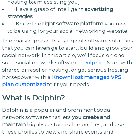
hosting team assisting you)
• Have a grasp of intelligent
advertising
strategies
• Know the
right software platform
you need
to be using for your social networking website
The market presents a range of software solutions
that you can leverage to start, build and grow your
social network. In this article, we’ll focus on one
such social network software –
Dolphin
. Start with
shared or reseller hosting, or get serious hosting
horsepower with a
KnownHost managed VPS
plan customized
to fit your needs.
What is Dolphin?
Dolphin is a popular and prominent social
network software that lets
you create and
maintain
highly customizable profiles, and use
these profiles to view and share events and