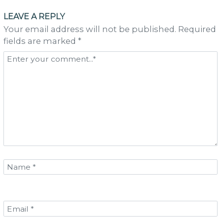
navigation
LEAVE A REPLY
Your email address will not be published. Required
fields are marked *