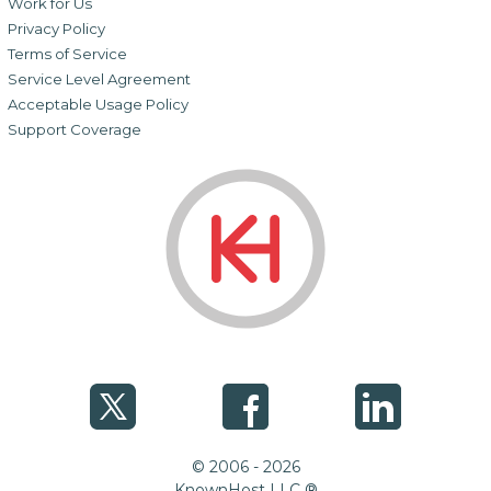
Work for Us
Privacy Policy
Terms of Service
Service Level Agreement
Acceptable Usage Policy
Support Coverage
© 2006 - 2026
KnownHost LLC ®