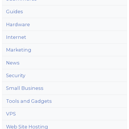
Guides
Hardware
Internet
Marketing
News
Security
Small Business
Tools and Gadgets
VPS
Web Site Hosting