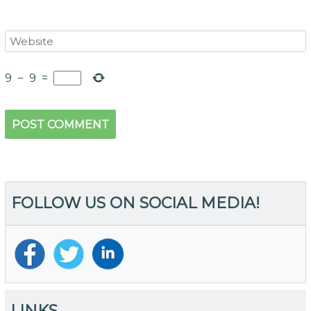
9
−
9
=
FOLLOW US ON SOCIAL MEDIA!
LINKS