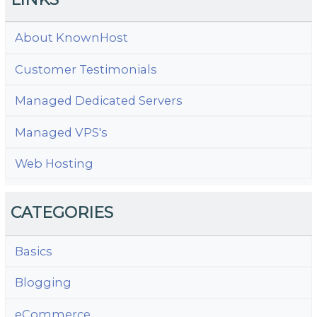
About KnownHost
Customer Testimonials
Managed Dedicated Servers
Managed VPS's
Web Hosting
CATEGORIES
Basics
Blogging
eCommerce