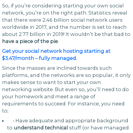
So, if you’re considering starting your own social
network, you’re on the right path. Statistics reveal
that there were 2.46 billion social network users
worldwide in 2017, and the number is set to reach
about 2.77 billion in 2019! It wouldn’t be that bad to
have a piece of the pie
.
Get your social network hosting starting at
$3.47/month – fully managed.
Since the masses are inclined towards such
platforms, and the networks are so popular, it only
makes sense to want to start your own
networking website. But even so, you’ll need to do
your homework and meet a range of
requirements to succeed. For instance, you need
to;
• Have adequate and appropriate background
to
understand technical
stuff (or have managed