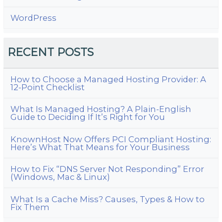
WordPress
RECENT POSTS
How to Choose a Managed Hosting Provider: A
12-Point Checklist
What Is Managed Hosting? A Plain-English
Guide to Deciding If It’s Right for You
KnownHost Now Offers PCI Compliant Hosting:
Here’s What That Means for Your Business
How to Fix “DNS Server Not Responding” Error
(Windows, Mac & Linux)
What Is a Cache Miss? Causes, Types & How to
Fix Them