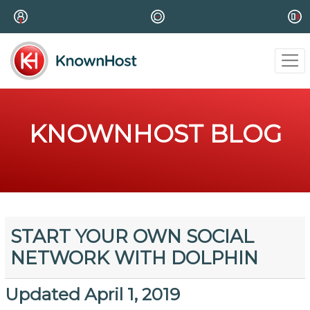
KNOWNHOST BLOG
START YOUR OWN SOCIAL
NETWORK WITH DOLPHIN
Updated April 1, 2019