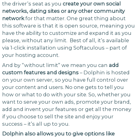
the driver’s seat as you
create your own social
networks, dating sites or any other community
network
for that matter. One great thing about
this software is that it is open source, meaning you
have the ability to customize and expand it as you
please, without any limit. Best of all, it’s available
via 1-click installation using Softaculous – part of
your hosting account.
And by “without limit” we mean you can
add
custom features and designs
– Dolphin is hosted
on your own server, so you have full control over
your content and users. No one gets to tell you
how or what to do with your site. So, whether you
want to serve your own ads, promote your brand,
add and invent your features or get all the money
if you choose to sell the site and enjoy your
success – it’s all up to you.
Dolphin also allows you to give options like