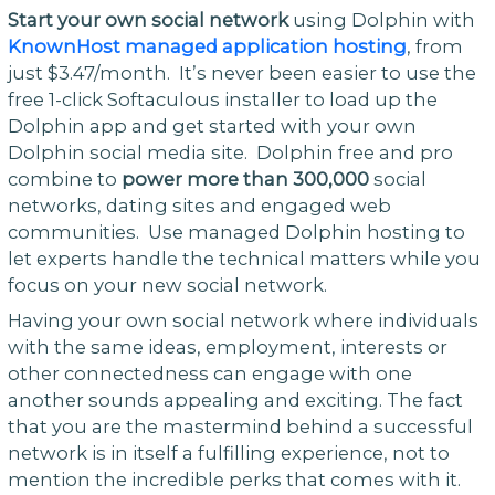
Start your own social network
using Dolphin with
KnownHost managed application hosting
, from
just $3.47/month. It’s never been easier to use the
free 1-click Softaculous installer to load up the
Dolphin app and get started with your own
Dolphin social media site. Dolphin free and pro
combine to
power more than 300,000
social
networks, dating sites and engaged web
communities. Use managed Dolphin hosting to
let experts handle the technical matters while you
focus on your new social network.
Having your own social network where individuals
with the same ideas, employment, interests or
other connectedness can engage with one
another sounds appealing and exciting. The fact
that you are the mastermind behind a successful
network is in itself a fulfilling experience, not to
mention the incredible perks that comes with it.