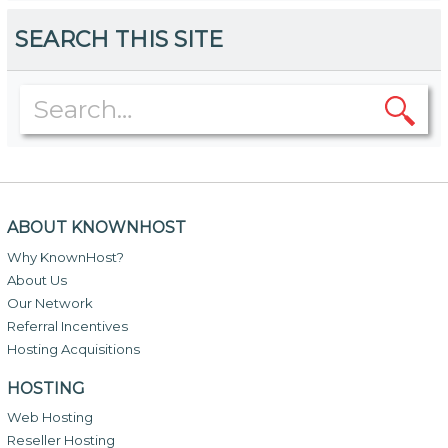
SEARCH THIS SITE
ABOUT KNOWNHOST
Why KnownHost?
About Us
Our Network
Referral Incentives
Hosting Acquisitions
HOSTING
Web Hosting
Reseller Hosting