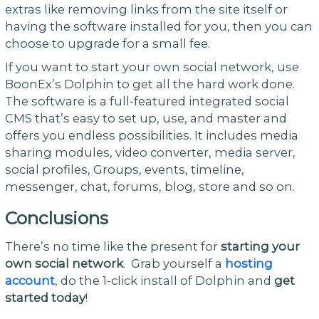
extras like removing links from the site itself or
having the software installed for you, then you can
choose to upgrade for a small fee.
If you want to start your own social network, use
BoonEx’s Dolphin to get all the hard work done.
The software is a full-featured integrated social
CMS that’s easy to set up, use, and master and
offers you endless possibilities. It includes media
sharing modules, video converter, media server,
social profiles, Groups, events, timeline,
messenger, chat, forums, blog, store and so on.
Conclusions
There’s no time like the present for
starting your
own social network
. Grab yourself a
hosting
account
, do the 1-click install of Dolphin and
get
started today
!