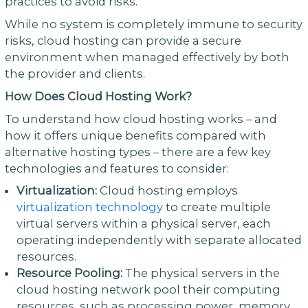
practices to avoid risks.
While no system is completely immune to security
risks, cloud hosting can provide a secure
environment when managed effectively by both
the provider and clients.
How Does Cloud Hosting Work?
To understand how cloud hosting works – and
how it offers unique benefits compared with
alternative hosting types – there are a few key
technologies and features to consider:
Virtualization:
Cloud hosting employs
virtualization technology
to create multiple
virtual servers within a physical server, each
operating independently with separate allocated
resources.
Resource Pooling:
The physical servers in the
cloud hosting network pool their computing
resources, such as processing power, memory,