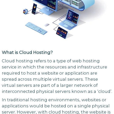
What is Cloud Hosting?
Cloud hosting refers to a type of web hosting
service in which the resources and infrastructure
required to host a website or application are
spread across multiple virtual servers. These
virtual servers are part of a larger network of
interconnected physical servers known as a ‘cloud’.
In traditional hosting environments, websites or
applications would be hosted on a single physical
server. However, with cloud hosting, the website is