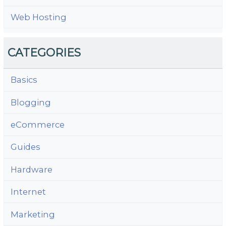
Web Hosting
CATEGORIES
Basics
Blogging
eCommerce
Guides
Hardware
Internet
Marketing