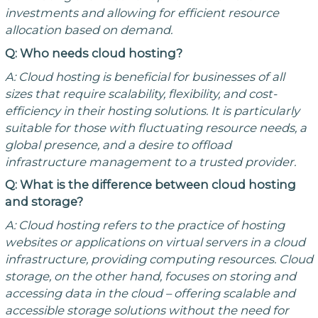
investments and allowing for efficient resource
allocation based on demand.
Q: Who needs cloud hosting?
A: Cloud hosting is beneficial for businesses of all
sizes that require scalability, flexibility, and cost-
efficiency in their hosting solutions. It is particularly
suitable for those with fluctuating resource needs, a
global presence, and a desire to offload
infrastructure management to a trusted provider.
Q: What is the difference between cloud hosting
and storage?
A: Cloud hosting refers to the practice of hosting
websites or applications on virtual servers in a cloud
infrastructure, providing computing resources. Cloud
storage, on the other hand, focuses on storing and
accessing data in the cloud – offering scalable and
accessible storage solutions without the need for