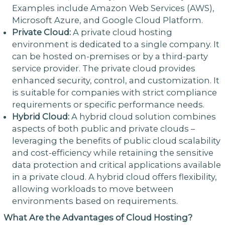
Examples include Amazon Web Services (AWS),
Microsoft Azure, and Google Cloud Platform.
Private Cloud:
A private cloud hosting
environment is dedicated to a single company. It
can be hosted on-premises or by a third-party
service provider. The private cloud provides
enhanced security, control, and customization. It
is suitable for companies with strict compliance
requirements or specific performance needs.
Hybrid Cloud:
A hybrid cloud solution combines
aspects of both public and private clouds –
leveraging the benefits of public cloud scalability
and cost-efficiency while retaining the sensitive
data protection and critical applications available
in a private cloud. A hybrid cloud offers flexibility,
allowing workloads to move between
environments based on requirements.
What Are the Advantages of Cloud Hosting?