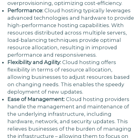
overprovisioning, optimizing cost-efficiency.
Performance:
Cloud hosting typically leverages
advanced technologies and hardware to provide
high-performance hosting capabilities. With
resources distributed across multiple servers,
load-balancing techniques provide optimal
resource allocation, resulting in improved
performance and responsiveness.
Flexibility and Agility:
Cloud hosting offers
flexibility in terms of resource allocation,
allowing businesses to adjust resources based
on changing needs. This enables the speedy
deployment of new updates.
Ease of Management:
Cloud hosting providers
handle the management and maintenance of
the underlying infrastructure, including
hardware, network, and security updates. This
relieves businesses of the burden of managing
the infrastructure – allowing them to focus on