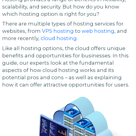
scalability, and security. But how do you know
which hosting option is right for you?
There are multiple types of hosting services for
websites, from
VPS hosting
to
web hosting
, and
more recently,
cloud hosting
.
Like all hosting options, the cloud offers unique
benefits and opportunities for businesses. In this
guide, our experts look at the fundamental
aspects of how cloud hosting works and its
potential pros and cons – as well as explaining
how it can offer attractive opportunities for users.