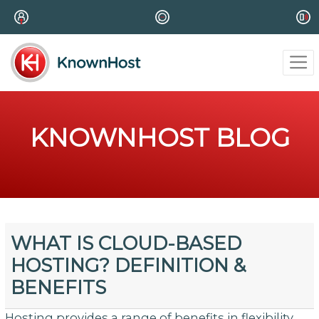
KNOWNHOST BLOG
WHAT IS CLOUD-BASED
HOSTING? DEFINITION &
BENEFITS
Hosting provides a range of benefits in flexibility,