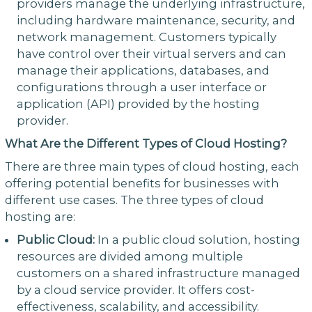
providers manage the underlying infrastructure,
including hardware maintenance, security, and
network management. Customers typically
have control over their virtual servers and can
manage their applications, databases, and
configurations through a user interface or
application (API) provided by the hosting
provider.
What Are the Different Types of Cloud Hosting?
There are three main types of cloud hosting, each
offering potential benefits for businesses with
different use cases. The three types of cloud
hosting are:
Public Cloud:
In a public cloud solution, hosting
resources are divided among multiple
customers on a shared infrastructure managed
by a cloud service provider. It offers cost-
effectiveness, scalability, and accessibility.