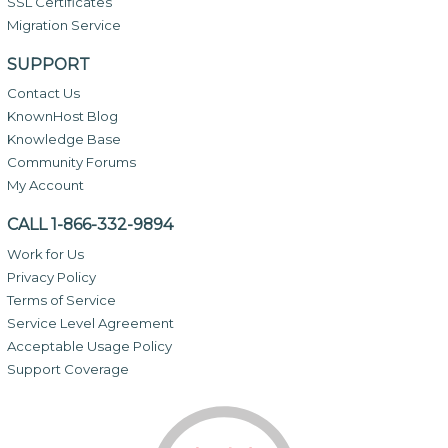
SSL Certificates
Migration Service
SUPPORT
Contact Us
KnownHost Blog
Knowledge Base
Community Forums
My Account
CALL 1-866-332-9894
Work for Us
Privacy Policy
Terms of Service
Service Level Agreement
Acceptable Usage Policy
Support Coverage