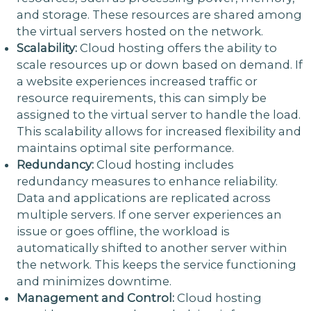
and storage. These resources are shared among
the virtual servers hosted on the network.
Scalability:
Cloud hosting offers the ability to
scale resources up or down based on demand. If
a website experiences increased traffic or
resource requirements, this can simply be
assigned to the virtual server to handle the load.
This scalability allows for increased flexibility and
maintains optimal site performance.
Redundancy:
Cloud hosting includes
redundancy measures to enhance reliability.
Data and applications are replicated across
multiple servers. If one server experiences an
issue or goes offline, the workload is
automatically shifted to another server within
the network. This keeps the service functioning
and minimizes downtime.
Management and Control:
Cloud hosting