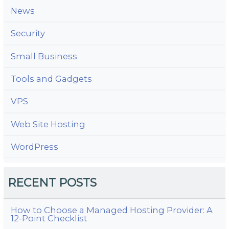
News
Security
Small Business
Tools and Gadgets
VPS
Web Site Hosting
WordPress
RECENT POSTS
How to Choose a Managed Hosting Provider: A
12-Point Checklist