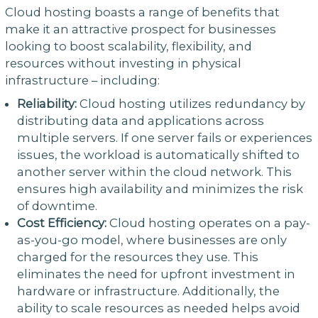
Cloud hosting boasts a range of benefits that
make it an attractive prospect for businesses
looking to boost scalability, flexibility, and
resources without investing in physical
infrastructure – including:
Reliability:
Cloud hosting utilizes redundancy by
distributing data and applications across
multiple servers. If one server fails or experiences
issues, the workload is automatically shifted to
another server within the cloud network. This
ensures high availability and minimizes the risk
of downtime.
Cost Efficiency:
Cloud hosting operates on a pay-
as-you-go model, where businesses are only
charged for the resources they use. This
eliminates the need for upfront investment in
hardware or infrastructure. Additionally, the
ability to scale resources as needed helps avoid