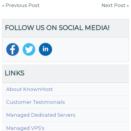
Post
« Previous Post
Next Post »
navigation
FOLLOW US ON SOCIAL MEDIA!
LINKS
About KnownHost
Customer Testimonials
Managed Dedicated Servers
Managed VPS's