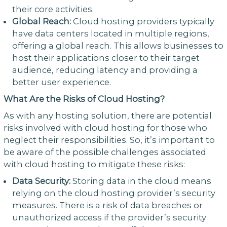
their core activities.
Global Reach:
Cloud hosting providers typically
have data centers located in multiple regions,
offering a global reach. This allows businesses to
host their applications closer to their target
audience, reducing latency and providing a
better user experience.
What Are the Risks of Cloud Hosting?
As with any hosting solution, there are potential
risks involved with cloud hosting for those who
neglect their responsibilities. So, it’s important to
be aware of the possible challenges associated
with cloud hosting to mitigate these risks:
Data Security:
Storing data in the cloud means
relying on the cloud hosting provider’s security
measures. There is a risk of data breaches or
unauthorized access if the provider’s security