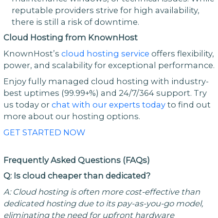
reputable providers strive for high availability,
there is still a risk of downtime.
Cloud Hosting from KnownHost
KnownHost’s
cloud hosting service
offers flexibility,
power, and scalability for exceptional performance.
Enjoy fully managed cloud hosting with industry-
best uptimes (99.99+%) and 24/7/364 support. Try
us today or
chat with our experts today
to find out
more about our hosting options.
GET STARTED NOW
Frequently Asked Questions (FAQs)
Q: Is cloud cheaper than dedicated?
A: Cloud hosting is often more cost-effective than
dedicated hosting due to its pay-as-you-go model,
eliminating the need for upfront hardware