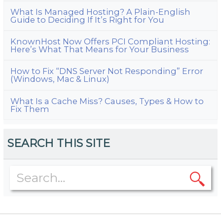
What Is Managed Hosting? A Plain-English
Guide to Deciding If It’s Right for You
KnownHost Now Offers PCI Compliant Hosting:
Here’s What That Means for Your Business
How to Fix “DNS Server Not Responding” Error
(Windows, Mac & Linux)
What Is a Cache Miss? Causes, Types & How to
Fix Them
SEARCH THIS SITE