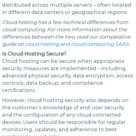
distributed across multiple servers – often located
in different data centers or geographical regions.
Cloud hosting has a few technical differences from
cloud computing. For more information about the
differences between the two, read our comparative
guide on
cloud hosting and cloud computing SAAS
.
Is Cloud Hosting Secure?
Cloud hosting can be secure when appropriate
security measures are implemented – including
advanced physical security, data encryption, access
controls, data backup, and compliance
certifications.
However, cloud hosting security also depends on
the customer’s knowledge of end-user security
and the configuration of any cloud-connected
devices. Users should be responsible for regular
monitoring, updates, and adherence to best