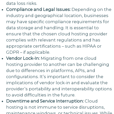
data loss risks.
Compliance and Legal Issues:
Depending on the
industry and geographical location, businesses
may have specific compliance requirements for
data storage and handling. It is essential to
ensure that the chosen cloud hosting provider
complies with relevant regulations and has
appropriate certifications – such as HIPAA or
GDPR – if applicable.
Vendor Lock-In:
Migrating from one cloud
hosting provider to another can be challenging
due to differences in platforms, APIs, and
configurations. It’s important to consider the
implications of vendor lock-in and evaluate the
provider’s portability and interoperability options
to avoid difficulties in the future.
Downtime and Service Interruption:
Cloud
hosting is not immune to service disruptions,
maintenance windows, or technical issues. While