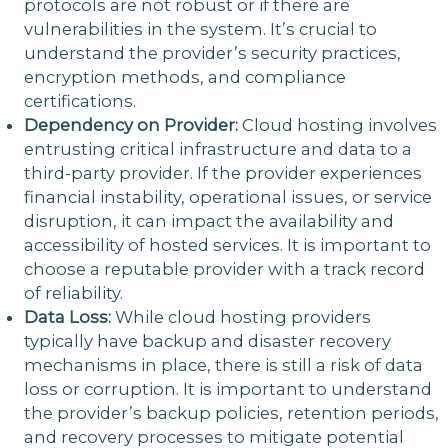
protocols are not robust or if there are
vulnerabilities in the system. It’s crucial to
understand the provider’s security practices,
encryption methods, and compliance
certifications.
Dependency on Provider:
Cloud hosting involves
entrusting critical infrastructure and data to a
third-party provider. If the provider experiences
financial instability, operational issues, or service
disruption, it can impact the availability and
accessibility of hosted services. It is important to
choose a reputable provider with a track record
of reliability.
Data Loss:
While cloud hosting providers
typically have backup and disaster recovery
mechanisms in place, there is still a risk of data
loss or corruption. It is important to understand
the provider’s backup policies, retention periods,
and recovery processes to mitigate potential