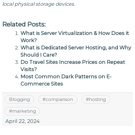
local physical storage devices.
Related Posts:
What is Server Virtualization & How Does it
Work?
What is Dedicated Server Hosting, and Why
Should I Care?
Do Travel Sites Increase Prices on Repeat
Visits?
Most Common Dark Patterns on E-
Commerce Sites
Blogging
#
comparison
#
hosting
#
marketing
April 22, 2024