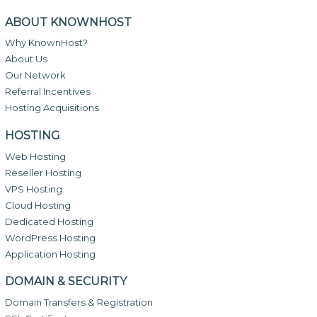
ABOUT KNOWNHOST
Why KnownHost?
About Us
Our Network
Referral Incentives
Hosting Acquisitions
HOSTING
Web Hosting
Reseller Hosting
VPS Hosting
Cloud Hosting
Dedicated Hosting
WordPress Hosting
Application Hosting
DOMAIN & SECURITY
Domain Transfers & Registration