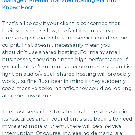
Managed, Premium Shared Hosting Plan
from
KnownHost
.
That’s all to say if your client is concerned that
their site seems slow, the fact it’s on a cheap
unmanaged shared hosting service could be the
culprit. That doesn’t necessarily mean you
shouldn’t use shared hosting. For many small
businesses, they don’t need high performance. If
your client isn’t running an ecommerce site and is
light on audio/visual, shared hosting will probably
work just fine. Just bear in mind if they suddenly
see a massive spike in traffic, they could be looking
at some downtime.
The host server has to cater to all the sites sharing
its resources and if your client’s site begins to need
more and more of them, there will be a service
interruption. Of course, increasing demand is a