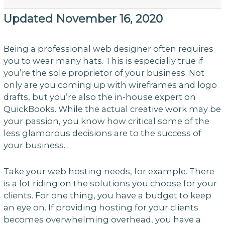
Updated November 16, 2020
Being a professional web designer often requires
you to wear many hats. This is especially true if
you’re the sole proprietor of your business. Not
only are you coming up with wireframes and logo
drafts, but you’re also the in-house expert on
QuickBooks. While the actual creative work may be
your passion, you know how critical some of the
less glamorous decisions are to the success of
your business.
Take your web hosting needs, for example. There
is a lot riding on the solutions you choose for your
clients. For one thing, you have a budget to keep
an eye on. If providing hosting for your clients
becomes overwhelming overhead, you have a