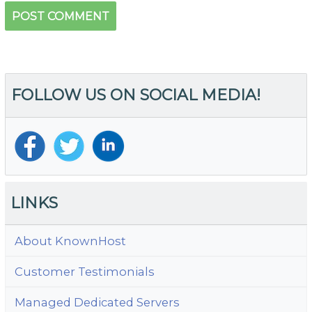
FOLLOW US ON SOCIAL MEDIA!
LINKS
About KnownHost
Customer Testimonials
Managed Dedicated Servers