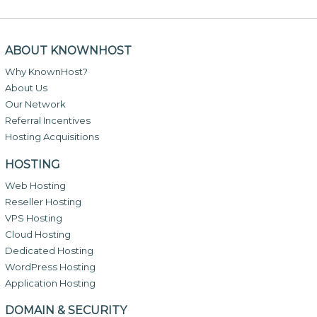
ABOUT KNOWNHOST
Why KnownHost?
About Us
Our Network
Referral Incentives
Hosting Acquisitions
HOSTING
Web Hosting
Reseller Hosting
VPS Hosting
Cloud Hosting
Dedicated Hosting
WordPress Hosting
Application Hosting
DOMAIN & SECURITY