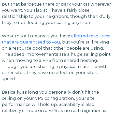
put that barbecue there or park your car wherever
you want. You also still have a fairly close
relationship to your neighbors, though thankfully
they’re not flooding your ceiling anymore.
What this all means is you have
allotted resources
that are guaranteed to you
, but you’re still relying
on a resource pool that other people are using.
The speed improvements are a huge selling point
when moving to a VPS from shared hosting.
Though you are sharing a physical machine with
other sites, they have no effect on your site’s
speed.
Basically, as long you personally don’t hit the
ceiling on your VPS configuration, your site
performance will hold up. Scalability is also
relatively simple on a VPS as no real migration is