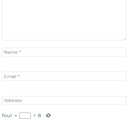
four
+
=
8