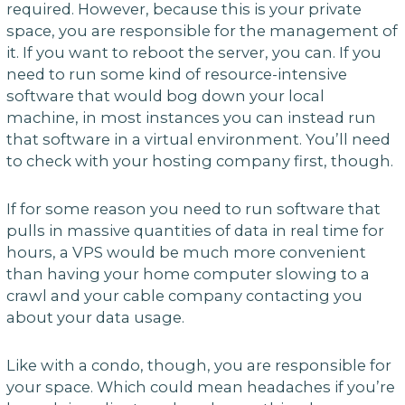
required. However, because this is your private
space, you are responsible for the management of
it. If you want to reboot the server, you can. If you
need to run some kind of resource-intensive
software that would bog down your local
machine, in most instances you can instead run
that software in a virtual environment. You’ll need
to check with your hosting company first, though.
If for some reason you need to run software that
pulls in massive quantities of data in real time for
hours, a VPS would be much more convenient
than having your home computer slowing to a
crawl and your cable company contacting you
about your data usage.
Like with a condo, though, you are responsible for
your space. Which could mean headaches if you’re