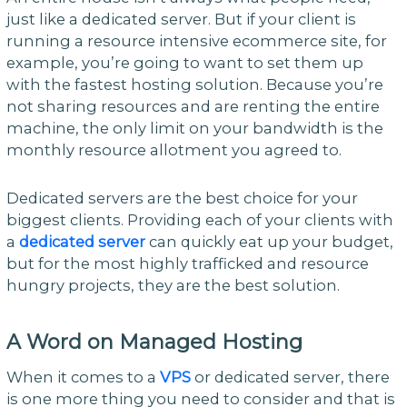
just like a dedicated server. But if your client is
running a resource intensive ecommerce site, for
example, you’re going to want to set them up
with the fastest hosting solution. Because you’re
not sharing resources and are renting the entire
machine, the only limit on your bandwidth is the
monthly resource allotment you agreed to.
Dedicated servers are the best choice for your
biggest clients. Providing each of your clients with
a
dedicated server
can quickly eat up your budget,
but for the most highly trafficked and resource
hungry projects, they are the best solution.
A W
ord on Managed Hosting
When it comes to a
VPS
or dedicated server, there
is one more thing you need to consider and that is