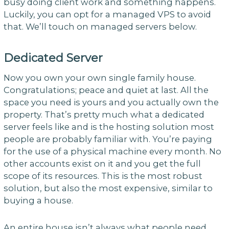
busy doing client work and something happens.
Luckily, you can opt for a managed VPS to avoid
that. We’ll touch on managed servers below.
Dedicated Server
Now you own your own single family house.
Congratulations; peace and quiet at last. All the
space you need is yours and you actually own the
property. That’s pretty much what a dedicated
server feels like and is the hosting solution most
people are probably familiar with. You’re paying
for the use of a physical machine every month. No
other accounts exist on it and you get the full
scope of its resources. This is the most robust
solution, but also the most expensive, similar to
buying a house.
An entire house isn’t always what people need,