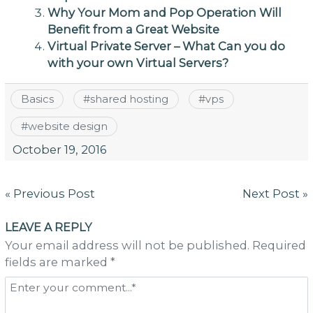
Why Your Mom and Pop Operation Will
Benefit from a Great Website
Virtual Private Server – What Can you do
with your own Virtual Servers?
Basics
#
shared hosting
#
vps
#
website design
October 19, 2016
Post
« Previous Post
Next Post »
navigation
LEAVE A REPLY
Your email address will not be published. Required
fields are marked *