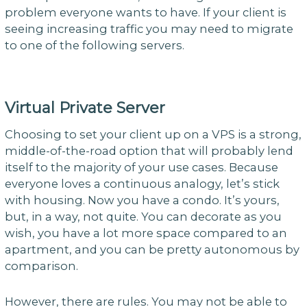
problem everyone wants to have. If your client is
seeing increasing traffic you may need to migrate
to one of the following servers.
Virtual Private Server
Choosing to set your client up on a VPS is a strong,
middle-of-the-road option that will probably lend
itself to the majority of your use cases. Because
everyone loves a continuous analogy, let’s stick
with housing. Now you have a condo. It’s yours,
but, in a way, not quite. You can decorate as you
wish, you have a lot more space compared to an
apartment, and you can be pretty autonomous by
comparison.
However, there are rules. You may not be able to