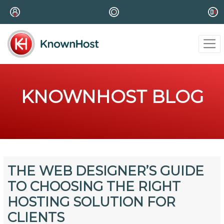
KNOWNHOST BLOG
THE WEB DESIGNER’S GUIDE
TO CHOOSING THE RIGHT
HOSTING SOLUTION FOR
CLIENTS