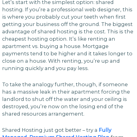
Let’s start with the simplest option: shared
hosting. If you’re a professional web designer, this
is where you probably cut your teeth when first
getting your business off the ground. The biggest
advantage of shared hosting is the cost. This is the
cheapest hosting option. It’s like renting an
apartment vs. buying a house. Mortgage
payments tend to be higher and it takes longer to
close on a house. With renting, you’re up and
running quickly and you pay less.
To take the analogy further, though, if someone
has a massive leak in their apartment forcing the
landlord to shut off the water and your ceiling is
destroyed, you’re now on the losing end of the
shared resources arrangement.
Shared Hosting just got better – try a
Fully