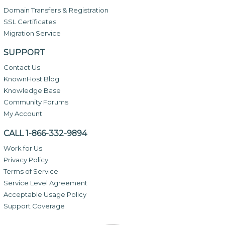
Domain Transfers & Registration
SSL Certificates
Migration Service
SUPPORT
Contact Us
KnownHost Blog
Knowledge Base
Community Forums
My Account
CALL 1-866-332-9894
Work for Us
Privacy Policy
Terms of Service
Service Level Agreement
Acceptable Usage Policy
Support Coverage