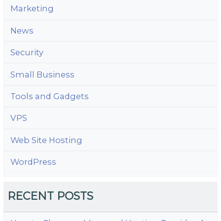
Marketing
News
Security
Small Business
Tools and Gadgets
VPS
Web Site Hosting
WordPress
RECENT POSTS