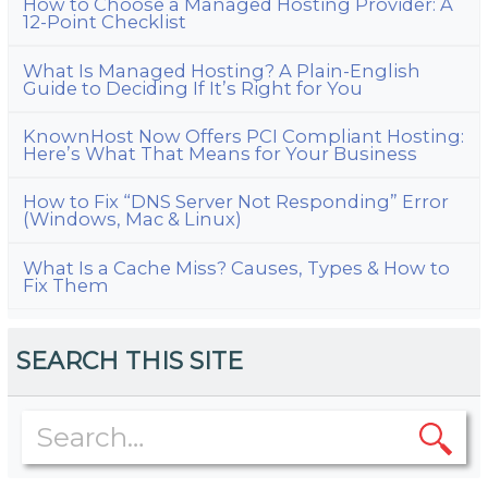
How to Choose a Managed Hosting Provider: A
12-Point Checklist
What Is Managed Hosting? A Plain-English
Guide to Deciding If It’s Right for You
KnownHost Now Offers PCI Compliant Hosting:
Here’s What That Means for Your Business
How to Fix “DNS Server Not Responding” Error
(Windows, Mac & Linux)
What Is a Cache Miss? Causes, Types & How to
Fix Them
SEARCH THIS SITE