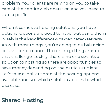
problem. Your clients are relying on you to take
care of their entire web operation and you need to
turn a profit.
When it comes to hosting solutions, you have
options. Options are good to have, but using them
wisely is the keydifference-vps-dedicated-servers/.
As with most things, you’re going to be balancing
cost vs. performance. There’s no getting around
that challenge. Luckily, there is no one size fits all
solution to hosting so there are opportunities to
save money depending on the particular client.
Let’s take a look at some of the hosting options
available and see which solution applies to which
use case.
Shared Hosting