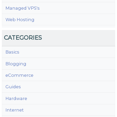
Managed VPS's
Web Hosting
CATEGORIES
Basics
Blogging
eCommerce
Guides
Hardware
Internet