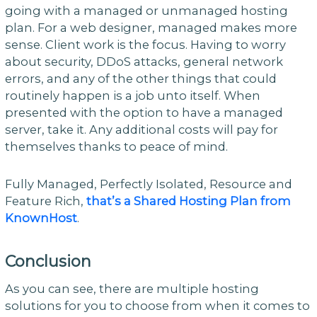
going with a managed or unmanaged hosting
plan. For a web designer, managed makes more
sense. Client work is the focus. Having to worry
about security, DDoS attacks, general network
errors, and any of the other things that could
routinely happen is a job unto itself. When
presented with the option to have a managed
server, take it. Any additional costs will pay for
themselves thanks to peace of mind.
Fully Managed, Perfectly Isolated, Resource and
Feature Rich,
that’s a Shared Hosting Plan from
KnownHost
.
Conclusion
As you can see, there are multiple hosting
solutions for you to choose from when it comes to