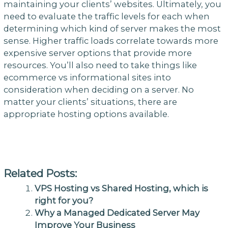
maintaining your clients’ websites. Ultimately, you
need to evaluate the traffic levels for each when
determining which kind of server makes the most
sense. Higher traffic loads correlate towards more
expensive server options that provide more
resources. You’ll also need to take things like
ecommerce vs informational sites into
consideration when deciding on a server. No
matter your clients’ situations, there are
appropriate hosting options available.
Related Posts:
VPS Hosting vs Shared Hosting, which is
right for you?
Why a Managed Dedicated Server May
Improve Your Business