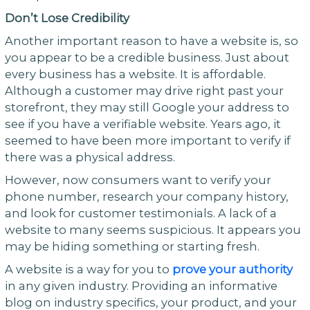
Don’t Lose Credibility
Another important reason to have a website is, so
you appear to be a credible business. Just about
every business has a website. It is affordable.
Although a customer may drive right past your
storefront, they may still Google your address to
see if you have a verifiable website. Years ago, it
seemed to have been more important to verify if
there was a physical address.
However, now consumers want to verify your
phone number, research your company history,
and look for customer testimonials. A lack of a
website to many seems suspicious. It appears you
may be hiding something or starting fresh.
A website is a way for you to
prove your authority
in any given industry. Providing an informative
blog on industry specifics, your product, and your