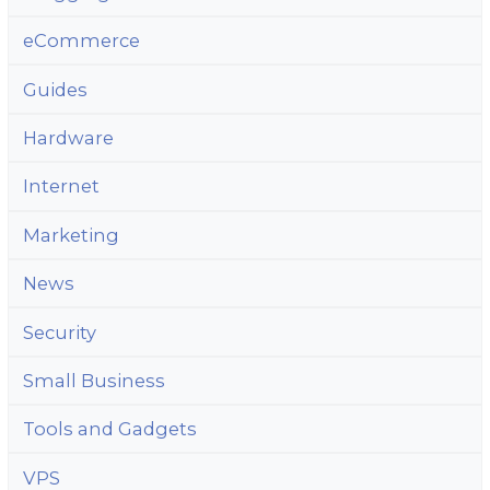
eCommerce
Guides
Hardware
Internet
Marketing
News
Security
Small Business
Tools and Gadgets
VPS