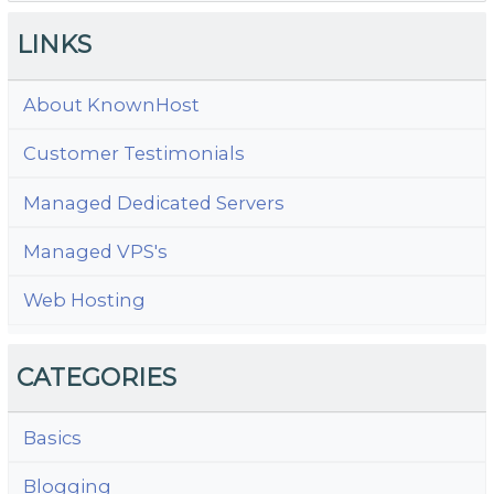
LINKS
About KnownHost
Customer Testimonials
Managed Dedicated Servers
Managed VPS's
Web Hosting
CATEGORIES
Basics
Blogging