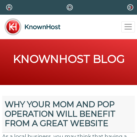
KNOWNHOST BLOG
WHY YOUR MOM AND POP
OPERATION WILL BENEFIT
FROM A GREAT WEBSITE
As a local business, you may think that having a