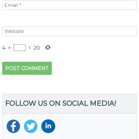
4
×
=
20
FOLLOW US ON SOCIAL MEDIA!