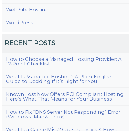
Web Site Hosting
WordPress
RECENT POSTS
How to Choose a Managed Hosting Provider: A
12-Point Checklist
What Is Managed Hosting? A Plain-English
Guide to Deciding If It’s Right for You
KnownHost Now Offers PCI Compliant Hosting:
Here’s What That Means for Your Business
How to Fix “DNS Server Not Responding” Error
(Windows, Mac & Linux)
What Is a Cache Miss? Causes, Types & How to