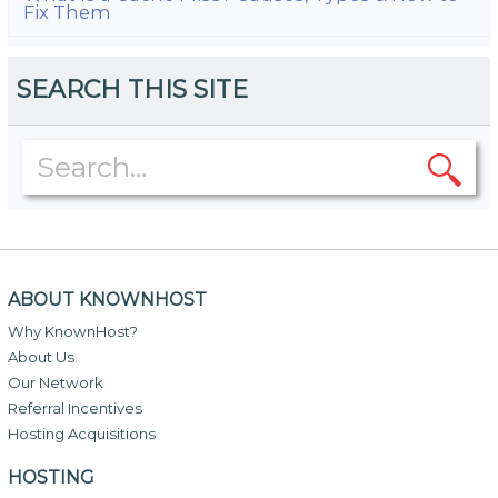
Fix Them
SEARCH THIS SITE
ABOUT KNOWNHOST
Why KnownHost?
About Us
Our Network
Referral Incentives
Hosting Acquisitions
HOSTING