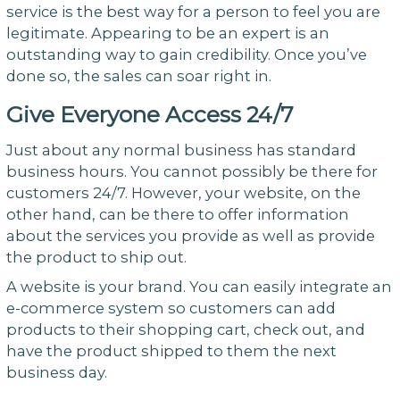
service is the best way for a person to feel you are
legitimate. Appearing to be an expert is an
outstanding way to gain credibility. Once you’ve
done so, the sales can soar right in.
Give Everyone Access 24/7
Just about any normal business has standard
business hours. You cannot possibly be there for
customers 24/7. However, your website, on the
other hand, can be there to offer information
about the services you provide as well as provide
the product to ship out.
A website is your brand. You can easily integrate an
e-commerce system so customers can add
products to their shopping cart, check out, and
have the product shipped to them the next
business day.