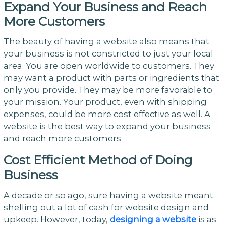
Expand Your Business and Reach
More Customers
The beauty of having a website also means that
your business is not constricted to just your local
area. You are open worldwide to customers. They
may want a product with parts or ingredients that
only you provide. They may be more favorable to
your mission. Your product, even with shipping
expenses, could be more cost effective as well. A
website is the best way to expand your business
and reach more customers.
Cost Efficient Method of Doing
Business
A decade or so ago, sure having a website meant
shelling out a lot of cash for website design and
upkeep. However, today,
designing a website
is as