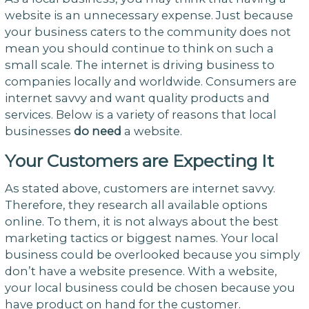
website is an unnecessary expense. Just because
your business caters to the community does not
mean you should continue to think on such a
small scale. The internet is driving business to
companies locally and worldwide. Consumers are
internet savvy and want quality products and
services. Below is a variety of reasons that local
businesses
do need
a website.
Your Customers are Expecting It
As stated above, customers are internet savvy.
Therefore, they research all available options
online. To them, it is not always about the best
marketing tactics or biggest names. Your local
business could be overlooked because you simply
don’t have a website presence. With a website,
your local business could be chosen because you
have product on hand for the customer.