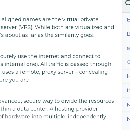
C
 aligned names are the virtual private
B
 server (VPS). While both are virtualized and
B
s about as far as the similarity goes.
curely use the internet and connect to
G
internal one). All traffic is passed through
 uses a remote, proxy server – concealing
H
ere you are.
I
advanced, secure way to divide the resources
M
ithin a data center. A hosting provider
of hardware into multiple, independently