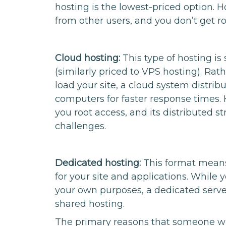
hosting is the lowest-priced option. Ho
from other users, and you don’t get ro
Cloud hosting:
This type of hosting i
(similarly priced to VPS hosting). Rat
load your site, a cloud system distri
computers for faster response times. 
you root access, and its distributed 
challenges.
Dedicated hosting:
This format means 
for your site and applications. While 
your own purposes, a dedicated serve
shared hosting.
The primary reasons that someone will