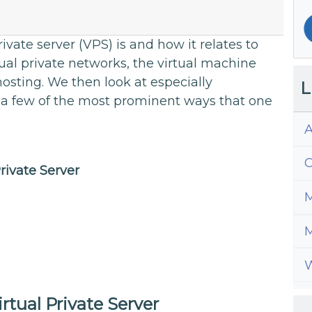
rivate server (VPS) is and how it relates to
ual private networks, the virtual machine
osting. We then look at especially
L
 a few of the most prominent ways that one
A
C
Private Server
M
M
W
irtual Private Server