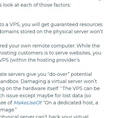
s look at each of those factors:
o a VPS, you will get guaranteed resources.
domains stored on the physical server won’t
red your own remote computer. While the
hosting customers is to serve websites, you
VPS (within the hosting provider’s
vate servers give you “do-over” potential
 sandbox. Damaging a virtual server won’t
g on the hardware itself. “The VPS can be
h issue except maybe for lost data (so
Lee of
MakeUseOf
. “On a dedicated host, a
amage.”
physical server can’t hack your virtual