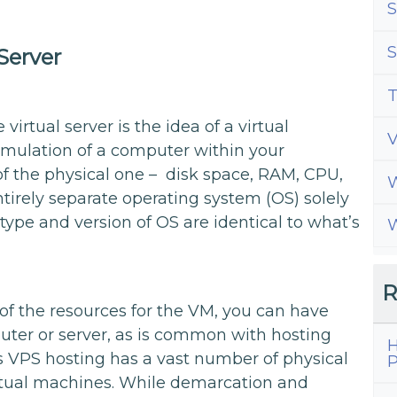
S
S
Server
T
irtual server is the idea of a virtual
emulation of a computer within your
f the physical one – disk space, RAM, CPU,
W
entirely separate operating system (OS) solely
 type and version of OS are identical to what’s
W
R
of the resources for the VM, you can have
ter or server, as is common with hosting
H
ers VPS hosting has a vast number of physical
P
irtual machines. While demarcation and