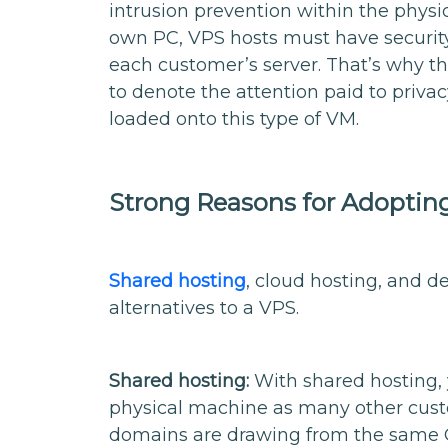
intrusion prevention within the phys
own PC, VPS hosts must have security 
each customer’s server. That’s why t
to denote the attention paid to privac
loaded onto this type of VM.
Strong Reasons for Adopting 
Shared hosting
, cloud hosting, and d
alternatives to a VPS.
Shared hosting:
With shared hosting, 
physical machine as many other custo
domains are drawing from the same C