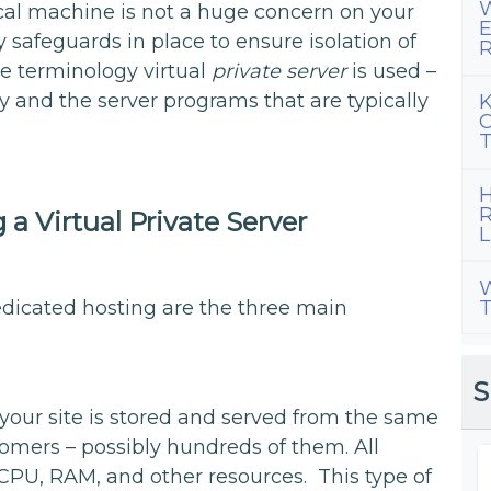
W
ical machine is not a huge concern on your
E
safeguards in place to ensure isolation of
R
he terminology virtual
private server
is used –
y and the server programs that are typically
K
C
T
H
R
a Virtual Private Server
L
W
T
edicated hosting are the three main
S
your site is stored and served from the same
mers – possibly hundreds of them. All
PU, RAM, and other resources. This type of