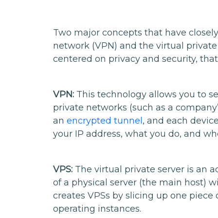
Two major concepts that have closely
network (VPN) and the virtual private
centered on privacy and security, that’
VPN:
This technology allows you to se
private networks (such as a company’s 
an
encrypted tunnel
, and each device
your IP address, what you do, and wh
VPS:
The virtual private server is an 
of a physical server (the main host) w
creates VPSs by slicing up one piece 
operating instances.