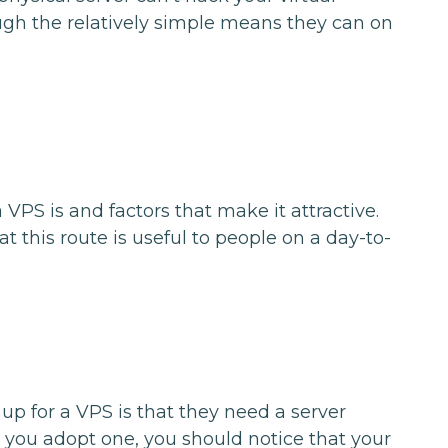
gh the relatively simple means they can on
VPS is and factors that make it attractive.
at this route is useful to people on a day-to-
p for a VPS is that they need a server
 you adopt one, you should notice that your