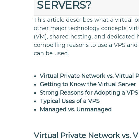
SERVERS?
This article describes what a virtual p
other major technology concepts: virt
(VM), shared hosting, and dedicated h
compelling reasons to use a VPS and
can be used.
Virtual Private Network vs. Virtual 
Getting to Know the Virtual Server
Strong Reasons for Adopting a VPS
Typical Uses of a VPS
Managed vs. Unmanaged
Virtual Private Network vs. V