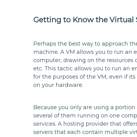
Getting to Know the Virtual 
Perhaps the best way to approach the v
machine. A VM allows you to run an 
computer, drawing on the resources o
etc. This tactic allows you to run an 
for the purposes of the VM, even if its
on your hardware.
Because you only are using a portion 
several of them running on one compu
services. A hosting provider that off
servers that each contain multiple v