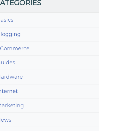
ATEGORIES
asics
logging
eCommerce
uides
ardware
nternet
arketing
News