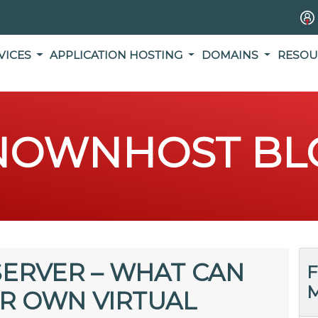
VICES
APPLICATION HOSTING
DOMAINS
RESOU
NOWNHOST BL
SERVER – WHAT CAN
F
M
R OWN VIRTUAL