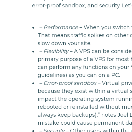
error-proof sandbox, and security. Let’
– Performance
– When you switch t
That means traffic spikes on other 
slow down your site.
– Flexibility
– A VPS can be conside
primary purpose of a VPS for most 
can perform any functions on your 
guidelines) as you can on a PC.
– Error-proof sandbox
– Virtual pri
because they exist within a virtual
impact the operating system runnin
rebooted or reinstalled without muc
always keep backups),” notes Joel 
mistake could cause permanent d
– Security
– Other users within the 