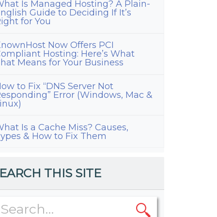
hat Is Managed Hosting? A Plain-
nglish Guide to Deciding If It’s
ight for You
nownHost Now Offers PCI
ompliant Hosting: Here’s What
hat Means for Your Business
ow to Fix “DNS Server Not
esponding” Error (Windows, Mac &
inux)
hat Is a Cache Miss? Causes,
ypes & How to Fix Them
EARCH THIS SITE