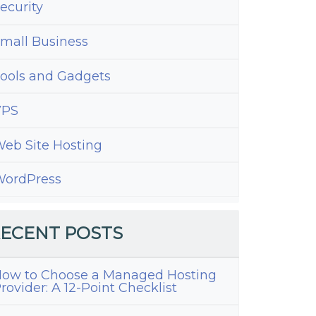
ecurity
mall Business
ools and Gadgets
VPS
eb Site Hosting
ordPress
ECENT POSTS
ow to Choose a Managed Hosting
rovider: A 12-Point Checklist