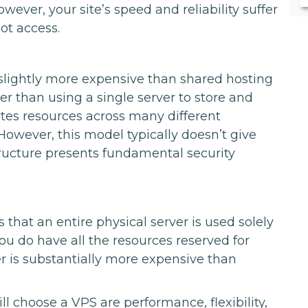
wever, your site’s speed and reliability suffer
ot access.
s slightly more expensive than shared hosting
her than using a single server to store and
butes resources across many different
However, this model typically doesn’t give
structure presents fundamental security
that an entire physical server is used solely
you do have all the resources reserved for
r is substantially more expensive than
 choose a VPS are performance, flexibility,