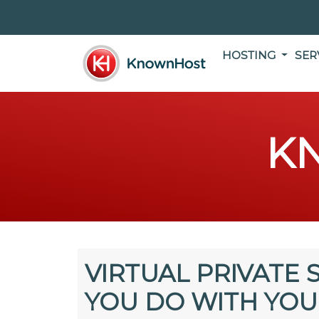
HOSTING
SER
K
VIRTUAL PRIVATE 
YOU DO WITH YOU