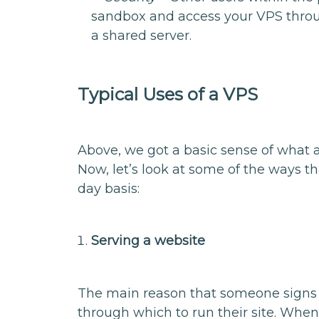
sandbox and access your VPS throu
a shared server.
Typical Uses of a VPS
Above, we got a basic sense of what a 
Now, let’s look at some of the ways th
day basis:
Serving a website
The main reason that someone signs u
through which to run their site. When