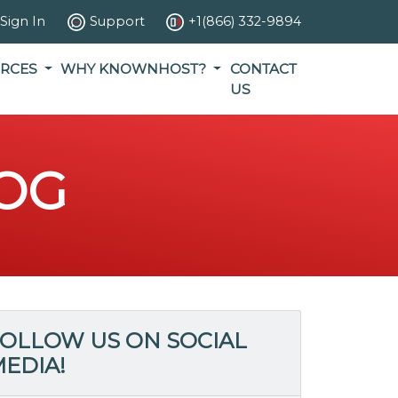
Sign In
Support
+1(866) 332-9894
RCES
WHY KNOWNHOST?
CONTACT
US
OG
OLLOW US ON SOCIAL
EDIA!