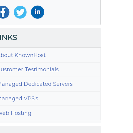
INKS
bout KnownHost
ustomer Testimonials
anaged Dedicated Servers
anaged VPS's
eb Hosting