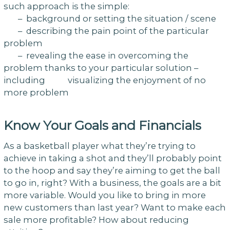
such approach is the simple:
– background or setting the situation / scene
– describing the pain point of the particular
problem
– revealing the ease in overcoming the
problem thanks to your particular solution –
including visualizing the enjoyment of no
more problem
Know Your Goals and Financials
As a basketball player what they’re trying to
achieve in taking a shot and they’ll probably point
to the hoop and say they’re aiming to get the ball
to go in, right? With a business, the goals are a bit
more variable. Would you like to bring in more
new customers than last year? Want to make each
sale more profitable? How about reducing