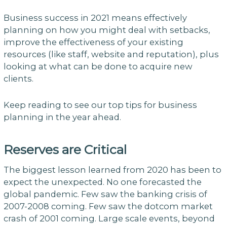
Business success in 2021 means effectively
planning on how you might deal with setbacks,
improve the effectiveness of your existing
resources (like staff, website and reputation), plus
looking at what can be done to acquire new
clients.
Keep reading to see our top tips for business
planning in the year ahead.
Reserves are Critical
The biggest lesson learned from 2020 has been to
expect the unexpected. No one forecasted the
global pandemic. Few saw the banking crisis of
2007-2008 coming. Few saw the dotcom market
crash of 2001 coming. Large scale events, beyond