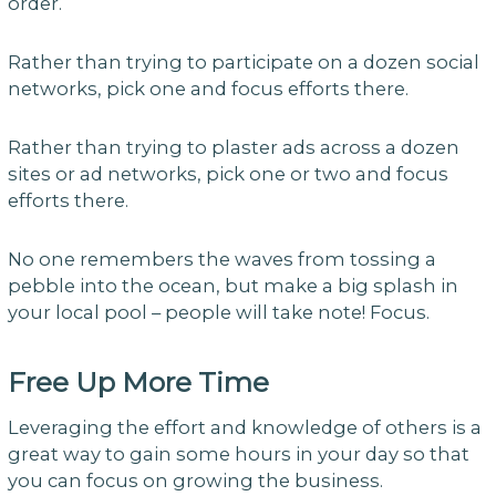
order.
Rather than trying to participate on a dozen social
networks, pick one and focus efforts there.
Rather than trying to plaster ads across a dozen
sites or ad networks, pick one or two and focus
efforts there.
No one remembers the waves from tossing a
pebble into the ocean, but make a big splash in
your local pool – people will take note! Focus.
Free Up More Time
Leveraging the effort and knowledge of others is a
great way to gain some hours in your day so that
you can focus on growing the business.