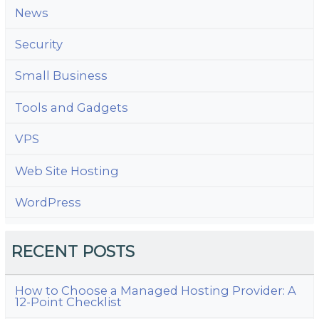
News
Security
Small Business
Tools and Gadgets
VPS
Web Site Hosting
WordPress
RECENT POSTS
How to Choose a Managed Hosting Provider: A
12-Point Checklist