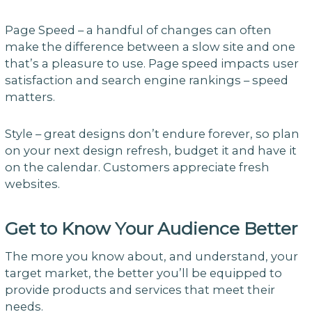
Page Speed – a handful of changes can often
make the difference between a slow site and one
that’s a pleasure to use. Page speed impacts user
satisfaction and search engine rankings – speed
matters.
Style – great designs don’t endure forever, so plan
on your next design refresh, budget it and have it
on the calendar. Customers appreciate fresh
websites.
Get to Know Your Audience Better
The more you know about, and understand, your
target market, the better you’ll be equipped to
provide products and services that meet their
needs.