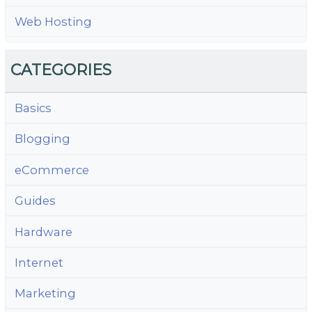
Web Hosting
CATEGORIES
Basics
Blogging
eCommerce
Guides
Hardware
Internet
Marketing