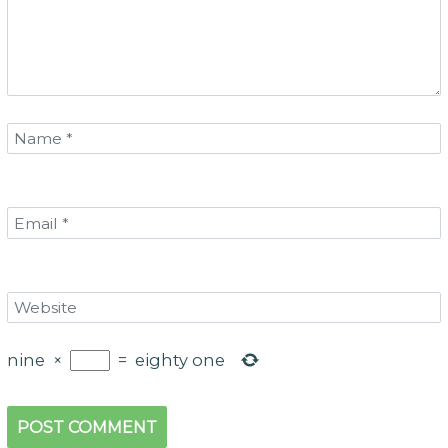
nine
×
=
eighty one