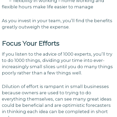
– flexibility in working – home working and
flexible hours make life easier to manage
As you invest in your team, you’ll find the benefits
greatly outweigh the expense.
Focus Your Efforts
If you listen to the advice of 1000 experts, you’ll try
to do 1000 things, dividing your time into ever-
increasingly small slices until you do many things
poorly rather than a few things well.
Dilution of effort is rampant in small businesses
because owners are used to trying to do
everything themselves, can see many great ideas
could be beneficial and are optimistic forecasters
in thinking each idea can be completed in short