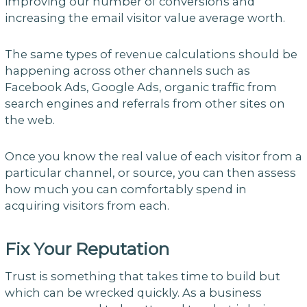
improving our number of conversions and
increasing the email visitor value average worth.
The same types of revenue calculations should be
happening across other channels such as
Facebook Ads, Google Ads, organic traffic from
search engines and referrals from other sites on
the web.
Once you know the real value of each visitor from a
particular channel, or source, you can then assess
how much you can comfortably spend in
acquiring visitors from each.
Fix Your Reputation
Trust is something that takes time to build but
which can be wrecked quickly. As a business