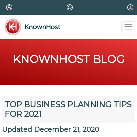
KNOWNHOST BLOG
TOP BUSINESS PLANNING TIPS
FOR 2021
Updated December 21, 2020