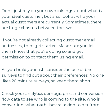
Don’t just rely on your own inklings about what is
your ideal customer, but also look at who your
actual customers are currently. Sometimes, there
are huge chasms between the two.
If you’re not already collecting customer email
addresses, then get started. Make sure you let
them know that you’re doing so and get
permission to contact them using email.
As you build your list, consider the use of brief
surveys to find out about their preferences. No one
likes 20 minute surveys, so keep them short.
Check your analytics demographic and conversion
flow data to see who is coming to the site, who is
converting, what path they’re taking to get from