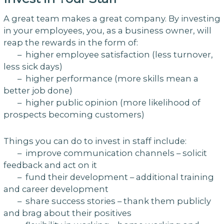
A great team makes a great company. By investing
in your employees, you, as a business owner, will
reap the rewards in the form of:
– higher employee satisfaction (less turnover,
less sick days)
– higher performance (more skills mean a
better job done)
– higher public opinion (more likelihood of
prospects becoming customers)
Things you can do to invest in staff include:
– improve communication channels – solicit
feedback and act on it
– fund their development – additional training
and career development
– share success stories – thank them publicly
and brag about their positives