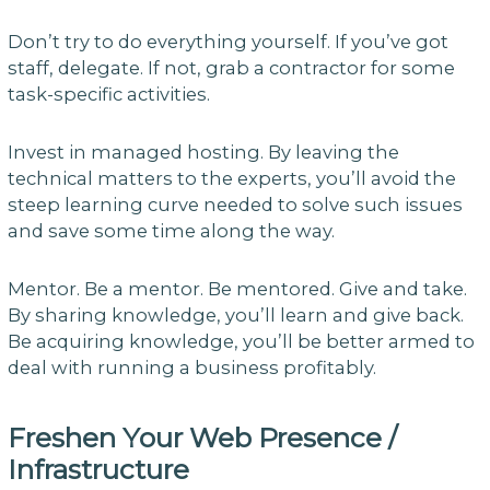
Don’t try to do everything yourself. If you’ve got
staff, delegate. If not, grab a contractor for some
task-specific activities.
Invest in managed hosting. By leaving the
technical matters to the experts, you’ll avoid the
steep learning curve needed to solve such issues
and save some time along the way.
Mentor. Be a mentor. Be mentored. Give and take.
By sharing knowledge, you’ll learn and give back.
Be acquiring knowledge, you’ll be better armed to
deal with running a business profitably.
Freshen Your Web Presence /
Infrastructure