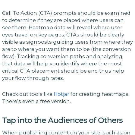
Call To Action (CTA) prompts should be examined
to determine if they are placed where users can
see them. Heatmap data will reveal where user
eyes travel on key pages. CTAs should be clearly
visible as signposts guiding users from where they
are to where you want them to be (the conversion
flow). Tracking conversion paths and analyzing
that data will help you identify where the most
critical CTA placement should be and thus help
your flow through rates.
Check out tools like
Hotjar
for creating heatmaps.
There’s even a free version.
Tap into the Audiences of Others
When publishing content on your site, such as on