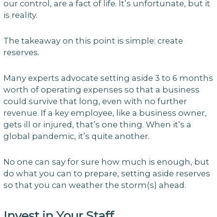
our control, are a fact of life. It’s unfortunate, but it
is reality.
The takeaway on this point is simple: create
reserves.
Many experts advocate setting aside 3 to 6 months
worth of operating expenses so that a business
could survive that long, even with no further
revenue. If a key employee, like a business owner,
gets ill or injured, that’s one thing. When it’s a
global pandemic, it’s quite another.
No one can say for sure how much is enough, but
do what you can to prepare, setting aside reserves
so that you can weather the storm(s) ahead.
Invest in Your Staff