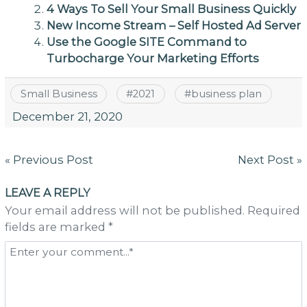
4 Ways To Sell Your Small Business Quickly
New Income Stream – Self Hosted Ad Server
Use the Google SITE Command to
Turbocharge Your Marketing Efforts
Small Business
#
2021
#
business plan
December 21, 2020
Post
« Previous Post
Next Post »
navigation
LEAVE A REPLY
Your email address will not be published. Required
fields are marked *