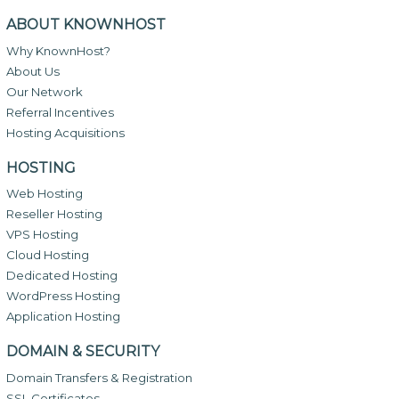
ABOUT KNOWNHOST
Why KnownHost?
About Us
Our Network
Referral Incentives
Hosting Acquisitions
HOSTING
Web Hosting
Reseller Hosting
VPS Hosting
Cloud Hosting
Dedicated Hosting
WordPress Hosting
Application Hosting
DOMAIN & SECURITY
Domain Transfers & Registration
SSL Certificates