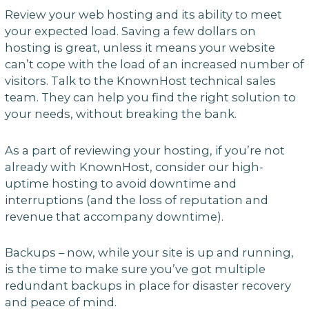
Review your web hosting and its ability to meet
your expected load. Saving a few dollars on
hosting is great, unless it means your website
can’t cope with the load of an increased number of
visitors. Talk to the KnownHost technical sales
team. They can help you find the right solution to
your needs, without breaking the bank.
As a part of reviewing your hosting, if you’re not
already with KnownHost, consider our high-
uptime hosting to avoid downtime and
interruptions (and the loss of reputation and
revenue that accompany downtime).
Backups – now, while your site is up and running,
is the time to make sure you’ve got multiple
redundant backups in place for disaster recovery
and peace of mind.