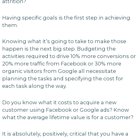
attrition?
Having specific goals is the first step in achieving
them.
Knowing what it’s going to take to make those
happen is the next big step. Budgeting the
activities required to drive 10% more conversions or
20% more traffic from Facebook or 30% more
organic visitors from Google all necessitate
planning the tasks and specifying the cost for
each task along the way.
Do you know what it costs to acquire a new
customer using Facebook or Google ads? Know
what the average lifetime value is for a customer?
It is absolutely, positively, critical that you have a