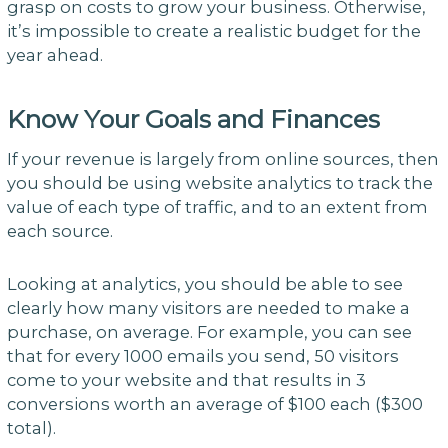
grasp on costs to grow your business. Otherwise,
it’s impossible to create a realistic budget for the
year ahead.
Know Your Goals and Finances
If your revenue is largely from online sources, then
you should be using website analytics to track the
value of each type of traffic, and to an extent from
each source.
Looking at analytics, you should be able to see
clearly how many visitors are needed to make a
purchase, on average. For example, you can see
that for every 1000 emails you send, 50 visitors
come to your website and that results in 3
conversions worth an average of $100 each ($300
total).