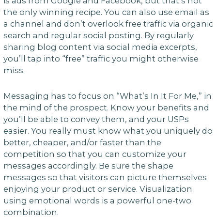
is ads from Google and Facebook, but that’s not
the only winning recipe. You can also use email as
a channel and don’t overlook free traffic via organic
search and regular social posting. By regularly
sharing blog content via social media excerpts,
you’ll tap into “free” traffic you might otherwise
miss.
Messaging has to focus on “What’s In It For Me,” in
the mind of the prospect. Know your benefits and
you’ll be able to convey them, and your USPs
easier. You really must know what you uniquely do
better, cheaper, and/or faster than the
competition so that you can customize your
messages accordingly. Be sure the shape
messages so that visitors can picture themselves
enjoying your product or service. Visualization
using emotional words is a powerful one-two
combination.