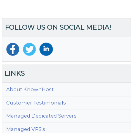
FOLLOW US ON SOCIAL MEDIA!
LINKS
About KnownHost
Customer Testimonials
Managed Dedicated Servers
Managed VPS's