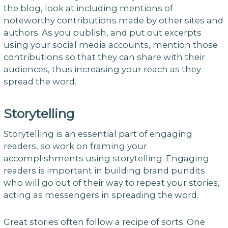
the blog, look at including mentions of
noteworthy contributions made by other sites and
authors. As you publish, and put out excerpts
using your social media accounts, mention those
contributions so that they can share with their
audiences, thus increasing your reach as they
spread the word.
Storytelling
Storytelling is an essential part of engaging
readers, so work on framing your
accomplishments using storytelling. Engaging
readers is important in building brand pundits
who will go out of their way to repeat your stories,
acting as messengers in spreading the word.
Great stories often follow a recipe of sorts. One