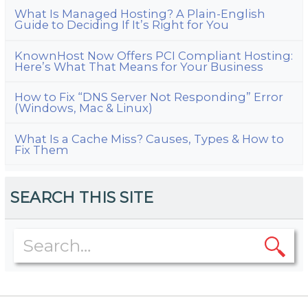
What Is Managed Hosting? A Plain-English
Guide to Deciding If It’s Right for You
KnownHost Now Offers PCI Compliant Hosting:
Here’s What That Means for Your Business
How to Fix “DNS Server Not Responding” Error
(Windows, Mac & Linux)
What Is a Cache Miss? Causes, Types & How to
Fix Them
SEARCH THIS SITE