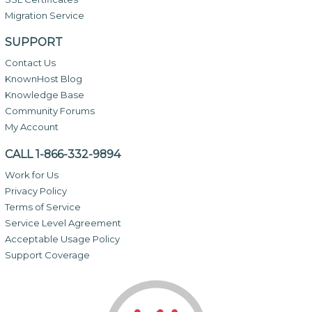
Migration Service
SUPPORT
Contact Us
KnownHost Blog
Knowledge Base
Community Forums
My Account
CALL 1-866-332-9894
Work for Us
Privacy Policy
Terms of Service
Service Level Agreement
Acceptable Usage Policy
Support Coverage