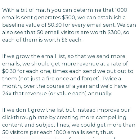
With a bit of math you can determine that 1000
emails sent generates $300, we can establish a
baseline value of $0.30 for every email sent. We can
also see that 50 email visitors are worth $300, so
each of them is worth $6 each.
If we grow the email list, so that we send more
emails, we should get more revenue at a rate of
$0.30 for each one, times each send we put out to
them (not just a fire once and forget). Twice a
month, over the course of a year and we’d have
24x that revenue (or value each) annually.
If we don’t grow the list but instead improve our
clickthrough rate by creating more compelling
content and subject lines, we could get more than
50 visitors per each 1000 emails sent, thus