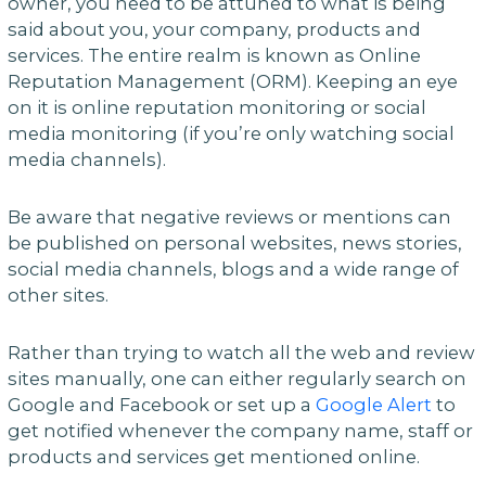
owner, you need to be attuned to what is being
said about you, your company, products and
services. The entire realm is known as Online
Reputation Management (ORM). Keeping an eye
on it is online reputation monitoring or social
media monitoring (if you’re only watching social
media channels).
Be aware that negative reviews or mentions can
be published on personal websites, news stories,
social media channels, blogs and a wide range of
other sites.
Rather than trying to watch all the web and review
sites manually, one can either regularly search on
Google and Facebook or set up a
Google Alert
to
get notified whenever the company name, staff or
products and services get mentioned online.