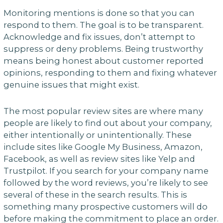
Monitoring mentions is done so that you can
respond to them. The goal is to be transparent.
Acknowledge and fix issues, don’t attempt to
suppress or deny problems. Being trustworthy
means being honest about customer reported
opinions, responding to them and fixing whatever
genuine issues that might exist.
The most popular review sites are where many
people are likely to find out about your company,
either intentionally or unintentionally. These
include sites like Google My Business, Amazon,
Facebook, as well as review sites like Yelp and
Trustpilot. If you search for your company name
followed by the word reviews, you’re likely to see
several of these in the search results. This is
something many prospective customers will do
before making the commitment to place an order.