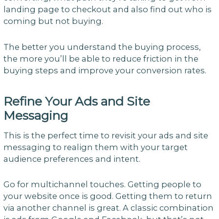
landing page to checkout and also find out who is
coming but not buying.
The better you understand the buying process,
the more you’ll be able to reduce friction in the
buying steps and improve your conversion rates.
Refine Your Ads and Site
Messaging
This is the perfect time to revisit your ads and site
messaging to realign them with your target
audience preferences and intent.
Go for multichannel touches. Getting people to
your website once is good. Getting them to return
via another channel is great. A classic combination