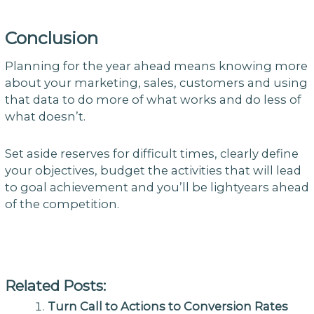
Conclusion
Planning for the year ahead means knowing more
about your marketing, sales, customers and using
that data to do more of what works and do less of
what doesn’t.
Set aside reserves for difficult times, clearly define
your objectives, budget the activities that will lead
to goal achievement and you’ll be lightyears ahead
of the competition.
Related Posts:
Turn Call to Actions to Conversion Rates