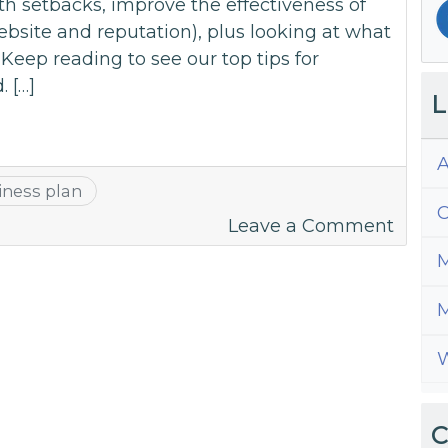
h setbacks, improve the effectiveness of
website and reputation), plus looking at what
Keep reading to see our top tips for
 […]
L
A
iness plan
C
on
Leave a Comment
Top
M
Busin
Plann
M
Tips
W
For
2021
C