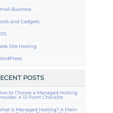
mall Business
ools and Gadgets
VPS
eb Site Hosting
ordPress
ECENT POSTS
ow to Choose a Managed Hosting
rovider: A 12-Point Checklist
hat Is Managed Hosting? A Plain-