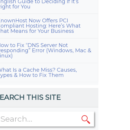
nglish Guide to Deciding If It’s
ight for You
nownHost Now Offers PCI
ompliant Hosting: Here’s What
hat Means for Your Business
ow to Fix “DNS Server Not
esponding” Error (Windows, Mac &
inux)
hat Is a Cache Miss? Causes,
ypes & How to Fix Them
EARCH THIS SITE