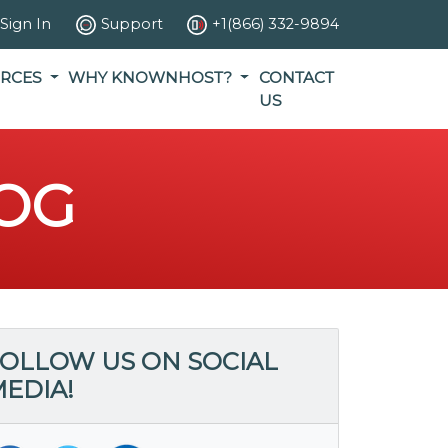
Sign In
Support
+1(866) 332-9894
RCES
WHY KNOWNHOST?
CONTACT
US
OG
OLLOW US ON SOCIAL
EDIA!