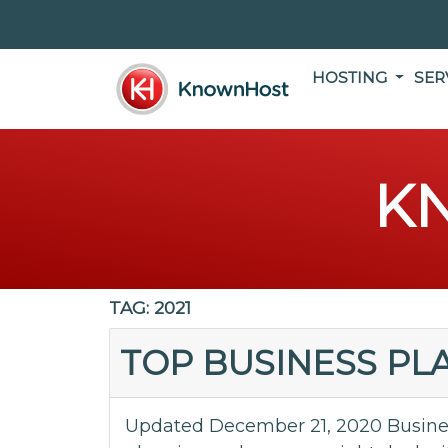
HOSTING
SER
K
TAG:
2021
TOP BUSINESS PLA
Updated December 21, 2020 Busines