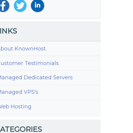
INKS
bout KnownHost
ustomer Testimonials
anaged Dedicated Servers
ess
ing
anaged VPS's
eb Hosting
ATEGORIES