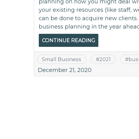
planning on how you might deal wit
your existing resources (like staff, 
can be done to acquire new clients. 
business planning in the year ahead.
CONTINUE READING
Small Business
#
2021
#
bus
December 21, 2020