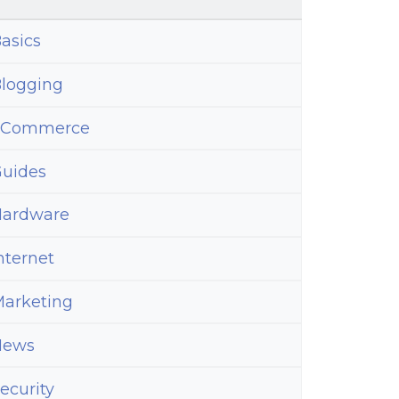
asics
logging
eCommerce
uides
ardware
nternet
arketing
News
ecurity