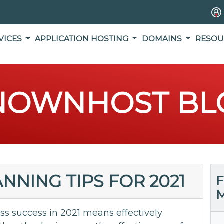
VICES
APPLICATION HOSTING
DOMAINS
RESOU
NOWNHOST BL
NNING TIPS FOR 2021
F
M
s success in 2021 means effectively