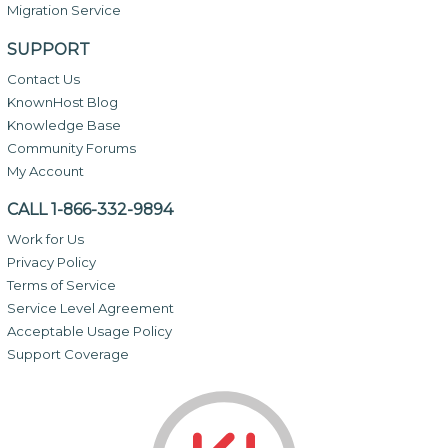
Migration Service
SUPPORT
Contact Us
KnownHost Blog
Knowledge Base
Community Forums
My Account
CALL 1-866-332-9894
Work for Us
Privacy Policy
Terms of Service
Service Level Agreement
Acceptable Usage Policy
Support Coverage