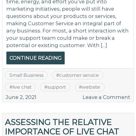
time, energy, and effort you’ve put into
marketing initiatives, people will still have
questions about your products or services,
making Customer Service an integral part of
any business. For most, a short interaction with
your support team could make or break a
potential or existing customer. With […]
CONTINUE READING
Small Business
#
customer service
#
live chat
#
support
#
website
o
June 2, 2021
Leave a Comment
T
Be
of
ASSESSING THE RELATIVE
Li
IMPORTANCE OF LIVE CHAT
C