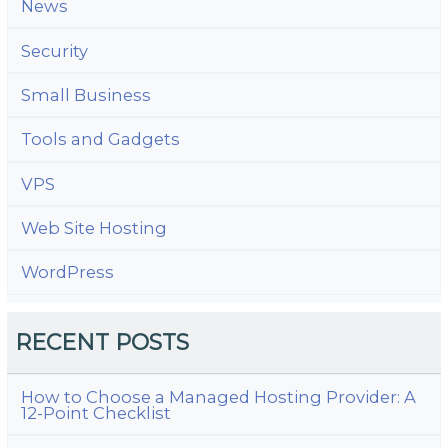
News
Security
Small Business
Tools and Gadgets
VPS
Web Site Hosting
WordPress
RECENT POSTS
How to Choose a Managed Hosting Provider: A
12-Point Checklist