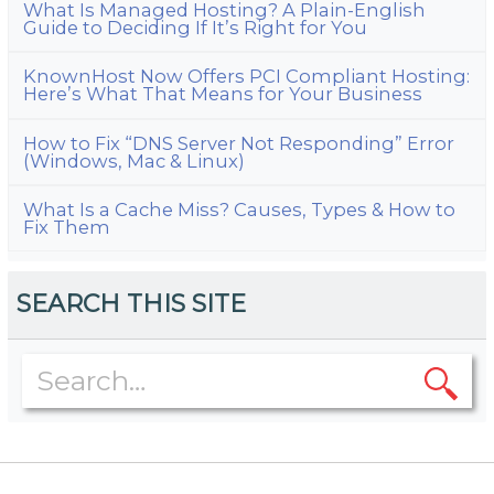
What Is Managed Hosting? A Plain-English
Guide to Deciding If It’s Right for You
KnownHost Now Offers PCI Compliant Hosting:
Here’s What That Means for Your Business
How to Fix “DNS Server Not Responding” Error
(Windows, Mac & Linux)
What Is a Cache Miss? Causes, Types & How to
Fix Them
SEARCH THIS SITE