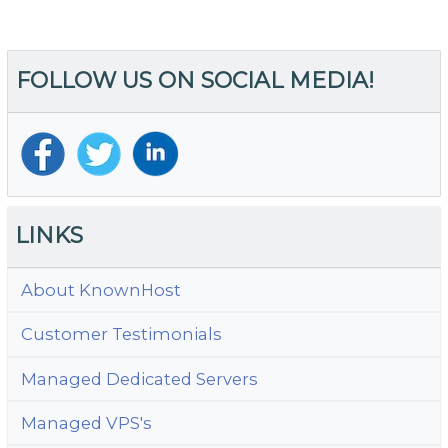
th
Re
I
FOLLOW US ON SOCIAL MEDIA!
of
Li
C
fo
Y
W
LINKS
About KnownHost
Customer Testimonials
Managed Dedicated Servers
Managed VPS's