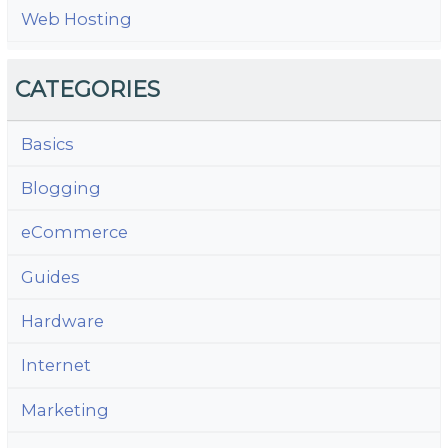
Web Hosting
CATEGORIES
Basics
Blogging
eCommerce
Guides
Hardware
Internet
Marketing