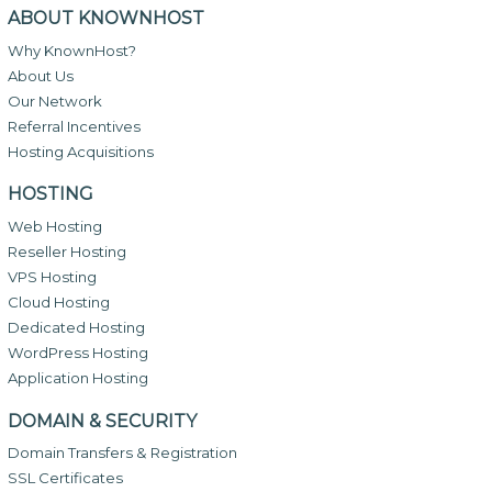
ABOUT KNOWNHOST
Why KnownHost?
About Us
Our Network
Referral Incentives
Hosting Acquisitions
HOSTING
Web Hosting
Reseller Hosting
VPS Hosting
Cloud Hosting
Dedicated Hosting
WordPress Hosting
Application Hosting
DOMAIN & SECURITY
Domain Transfers & Registration
SSL Certificates