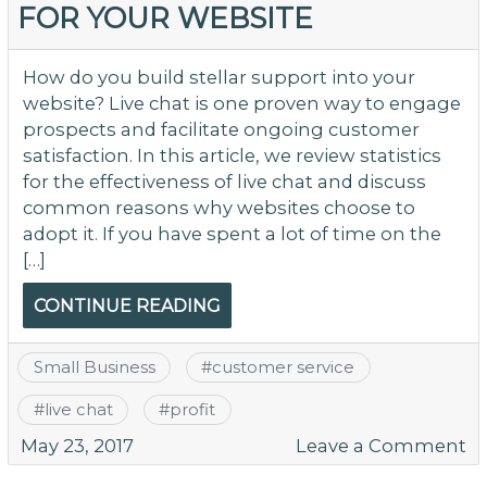
FOR YOUR WEBSITE
O
Y
W
How do you build stellar support into your
website? Live chat is one proven way to engage
prospects and facilitate ongoing customer
satisfaction. In this article, we review statistics
for the effectiveness of live chat and discuss
common reasons why websites choose to
adopt it. If you have spent a lot of time on the
[…]
CONTINUE READING
Small Business
#
customer service
#
live chat
#
profit
o
May 23, 2017
Leave a Comment
As