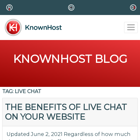
KNOWNHOST BLOG
TAG:
LIVE CHAT
THE BENEFITS OF LIVE CHAT
ON YOUR WEBSITE
Updated June 2, 2021 Regardless of how much