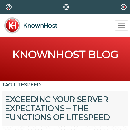
KNOWNHOST BLOG
TAG:
LITESPEED
EXCEEDING YOUR SERVER
EXPECTATIONS – THE
FUNCTIONS OF LITESPEED