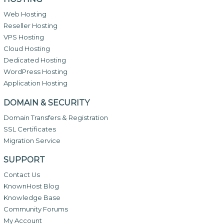
Web Hosting
Reseller Hosting
VPS Hosting
Cloud Hosting
Dedicated Hosting
WordPress Hosting
Application Hosting
DOMAIN & SECURITY
Domain Transfers & Registration
SSL Certificates
Migration Service
SUPPORT
Contact Us
KnownHost Blog
Knowledge Base
Community Forums
My Account