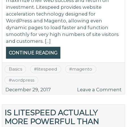
maximize their web success and return on
investment. Litespeed provides website
acceleration technology designed for
WordPress and Magento, allowing even
dynamic pages to load faster and function
smoothly for very high numbers of site visitors
and customers. […]
CONTINUE READING
Basics
#
litespeed
#
magento
#
wordpress
o
December 29, 2017
Leave a Comment
S
U
Y
IS LITESPEED ACTUALLY
W
MORE POWERFUL THAN
wi