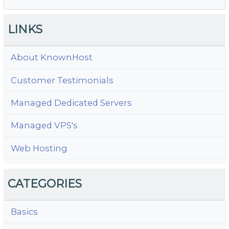
N
LINKS
About KnownHost
Customer Testimonials
Managed Dedicated Servers
Managed VPS's
Web Hosting
CATEGORIES
Basics