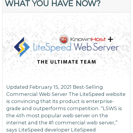
WHAT YOU HAVE NOW?
Li
fo
W
a
M
Updated February 15, 2021 Best-Selling
Commercial Web Server The LiteSpeed website
is convincing that its product is enterprise-
grade and outperforms competition. “LSWS is
the 4th most popular web server on the
internet and the #1 commercial web server,”
says LiteSpeed developer LiteSpeed