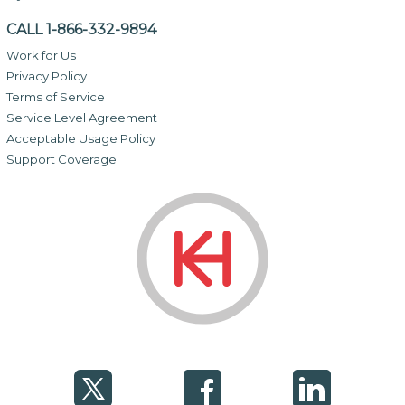
CALL 1-866-332-9894
Work for Us
Privacy Policy
Terms of Service
Service Level Agreement
Acceptable Usage Policy
Support Coverage