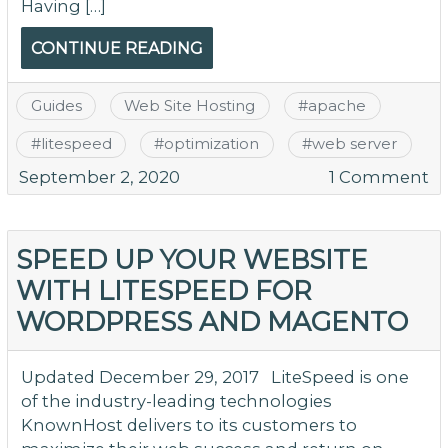
Having […]
CONTINUE READING
Guides
Web Site Hosting
#
apache
#
litespeed
#
optimization
#
web server
o
September 2, 2020
1 Comment
Ex
Y
Se
SPEED UP YOUR WEBSITE
Ex
WITH LITESPEED FOR
–
WORDPRESS AND MAGENTO
T
Fu
of
Updated December 29, 2017 LiteSpeed is one
Li
of the industry-leading technologies
KnownHost delivers to its customers to