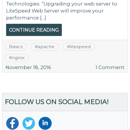
Technologies. “Upgrading your web server to
LiteSpeed Web Server will improve your
performance […]
CONTINUE READING
Basics
#
apache
#
litespeed
#
nginix
o
November 18, 2016
1 Comment
Is
Li
Ac
M
FOLLOW US ON SOCIAL MEDIA!
Po
T
W
Y
H