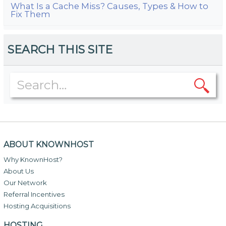
What Is a Cache Miss? Causes, Types & How to
Fix Them
SEARCH THIS SITE
ABOUT KNOWNHOST
Why KnownHost?
About Us
Our Network
Referral Incentives
Hosting Acquisitions
HOSTING