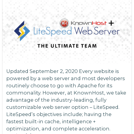
Updated September 2, 2020 Every website is
powered by a web server and most developers
routinely choose to go with Apache for its
commonality. However, at KnownHost, we take
advantage of the industry-leading, fully
customizable web server option – LiteSpeed.
LiteSpeed’s objectives include; having the
fastest built-in cache, intelligence +
optimization, and complete acceleration.