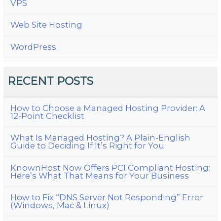
VPS
Web Site Hosting
WordPress
RECENT POSTS
How to Choose a Managed Hosting Provider: A
12-Point Checklist
What Is Managed Hosting? A Plain-English
Guide to Deciding If It’s Right for You
KnownHost Now Offers PCI Compliant Hosting:
Here’s What That Means for Your Business
How to Fix “DNS Server Not Responding” Error
(Windows, Mac & Linux)