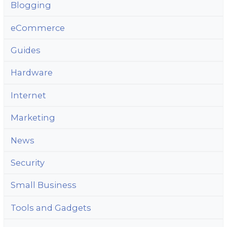
Blogging
eCommerce
Guides
Hardware
Internet
Marketing
News
Security
Small Business
Tools and Gadgets