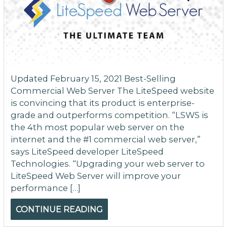
Updated February 15, 2021 Best-Selling
Commercial Web Server The LiteSpeed website
is convincing that its product is enterprise-
grade and outperforms competition. “LSWS is
the 4th most popular web server on the
internet and the #1 commercial web server,”
says LiteSpeed developer LiteSpeed
Technologies. “Upgrading your web server to
LiteSpeed Web Server will improve your
performance […]
CONTINUE READING