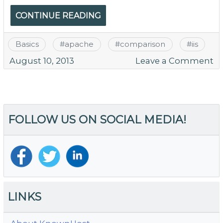
CONTINUE READING
Basics
#
apache
#
comparison
#
iis
o
August 10, 2013
Leave a Comment
W
A
Ma
M
FOLLOW US ON SOCIAL MEDIA!
S
D
fo
W
Se
LINKS