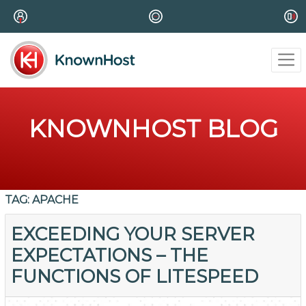
KNOWNHOST BLOG
TAG:
APACHE
EXCEEDING YOUR SERVER
EXPECTATIONS – THE
FUNCTIONS OF LITESPEED