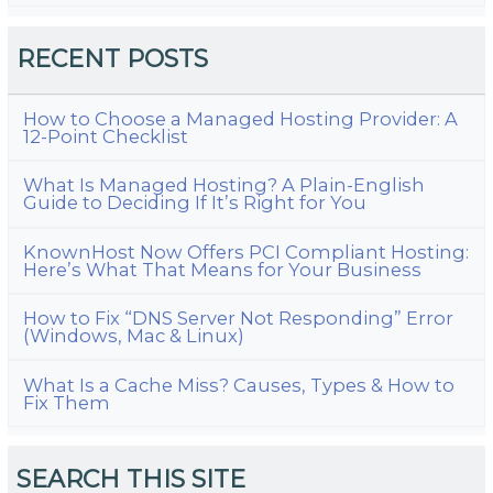
RECENT POSTS
How to Choose a Managed Hosting Provider: A
12-Point Checklist
What Is Managed Hosting? A Plain-English
Guide to Deciding If It’s Right for You
KnownHost Now Offers PCI Compliant Hosting:
Here’s What That Means for Your Business
How to Fix “DNS Server Not Responding” Error
(Windows, Mac & Linux)
What Is a Cache Miss? Causes, Types & How to
Fix Them
SEARCH THIS SITE