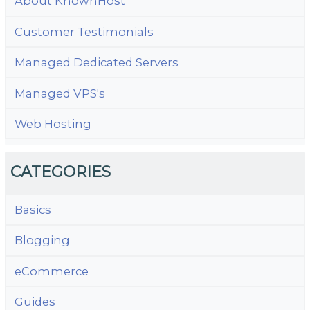
About KnownHost
Customer Testimonials
Managed Dedicated Servers
Managed VPS's
Web Hosting
CATEGORIES
Basics
Blogging
eCommerce
Guides