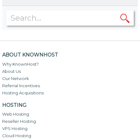
ABOUT KNOWNHOST
Why KnownHost?
About Us
Our Network
Referral Incentives
Hosting Acquisitions
HOSTING
Web Hosting
Reseller Hosting
VPS Hosting
Cloud Hosting