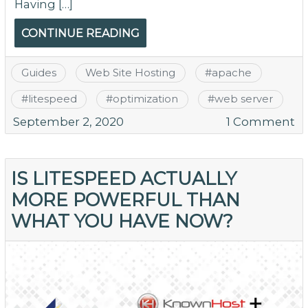
Having […]
CONTINUE READING
Guides
Web Site Hosting
#
apache
#
litespeed
#
optimization
#
web server
o
September 2, 2020
1 Comment
Ex
Y
Se
IS LITESPEED ACTUALLY
Ex
MORE POWERFUL THAN
–
WHAT YOU HAVE NOW?
T
Fu
of
Li