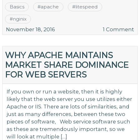
Basics
#
apache
#
litespeed
#
nginix
o
November 18, 2016
1 Comment
Is
Li
Ac
WHY APACHE MAINTAINS
M
MARKET SHARE DOMINANCE
Po
FOR WEB SERVERS
T
W
Y
If you own or run a website, then it is highly
H
likely that the web server you use utilizes either
N
Apache or IIS. There are lots of similarities, and
just as many differences, between these two
pieces of software, Web service software such
as these are tremendously important, so we
will look at multiple […]