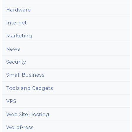
Hardware
Internet
Marketing
News
Security
Small Business
Tools and Gadgets
VPS
Web Site Hosting
WordPress