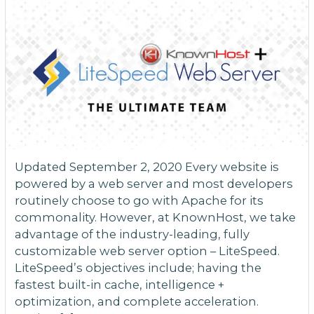
Updated September 2, 2020 Every website is
powered by a web server and most developers
routinely choose to go with Apache for its
commonality. However, at KnownHost, we take
advantage of the industry-leading, fully
customizable web server option – LiteSpeed.
LiteSpeed’s objectives include; having the
fastest built-in cache, intelligence +
optimization, and complete acceleration.