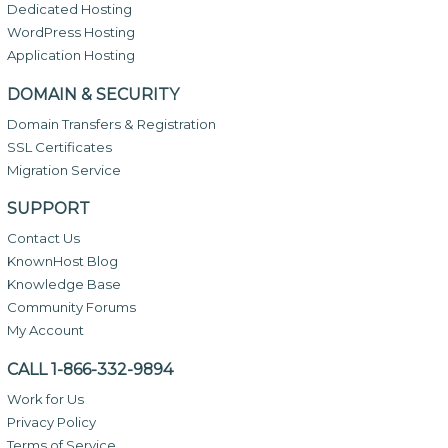
Dedicated Hosting
WordPress Hosting
Application Hosting
DOMAIN & SECURITY
Domain Transfers & Registration
SSL Certificates
Migration Service
SUPPORT
Contact Us
KnownHost Blog
Knowledge Base
Community Forums
My Account
CALL 1-866-332-9894
Work for Us
Privacy Policy
Terms of Service