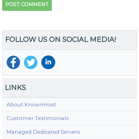
FOLLOW US ON SOCIAL MEDIA!
LINKS
About KnownHost
Customer Testimonials
Managed Dedicated Servers