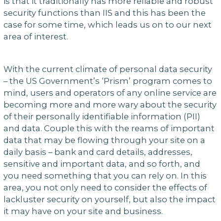
is that it traditionally has more reliable and robust
security functions than IIS and this has been the
case for some time, which leads us on to our next
area of interest.
With the current climate of personal data security
– the US Government’s ‘Prism’ program comes to
mind, users and operators of any online service are
becoming more and more wary about the security
of their personally identifiable information (PII)
and data. Couple this with the reams of important
data that may be flowing through your site on a
daily basis – bank and card details, addresses,
sensitive and important data, and so forth, and
you need something that you can rely on. In this
area, you not only need to consider the effects of
lackluster security on yourself, but also the impact
it may have on your site and business.