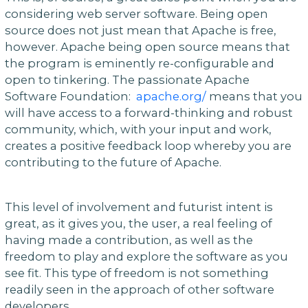
considering web server software. Being open
source does not just mean that Apache is free,
however. Apache being open source means that
the program is eminently re-configurable and
open to tinkering. The passionate Apache
Software Foundation:
apache.org/
means that you
will have access to a forward-thinking and robust
community, which, with your input and work,
creates a positive feedback loop whereby you are
contributing to the future of Apache.
This level of involvement and futurist intent is
great, as it gives you, the user, a real feeling of
having made a contribution, as well as the
freedom to play and explore the software as you
see fit. This type of freedom is not something
readily seen in the approach of other software
developers.