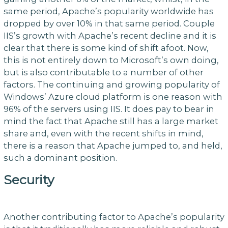
same period, Apache’s popularity worldwide has
dropped by over 10% in that same period. Couple
IIS’s growth with Apache’s recent decline and it is
clear that there is some kind of shift afoot. Now,
this is not entirely down to Microsoft’s own doing,
but is also contributable to a number of other
factors. The continuing and growing popularity of
Windows’ Azure cloud platform is one reason with
96% of the servers using IIS. It does pay to bear in
mind the fact that Apache still has a large market
share and, even with the recent shifts in mind,
there is a reason that Apache jumped to, and held,
such a dominant position.
Security
Another contributing factor to Apache’s popularity