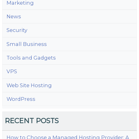
Marketing
News
Security
Small Business
Tools and Gadgets
VPS
Web Site Hosting
WordPress
RECENT POSTS
How to Choose a Managed Hosting Provider: A