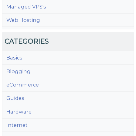
Managed VPS's
Web Hosting
CATEGORIES
Basics
Blogging
eCommerce
Guides
Hardware
Internet