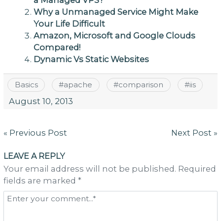
a Managed VPS?
Why a Unmanaged Service Might Make
Your Life Difficult
Amazon, Microsoft and Google Clouds
Compared!
Dynamic Vs Static Websites
Basics
#
apache
#
comparison
#
iis
August 10, 2013
Post
« Previous Post
Next Post »
navigation
LEAVE A REPLY
Your email address will not be published. Required
fields are marked *