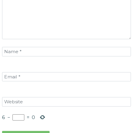
6
−
=
0