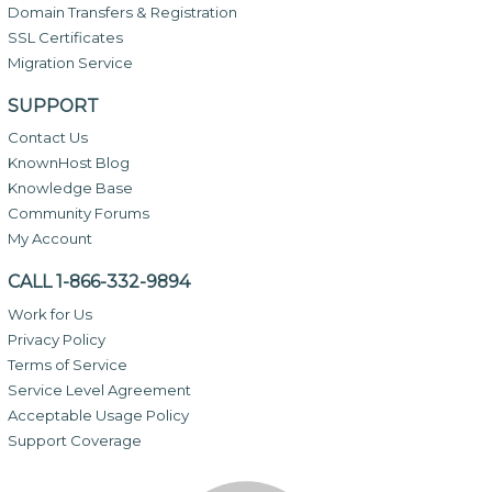
Domain Transfers & Registration
SSL Certificates
Migration Service
SUPPORT
Contact Us
KnownHost Blog
Knowledge Base
Community Forums
My Account
CALL 1-866-332-9894
Work for Us
Privacy Policy
Terms of Service
Service Level Agreement
Acceptable Usage Policy
Support Coverage