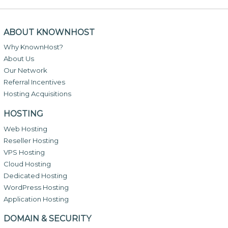
ABOUT KNOWNHOST
Why KnownHost?
About Us
Our Network
Referral Incentives
Hosting Acquisitions
HOSTING
Web Hosting
Reseller Hosting
VPS Hosting
Cloud Hosting
Dedicated Hosting
WordPress Hosting
Application Hosting
DOMAIN & SECURITY