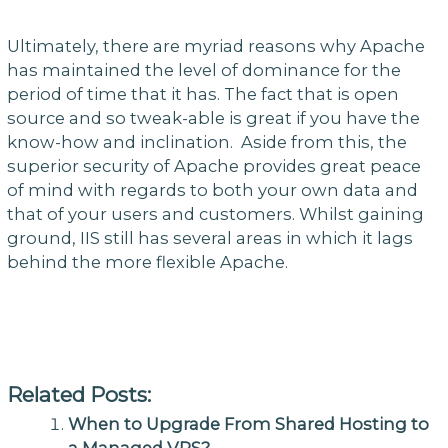
Ultimately, there are myriad reasons why Apache
has maintained the level of dominance for the
period of time that it has. The fact that is open
source and so tweak-able is great if you have the
know-how and inclination. Aside from this, the
superior security of Apache provides great peace
of mind with regards to both your own data and
that of your users and customers. Whilst gaining
ground, IIS still has several areas in which it lags
behind the more flexible Apache.
Related Posts:
When to Upgrade From Shared Hosting to