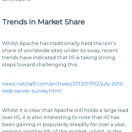
Trends in Market Share
Whilst Apache has traditionally held the lion’s
share of worldwide sites under its sway, recent
trends have indicated that IIS is taking strong
steps toward challenging this:
news.netcraft.com/archives/2013/07/02/july-2013-
web-server-survey.html
Whilst it is clear that Apache still holds a large lead
over IIS, it is also interesting to note that IIS has
been gaining in popularity steadily for over a year,
gaining another 6% of the market, whilst, in the