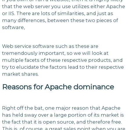
that the web server you use utilizes either Apache
or IIS. There are lots of similarities, and just as
many differences, between these two pieces of
software,
Web service software such as these are
tremendously important, so we will look at
multiple facets of these respective products, and
try to elucidate the factors lead to their respective
market shares.
Reasons for Apache dominance
Right off the bat, one major reason that Apache
has held sway over a large portion of its market is
the fact that it is open source, and therefore free.
This is, of course, a great sales point when you are