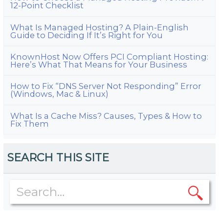
12-Point Checklist
What Is Managed Hosting? A Plain-English
Guide to Deciding If It’s Right for You
KnownHost Now Offers PCI Compliant Hosting:
Here’s What That Means for Your Business
How to Fix “DNS Server Not Responding” Error
(Windows, Mac & Linux)
What Is a Cache Miss? Causes, Types & How to
Fix Them
SEARCH THIS SITE