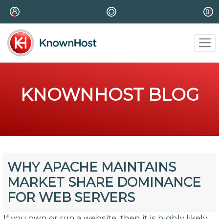
KNOWNHOST BLOG
WHY APACHE MAINTAINS
MARKET SHARE DOMINANCE
FOR WEB SERVERS
If you own or run a website, then it is highly likely