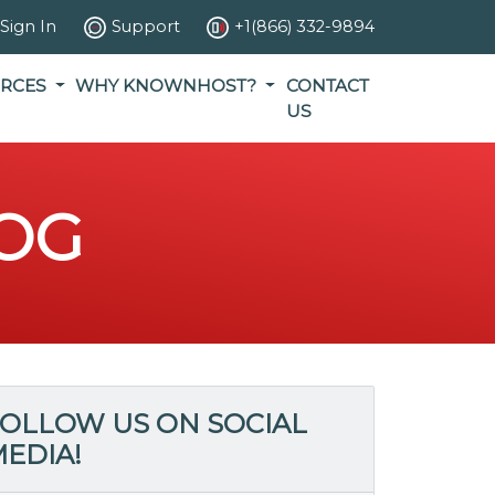
Sign In
Support
+1(866) 332-9894
RCES
WHY KNOWNHOST?
CONTACT
US
OG
OLLOW US ON SOCIAL
EDIA!