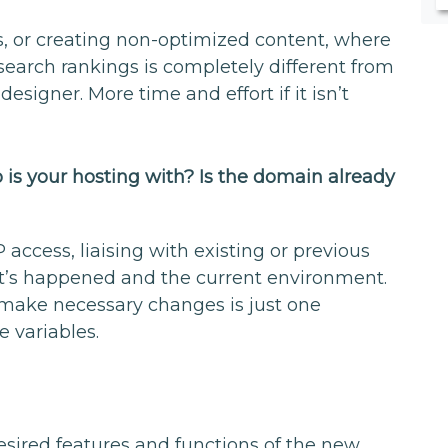
, or creating non-optimized content, where
 search rankings is completely different from
designer. More time and effort if it isn’t
is your hosting with? Is the domain already
 access, liaising with existing or previous
t’s happened and the current environment.
to make necessary changes is just one
e variables.
esired features and functions of the new