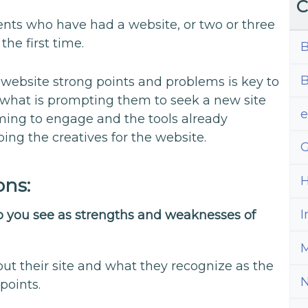
C
ents who have had a website, or two or three
the first time.
B
B
 website strong points and problems is key to
 what is prompting them to seek a new site
iming to engage and the tools already
ping the creatives for the website.
G
H
ons:
I
do you see as strengths and weaknesses of
M
bout their site and what they recognize as the
points.