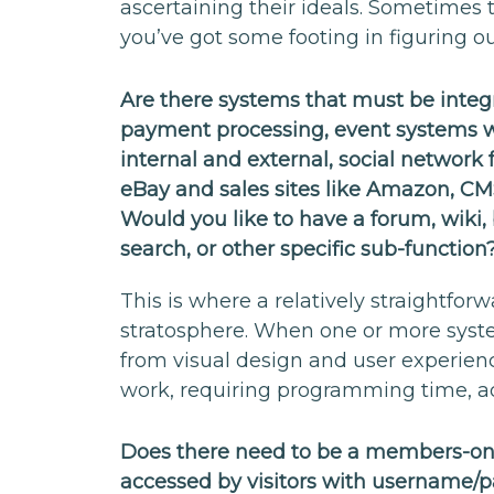
ascertaining their ideals. Sometimes t
you’ve got some footing in figuring o
Are there systems that must be integr
payment processing, event systems w
internal and external, social network f
eBay and sales sites like Amazon, CM
Would you like to have a forum, wiki, 
search, or other specific sub-function
This is where a relatively straightfor
stratosphere. When one or more syste
from visual design and user experien
work, requiring programming time, ad
Does there need to be a members-only
accessed by visitors with username/p