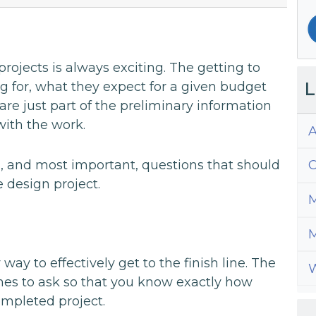
rojects is always exciting. The getting to
L
 for, what they expect for a given budget
re just part of the preliminary information
with the work.
A
 and most important, questions that should
C
 design project.
M
M
way to effectively get to the finish line. The
W
ones to ask so that you know exactly how
ompleted project.