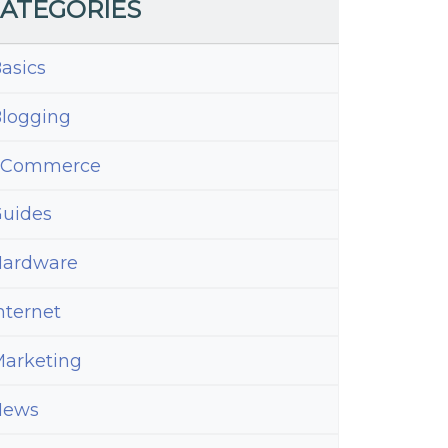
ATEGORIES
asics
logging
eCommerce
uides
ardware
nternet
arketing
News