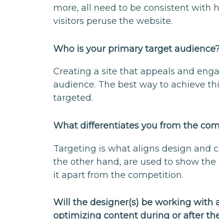
more, all need to be consistent with 
visitors peruse the website.
Who is your primary target audience
Creating a site that appeals and en
audience. The best way to achieve thi
targeted.
What differentiates you from the co
Targeting is what aligns design and c
the other hand, are used to show the c
it apart from the competition.
Will the designer(s) be working with
optimizing content during or after th