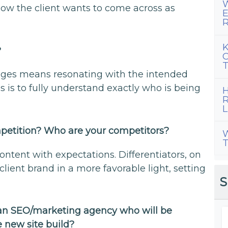
W
how the client wants to come across as
E
R
K
?
C
T
gages means resonating with the intended
s is to fully understand exactly who is being
H
R
L
mpetition? Who are your competitors?
W
T
ontent with expectations. Differentiators, on
lient brand in a more favorable light, setting
S
 an SEO/marketing agency who will be
e new site build?