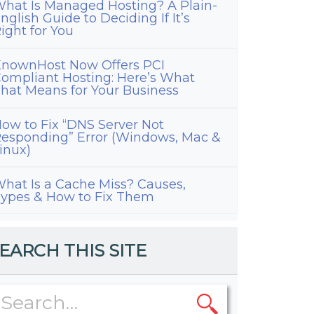
hat Is Managed Hosting? A Plain-
nglish Guide to Deciding If It’s
ight for You
nownHost Now Offers PCI
ompliant Hosting: Here’s What
hat Means for Your Business
ow to Fix “DNS Server Not
esponding” Error (Windows, Mac &
inux)
hat Is a Cache Miss? Causes,
ypes & How to Fix Them
EARCH THIS SITE