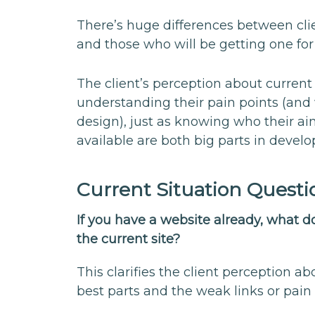
There’s huge differences between cli
and those who will be getting one for 
The client’s perception about current
understanding their pain points (and
design), just as knowing who their a
available are both big parts in develo
Current Situation Questi
If you have a website already, what 
the current site?
This clarifies the client perception a
best parts and the weak links or pain 