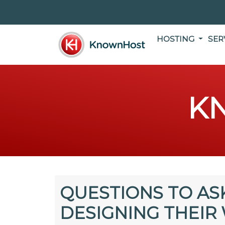
HOSTING
SER
K
QUESTIONS TO AS
DESIGNING THEIR