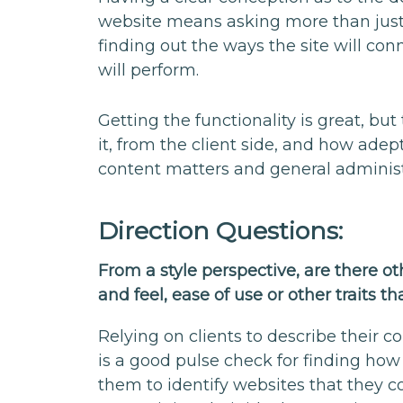
website means asking more than just 
finding out the ways the site will con
will perform.
Getting the functionality is great, b
it, from the client side, and how adep
content matters and general administ
Direction Questions:
From a style perspective, are there ot
and feel, ease of use or other traits
Relying on clients to describe their 
is a good pulse check for finding how
them to identify websites that they c