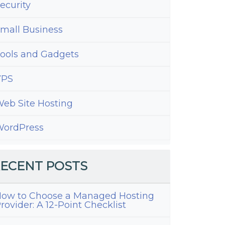
ecurity
mall Business
ools and Gadgets
VPS
eb Site Hosting
ordPress
ECENT POSTS
ow to Choose a Managed Hosting
rovider: A 12-Point Checklist