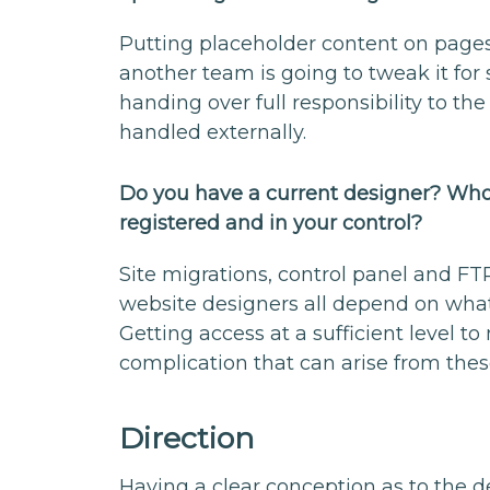
Putting placeholder content on pages
another team is going to tweak it for
handing over full responsibility to the 
handled externally.
Do you have a current designer? Who 
registered and in your control?
Site migrations, control panel and FTP
website designers all depend on wha
Getting access at a sufficient level 
complication that can arise from thes
Direction
Having a clear conception as to the d