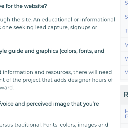
S
e for the website?
S
ugh the site. An educational or informational
s one seeking lead capture, signups or
T
le guide and graphics (colors, fonts, and
W
d information and resources, there will need
W
of the project that adds designer hours of
pward.
R
/voice and perceived image that you’re
H
P
rsus traditional. Fonts, colors, images and