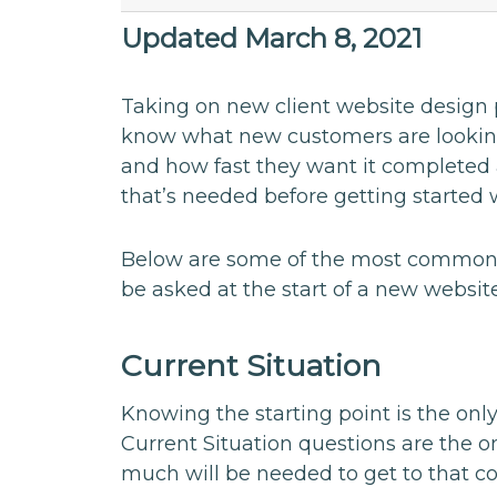
Updated March 8, 2021
Taking on new client website design p
know what new customers are looking
and how fast they want it completed a
that’s needed before getting started 
Below are some of the most common,
be asked at the start of a new website
Current Situation
Knowing the starting point is the only 
Current Situation questions are the 
much will be needed to get to that c