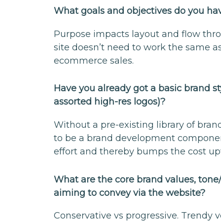
What goals and objectives do you hav
Purpose impacts layout and flow thro
site doesn’t need to work the same a
ecommerce sales.
Have you already got a basic brand sty
assorted high-res logos)?
Without a pre-existing library of bran
to be a brand development component 
effort and thereby bumps the cost u
What are the core brand values, tone
aiming to convey via the website?
Conservative vs progressive. Trendy ve