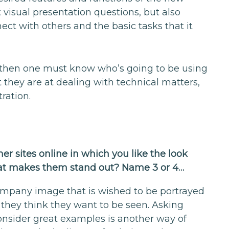
visual presentation questions, but also
nect with others and the basic tasks that it
ut then one must know who’s going to be using
t they are at dealing with technical matters,
ration.
her sites online in which you like the look
 that makes them stand out? Name 3 or 4…
company image that is wished to be portrayed
 they think they want to be seen. Asking
onsider great examples is another way of