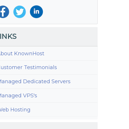
INKS
bout KnownHost
ustomer Testimonials
anaged Dedicated Servers
anaged VPS's
eb Hosting