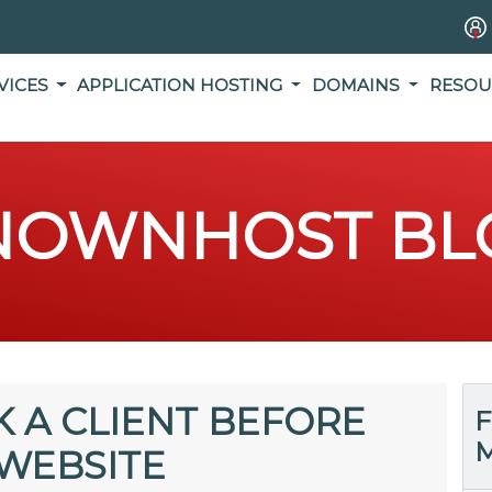
VICES
APPLICATION HOSTING
DOMAINS
RESOU
NOWNHOST BL
K A CLIENT BEFORE
F
M
 WEBSITE