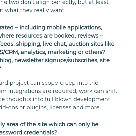
he two don’t align perfectly, but at least
ut what they really want.
ated – including mobile applications,
here resources are booked, reviews –
eeds, shipping, live chat, auction sites like
S/CRM, analytics, marketing or others?
blog, newsletter signups/subscribes, site
?
ward project can scope-creep into the
m integrations are required, work can shift
ce thoughts into full blown development
d-ons or plugins, licenses and more.
 area of the site which can only be
assword credentials?