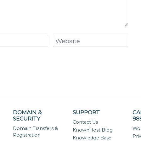
DOMAIN &
SUPPORT
CA
SECURITY
98
Contact Us
Domain Transfers &
Wor
KnownHost Blog
Registration
Pri
Knowledge Base