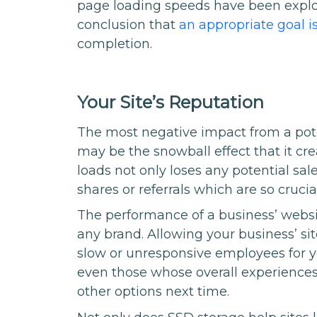
page loading speeds have been explo
conclusion that
an appropriate goal i
completion.
Your Site’s Reputation
The most negative impact from a pot
may be the snowball effect that it cr
loads not only loses any potential sal
shares or referrals which are so cruci
The performance of a business’ websi
any brand. Allowing your business’ site
slow or unresponsive employees for yo
even those whose overall experiences
other options next time.