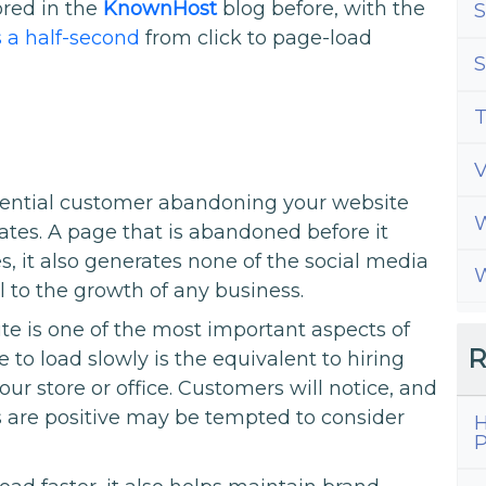
red in the
KnownHost
blog before, with the
S
s a half-second
from click to page-load
S
T
ential customer abandoning your website
W
eates. A page that is abandoned before it
es, it also generates none of the social media
W
al to the growth of any business.
te is one of the most important aspects of
R
 to load slowly is the equivalent to hiring
ur store or office. Customers will notice, and
 are positive may be tempted to consider
H
P