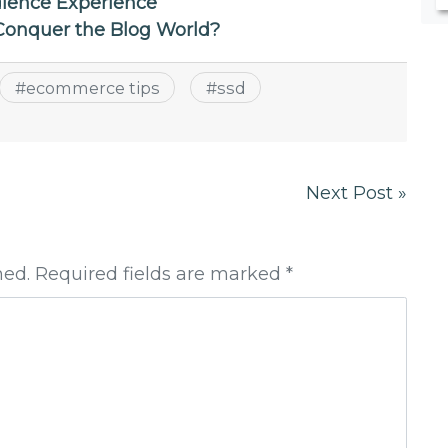
ience Experience
onquer the Blog World?
#
ecommerce tips
#
ssd
Next Post »
hed. Required fields are marked *