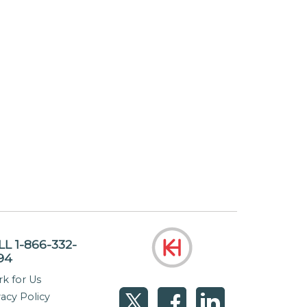
LL 1-866-332-
94
k for Us
vacy Policy