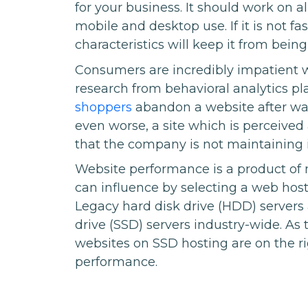
for your business. It should work on a
mobile and desktop use. If it is not f
characteristics will keep it from being
Consumers are incredibly impatient 
research from behavioral analytics pl
shoppers
abandon a website after wait
even worse, a site which is perceive
that the company is not maintaining i
Website performance is a product of 
can influence by selecting a web host 
Legacy hard disk drive (HDD) servers 
drive (SSD) servers industry-wide. As
websites on SSD hosting are on the righ
performance.