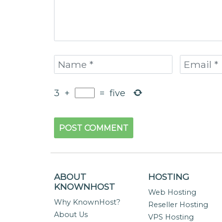
3
+
=
five
ABOUT
HOSTING
KNOWNHOST
Web Hosting
Why KnownHost?
Reseller Hosting
About Us
VPS Hosting