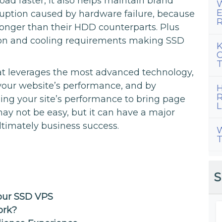
oad faster, it also helps maintain brand
W
E
uption caused by hardware failure, because
R
 longer than their HDD counterparts. Plus
on and cooling requirements making SSD
K
C
T
t leverages the most advanced technology,
 your website’s performance, and by
H
R
ing your site’s performance to bring page
L
ay not be easy, but it can have a major
timately business success.
W
T
S
Your SSD VPS
ork?