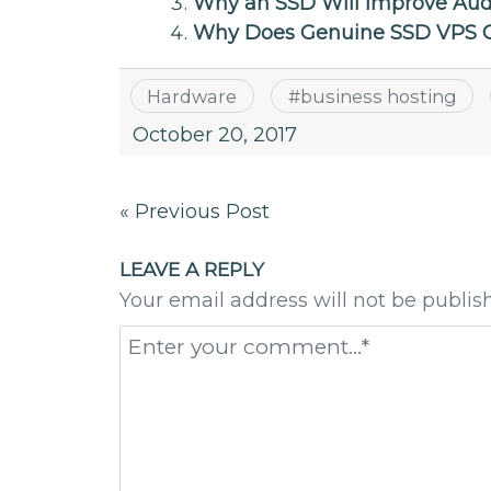
Why an SSD Will Improve Aud
Why Does Genuine SSD VPS C
Hardware
#
business hosting
October 20, 2017
Post
« Previous Post
navigation
LEAVE A REPLY
Your email address will not be publis