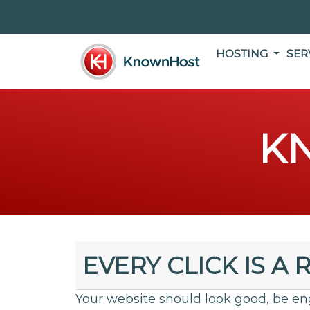
HOSTING
SER
K
EVERY CLICK IS A 
Your website should look good, be en