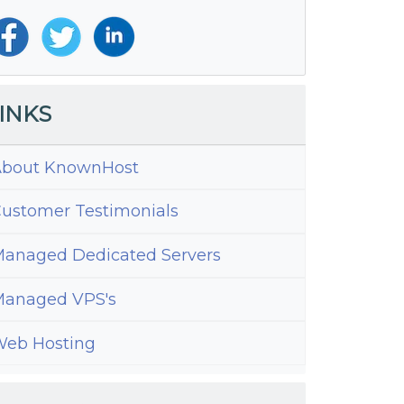
INKS
bout KnownHost
ustomer Testimonials
anaged Dedicated Servers
anaged VPS's
eb Hosting