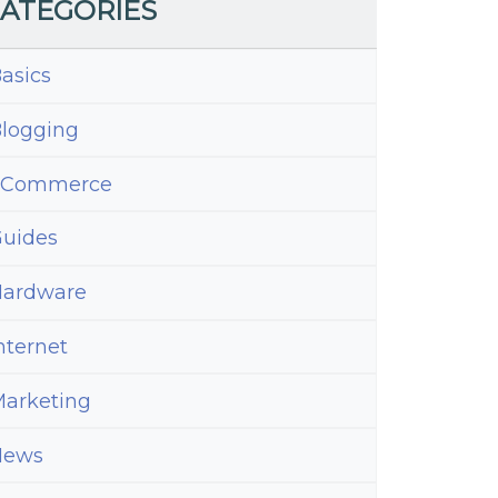
ATEGORIES
asics
logging
eCommerce
uides
ardware
nternet
arketing
News