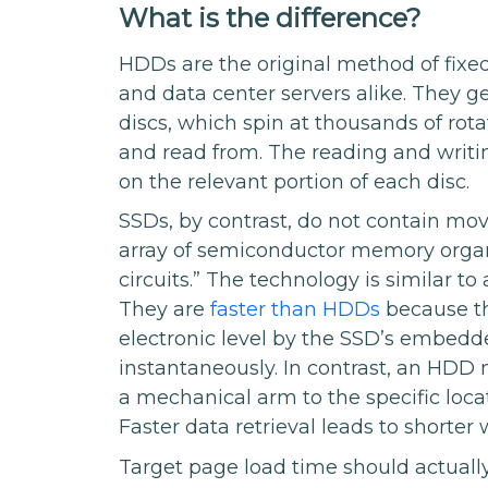
What is the difference?
HDDs are the original method of fixed
and data center servers alike. They g
discs, which spin at thousands of rota
and read from. The reading and writin
on the relevant portion of each disc.
SSDs, by contrast, do not contain mov
array of semiconductor memory organi
circuits.” The technology is similar 
They are
faster than HDDs
because th
electronic level by the SSD’s embed
instantaneously. In contrast, an HDD
a mechanical arm to the specific locat
Faster data retrieval leads to shorter
Target page load time should actuall