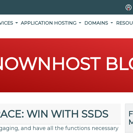
VICES
APPLICATION HOSTING
DOMAINS
RESOU
NOWNHOST BL
RACE: WIN WITH SSDS
F
M
gaging, and have all the functions necessary