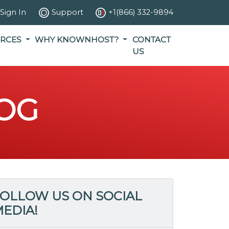
Sign In
Support
+1(866) 332-9894
RCES
WHY KNOWNHOST?
CONTACT
US
OG
OLLOW US ON SOCIAL
EDIA!