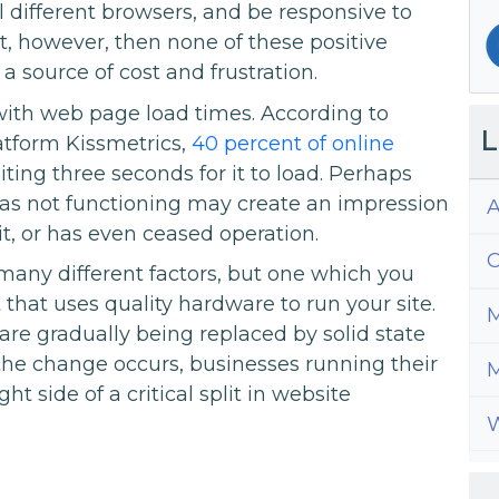
ll different browsers, and be responsive to
ast, however, then none of these positive
 a source of cost and frustration.
with web page load times. According to
L
atform Kissmetrics,
40 percent of online
ing three seconds for it to load. Perhaps
d as not functioning may create an impression
A
t, or has even ceased operation.
C
many different factors, but one which you
that uses quality hardware to run your site.
M
are gradually being replaced by solid state
 the change occurs, businesses running their
M
t side of a critical split in website
W