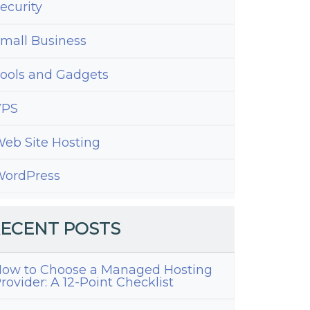
ecurity
mall Business
ools and Gadgets
VPS
eb Site Hosting
ordPress
ECENT POSTS
ow to Choose a Managed Hosting
rovider: A 12-Point Checklist