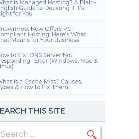
hat Is Managed Hosting? A Plain-
nglish Guide to Deciding If It’s
ight for You
nownHost Now Offers PCI
ompliant Hosting: Here’s What
hat Means for Your Business
ow to Fix “DNS Server Not
esponding” Error (Windows, Mac &
inux)
hat Is a Cache Miss? Causes,
ypes & How to Fix Them
EARCH THIS SITE