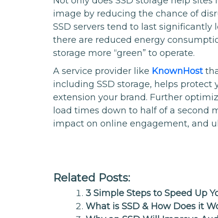
Not only does SSD storage help sites l
image by reducing the chance of disr
SSD servers tend to last significantly
there are reduced energy consumpti
storage more “green” to operate.
A service provider like
KnownHost
tha
including SSD storage, helps protect
extension your brand. Further optimiz
load times down to half of a second m
impact on online engagement, and ul
Related Posts:
3 Simple Steps to Speed Up 
What is SSD & How Does it W