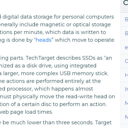
C
 digital data storage for personal computers
B
enerally include magnetic or optical storage
tions per minute, which data is written to
B
g is done by “
heads
” which move to operate
ing parts. TechTarget describes SSDs as “an
G
zed as a disk drive, using integrated
to a larger, more complex USB memory stick.
H
e actions are performed entirely at the
ded processor, which happens almost
I
 must physically move the read-write head on
M
ion of a certain disc to perform an action.
 web page load times.
y be much lower than three seconds. Target