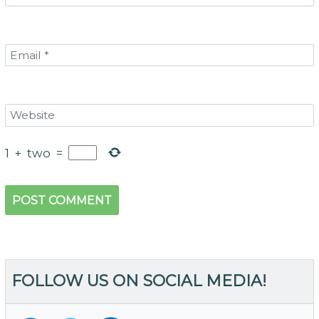
1
+
two
=
FOLLOW US ON SOCIAL MEDIA!