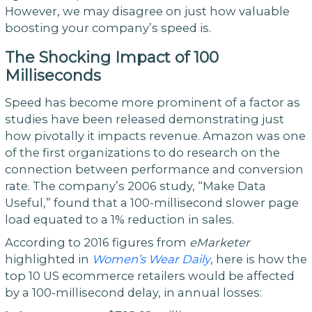
However, we may disagree on just how valuable
boosting your company’s speed is.
The
Shocking
Impact
of
100
Milliseconds
Speed has become more prominent of a factor as
studies have been released demonstrating just
how pivotally it impacts revenue. Amazon was one
of the first organizations to do research on the
connection between performance and conversion
rate. The company’s 2006 study, “Make Data
Useful,” found that a 100-millisecond slower page
load equated to a 1% reduction in sales.
According to 2016 figures from
eMarketer
highlighted in
Women
’
s
Wear
Daily
, here is how the
top 10 US ecommerce retailers would be affected
by a 100-millisecond delay, in annual losses: