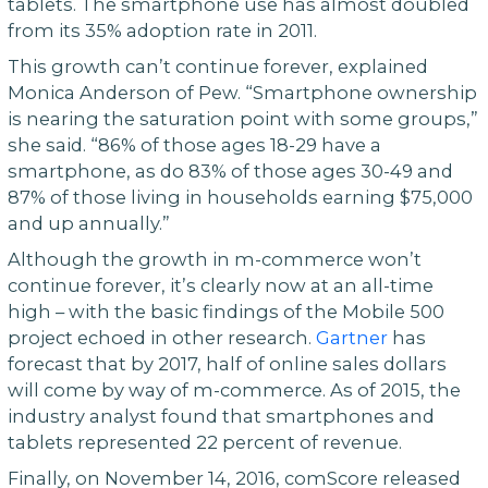
tablets. The smartphone use has almost doubled
from its 35% adoption rate in 2011.
This growth can’t continue forever, explained
Monica Anderson of Pew. “Smartphone ownership
is nearing the saturation point with some groups,”
she said. “86% of those ages 18-29 have a
smartphone, as do 83% of those ages 30-49 and
87% of those living in households earning $75,000
and up annually.”
Although the growth in m-commerce won’t
continue forever, it’s clearly now at an all-time
high – with the basic findings of the Mobile 500
project echoed in other research.
Gartner
has
forecast that by 2017, half of online sales dollars
will come by way of m-commerce. As of 2015, the
industry analyst found that smartphones and
tablets represented 22 percent of revenue.
Finally, on November 14, 2016, comScore released