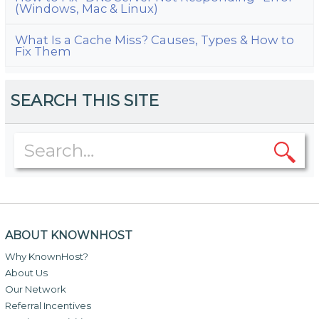
(Windows, Mac & Linux)
What Is a Cache Miss? Causes, Types & How to
Fix Them
SEARCH THIS SITE
ABOUT KNOWNHOST
Why KnownHost?
About Us
Our Network
Referral Incentives