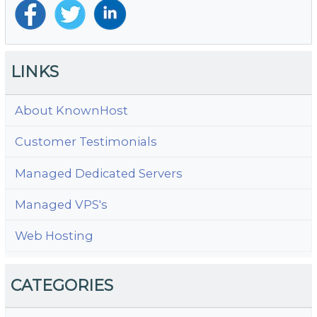
LINKS
About KnownHost
Customer Testimonials
Managed Dedicated Servers
Managed VPS's
Web Hosting
CATEGORIES