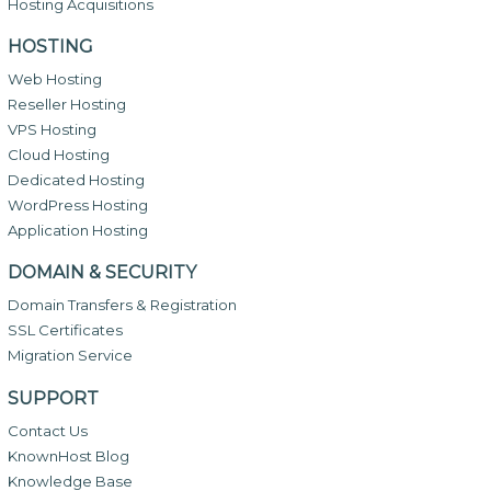
Hosting Acquisitions
HOSTING
Web Hosting
Reseller Hosting
VPS Hosting
Cloud Hosting
Dedicated Hosting
WordPress Hosting
Application Hosting
DOMAIN & SECURITY
Domain Transfers & Registration
SSL Certificates
Migration Service
SUPPORT
Contact Us
KnownHost Blog
Knowledge Base