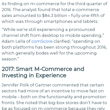
its finding on m-commerce for the third quarter of
2016. The analyst found that total e-commerce
sales amounted to $84.3 billion – fully one-fifth of
which was through smartphones and tablets.
“While we’re still experiencing a pronounced
channel shift from desktop to mobile spending,”
Adam Lella of
comScore
clarified, “spending on
both platforms has been strong throughout 2016,
which generally bodes well for the upcoming
season.”
2017: Smart M-Commerce and
Investing in Experience
Jennifer Polk of Gartner commented that certain
sectors had more of an incentive to move fast on
mobile – both on the functionality and promotion
fronts. She noted that big-box stores don’t have to
be as focused on m-commerce because they rely