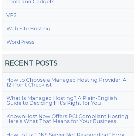
Tools and Gadgets
VPS
Web Site Hosting
WordPress
RECENT POSTS
How to Choose a Managed Hosting Provider: A
12-Point Checklist
What Is Managed Hosting? A Plain-English
Guide to Deciding If It’s Right for You
KnownHost Now Offers PCI Compliant Hosting:
Here’s What That Means for Your Business
How to Fix “DNS Server Not Responding” Error