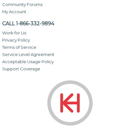
Community Forums
My Account
CALL 1-866-332-9894
Work for Us
Privacy Policy
Terms of Service
Service Level Agreement
Acceptable Usage Policy
Support Coverage