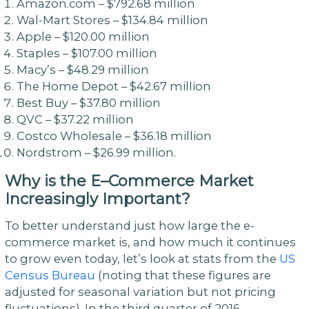
Amazon.com – $792.68 million
Wal-Mart Stores – $134.84 million
Apple – $120.00 million
Staples – $107.00 million
Macy’s – $48.29 million
The Home Depot – $42.67 million
Best Buy – $37.80 million
QVC – $37.22 million
Costco Wholesale – $36.18 million
Nordstrom – $26.99 million.
Why is the
E
–
Commerce
Market
Increasingly Important?
To better understand just how large the e-
commerce market is, and how much it continues
to grow even today, let’s look at stats from the
US
Census Bureau
(noting that these figures are
adjusted for seasonal variation but not pricing
fluctuations). In the third quarter of 2016,