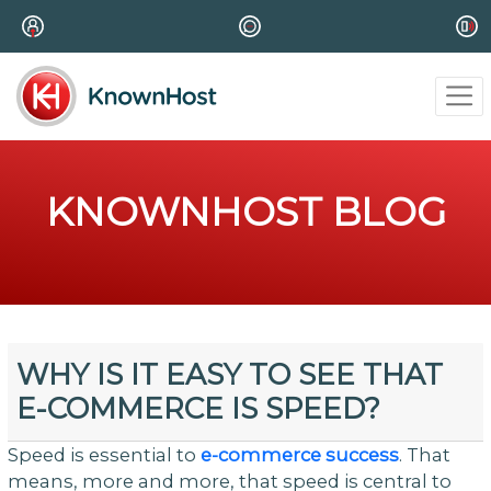
KNOWNHOST BLOG
WHY IS IT EASY TO SEE THAT
E-COMMERCE IS SPEED?
Speed is essential to
e-commerce success
. That
means, more and more, that speed is central to