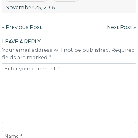
November 25, 2016
Post
« Previous Post
Next Post »
navigation
LEAVE A REPLY
Your email address will not be published. Required
fields are marked *