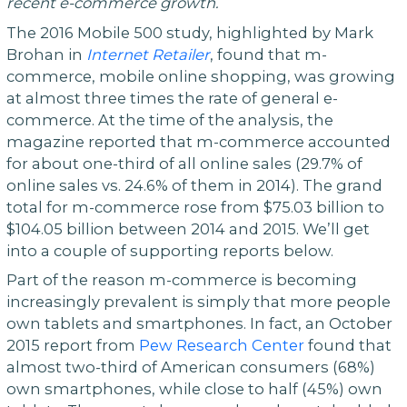
recent e-commerce growth.
The 2016 Mobile 500 study, highlighted by Mark
Brohan in
Internet Retailer
, found that m-
commerce, mobile online shopping, was growing
at almost three times the rate of general e-
commerce. At the time of the analysis, the
magazine reported that m-commerce accounted
for about one-third of all online sales (29.7% of
online sales vs. 24.6% of them in 2014). The grand
total for m-commerce rose from $75.03 billion to
$104.05 billion between 2014 and 2015. We’ll get
into a couple of supporting reports below.
Part of the reason m-commerce is becoming
increasingly prevalent is simply that more people
own tablets and smartphones. In fact, an October
2015 report from
Pew Research Center
found that
almost two-third of American consumers (68%)
own smartphones, while close to half (45%) own