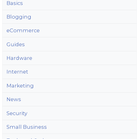
Basics
Blogging
eCommerce
Guides
Hardware
Internet
Marketing
News
Security
Small Business