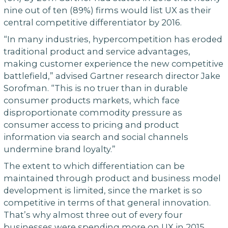
nine out of ten (89%) firms would list UX as their
central competitive differentiator by 2016.
“In many industries, hypercompetition has eroded
traditional product and service advantages,
making customer experience the new competitive
battlefield,” advised Gartner research director Jake
Sorofman. “This is no truer than in durable
consumer products markets, which face
disproportionate commodity pressure as
consumer access to pricing and product
information via search and social channels
undermine brand loyalty.”
The extent to which differentiation can be
maintained through product and business model
development is limited, since the market is so
competitive in terms of that general innovation.
That’s why almost three out of every four
businesses were spending more on UX in 2015