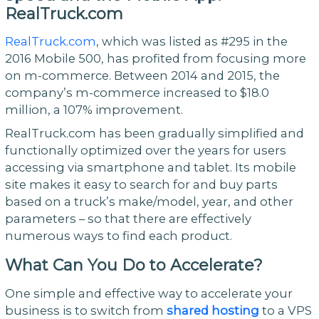
RealTruck.com
RealTruck.com
, which was listed as #295 in the
2016 Mobile 500, has profited from focusing more
on m-commerce. Between 2014 and 2015, the
company’s m-commerce increased to $18.0
million, a 107% improvement.
RealTruck.com has been gradually simplified and
functionally optimized over the years for users
accessing via smartphone and tablet. Its mobile
site makes it easy to search for and buy parts
based on a truck’s make/model, year, and other
parameters – so that there are effectively
numerous ways to find each product.
What Can You Do to Accelerate?
One simple and effective way to accelerate your
business is to switch from
shared hosting
to a VPS