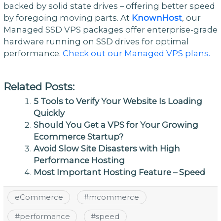
backed by solid state drives – offering better speed
by foregoing moving parts. At
KnownHost
, our
Managed SSD VPS packages offer enterprise-grade
hardware running on SSD drives for optimal
performance.
Check out our Managed VPS plans.
Related Posts:
5 Tools to Verify Your Website Is Loading
Quickly
Should You Get a VPS for Your Growing
Ecommerce Startup?
Avoid Slow Site Disasters with High
Performance Hosting
Most Important Hosting Feature – Speed
eCommerce
#
mcommerce
#
performance
#
speed