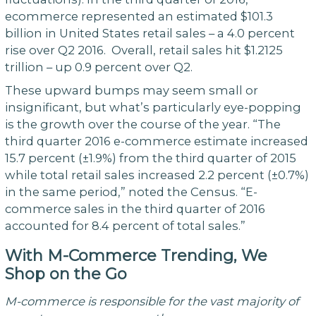
ecommerce represented an estimated $101.3
billion in United States retail sales – a 4.0 percent
rise over Q2 2016. Overall, retail sales hit $1.2125
trillion – up 0.9 percent over Q2.
These upward bumps may seem small or
insignificant, but what’s particularly eye-popping
is the growth over the course of the year. “The
third quarter 2016 e-commerce estimate increased
15.7 percent (±1.9%) from the third quarter of 2015
while total retail sales increased 2.2 percent (±0.7%)
in the same period,” noted the Census. “E-
commerce sales in the third quarter of 2016
accounted for 8.4 percent of total sales.”
With M-Commerce Trending, We
Shop on the Go
M-commerce is responsible for the vast majority of