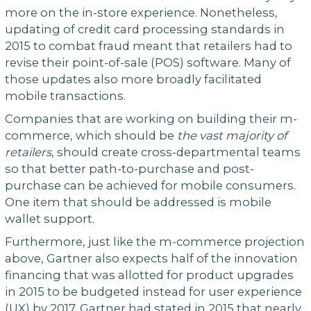
more on the in-store experience. Nonetheless,
updating of credit card processing standards in
2015 to combat fraud meant that retailers had to
revise their point-of-sale (POS) software. Many of
those updates also more broadly facilitated
mobile transactions.
Companies that are working on building their m-
commerce, which should be
the vast majority of
retailers
, should create cross-departmental teams
so that better path-to-purchase and post-
purchase can be achieved for mobile consumers.
One item that should be addressed is mobile
wallet support.
Furthermore, just like the m-commerce projection
above, Gartner also expects half of the innovation
financing that was allotted for product upgrades
in 2015 to be budgeted instead for user experience
(UX) by 2017. Gartner had stated in 2015 that nearly