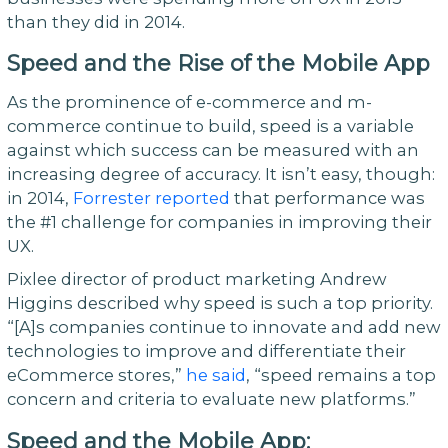
than they did in 2014.
Speed and the Rise of the Mobile App
As the prominence of e-commerce and m-
commerce continue to build, speed is a variable
against which success can be measured with an
increasing degree of accuracy. It isn’t easy, though:
in 2014,
Forrester reported
that performance was
the #1 challenge for companies in improving their
UX.
Pixlee director of product marketing Andrew
Higgins described why speed is such a top priority.
“[A]s companies continue to innovate and add new
technologies to improve and differentiate their
eCommerce stores,”
he said
, “speed remains a top
concern and criteria to evaluate new platforms.”
Speed and the Mobile App: