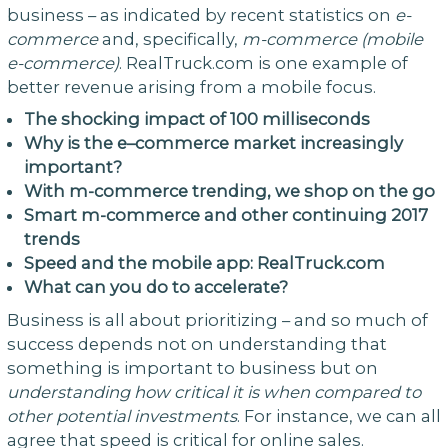
business – as indicated by recent statistics on
e-
commerce
and, specifically,
m-commerce (mobile
e-commerce)
. RealTruck.com is one example of
better revenue arising from a mobile focus.
The
shocking
impact
of
100
milliseconds
Why is the
e
–
commerce
market increasingly
important?
With m-commerce trending, we shop on the go
Smart m-commerce and other continuing 2017
trends
Speed and the mobile app: RealTruck.com
What can you do to accelerate?
Business is all about prioritizing – and so much of
success depends not on understanding that
something is important to business but on
understanding
how
critical
it
is
when
compared
to
other
potential
investments
. For instance, we can all
agree that speed is critical for online sales.