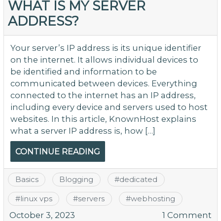
WHAT IS MY SERVER
ADDRESS?
Your server’s IP address is its unique identifier
on the internet. It allows individual devices to
be identified and information to be
communicated between devices. Everything
connected to the internet has an IP address,
including every device and servers used to host
websites. In this article, KnownHost explains
what a server IP address is, how […]
CONTINUE READING
Basics
Blogging
#
dedicated
#
linux vps
#
servers
#
webhosting
o
October 3, 2023
1 Comment