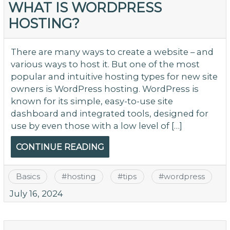
WHAT IS WORDPRESS
HOSTING?
There are many ways to create a website – and
various ways to host it. But one of the most
popular and intuitive hosting types for new site
owners is WordPress hosting. WordPress is
known for its simple, easy-to-use site
dashboard and integrated tools, designed for
use by even those with a low level of […]
CONTINUE READING
Basics
#
hosting
#
tips
#
wordpress
July 16, 2024