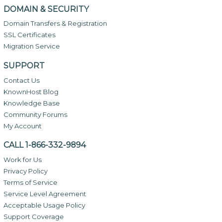
DOMAIN & SECURITY
Domain Transfers & Registration
SSL Certificates
Migration Service
SUPPORT
Contact Us
KnownHost Blog
Knowledge Base
Community Forums
My Account
CALL 1-866-332-9894
Work for Us
Privacy Policy
Terms of Service
Service Level Agreement
Acceptable Usage Policy
Support Coverage