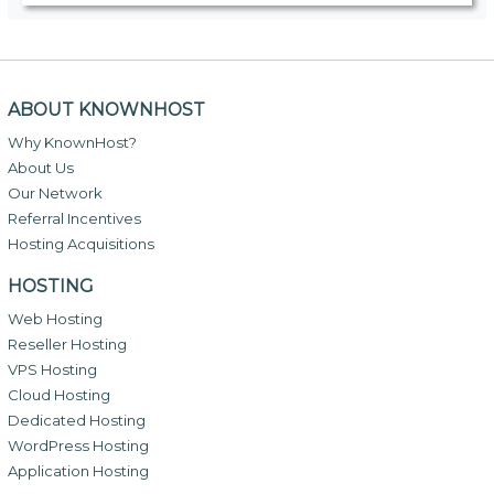
ABOUT KNOWNHOST
Why KnownHost?
About Us
Our Network
Referral Incentives
Hosting Acquisitions
HOSTING
Web Hosting
Reseller Hosting
VPS Hosting
Cloud Hosting
Dedicated Hosting
WordPress Hosting
Application Hosting