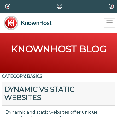
KNOWNHOST BLOG
CATEGORY:
BASICS
DYNAMIC VS STATIC
WEBSITES
Dynamic and static websites offer unique