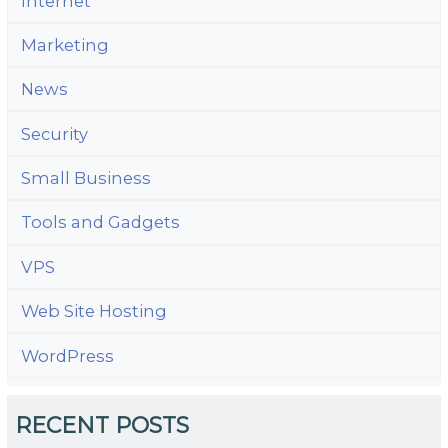
Internet
Marketing
News
Security
Small Business
Tools and Gadgets
VPS
Web Site Hosting
WordPress
RECENT POSTS