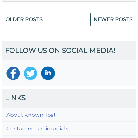
W
Is
Posts
M
OLDER POSTS
NEWER POSTS
navigation
Se
Ad
FOLLOW US ON SOCIAL MEDIA!
LINKS
About KnownHost
Customer Testimonials