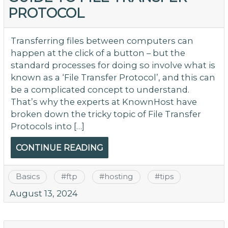
PROTOCOL
Transferring files between computers can
happen at the click of a button – but the
standard processes for doing so involve what is
known as a ‘File Transfer Protocol’, and this can
be a complicated concept to understand.
That’s why the experts at KnownHost have
broken down the tricky topic of File Transfer
Protocols into […]
CONTINUE READING
Basics
#
ftp
#
hosting
#
tips
August 13, 2024