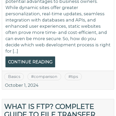
potential advantages to business owners.
While dynamic sites offer greater
personalization, real-time updates, seamless
integration with databases and APIs, and
enhanced user experiences, static websites
often prove more time- and cost-efficient, and
can even be more secure. So, how do you
decide which web development process is right
for […]
CONTINUE READING
Basics
#
comparison
#
tips
October 1, 2024
WHAT IS FTP? COMPLETE
GUIDE TO FILE TRANSFER