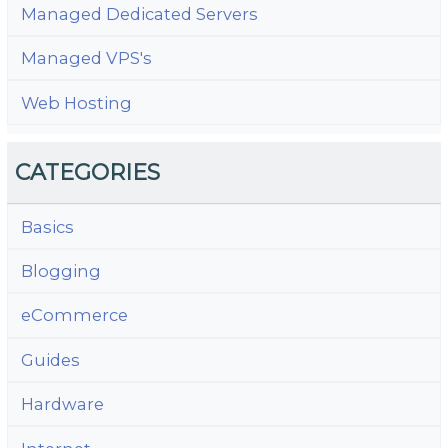
Managed Dedicated Servers
Managed VPS's
Web Hosting
CATEGORIES
Basics
Blogging
eCommerce
Guides
Hardware