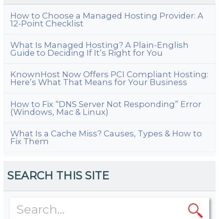
How to Choose a Managed Hosting Provider: A
12-Point Checklist
What Is Managed Hosting? A Plain-English
Guide to Deciding If It’s Right for You
KnownHost Now Offers PCI Compliant Hosting:
Here’s What That Means for Your Business
How to Fix “DNS Server Not Responding” Error
(Windows, Mac & Linux)
What Is a Cache Miss? Causes, Types & How to
Fix Them
SEARCH THIS SITE