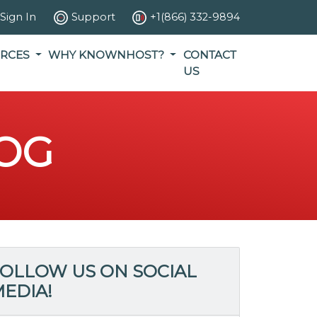
Sign In
Support
+1(866) 332-9894
RCES
WHY KNOWNHOST?
CONTACT
US
OG
OLLOW US ON SOCIAL
EDIA!