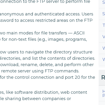
 connection to the FTP server to perform file
S
S
anonymous and authenticated access. Users
sword to access restricted areas on the FTP
T
o main modes for file transfers — ASCII
for non-text files (e.g., images, programs,
W
low users to navigate the directory structure
ectories, and list the contents of directories.
W
download, rename, delete, and perform other
e remote server using FTP commands.
R
for the control connection and port 20 for the
H
s, like software distribution, web content
P
file sharing between companies or