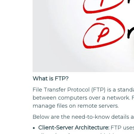
What is FTP?
File Transfer Protocol (FTP) is a stand
between computers over a network. F
manage files on remote servers.
Below are the need-to-know details 
Client-Server Architecture:
FTP uses