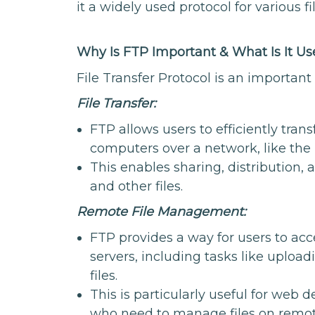
it a widely used protocol for various 
Why Is FTP Important & What Is It Us
File Transfer Protocol is an important
File Transfer:
FTP allows users to efficiently tran
computers over a network, like the 
This enables sharing, distribution,
and other files.
Remote File Management:
FTP provides a way for users to acc
servers, including tasks like uploa
files.
This is particularly useful for web 
who need to manage files on remot