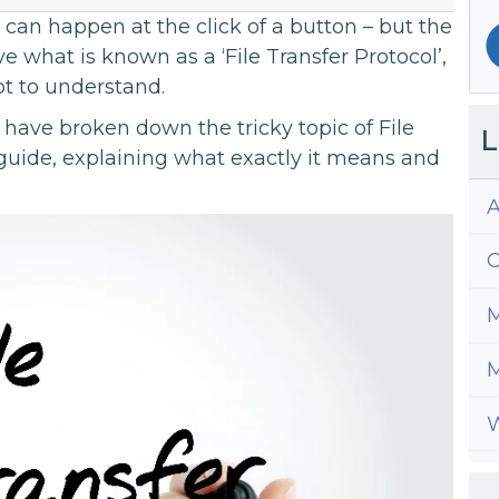
can happen at the click of a button – but the
e what is known as a ‘File Transfer Protocol’,
t to understand.
have broken down the tricky topic of File
L
 guide, explaining what exactly it means and
A
C
M
M
W