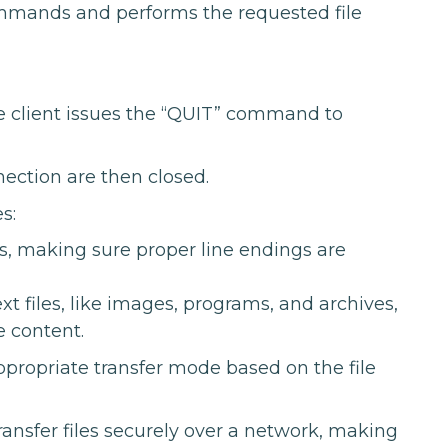
mmands and performs the requested file
he client issues the “QUIT” command to
ection are then closed.
s:
les, making sure proper line endings are
xt files, like images, programs, and archives,
e content.
ppropriate transfer mode based on the file
ansfer files securely over a network, making