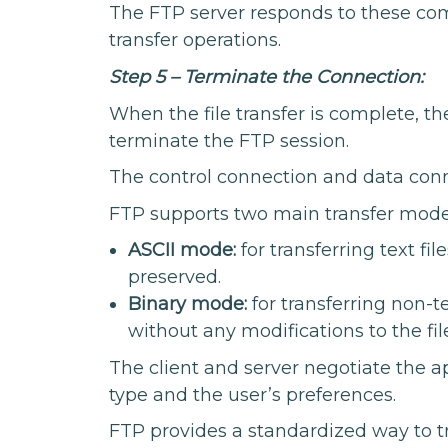
The FTP server responds to these co
transfer operations.
Step 5 – Terminate the Connection:
When the file transfer is complete, t
terminate the FTP session.
The control connection and data conn
FTP supports two main transfer mode
ASCII mode:
for transferring text fi
preserved.
Binary mode:
for transferring non-te
without any modifications to the fil
The client and server negotiate the a
type and the user’s preferences.
FTP provides a standardized way to tr