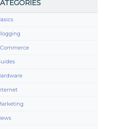
ATEGORIES
asics
logging
eCommerce
uides
ardware
nternet
arketing
News