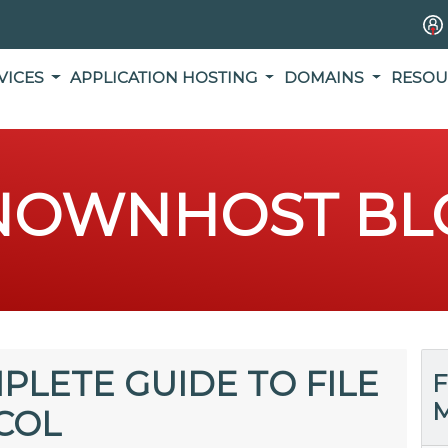
VICES
APPLICATION HOSTING
DOMAINS
RESOU
NOWNHOST BL
PLETE GUIDE TO FILE
F
M
COL