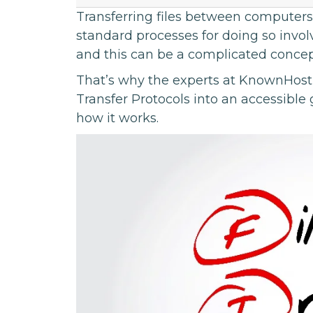
Transferring files between computers 
standard processes for doing so involv
and this can be a complicated concep
That’s why the experts at KnownHost 
Transfer Protocols into an accessible
how it works.