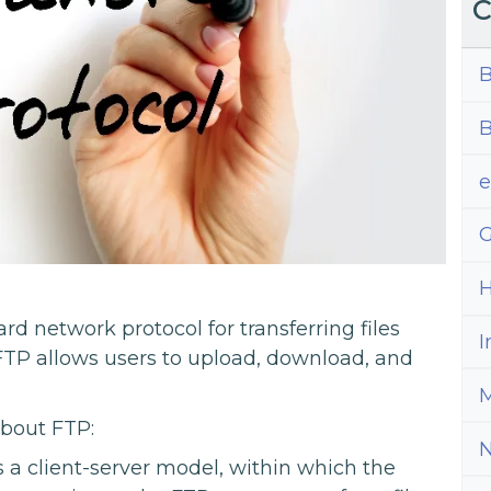
C
B
B
G
H
ard network protocol for transferring files
I
TP allows users to upload, download, and
M
about FTP:
 a client-server model, within which the