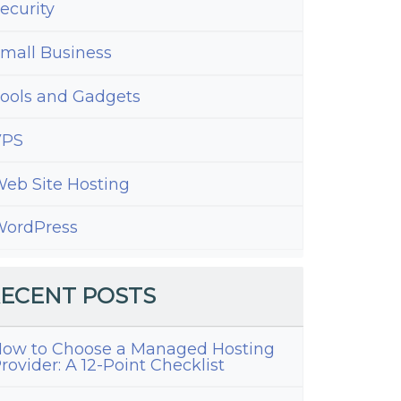
ecurity
mall Business
ools and Gadgets
VPS
eb Site Hosting
ordPress
ECENT POSTS
ow to Choose a Managed Hosting
rovider: A 12-Point Checklist