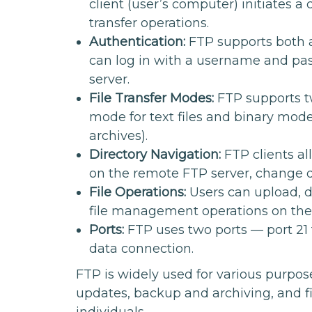
client (user’s computer) initiates a
transfer operations.
Authentication:
FTP supports both 
can log in with a username and pas
server.
File Transfer Modes:
FTP supports tw
mode for text files and binary mode 
archives).
Directory Navigation:
FTP clients al
on the remote FTP server, change dir
File Operations:
Users can upload, 
file management operations on th
Ports:
FTP uses two ports — port 21 
data connection.
FTP is widely used for various purpose
updates, backup and archiving, and 
individuals.