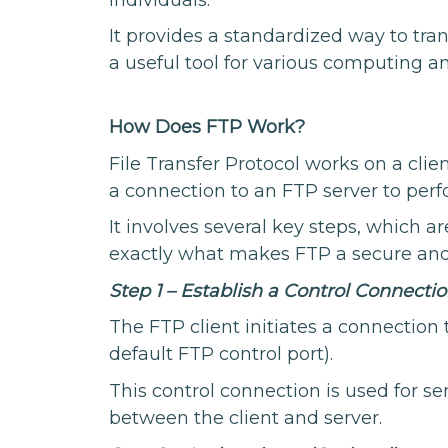
It provides a standardized way to tran
a useful tool for various computing 
How Does FTP Work?
File Transfer Protocol works on a clien
a connection to an FTP server to perfo
It involves several key steps, which 
exactly what makes FTP a secure and 
Step 1 – Establish a Control Connectio
The FTP client initiates a connection t
default FTP control port).
This control connection is used for
between the client and server.