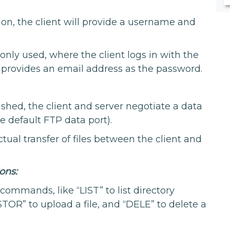
ion, the client will provide a username and
ly used, where the client logs in with the
provides an email address as the password.
ished, the client and server negotiate a data
he default FTP data port).
tual transfer of files between the client and
ons:
commands, like “LIST” to list directory
STOR” to upload a file, and “DELE” to delete a