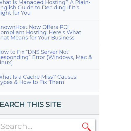
hat Is Managed Hosting? A Plain-
nglish Guide to Deciding If It’s
ight for You
nownHost Now Offers PCI
ompliant Hosting: Here’s What
hat Means for Your Business
ow to Fix “DNS Server Not
esponding” Error (Windows, Mac &
inux)
hat Is a Cache Miss? Causes,
ypes & How to Fix Them
EARCH THIS SITE