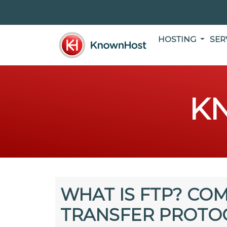
HOSTING
SER
K
WHAT IS FTP? COM
TRANSFER PROTO