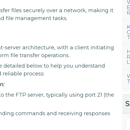
W
E
sfer files securely over a network, making it
R
and file management tasks.
K
C
T
t-server architecture, with a client initiating
H
rm file transfer operations.
R
L
are detailed below to help you understand
reliable process:
W
T
n:
o the FTP server, typically using port 21 (the
S
 sending commands and receiving responses