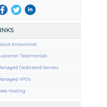
INKS
bout KnownHost
ustomer Testimonials
anaged Dedicated Servers
anaged VPS's
eb Hosting