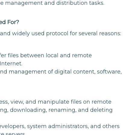
file management and distribution tasks.
ed For?
 and widely used protocol for several reasons:
sfer files between local and remote
Internet.
 and management of digital content, software,
ess, view, and manipulate files on remote
ding, downloading, renaming, and deleting
developers, system administrators, and others
e servers.