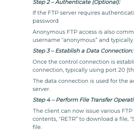
Step 2 – Authenticate (Optional):
If the FTP server requires authenticat
password.
Anonymous FTP access is also common
username “anonymous” and typically 
Step 3 – Establish a Data Connection:
Once the control connection is establ
connection, typically using port 20 (t
The data connection is used for the ac
server.
Step 4 – Perform File Transfer Operati
The client can now issue various FTP 
contents, “RETR” to download a file, “
file.