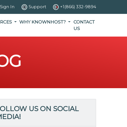
Sign In
Support
+1(866) 332-9894
RCES
WHY KNOWNHOST?
CONTACT
US
OG
OLLOW US ON SOCIAL
EDIA!