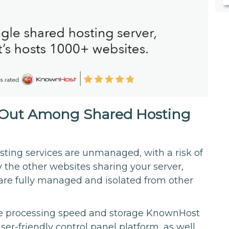
Out Among Shared Hosting
ting services are unmanaged, with a risk of
the other websites sharing your server,
are fully managed and isolated from other
the processing speed and storage KnownHost
ser-friendly control panel platform, as well