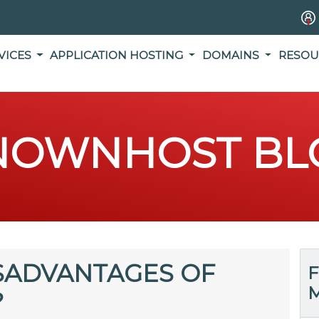
VICES
APPLICATION HOSTING
DOMAINS
RESOU
NOWNHOST BL
SADVANTAGES OF
F
M
?