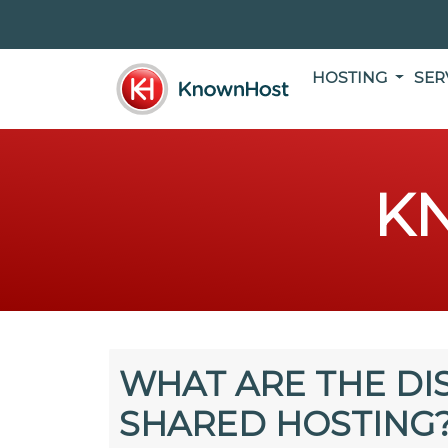
HOSTING
SER
K
WHAT ARE THE DI
SHARED HOSTING