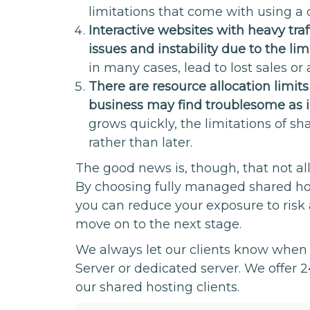
limitations that come with using a o
Interactive websites with heavy tra
issues and instability due to the lim
in many cases, lead to lost sales or 
There are resource allocation limit
business may find troublesome as in
grows quickly, the limitations of 
rather than later.
The good news is, though, that not al
By choosing fully managed shared hos
you can reduce your exposure to risk 
move on to the next stage.
We always let our clients know when i
Server or dedicated server. We offer 24
our shared hosting clients.