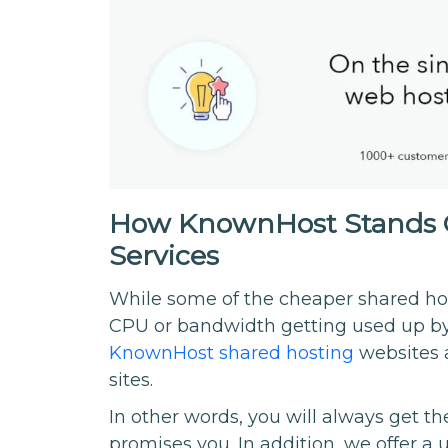
How KnownHost Stands 
Services
While some of the cheaper shared hos
CPU or bandwidth getting used up by 
KnownHost shared hosting
websites 
sites.
In other words, you will always get 
promises you. In addition, we offer a u