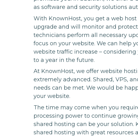
as software and security solutions au
With KnownHost, you get a web host t
upgrade and will monitor and protect
technicians perform all necessary upd
focus on your website. We can help y
website traffic increase – considering
to a year in the future.
At KnownHost, we offer website hosti
extremely advanced. Shared, VPS, and 
needs can be met. We would be happy 
your website.
The time may come when you require
processing power to continue growing
shared hosting can be your solution. K
shared hosting with great resources 