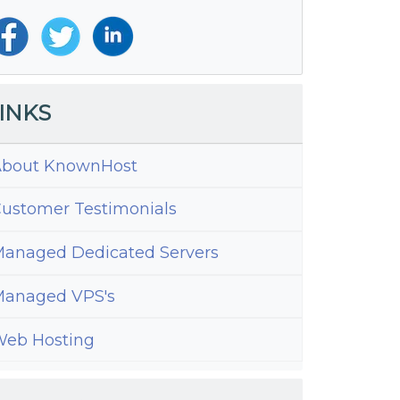
INKS
bout KnownHost
ustomer Testimonials
anaged Dedicated Servers
anaged VPS's
eb Hosting