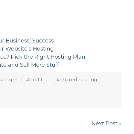
r Business’ Success
ur Website’s Hosting
ce? Pick the Right Hosting Plan
e and Sell More Stuff
sting
#
profit
#
shared hosting
Next Post »