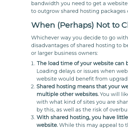
bandwidth you need to get a website 
to outgrow shared hosting packages 
When (Perhaps) Not to C
Whichever way you decide to go with 
disadvantages of shared hosting to be
or larger business owners:
The load time of your website can b
Loading delays or issues when webs
website would benefit from upgradin
Shared hosting means that your web
multiple other websites.
You will l
with what kind of sites you are sha
by this, as well as the risk of overb
With shared hosting, you have littl
website.
While this may appeal to t