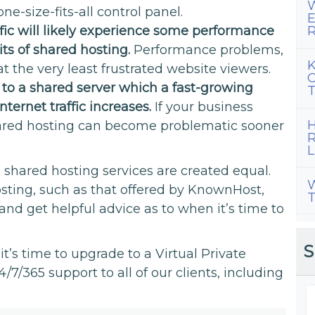
W
ne-size-fits-all control panel.
E
ffic will likely experience some performance
R
its of shared hosting.
Performance problems,
K
at the very least frustrated website viewers.
C
s to a shared server which a fast-growing
T
ternet traffic increases.
If your business
H
shared hosting can become problematic sooner
R
L
l shared hosting services are created equal.
W
ting, such as that offered by KnownHost,
T
and get helpful advice as to when it’s time to
S
t’s time to upgrade to a Virtual Private
/7/365 support to all of our clients, including