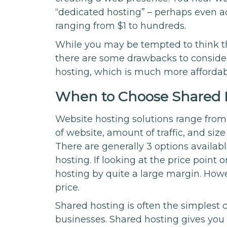
“dedicated hosting” – perhaps even a
ranging from $1 to hundreds.
While you may be tempted to think th
there are some drawbacks to consider.
hosting, which is much more affordab
When to Choose Shared 
Website hosting solutions range fro
of website, amount of traffic, and siz
There are generally 3 options availab
hosting. If looking at the price point 
hosting by quite a large margin. Howe
price.
Shared hosting is often the simplest 
businesses. Shared hosting gives you