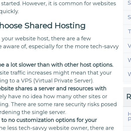
S
started. However, it is common for websites
quickly.
S
hoose Shared Hosting
T
your website host, there are a few
 aware of, especially for the more tech-savvy
W
e a lot slower than with other host options.
ite traffic increases might mean that your
W
g to a VPS (Virtual Private Server).
site shares a server and resources with
R
ikely have no idea how many other sites or
ring. There are some rare security risks posed
urdening the single server.
H
P
e to no customization options for your
he less tech-savvy website owner, there are