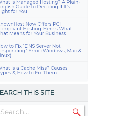
hat Is Managed Hosting? A Plain-
nglish Guide to Deciding If It’s
ight for You
nownHost Now Offers PCI
ompliant Hosting: Here’s What
hat Means for Your Business
ow to Fix “DNS Server Not
esponding” Error (Windows, Mac &
inux)
hat Is a Cache Miss? Causes,
ypes & How to Fix Them
EARCH THIS SITE