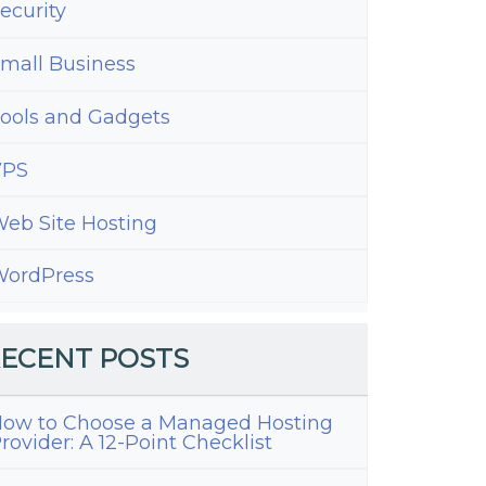
ecurity
mall Business
ools and Gadgets
VPS
eb Site Hosting
ordPress
ECENT POSTS
ow to Choose a Managed Hosting
rovider: A 12-Point Checklist