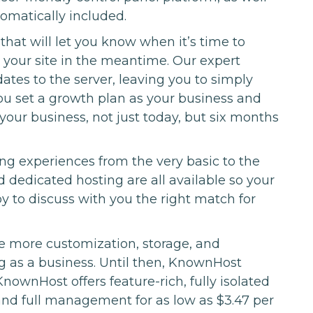
tomatically included.
hat will let you know when it’s time to
 your site in the meantime. Our expert
ates to the server, leaving you to simply
ou set a growth plan as your business and
 your business, not just today, but six months
ng experiences from the very basic to the
dedicated hosting are all available so your
to discuss with you the right match for
 more customization, storage, and
 as a business. Until then, KnownHost
nownHost offers feature-rich, fully isolated
and full management for as low as $3.47 per