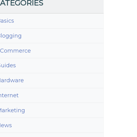
ATEGORIES
asics
logging
eCommerce
uides
ardware
nternet
arketing
News