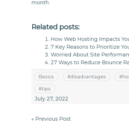
month.
Related posts:
How Web Hosting Impacts You
7 Key Reasons to Prioritize Yo
Worried About Site Performan
27 Ways to Reduce Bounce Rat
Basics
#
disadvantages
#
ho
#
tips
July 27, 2022
Post
« Previous Post
navigation