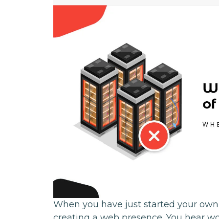
When you have just started your own
creating a web presence. You hear wo