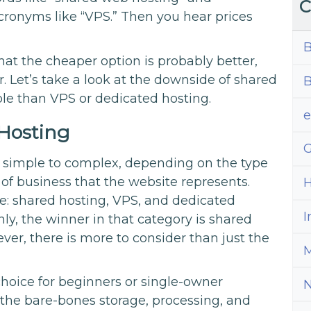
C
cronyms like “VPS.” Then you hear prices
B
at the cheaper option is probably better,
 Let’s take a look at the downside of shared
B
le than VPS or dedicated hosting.
Hosting
G
m simple to complex, depending on the type
e of business that the website represents.
H
le: shared hosting, VPS, and dedicated
I
only, the winner in that category is shared
ver, there is more to consider than just the
M
choice for beginners or single-owner
 the bare-bones storage, processing, and