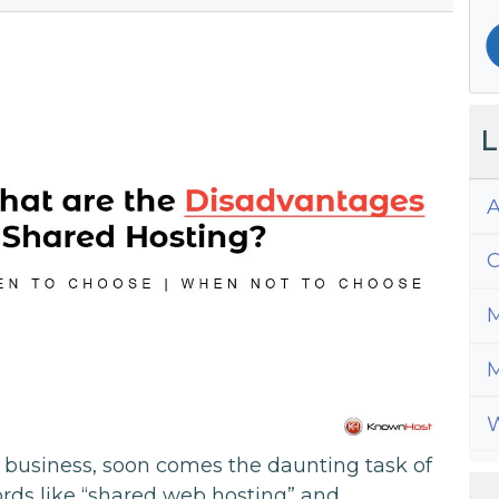
L
A
C
M
M
W
 business, soon comes the daunting task of
rds like “shared web hosting” and