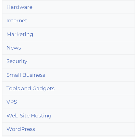
Hardware
Internet
Marketing
News
Security
Small Business
Tools and Gadgets
VPS
Web Site Hosting
WordPress