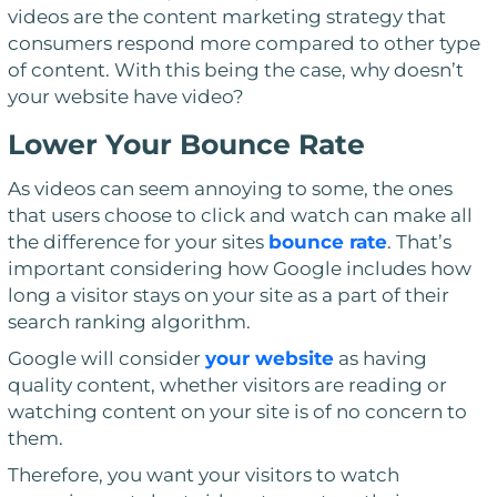
videos are the content marketing strategy that
consumers respond more compared to other type
of content. With this being the case, why doesn’t
your website have video?
Lower Your Bounce Rate
As videos can seem annoying to some, the ones
that users choose to click and watch can make all
the difference for your sites
bounce rate
. That’s
important considering how Google includes how
long a visitor stays on your site as a part of their
search ranking algorithm.
Google will consider
your website
as having
quality content, whether visitors are reading or
watching content on your site is of no concern to
them.
Therefore, you want your visitors to watch