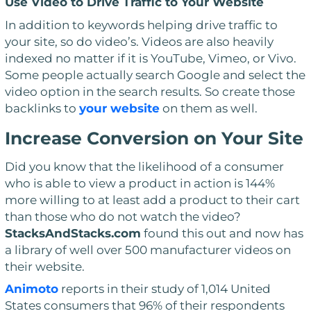
Use Video to Drive Traffic to Your Website
In addition to keywords helping drive traffic to
your site, so do video’s. Videos are also heavily
indexed no matter if it is YouTube, Vimeo, or Vivo.
Some people actually search Google and select the
video
option in the search results. So create those
backlinks to
your website
on them as well.
Increase Conversion on Your Site
Did you know that the likelihood of a consumer
who is able to view a product in action is 144%
more willing to at least add a product to their cart
than those who do not watch the video?
StacksAndStacks.com
found this out and now has
a library of well over 500 manufacturer videos on
their website.
Animoto
reports in their study of 1,014 United
States consumers that 96% of their respondents