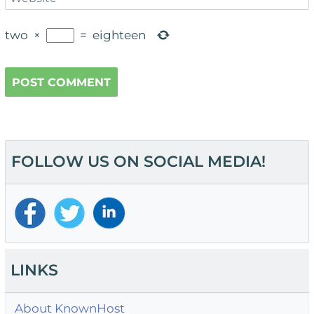
two
×
=
eighteen
FOLLOW US ON SOCIAL MEDIA!
LINKS
About KnownHost