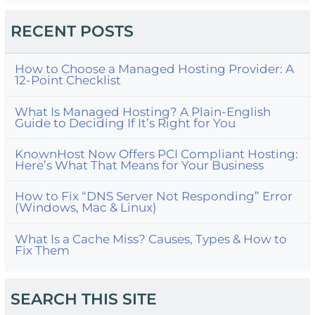
RECENT POSTS
How to Choose a Managed Hosting Provider: A
12-Point Checklist
What Is Managed Hosting? A Plain-English
Guide to Deciding If It’s Right for You
KnownHost Now Offers PCI Compliant Hosting:
Here’s What That Means for Your Business
How to Fix “DNS Server Not Responding” Error
(Windows, Mac & Linux)
What Is a Cache Miss? Causes, Types & How to
Fix Them
SEARCH THIS SITE