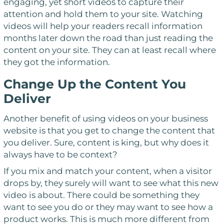
engaging, yet short videos to capture their
attention and hold them to your site. Watching
videos will help your readers recall information
months later down the road than just reading the
content on your site. They can at least recall where
they got the information.
Change Up the Content You
Deliver
Another benefit of using videos on your business
website is that you get to change the content that
you deliver. Sure, content is king, but why does it
always have to be context?
If you mix and match your content, when a visitor
drops by, they surely will want to see what this new
video is about. There could be something they
want to see you do or they may want to see how a
product works. This is much more different from