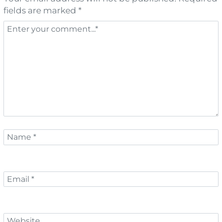
fields are marked *