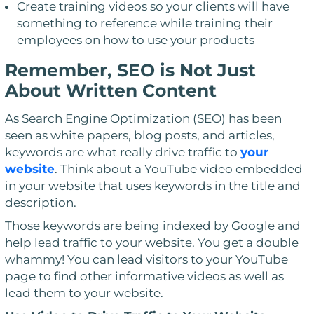
Create training videos so your clients will have
something to reference while training their
employees on how to use your products
Remember, SEO is Not Just
About Written Content
As Search Engine Optimization (SEO) has been
seen as white papers, blog posts, and articles,
keywords are what really drive traffic to
your
website
. Think about a YouTube video embedded
in your website that uses keywords in the title and
description.
Those keywords are being indexed by Google and
help lead traffic to your website. You get a double
whammy! You can lead visitors to your YouTube
page to find other informative videos as well as
lead them to your website.