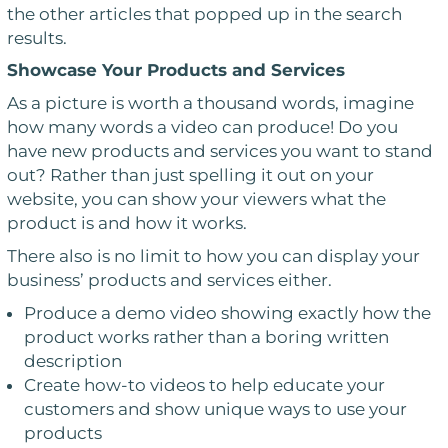
the other articles that popped up in the search
results.
Showcase Your Products and Services
As a picture is worth a thousand words, imagine
how many words a video can produce! Do you
have new products and services you want to stand
out? Rather than just spelling it out on your
website, you can show your viewers what the
product is and how it works.
There also is no limit to how you can display your
business’ products and services either.
Produce a demo video showing exactly how the
product works rather than a boring written
description
Create how-to videos to help educate your
customers and show unique ways to use your
products