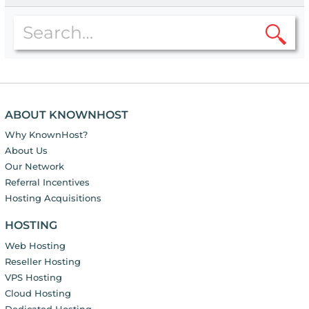
ABOUT KNOWNHOST
Why KnownHost?
About Us
Our Network
Referral Incentives
Hosting Acquisitions
HOSTING
Web Hosting
Reseller Hosting
VPS Hosting
Cloud Hosting
Dedicated Hosting