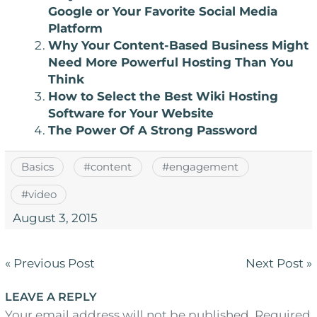
Google or Your Favorite Social Media
Platform
Why Your Content-Based Business Might
Need More Powerful Hosting Than You
Think
How to Select the Best Wiki Hosting
Software for Your Website
The Power Of A Strong Password
Basics
#
content
#
engagement
#
video
August 3, 2015
Post
« Previous Post
Next Post »
navigation
LEAVE A REPLY
Your email address will not be published. Required