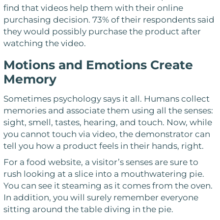
find that videos help them with their online
purchasing decision. 73% of their respondents said
they would possibly purchase the product after
watching the video.
Motions and Emotions Create
Memory
Sometimes psychology says it all. Humans collect
memories and associate them using all the senses:
sight, smell, tastes, hearing, and touch. Now, while
you cannot touch via video, the demonstrator can
tell you how a product feels in their hands, right.
For a food website, a visitor’s senses are sure to
rush looking at a slice into a mouthwatering pie.
You can see it steaming as it comes from the oven.
In addition, you will surely remember everyone
sitting around the table diving in the pie.