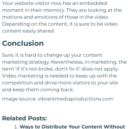
Your website visitor now has an embedded
moment in their memory. They are looking at the
motions and emotions of those in the video.
Depending on the content, it is sure to be video
content easily shared.
Conclusion
Sure, it is hard to change up your content
marketing strategy. Nevertheless, in marketing, the
term
‘if it’s not broke, don’t fix it’
does not apply.
Video marketing is needed to keep up with the
competition and drive more visitors to your site
and keep them coming back.
image source: vibrantmediaproductions.com
Related Posts:
Ways to Distribute Your Content Without