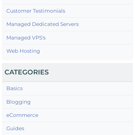
Customer Testimonials
Managed Dedicated Servers
Managed VPS's
Web Hosting
CATEGORIES
Basics
Blogging
eCommerce
Guides