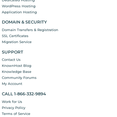
WordPress Hosting
Application Hosting
DOMAIN & SECURITY
Domain Transfers & Registration
SSL Certificates
Migration Service
SUPPORT
Contact Us
KnownHost Blog
Knowledge Base
Community Forums
My Account
CALL 1-866-332-9894
Work for Us
Privacy Policy
Terms of Service