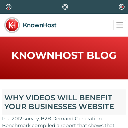
KNOWNHOST BLOG
WHY VIDEOS WILL BENEFIT
YOUR BUSINESSES WEBSITE
In a 2012 survey, B2B Demand Generation
Benchmark compiled a report that shows that