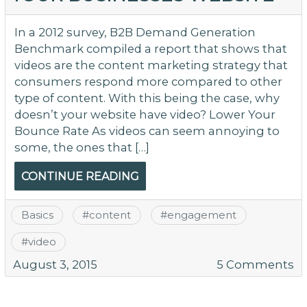
Wi
Ho
In a 2012 survey, B2B Demand Generation
So
Benchmark compiled a report that shows that
fo
videos are the content marketing strategy that
Y
consumers respond more compared to other
W
type of content. With this being the case, why
doesn’t your website have video? Lower Your
Bounce Rate As videos can seem annoying to
some, the ones that […]
CONTINUE READING
Basics
#
content
#
engagement
#
video
o
August 3, 2015
5 Comments
W
Vi