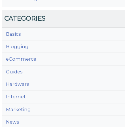
CATEGORIES
Basics
Blogging
eCommerce
Guides
Hardware
Internet
Marketing
News