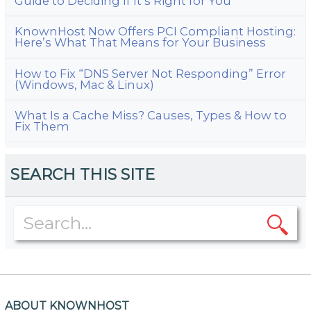
Guide to Deciding If It’s Right for You
KnownHost Now Offers PCI Compliant Hosting:
Here’s What That Means for Your Business
How to Fix “DNS Server Not Responding” Error
(Windows, Mac & Linux)
What Is a Cache Miss? Causes, Types & How to
Fix Them
SEARCH THIS SITE
ABOUT KNOWNHOST