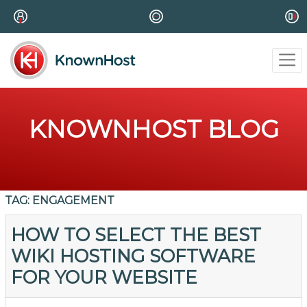
KNOWNHOST BLOG
TAG:
ENGAGEMENT
HOW TO SELECT THE BEST
WIKI HOSTING SOFTWARE
FOR YOUR WEBSITE