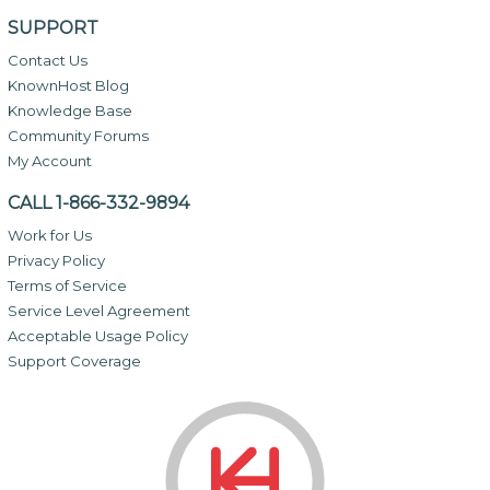
SUPPORT
Contact Us
KnownHost Blog
Knowledge Base
Community Forums
My Account
CALL 1-866-332-9894
Work for Us
Privacy Policy
Terms of Service
Service Level Agreement
Acceptable Usage Policy
Support Coverage