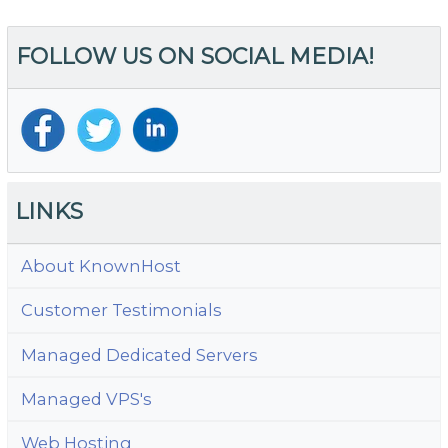
Wi
Be
FOLLOW US ON SOCIAL MEDIA!
Y
Bu
W
LINKS
About KnownHost
Customer Testimonials
Managed Dedicated Servers
Managed VPS's
Web Hosting