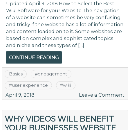
Updated April 9, 2018 How to Select the Best
Wiki Software for your Website The navigation
of a website can sometimes be very confusing
and tricky if the website has a lot of information
and content loaded on to it. Some websites are
based on complex and sophisticated topics
and niche and these types of […]
CONTINUE READING
Basics
#
engagement
#
user experience
#
wiki
o
April 9, 2018
Leave a Comment
H
to
Se
WHY VIDEOS WILL BENEFIT
th
YOUR BUSINESSES WEBSITE
Be