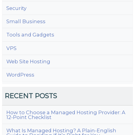
Security
Small Business
Tools and Gadgets
VPS
Web Site Hosting
WordPress
RECENT POSTS
How to Choose a Managed Hosting Provider: A
12-Point Checklist
What Is Managed Hosting? A Plain-English