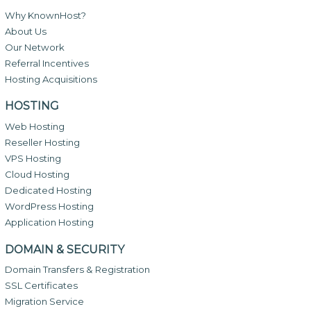
Why KnownHost?
About Us
Our Network
Referral Incentives
Hosting Acquisitions
HOSTING
Web Hosting
Reseller Hosting
VPS Hosting
Cloud Hosting
Dedicated Hosting
WordPress Hosting
Application Hosting
DOMAIN & SECURITY
Domain Transfers & Registration
SSL Certificates
Migration Service