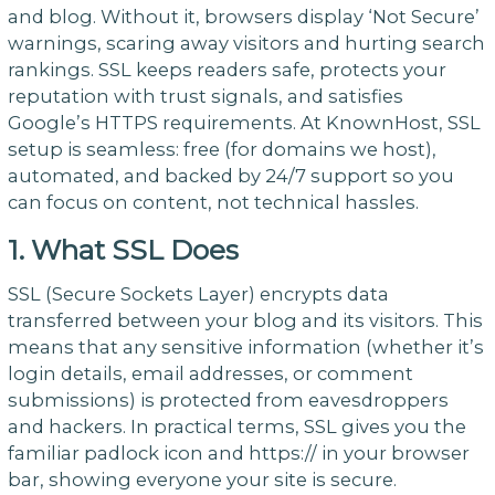
and blog. Without it, browsers display ‘Not Secure’
warnings, scaring away visitors and hurting search
rankings. SSL keeps readers safe, protects your
reputation with trust signals, and satisfies
Google’s HTTPS requirements. At KnownHost, SSL
setup is seamless: free (for domains we host),
automated, and backed by 24/7 support so you
can focus on content, not technical hassles.
1. What SSL Does
SSL (Secure Sockets Layer) encrypts data
transferred between your blog and its visitors. This
means that any sensitive information (whether it’s
login details, email addresses, or comment
submissions) is protected from eavesdroppers
and hackers. In practical terms, SSL gives you the
familiar padlock icon and https:// in your browser
bar, showing everyone your site is secure.