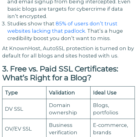
and email signup from being intercepted. Even
basic blogs are targets for cybercrime if data
isn’t encrypted.
Studies show that
85% of users don’t trust
websites lacking that padlock.
That’s a huge
credibility boost you don’t want to miss.
At KnownHost, AutoSSL protection is turned on by
default for all blogs and sites hosted with us.
3. Free vs. Paid SSL Certificates:
What’s Right for a Blog?
Type
Validation
Ideal Use
Domain
Blogs,
DV SSL
ownership
portfolios
Business
E-commerce,
OV/EV SSL
verification
brands