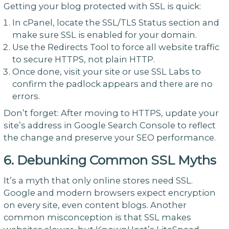
Getting your blog protected with SSL is quick:
In cPanel, locate the SSL/TLS Status section and
make sure SSL is enabled for your domain.
Use the Redirects Tool to force all website traffic
to secure HTTPS, not plain HTTP.
Once done, visit your site or use SSL Labs to
confirm the padlock appears and there are no
errors.
Don’t forget: After moving to HTTPS, update your
site’s address in Google Search Console to reflect
the change and preserve your SEO performance.
6. Debunking Common SSL Myths
It’s a myth that only online stores need SSL.
Google and modern browsers expect encryption
on every site, even content blogs. Another
common misconception is that SSL makes