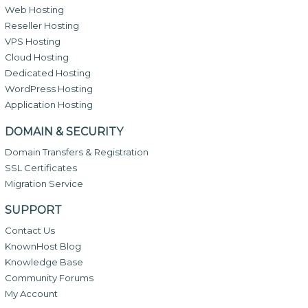
Web Hosting
Reseller Hosting
VPS Hosting
Cloud Hosting
Dedicated Hosting
WordPress Hosting
Application Hosting
DOMAIN & SECURITY
Domain Transfers & Registration
SSL Certificates
Migration Service
SUPPORT
Contact Us
KnownHost Blog
Knowledge Base
Community Forums
My Account