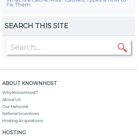
Fix Them
SEARCH THIS SITE
ABOUT KNOWNHOST
Why KnownHost?
About Us
Our Network
Referral Incentives
Hosting Acquisitions
HOSTING