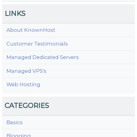
LINKS
About KnownHost
Customer Testimonials
Managed Dedicated Servers
Managed VPS's
Web Hosting
CATEGORIES
Basics
Blogging