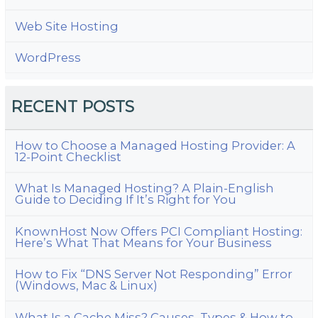
Web Site Hosting
WordPress
RECENT POSTS
How to Choose a Managed Hosting Provider: A
12-Point Checklist
What Is Managed Hosting? A Plain-English
Guide to Deciding If It’s Right for You
KnownHost Now Offers PCI Compliant Hosting:
Here’s What That Means for Your Business
How to Fix “DNS Server Not Responding” Error
(Windows, Mac & Linux)
What Is a Cache Miss? Causes, Types & How to