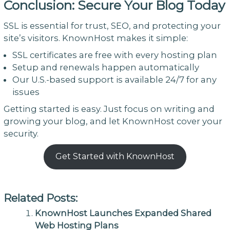
Conclusion: Secure Your Blog Today
SSL is essential for trust, SEO, and protecting your
site’s visitors. KnownHost makes it simple:
SSL certificates are free with every hosting plan
Setup and renewals happen automatically
Our U.S.-based support is available 24/7 for any
issues
Getting started is easy. Just focus on writing and
growing your blog, and let KnownHost cover your
security.
Get Started with KnownHost
Related Posts:
KnownHost Launches Expanded Shared
Web Hosting Plans