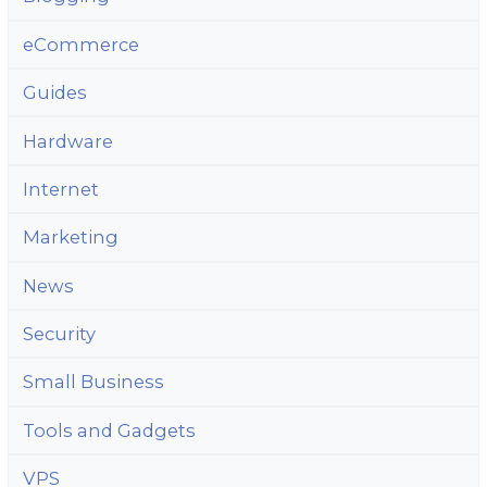
eCommerce
Guides
Hardware
Internet
Marketing
News
Security
Small Business
Tools and Gadgets
VPS