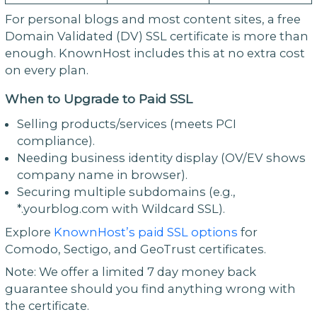
For personal blogs and most content sites, a free
Domain Validated (DV) SSL certificate is more than
enough. KnownHost includes this at no extra cost
on every plan.
When to Upgrade to Paid SSL
Selling products/services (meets PCI
compliance).
Needing business identity display (OV/EV shows
company name in browser).
Securing multiple subdomains (e.g.,
*.yourblog.com with Wildcard SSL).
Explore
KnownHost’s paid SSL options
for
Comodo, Sectigo, and GeoTrust certificates.
Note: We offer a limited 7 day money back
guarantee should you find anything wrong with
the certificate.