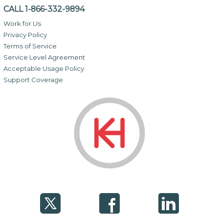
CALL 1-866-332-9894
Work for Us
Privacy Policy
Terms of Service
Service Level Agreement
Acceptable Usage Policy
Support Coverage