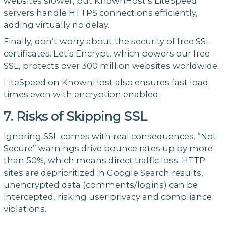
websites slower, but KnownHost’s LiteSpeed
servers handle HTTPS connections efficiently,
adding virtually no delay.
Finally, don’t worry about the security of free SSL
certificates. Let’s Encrypt, which powers our free
SSL, protects over 300 million websites worldwide.
LiteSpeed on KnownHost also ensures fast load
times even with encryption enabled.
7. Risks of Skipping SSL
Ignoring SSL comes with real consequences. “Not
Secure” warnings drive bounce rates up by more
than 50%, which means direct traffic loss. HTTP
sites are deprioritized in Google Search results,
unencrypted data (comments/logins) can be
intercepted, risking user privacy and compliance
violations.