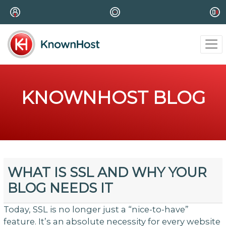
KNOWNHOST BLOG
WHAT IS SSL AND WHY YOUR
BLOG NEEDS IT
Today, SSL is no longer just a “nice-to-have”
feature. It’s an absolute necessity for every website