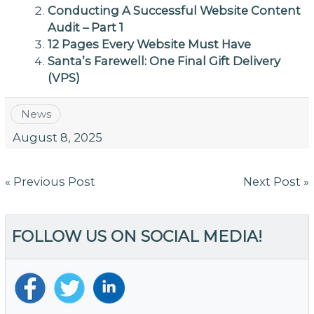
Conducting A Successful Website Content
Audit – Part 1
12 Pages Every Website Must Have
Santa’s Farewell: One Final Gift Delivery
(VPS)
News
August 8, 2025
Post
« Previous Post
Next Post »
navigation
FOLLOW US ON SOCIAL MEDIA!