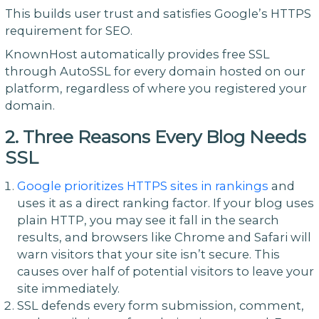
This builds user trust and satisfies Google’s HTTPS
requirement for SEO.
KnownHost automatically provides free SSL
through AutoSSL for every domain hosted on our
platform, regardless of where you registered your
domain.
2. Three Reasons Every Blog Needs
SSL
Google prioritizes HTTPS sites in rankings
and
uses it as a direct ranking factor. If your blog uses
plain HTTP, you may see it fall in the search
results, and browsers like Chrome and Safari will
warn visitors that your site isn’t secure. This
causes over half of potential visitors to leave your
site immediately.
SSL defends every form submission, comment,