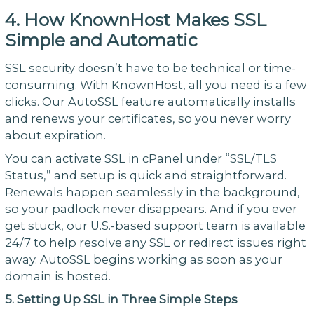
4. How KnownHost Makes SSL
Simple and Automatic
SSL security doesn’t have to be technical or time-
consuming. With KnownHost, all you need is a few
clicks. Our AutoSSL feature automatically installs
and renews your certificates, so you never worry
about expiration.
You can activate SSL in cPanel under “SSL/TLS
Status,” and setup is quick and straightforward.
Renewals happen seamlessly in the background,
so your padlock never disappears. And if you ever
get stuck, our U.S.-based support team is available
24/7 to help resolve any SSL or redirect issues right
away. AutoSSL begins working as soon as your
domain is hosted.
5. Setting Up SSL in Three Simple Steps