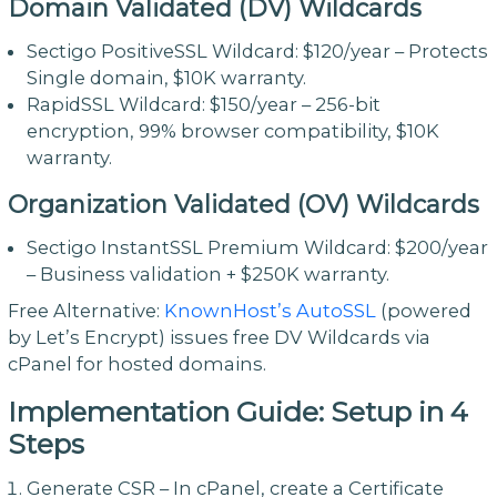
Domain Validated (DV) Wildcards
Sectigo PositiveSSL Wildcard: $120/year – Protects
Single domain, $10K warranty.
RapidSSL Wildcard: $150/year – 256-bit
encryption, 99% browser compatibility, $10K
warranty.
Organization Validated (OV) Wildcards
Sectigo InstantSSL Premium Wildcard: $200/year
– Business validation + $250K warranty.
Free Alternative:
KnownHost’s AutoSSL
(powered
by Let’s Encrypt) issues free DV Wildcards via
cPanel for hosted domains.
Implementation Guide: Setup in 4
Steps
Generate CSR – In cPanel, create a Certificate