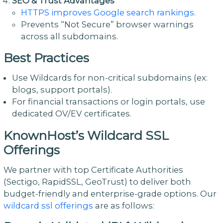
SEO & Trust Advantages
HTTPS improves Google search rankings.
Prevents “Not Secure” browser warnings
across all subdomains.
Best Practices
Use Wildcards for non-critical subdomains (ex:
blogs, support portals).
For financial transactions or login portals, use
dedicated OV/EV certificates.
KnownHost’s Wildcard SSL
Offerings
We partner with top Certificate Authorities
(Sectigo, RapidSSL, GeoTrust) to deliver both
budget-friendly and enterprise-grade options. Our
wildcard ssl offerings
are as follows: