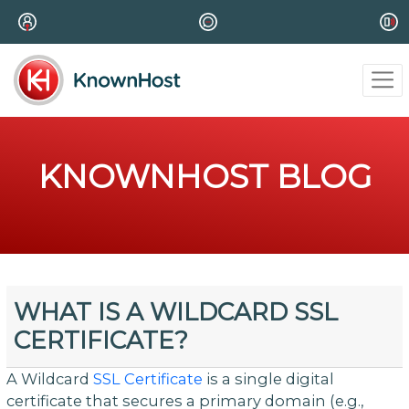
KNOWNHOST BLOG
WHAT IS A WILDCARD SSL
CERTIFICATE?
A Wildcard
SSL Certificate
is a single digital
certificate that secures a primary domain (e.g.,