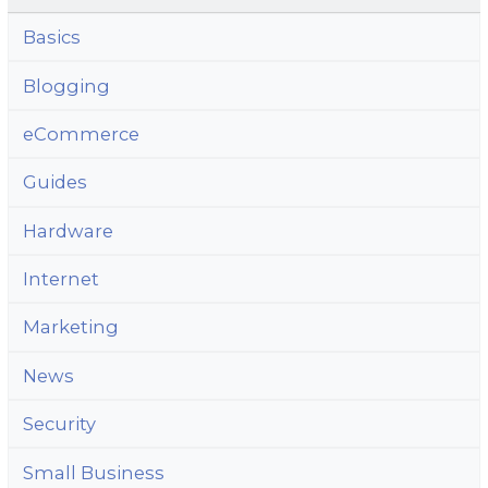
Basics
Blogging
eCommerce
Guides
Hardware
Internet
Marketing
News
Security
Small Business