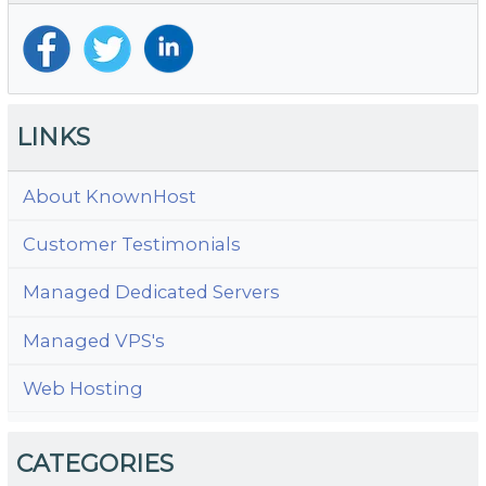
LINKS
About KnownHost
Customer Testimonials
Managed Dedicated Servers
Managed VPS's
Web Hosting
CATEGORIES