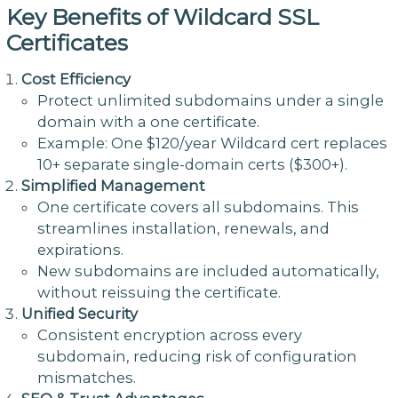
Key Benefits of Wildcard SSL
Certificates
Cost Efficiency
Protect unlimited subdomains under a single
domain with a one certificate.
Example: One $120/year Wildcard cert replaces
10+ separate single-domain certs ($300+).
Simplified Management
One certificate covers all subdomains. This
streamlines installation, renewals, and
expirations.
New subdomains are included automatically,
without reissuing the certificate.
Unified Security
Consistent encryption across every
subdomain, reducing risk of configuration
mismatches.