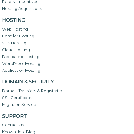
Referral Incentives
Hosting Acquisitions
HOSTING
Web Hosting
Reseller Hosting
VPS Hosting
Cloud Hosting
Dedicated Hosting
WordPress Hosting
Application Hosting
DOMAIN & SECURITY
Domain Transfers & Registration
SSL Certificates
Migration Service
SUPPORT
Contact Us
KnownHost Blog