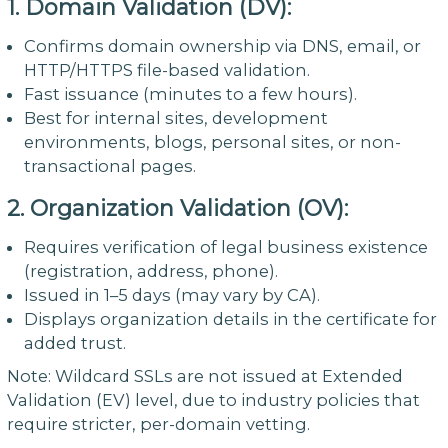
1. Domain Validation (DV):
Confirms domain ownership via DNS, email, or
HTTP/HTTPS file-based validation.
Fast issuance (minutes to a few hours).
Best for internal sites, development
environments, blogs, personal sites, or non-
transactional pages.
2. Organization Validation (OV):
Requires verification of legal business existence
(registration, address, phone).
Issued in 1–5 days (may vary by CA).
Displays organization details in the certificate for
added trust.
Note: Wildcard SSLs are not issued at Extended
Validation (EV) level, due to industry policies that
require stricter, per-domain vetting.