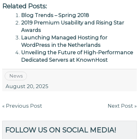
Related Posts:
Blog Trends – Spring 2018
2019 Premium Usability and Rising Star
Awards
Launching Managed Hosting for
WordPress in the Netherlands
Unveiling the Future of High-Performance
Dedicated Servers at KnownHost
News
August 20, 2025
Post
« Previous Post
Next Post »
navigation
FOLLOW US ON SOCIAL MEDIA!