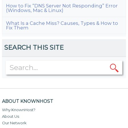
How to Fix “DNS Server Not Responding” Error
(Windows, Mac & Linux)
What Is a Cache Miss? Causes, Types & How to
Fix Them
SEARCH THIS SITE
ABOUT KNOWNHOST
Why KnownHost?
About Us
Our Network