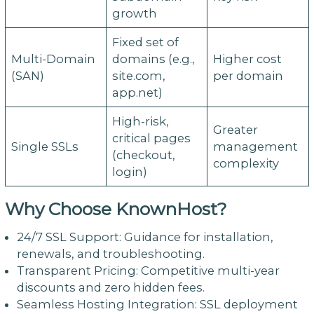
growth
Fixed set of
Multi-Domain
domains (e.g.,
Higher cost
(SAN)
site.com,
per domain
app.net)
High-risk,
Greater
critical pages
Single SSLs
management
(checkout,
complexity
login)
Why Choose KnownHost?
24/7 SSL Support: Guidance for installation,
renewals, and troubleshooting.
Transparent Pricing: Competitive multi-year
discounts and zero hidden fees.
Seamless Hosting Integration: SSL deployment