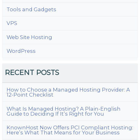
Tools and Gadgets
VPS
Web Site Hosting
WordPress
RECENT POSTS
How to Choose a Managed Hosting Provider: A
12-Point Checklist
What Is Managed Hosting? A Plain-English
Guide to Deciding If It’s Right for You
KnownHost Now Offers PCI Compliant Hosting:
Here’s What That Means for Your Business