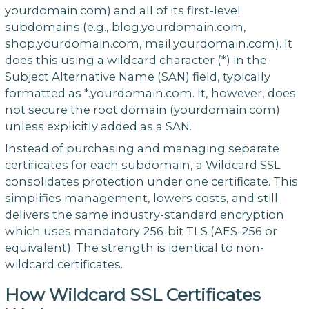
yourdomain.com) and all of its first-level
subdomains (e.g., blog.yourdomain.com,
shop.yourdomain.com, mail.yourdomain.com). It
does this using a wildcard character (*) in the
Subject Alternative Name (SAN) field, typically
formatted as *.yourdomain.com. It, however, does
not secure the root domain (yourdomain.com)
unless explicitly added as a SAN.
Instead of purchasing and managing separate
certificates for each subdomain, a Wildcard SSL
consolidates protection under one certificate. This
simplifies management, lowers costs, and still
delivers the same industry-standard encryption
which uses mandatory 256-bit TLS (AES-256 or
equivalent). The strength is identical to non-
wildcard certificates.
How Wildcard SSL Certificates