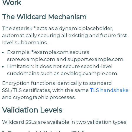
Work
The Wildcard Mechanism
The asterisk * acts as a dynamic placeholder,
automatically securing all existing and future first-
level subdomains.
Example: *.example.com secures
store.example.com and support.example.com.
Limitation: It does not secure second-level
subdomains such as dev.blog.example.com.
Encryption functions identically to standard
SSL/TLS certificates, with the same
TLS handshake
and cryptographic processes.
Validation Levels
Wildcard SSLs are available in two validation types: