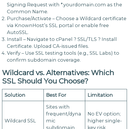
Signing Request with *.yourdomain.com as the
Common Name.
Purchase/Activate – Choose a Wildcard certificate
via KnownHost’s SSL portal or enable free
AutoSSL.
Install – Navigate to cPanel ? SSL/TLS ? Install
Certificate. Upload CA-issued files.
Verify – Use SSL testing tools (e.g., SSL Labs) to
confirm subdomain coverage.
Wildcard vs. Alternatives: Which
SSL Should You Choose?
Solution
Best For
Limitation
Sites with
frequent/dyna
No EV option;
Wildcard SSL
mic
higher single-
subdomain
key risk