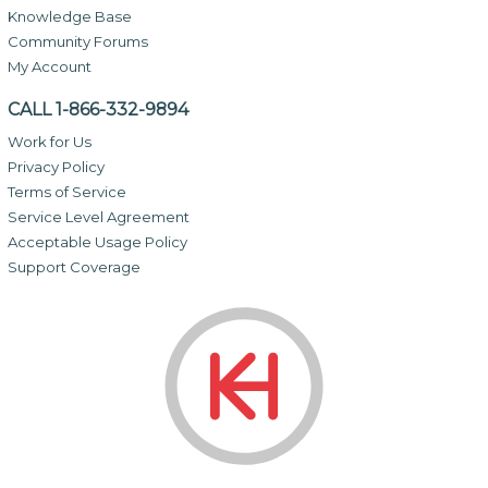
Knowledge Base
Community Forums
My Account
CALL 1-866-332-9894
Work for Us
Privacy Policy
Terms of Service
Service Level Agreement
Acceptable Usage Policy
Support Coverage