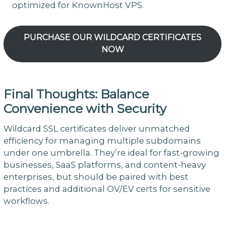
optimized for KnownHost VPS.
PURCHASE OUR WILDCARD CERTIFICATES
NOW
Final Thoughts: Balance
Convenience with Security
Wildcard SSL certificates deliver unmatched
efficiency for managing multiple subdomains
under one umbrella. They’re ideal for fast-growing
businesses, SaaS platforms, and content-heavy
enterprises, but should be paired with best
practices and additional OV/EV certs for sensitive
workflows.