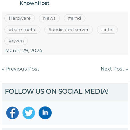
KnownHost
Hardware
News
#
amd
#
bare metal
#
dedicated server
#
intel
#
ryzen
March 29, 2024
Post
« Previous Post
Next Post »
navigation
FOLLOW US ON SOCIAL MEDIA!