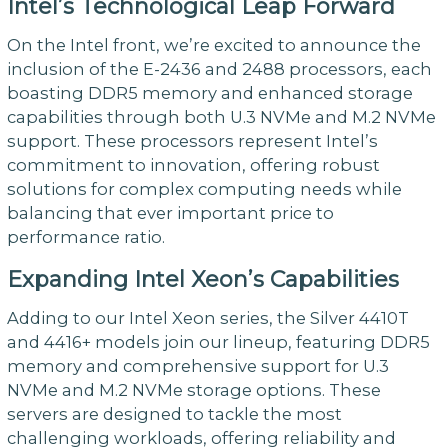
Intel’s Technological Leap Forward
On the Intel front, we’re excited to announce the
inclusion of the E-2436 and 2488 processors, each
boasting DDR5 memory and enhanced storage
capabilities through both U.3 NVMe and M.2 NVMe
support. These processors represent Intel’s
commitment to innovation, offering robust
solutions for complex computing needs while
balancing that ever important price to
performance ratio.
Expanding Intel Xeon’s Capabilities
Adding to our Intel Xeon series, the Silver 4410T
and 4416+ models join our lineup, featuring DDR5
memory and comprehensive support for U.3
NVMe and M.2 NVMe storage options. These
servers are designed to tackle the most
challenging workloads, offering reliability and