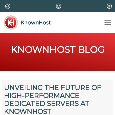
KNOWNHOST BLOG
UNVEILING THE FUTURE OF
HIGH-PERFORMANCE
DEDICATED SERVERS AT
KNOWNHOST