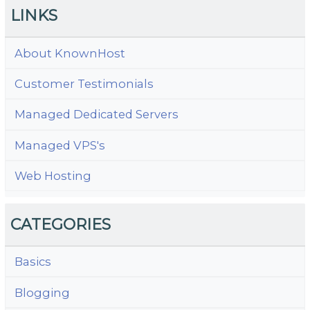
LINKS
About KnownHost
Customer Testimonials
Managed Dedicated Servers
Managed VPS's
Web Hosting
CATEGORIES
Basics
Blogging