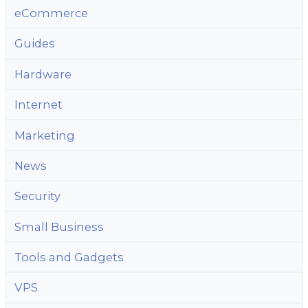
eCommerce
Guides
Hardware
Internet
Marketing
News
Security
Small Business
Tools and Gadgets
VPS