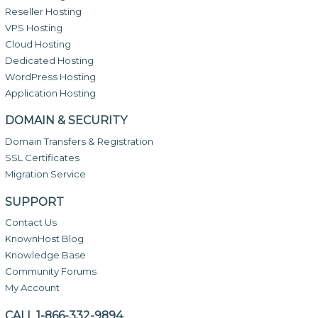
Reseller Hosting
VPS Hosting
Cloud Hosting
Dedicated Hosting
WordPress Hosting
Application Hosting
DOMAIN & SECURITY
Domain Transfers & Registration
SSL Certificates
Migration Service
SUPPORT
Contact Us
KnownHost Blog
Knowledge Base
Community Forums
My Account
CALL 1-866-332-9894