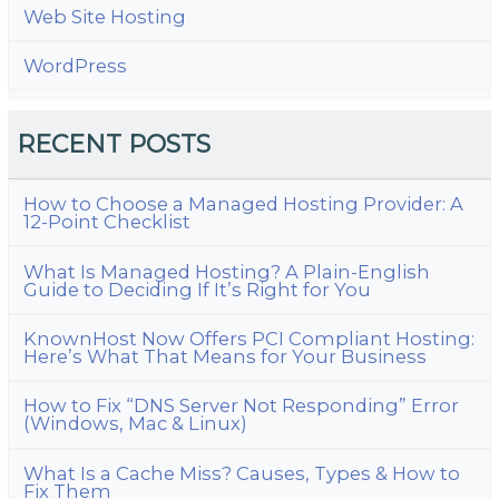
Web Site Hosting
WordPress
RECENT POSTS
How to Choose a Managed Hosting Provider: A
12-Point Checklist
What Is Managed Hosting? A Plain-English
Guide to Deciding If It’s Right for You
KnownHost Now Offers PCI Compliant Hosting:
Here’s What That Means for Your Business
How to Fix “DNS Server Not Responding” Error
(Windows, Mac & Linux)
What Is a Cache Miss? Causes, Types & How to
Fix Them