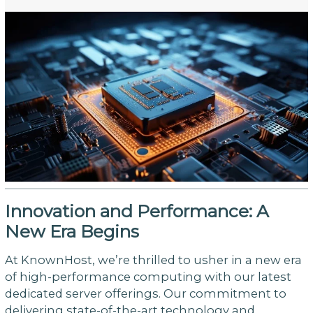
Innovation and Performance: A
New Era Begins
At KnownHost, we’re thrilled to usher in a new era
of high-performance computing with our latest
dedicated server offerings. Our commitment to
delivering state-of-the-art technology and