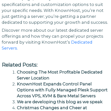
specifications and customization options to suit
your specific needs. With KnownHost, you’re not
just getting a server; you’re getting a partner
dedicated to supporting your growth and success.
Discover more about our latest dedicated server
offerings and how they can propel your projects
forward by visiting KnownHost’s
Dedicated
Servers.
Related Posts:
Choosing The Most Profitable Dedicated
Server Location
KnownHost Expands Control Panel
Options with Fully Managed Plesk Support
Across VPS, KVM & Bare Metal Servers
We are developing this blog as we speak
Christmas Changes and Cheer at