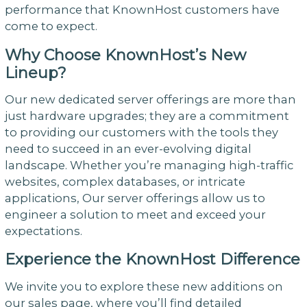
performance that KnownHost customers have
come to expect.
Why Choose KnownHost’s New
Lineup?
Our new dedicated server offerings are more than
just hardware upgrades; they are a commitment
to providing our customers with the tools they
need to succeed in an ever-evolving digital
landscape. Whether you’re managing high-traffic
websites, complex databases, or intricate
applications, Our server offerings allow us to
engineer a solution to meet and exceed your
expectations.
Experience the KnownHost Difference
We invite you to explore these new additions on
our sales page, where you’ll find detailed