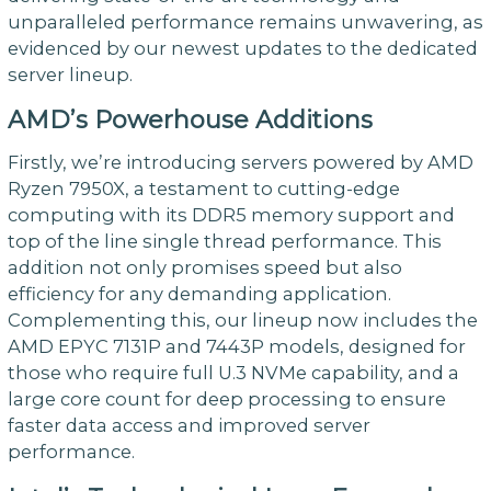
unparalleled performance remains unwavering, as
evidenced by our newest updates to the dedicated
server lineup.
AMD’s Powerhouse Additions
Firstly, we’re introducing servers powered by AMD
Ryzen 7950X, a testament to cutting-edge
computing with its DDR5 memory support and
top of the line single thread performance. This
addition not only promises speed but also
efficiency for any demanding application.
Complementing this, our lineup now includes the
AMD EPYC 7131P and 7443P models, designed for
those who require full U.3 NVMe capability, and a
large core count for deep processing to ensure
faster data access and improved server
performance.