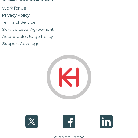
Work for Us
Privacy Policy
Terms of Service
Service Level Agreement
Acceptable Usage Policy
Support Coverage