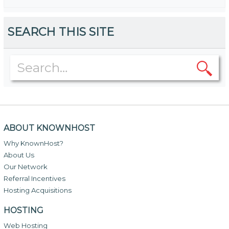
SEARCH THIS SITE
ABOUT KNOWNHOST
Why KnownHost?
About Us
Our Network
Referral Incentives
Hosting Acquisitions
HOSTING
Web Hosting