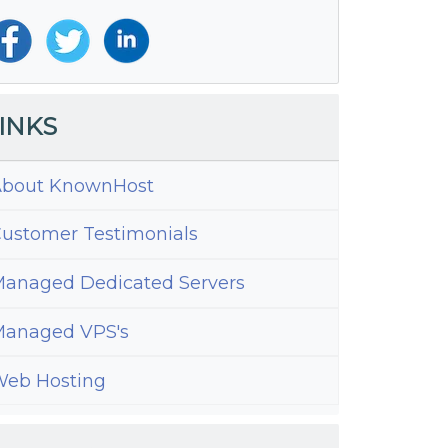
INKS
bout KnownHost
ustomer Testimonials
anaged Dedicated Servers
anaged VPS's
eb Hosting