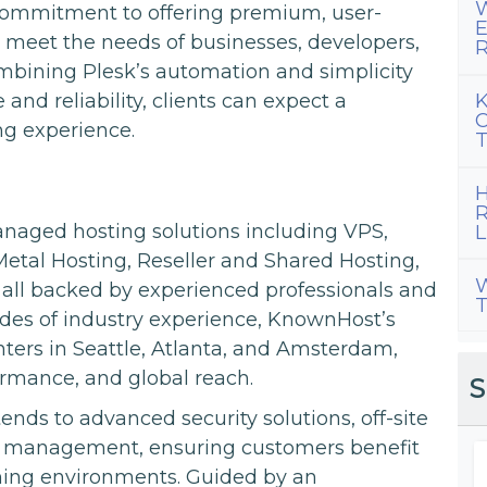
W
commitment to offering premium, user-
E
o meet the needs of businesses, developers,
R
ombining Plesk’s automation and simplicity
K
d reliability, clients can expect a
C
ng experience.
T
H
R
aged hosting solutions including VPS,
L
etal Hosting, Reseller and Shared Hosting,
W
 all backed by experienced professionals and
T
des of industry experience, KnownHost’s
nters in Seattle, Atlanta, and Amsterdam,
formance, and global reach.
S
ends to advanced security solutions, off-site
r management, ensuring customers benefit
rming environments. Guided by an