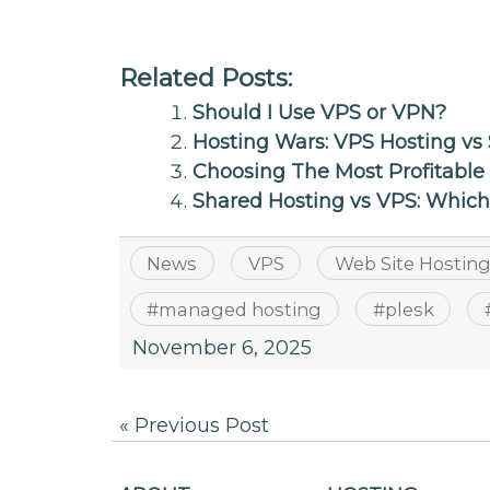
Related Posts:
Should I Use VPS or VPN?
Hosting Wars: VPS Hosting vs 
Choosing The Most Profitable
Shared Hosting vs VPS: Whic
News
VPS
Web Site Hostin
#
managed hosting
#
plesk
November 6, 2025
Post
« Previous Post
navigation