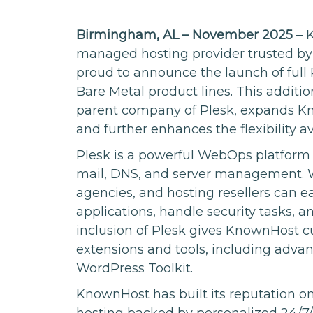
Birmingham, AL – November 2025
– K
managed hosting provider trusted by 
proud to announce the launch of full
Bare Metal product lines. This additi
parent company of Plesk, expands Kn
and further enhances the flexibility 
Plesk is a powerful WebOps platform
mail, DNS, and server management. Wit
agencies, and hosting resellers can 
applications, handle security tasks, 
inclusion of Plesk gives KnownHost c
extensions and tools, including adva
WordPress Toolkit.
KnownHost has built its reputation 
hosting backed by personalized 24/7/3