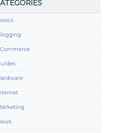
ATEGORIES
asics
logging
eCommerce
uides
ardware
nternet
arketing
News