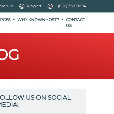
Sign In
Support
+1(866) 332-9894
RCES
WHY KNOWNHOST?
CONTACT
US
OG
OLLOW US ON SOCIAL
EDIA!