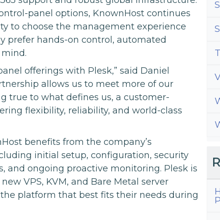
S
 control-panel options, KnownHost continues
ility to choose the management experience
S
hey prefer hands-on control, automated
 mind.
T
anel offerings with Plesk,” said Daniel
tnership allows us to meet more of our
g true to what defines us, a customer-
W
g flexibility, reliability, and world-class
W
Host benefits from the company’s
ding initial setup, configuration, security
R
, and ongoing proactive monitoring. Plesk is
or new VPS, KVM, and Bare Metal server
H
the platform that best fits their needs during
P