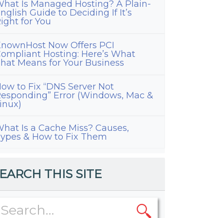
hat Is Managed Hosting? A Plain-
nglish Guide to Deciding If It’s
ight for You
nownHost Now Offers PCI
ompliant Hosting: Here’s What
hat Means for Your Business
ow to Fix “DNS Server Not
esponding” Error (Windows, Mac &
inux)
hat Is a Cache Miss? Causes,
ypes & How to Fix Them
EARCH THIS SITE