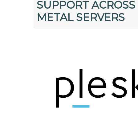
SUPPORT ACROSS 
METAL SERVERS