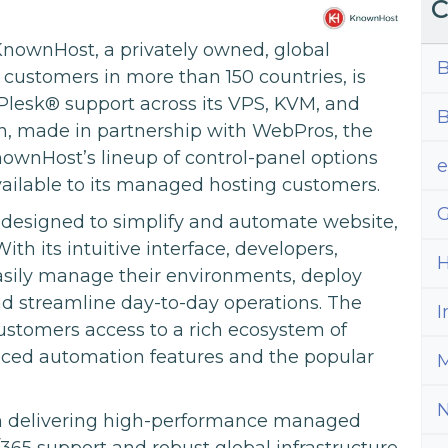
C
nownHost, a privately owned, global
B
customers in more than 150 countries, is
 Plesk® support across its VPS, KVM, and
B
on, made in partnership with WebPros, the
ownHost’s lineup of control-panel options
available to its managed hosting customers.
G
 designed to simplify and automate website,
h its intuitive interface, developers,
H
easily manage their environments, deploy
and streamline day-to-day operations. The
I
ustomers access to a rich ecosystem of
nced automation features and the popular
M
on delivering high-performance managed
65 support and robust global infrastructure.