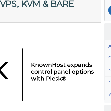
VPS, KVM & BARE
L
A
C
M
M
W