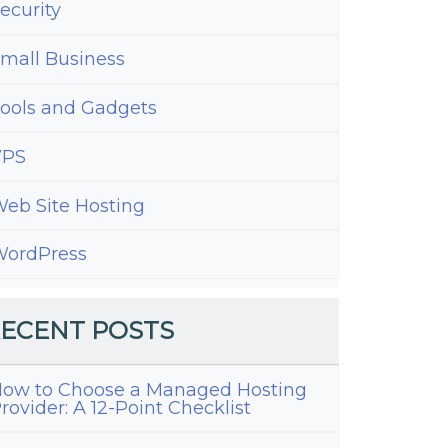
ecurity
mall Business
ools and Gadgets
VPS
eb Site Hosting
ordPress
ECENT POSTS
ow to Choose a Managed Hosting
rovider: A 12-Point Checklist