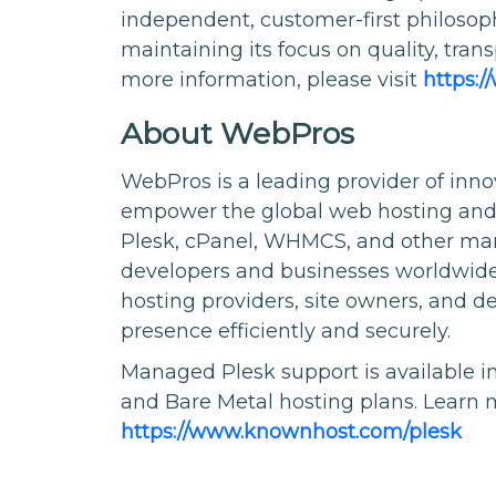
independent, customer-first philoso
maintaining its focus on quality, tran
more information, please visit
https:
About WebPros
WebPros is a leading provider of inno
empower the global web hosting and cl
Plesk, cPanel, WHMCS, and other mark
developers and businesses worldwide.
hosting providers, site owners, and 
presence efficiently and securely.
Managed Plesk support is available 
and Bare Metal hosting plans. Learn 
https://www.knownhost.com/plesk