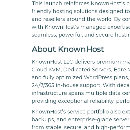
This launch reinforces KnownHost’s 
friendly hosting solutions designed t
and resellers around the world. By c
with KnownHost’s managed expertise an
seamless, powerful, and secure hosti
About KnownHost
KnownHost LLC delivers premium man
Cloud KVM, Dedicated Servers, Bare M
and fully optimized WordPress plans,
24/7/365 in-house support. With deca
infrastructure spans multiple data ce
providing exceptional reliability, per
KnownHost’s service portfolio also ext
backups, and enterprise-grade serve
from stable, secure, and high-perfo