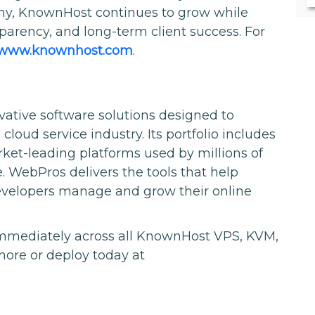
phy, KnownHost continues to grow while
sparency, and long-term client success. For
//www.knownhost.com
.
vative software solutions designed to
oud service industry. Its portfolio includes
et-leading platforms used by millions of
 WebPros delivers the tools that help
developers manage and grow their online
immediately across all KnownHost VPS, KVM,
more or deploy today at