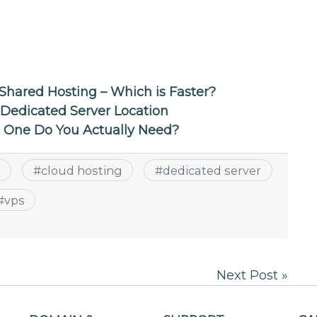
Shared Hosting – Which is Faster?
 Dedicated Server Location
h One Do You Actually Need?
g
#
cloud hosting
#
dedicated server
#
vps
Next Post »