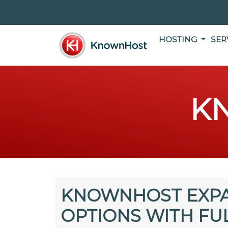
HOSTING
SER
K
KNOWNHOST EXPA
OPTIONS WITH FU