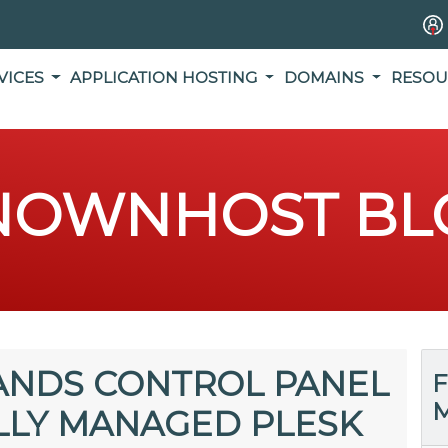
VICES
APPLICATION HOSTING
DOMAINS
RESOU
NOWNHOST BL
NDS CONTROL PANEL
F
M
LLY MANAGED PLESK