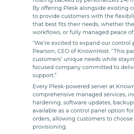
By offering Plesk alongside existing
to provide customers with the flexib
that best fits their needs, whether t
workflows, or fully managed peace of
“We’re excited to expand our control p
Pearson, CEO of KnownHost. “This par
customers’ unique needs while stayin
focused company committed to deliverin
support.”
Every Plesk-powered server at Known
comprehensive managed services, inclu
hardening, software updates, backups
available as a control panel option f
orders, allowing customers to choose 
provisioning.