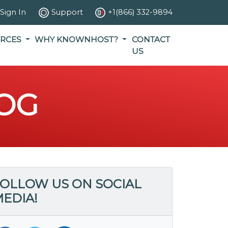
Sign In
Support
+1(866) 332-9894
RCES
WHY KNOWNHOST?
CONTACT
US
OG
OLLOW US ON SOCIAL
EDIA!