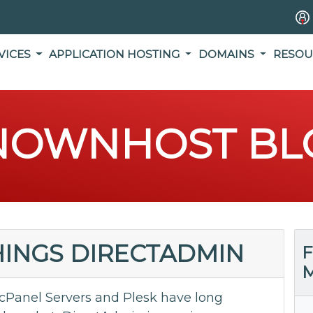
VICES
APPLICATION HOSTING
DOMAINS
RESOU
NOWNHOST BL
THINGS DIRECTADMIN
F
M
cPanel Servers and Plesk have long