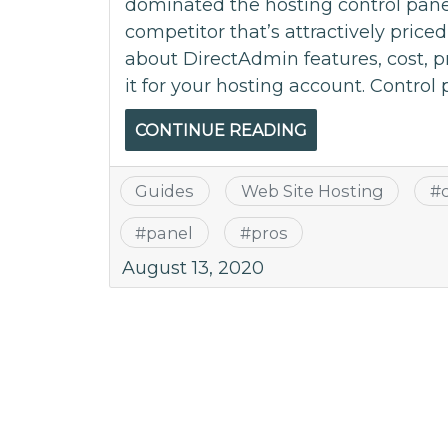
dominated the hosting control pane
competitor that’s attractively price
about DirectAdmin features, cost, 
it for your hosting account. Control 
CONTINUE READING
Guides
Web Site Hosting
#
#
panel
#
pros
August 13, 2020