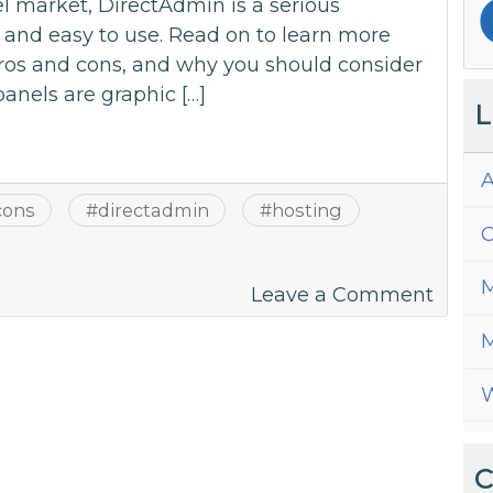
l market, DirectAdmin is a serious
d and easy to use. Read on to learn more
pros and cons, and why you should consider
panels are graphic […]
L
A
cons
#
directadmin
#
hosting
C
M
on
Leave a Comment
A
M
Guide
to
W
All
Thing
Direc
C