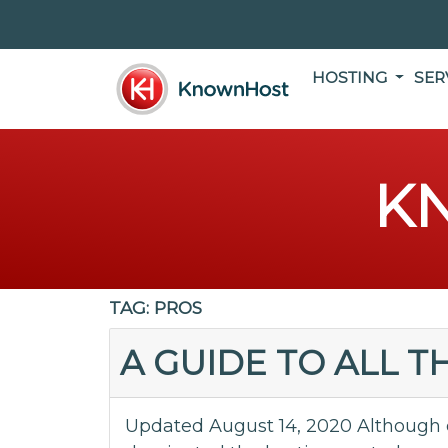
HOSTING
SER
K
TAG:
PROS
A GUIDE TO ALL 
Updated August 14, 2020 Although 