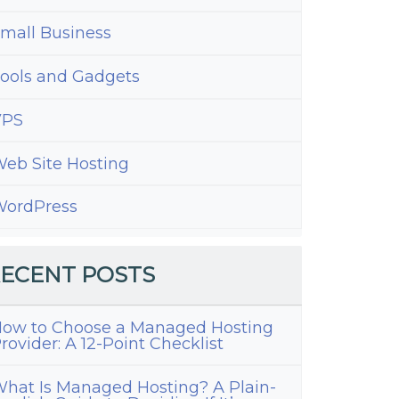
mall Business
ools and Gadgets
VPS
eb Site Hosting
ordPress
ECENT POSTS
ow to Choose a Managed Hosting
rovider: A 12-Point Checklist
hat Is Managed Hosting? A Plain-