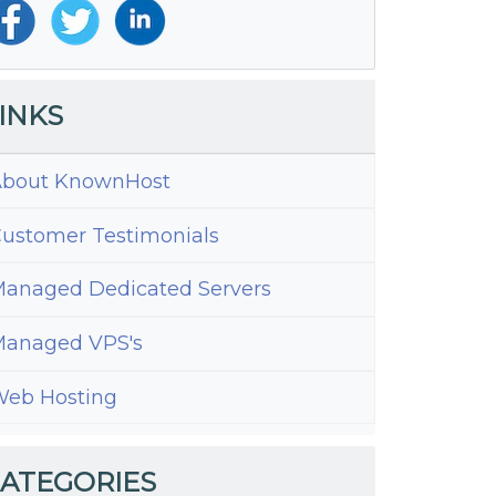
INKS
bout KnownHost
ustomer Testimonials
anaged Dedicated Servers
anaged VPS's
eb Hosting
s
tAdmin
ATEGORIES