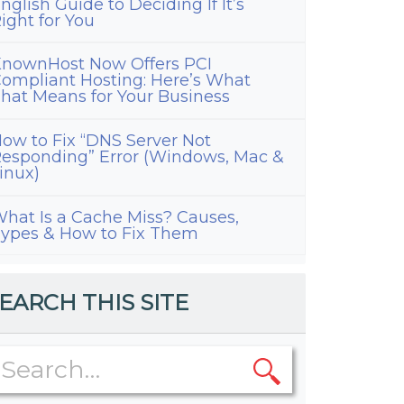
nglish Guide to Deciding If It’s
ight for You
nownHost Now Offers PCI
ompliant Hosting: Here’s What
hat Means for Your Business
ow to Fix “DNS Server Not
esponding” Error (Windows, Mac &
inux)
hat Is a Cache Miss? Causes,
ypes & How to Fix Them
EARCH THIS SITE