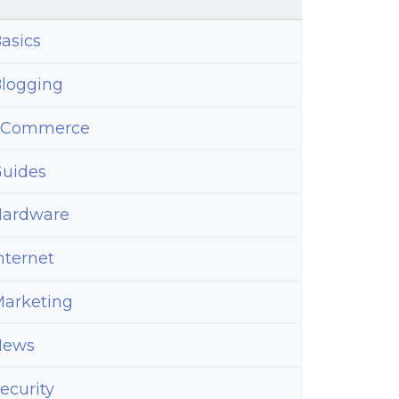
asics
logging
eCommerce
uides
ardware
nternet
arketing
News
ecurity