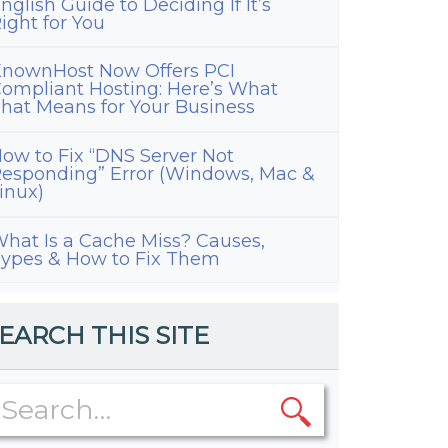
nglish Guide to Deciding If It’s
ight for You
nownHost Now Offers PCI
ompliant Hosting: Here’s What
hat Means for Your Business
ow to Fix “DNS Server Not
esponding” Error (Windows, Mac &
inux)
hat Is a Cache Miss? Causes,
ypes & How to Fix Them
EARCH THIS SITE