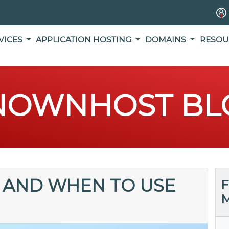
VICES
APPLICATION HOSTING
DOMAINS
RESOU
NOWNHOST BL
 AND WHEN TO USE
F
M