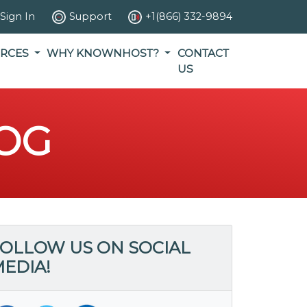
Sign In
Support
+1(866) 332-9894
RCES
WHY KNOWNHOST?
CONTACT
US
OG
OLLOW US ON SOCIAL
EDIA!