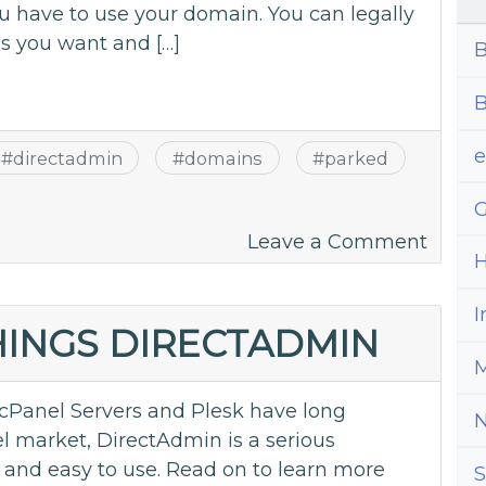
ou have to use your domain. You can legally
 you want and […]
B
B
#
directadmin
#
domains
#
parked
G
on
Leave a Comment
H
Parke
Doma
I
and
THINGS DIRECTADMIN
When
M
to
cPanel Servers and Plesk have long
Use
l market, DirectAdmin is a serious
Them
d and easy to use. Read on to learn more
S