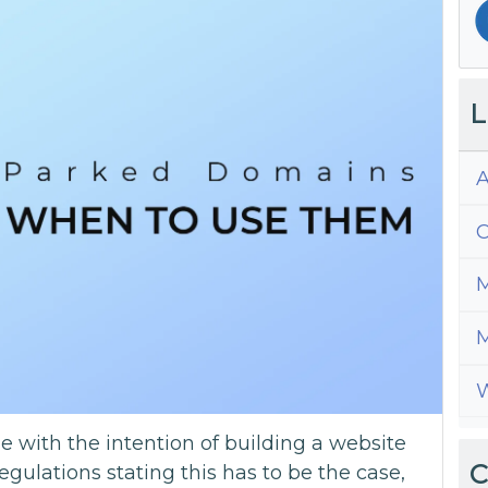
L
A
C
M
M
W
with the intention of building a website
C
regulations stating this has to be the case,