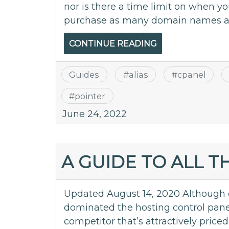
nor is there a time limit on when y
purchase as many domain names as
CONTINUE READING
Guides
#
alias
#
cpanel
#
pointer
June 24, 2022
A GUIDE TO ALL 
Updated August 14, 2020 Although 
dominated the hosting control pane
competitor that’s attractively price