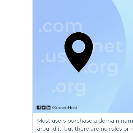
Most users purchase a domain name 
around it, but there are no rules or 