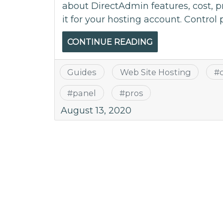
about DirectAdmin features, cost, 
it for your hosting account. Control 
CONTINUE READING
Guides
Web Site Hosting
#
#
panel
#
pros
August 13, 2020