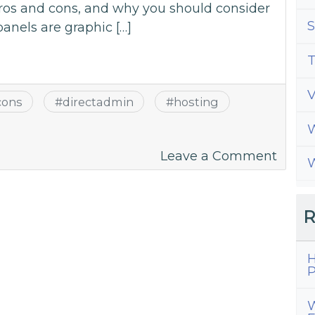
pros and cons, and why you should consider
S
panels are graphic […]
T
cons
#
directadmin
#
hosting
W
on
Leave a Comment
W
A
Guide
to
R
All
Thing
H
Direc
P
W