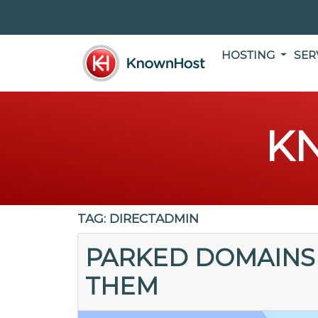
HOSTING
SER
K
TAG:
DIRECTADMIN
PARKED DOMAINS
THEM