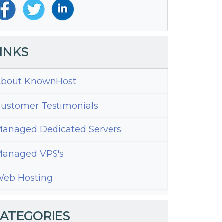
INKS
bout KnownHost
ustomer Testimonials
anaged Dedicated Servers
anaged VPS's
eb Hosting
ATEGORIES