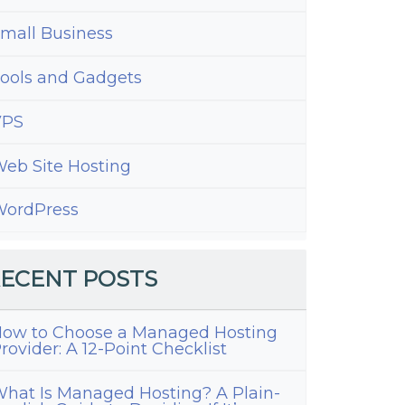
mall Business
ools and Gadgets
VPS
eb Site Hosting
ordPress
ECENT POSTS
s
ow to Choose a Managed Hosting
tAdmin
rovider: A 12-Point Checklist
hat Is Managed Hosting? A Plain-