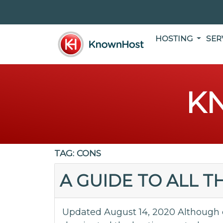
HOSTING
SER
K
TAG:
CONS
A GUIDE TO ALL 
Updated August 14, 2020 Although 