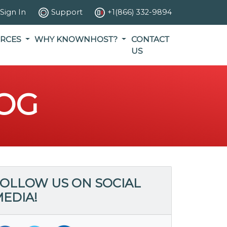
Sign In
Support
+1(866) 332-9894
RCES
WHY KNOWNHOST?
CONTACT
US
OG
OLLOW US ON SOCIAL
EDIA!