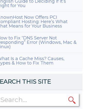
nglish Guide to Deciding If It’s
ight for You
nownHost Now Offers PCI
ompliant Hosting: Here’s What
hat Means for Your Business
ow to Fix “DNS Server Not
esponding” Error (Windows, Mac &
inux)
hat Is a Cache Miss? Causes,
ypes & How to Fix Them
EARCH THIS SITE