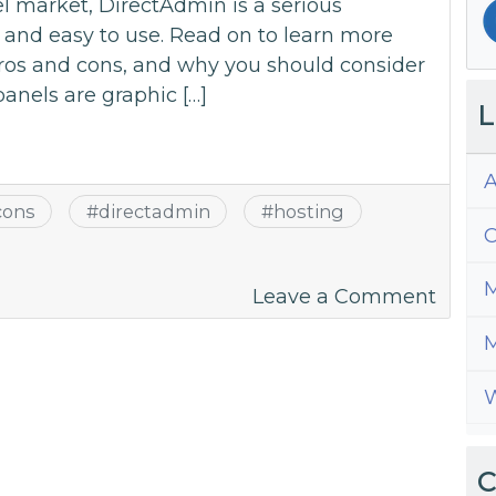
l market, DirectAdmin is a serious
d and easy to use. Read on to learn more
pros and cons, and why you should consider
panels are graphic […]
L
A
cons
#
directadmin
#
hosting
C
M
on
Leave a Comment
A
M
Guide
to
W
All
Thing
Direc
C