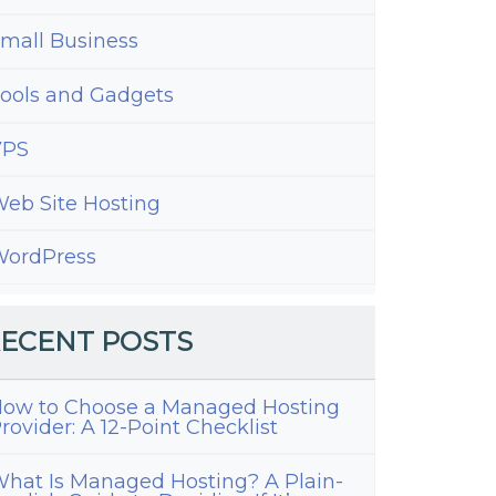
mall Business
ools and Gadgets
VPS
eb Site Hosting
ordPress
ECENT POSTS
ow to Choose a Managed Hosting
rovider: A 12-Point Checklist
hat Is Managed Hosting? A Plain-