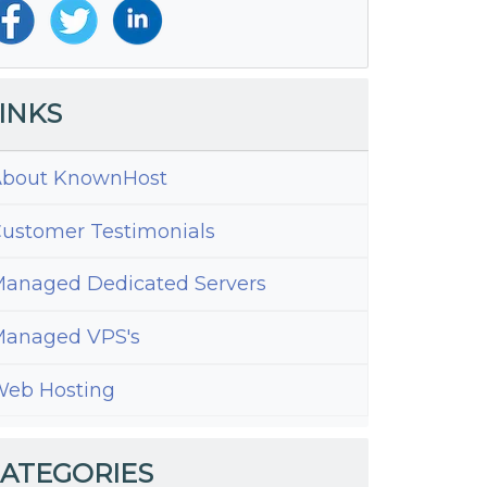
INKS
bout KnownHost
ustomer Testimonials
anaged Dedicated Servers
anaged VPS's
eb Hosting
s
tAdmin
ATEGORIES