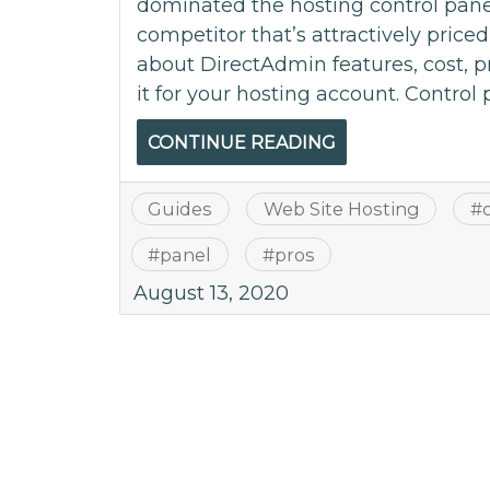
dominated the hosting control pane
competitor that’s attractively price
about DirectAdmin features, cost, 
it for your hosting account. Control 
CONTINUE READING
Guides
Web Site Hosting
#
#
panel
#
pros
August 13, 2020