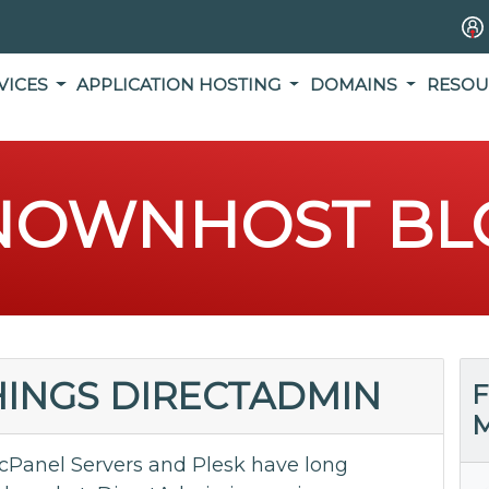
VICES
APPLICATION HOSTING
DOMAINS
RESOU
NOWNHOST BL
THINGS DIRECTADMIN
F
M
cPanel Servers and Plesk have long