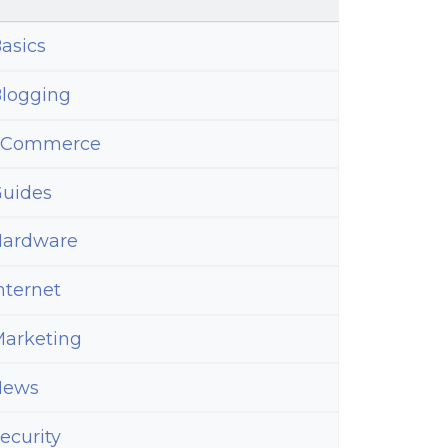
asics
logging
eCommerce
uides
ardware
nternet
arketing
News
ecurity