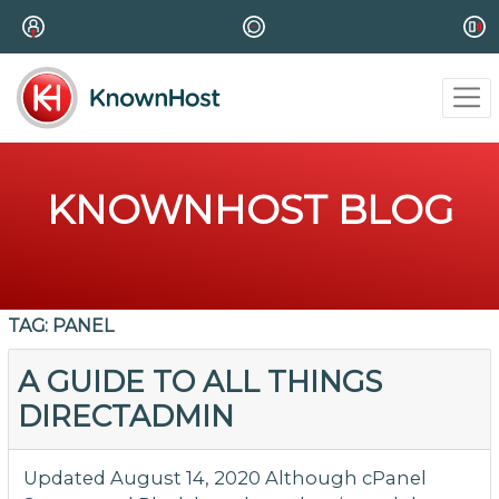
KNOWNHOST BLOG
TAG:
PANEL
A GUIDE TO ALL THINGS
DIRECTADMIN
Updated August 14, 2020 Although cPanel