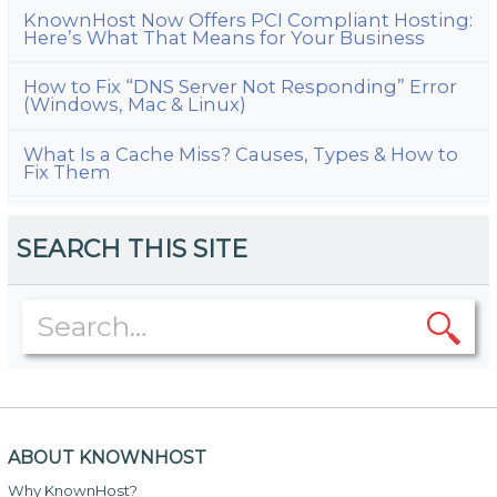
KnownHost Now Offers PCI Compliant Hosting:
Here’s What That Means for Your Business
How to Fix “DNS Server Not Responding” Error
(Windows, Mac & Linux)
What Is a Cache Miss? Causes, Types & How to
Fix Them
SEARCH THIS SITE
ABOUT KNOWNHOST
Why KnownHost?