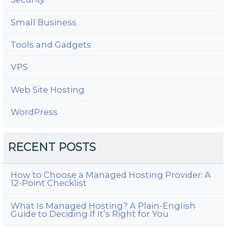
Small Business
Tools and Gadgets
VPS
Web Site Hosting
WordPress
RECENT POSTS
How to Choose a Managed Hosting Provider: A
12-Point Checklist
What Is Managed Hosting? A Plain-English
Guide to Deciding If It’s Right for You