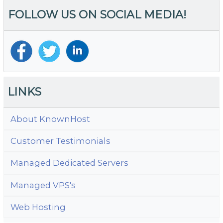
Al
FOLLOW US ON SOCIAL MEDIA!
T
D
LINKS
About KnownHost
Customer Testimonials
Managed Dedicated Servers
Managed VPS's
Web Hosting