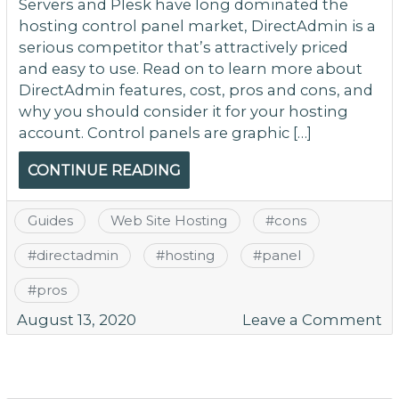
Servers and Plesk have long dominated the
hosting control panel market, DirectAdmin is a
serious competitor that’s attractively priced
and easy to use. Read on to learn more about
DirectAdmin features, cost, pros and cons, and
why you should consider it for your hosting
account. Control panels are graphic […]
CONTINUE READING
Guides
Web Site Hosting
#
cons
#
directadmin
#
hosting
#
panel
#
pros
o
August 13, 2020
Leave a Comment
A
G
to