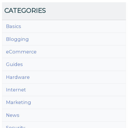
CATEGORIES
Basics
Blogging
eCommerce
Guides
Hardware
Internet
Marketing
News
Security