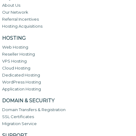
About Us
Our Network
Referral Incentives
Hosting Acquisitions
HOSTING
Web Hosting
Reseller Hosting
VPS Hosting
Cloud Hosting
Dedicated Hosting
WordPress Hosting
Application Hosting
DOMAIN & SECURITY
Domain Transfers & Registration
SSL Certificates
Migration Service
SUPPORT