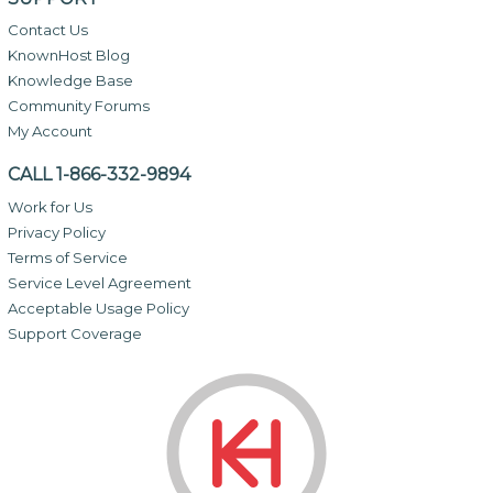
Contact Us
KnownHost Blog
Knowledge Base
Community Forums
My Account
CALL 1-866-332-9894
Work for Us
Privacy Policy
Terms of Service
Service Level Agreement
Acceptable Usage Policy
Support Coverage