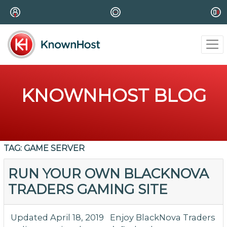
KNOWNHOST BLOG
TAG:
GAME SERVER
RUN YOUR OWN BLACKNOVA
TRADERS GAMING SITE
Updated April 18, 2019 Enjoy BlackNova Traders