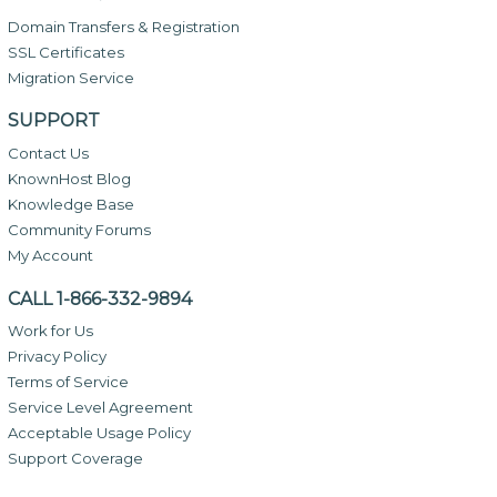
Domain Transfers & Registration
SSL Certificates
Migration Service
SUPPORT
Contact Us
KnownHost Blog
Knowledge Base
Community Forums
My Account
CALL 1-866-332-9894
Work for Us
Privacy Policy
Terms of Service
Service Level Agreement
Acceptable Usage Policy
Support Coverage