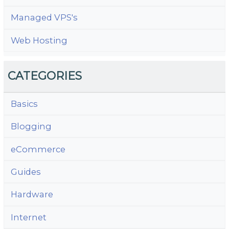
Managed VPS's
Web Hosting
CATEGORIES
Basics
Blogging
eCommerce
Guides
Hardware
Internet