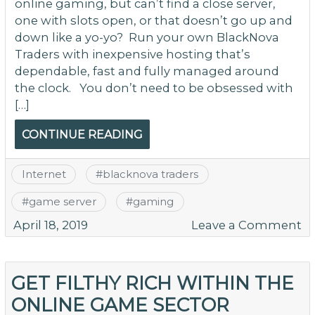
online gaming, but can’t find a close server,
one with slots open, or that doesn’t go up and
down like a yo-yo? Run your own BlackNova
Traders with inexpensive hosting that’s
dependable, fast and fully managed around
the clock. You don’t need to be obsessed with
[…]
CONTINUE READING
Internet
#
blacknova traders
#
game server
#
gaming
o
April 18, 2019
Leave a Comment
R
Y
O
GET FILTHY RICH WITHIN THE
B
ONLINE GAME SECTOR
Tr