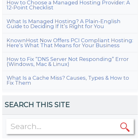
How to Choose a Managed Hosting Provider: A
12-Point Checklist
What Is Managed Hosting? A Plain-English
Guide to Deciding If It’s Right for You
KnownHost Now Offers PCI Compliant Hosting:
Here’s What That Means for Your Business
How to Fix “DNS Server Not Responding” Error
(Windows, Mac & Linux)
What Is a Cache Miss? Causes, Types & How to
Fix Them
SEARCH THIS SITE