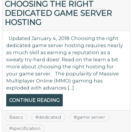
Ri
CHOOSING THE RIGHT
wi
DEDICATED GAME SERVER
th
HOSTING
On
G
Se
Updated January 4, 2018 Choosing the right
dedicated game server hosting requires nearly
as much skill as earning a reputation as a
sweaty try-hard does! Read on the learn a bit
more about choosing the right hosting for
your game server. The popularity of Massive
Multiplayer Online (MMO) gaming has
exploded with advances […]
CONTINUE READING
Basics
#
dedicated
#
game server
#
specification