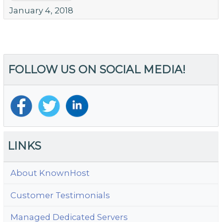
January 4, 2018
FOLLOW US ON SOCIAL MEDIA!
LINKS
About KnownHost
Customer Testimonials
Managed Dedicated Servers