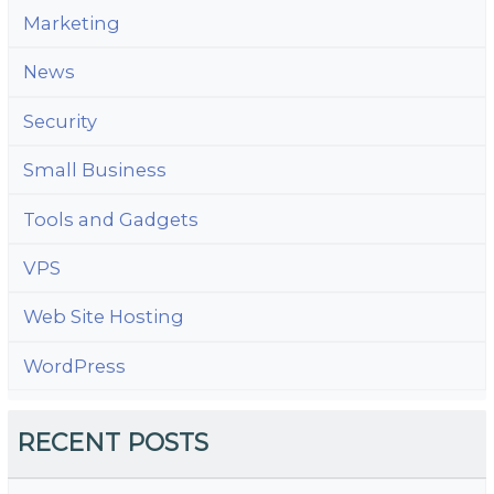
Marketing
News
Security
Small Business
Tools and Gadgets
VPS
Web Site Hosting
WordPress
RECENT POSTS