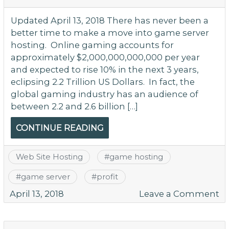
G
Si
Updated April 13, 2018 There has never been a
better time to make a move into game server
hosting. Online gaming accounts for
approximately $2,000,000,000,000 per year
and expected to rise 10% in the next 3 years,
eclipsing 2.2 Trillion US Dollars. In fact, the
global gaming industry has an audience of
between 2.2 and 2.6 billion […]
CONTINUE READING
Web Site Hosting
#
game hosting
#
game server
#
profit
o
April 13, 2018
Leave a Comment
G
Fi