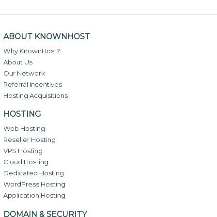
ABOUT KNOWNHOST
Why KnownHost?
About Us
Our Network
Referral Incentives
Hosting Acquisitions
HOSTING
Web Hosting
Reseller Hosting
VPS Hosting
Cloud Hosting
Dedicated Hosting
WordPress Hosting
Application Hosting
DOMAIN & SECURITY