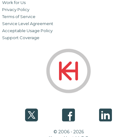
Work for Us
Privacy Policy
Terms of Service
Service Level Agreement
Acceptable Usage Policy
Support Coverage
© 2006 - 2026