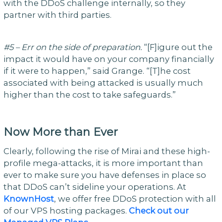
with the DDoS challenge internally, so they
partner with third parties.
#5 – Err on the side of preparation.
“[F]igure out the
impact it would have on your company financially
if it were to happen,” said Grange. “[T]he cost
associated with being attacked is usually much
higher than the cost to take safeguards.”
Now More than Ever
Clearly, following the rise of Mirai and these high-
profile mega-attacks, it is more important than
ever to make sure you have defenses in place so
that DDoS can’t sideline your operations. At
KnownHost
, we offer free DDoS protection with all
of our VPS hosting packages.
Check out our