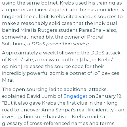
using the same botnet. Krebs used his training as
a reporter and investigated; and he has confidently
fingered the culprit. Krebs cited various sources to
make a reasonably solid case that the individual
behind Mirai is Rutgers student Paras Jha – also,
somewhat incredibly, the owner of Protraf
Solutions,
a DDoS prevention service
.
Approximately a week following the DDoS attack
of Krebs’ site, a malware author (Jha, in Krebs’
opinion) released the source code for their
incredibly powerful zombie botnet of IoT devices,
Mirai.
The open sourcing led to additional attacks,
explained David Lumb of
Engadget
on January 19.
“But it also gave Krebs the first clue in their long
road to uncover Anna Senpai’s real-life identity – an
investigation so exhaustive… Krebs made a
glossary of cross-referenced names and terms