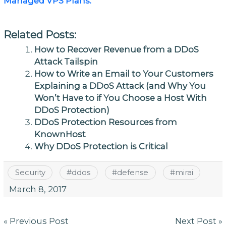
Managed VPS Plans.
Related Posts:
How to Recover Revenue from a DDoS
Attack Tailspin
How to Write an Email to Your Customers
Explaining a DDoS Attack (and Why You
Won’t Have to if You Choose a Host With
DDoS Protection)
DDoS Protection Resources from
KnownHost
Why DDoS Protection is Critical
Security
#
ddos
#
defense
#
mirai
March 8, 2017
Post
« Previous Post
Next Post »