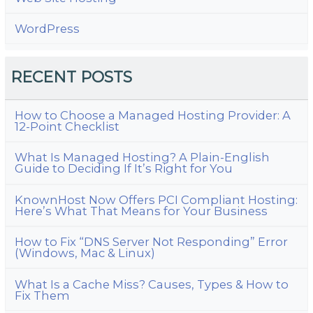
WordPress
RECENT POSTS
How to Choose a Managed Hosting Provider: A
12-Point Checklist
What Is Managed Hosting? A Plain-English
Guide to Deciding If It’s Right for You
KnownHost Now Offers PCI Compliant Hosting:
Here’s What That Means for Your Business
How to Fix “DNS Server Not Responding” Error
(Windows, Mac & Linux)
What Is a Cache Miss? Causes, Types & How to
Fix Them