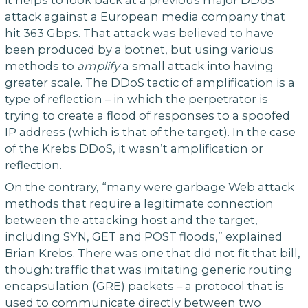
attack against a European media company that
hit 363 Gbps. That attack was believed to have
been produced by a botnet, but using various
methods to
amplify
a small attack into having
greater scale. The DDoS tactic of amplification is a
type of reflection – in which the perpetrator is
trying to create a flood of responses to a spoofed
IP address (which is that of the target). In the case
of the Krebs DDoS, it wasn’t amplification or
reflection.
On the contrary, “many were garbage Web attack
methods that require a legitimate connection
between the attacking host and the target,
including SYN, GET and POST floods,” explained
Brian Krebs. There was one that did not fit that bill,
though: traffic that was imitating generic routing
encapsulation (GRE) packets – a protocol that is
used to communicate directly between two