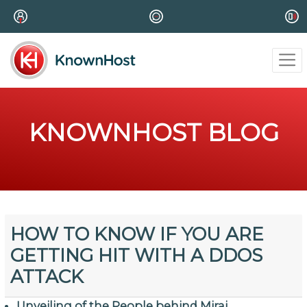
KNOWNHOST BLOG
HOW TO KNOW IF YOU ARE
GETTING HIT WITH A DDOS
ATTACK
Unveiling of the People behind Mirai