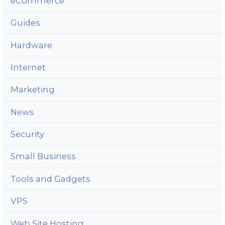
eCommerce
Guides
Hardware
Internet
Marketing
News
Security
Small Business
Tools and Gadgets
VPS
Web Site Hosting