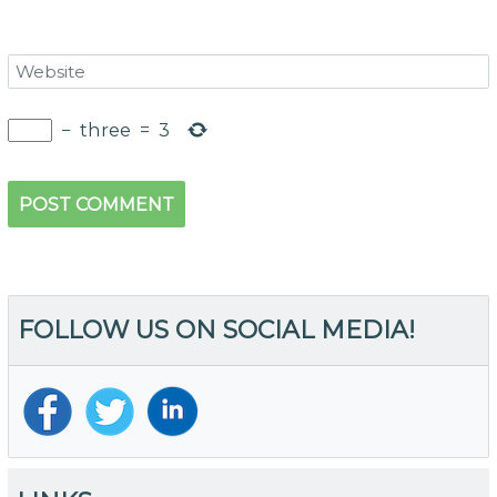
−
three
=
3
FOLLOW US ON SOCIAL MEDIA!