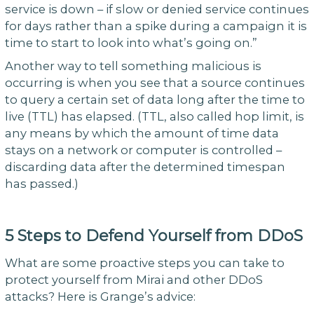
service is down – if slow or denied service continues
for days rather than a spike during a campaign it is
time to start to look into what’s going on.”
Another way to tell something malicious is
occurring is when you see that a source continues
to query a certain set of data long after the time to
live (TTL) has elapsed. (TTL, also called hop limit, is
any means by which the amount of time data
stays on a network or computer is controlled –
discarding data after the determined timespan
has passed.)
5 Steps to Defend Yourself from DDoS
What are some proactive steps you can take to
protect yourself from Mirai and other DDoS
attacks? Here is Grange’s advice: