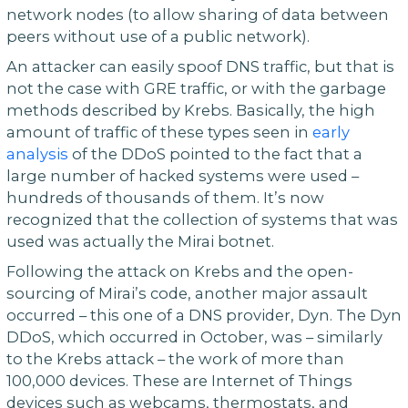
network nodes (to allow sharing of data between
peers without use of a public network).
An attacker can easily spoof DNS traffic, but that is
not the case with GRE traffic, or with the garbage
methods described by Krebs. Basically, the high
amount of traffic of these types seen in
early
analysis
of the DDoS pointed to the fact that a
large number of hacked systems were used –
hundreds of thousands of them. It’s now
recognized that the collection of systems that was
used was actually the Mirai botnet.
Following the attack on Krebs and the open-
sourcing of Mirai’s code, another major assault
occurred – this one of a DNS provider, Dyn. The Dyn
DDoS, which occurred in October, was – similarly
to the Krebs attack – the work of more than
100,000 devices. These are Internet of Things
devices such as webcams, thermostats, and