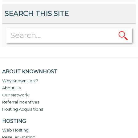
SEARCH THIS SITE
ABOUT KNOWNHOST
Why KnownHost?
About Us
Our Network
Referral Incentives
Hosting Acquisitions
HOSTING
Web Hosting
Reseller Hosting