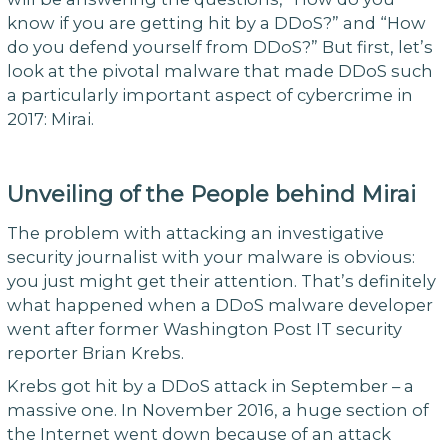
know if you are getting hit by a DDoS?” and “How
do you defend yourself from DDoS?” But first, let’s
look at the pivotal malware that made DDoS such
a particularly important aspect of cybercrime in
2017: Mirai.
Unveiling of the People behind Mirai
The problem with attacking an investigative
security journalist with your malware is obvious:
you just might get their attention. That’s definitely
what happened when a DDoS malware developer
went after former Washington Post IT security
reporter Brian Krebs.
Krebs got hit by a DDoS attack in September – a
massive one. In November 2016, a huge section of
the Internet went down because of an attack