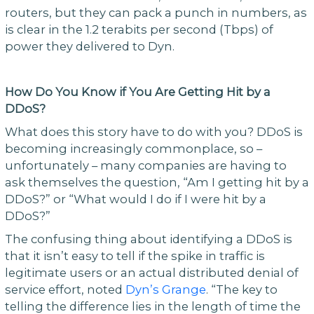
routers, but they can pack a punch in numbers, as
is clear in the 1.2 terabits per second (Tbps) of
power they delivered to Dyn.
How Do You Know if You Are Getting Hit by a
DDoS?
What does this story have to do with you? DDoS is
becoming increasingly commonplace, so –
unfortunately – many companies are having to
ask themselves the question, “Am I getting hit by a
DDoS?” or “What would I do if I were hit by a
DDoS?”
The confusing thing about identifying a DDoS is
that it isn’t easy to tell if the spike in traffic is
legitimate users or an actual distributed denial of
service effort, noted
Dyn’s Grange
. “The key to
telling the difference lies in the length of time the