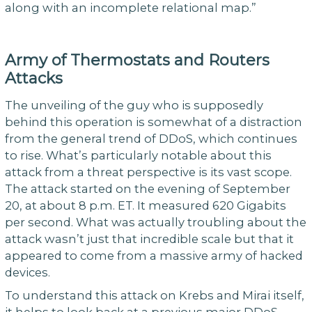
along with an incomplete relational map.”
Army of Thermostats and Routers
Attacks
The unveiling of the guy who is supposedly
behind this operation is somewhat of a distraction
from the general trend of DDoS, which continues
to rise. What’s particularly notable about this
attack from a threat perspective is its vast scope.
The attack started on the evening of September
20, at about 8 p.m. ET. It measured 620 Gigabits
per second. What was actually troubling about the
attack wasn’t just that incredible scale but that it
appeared to come from a massive army of hacked
devices.
To understand this attack on Krebs and Mirai itself,
it helps to look back at a previous major DDoS