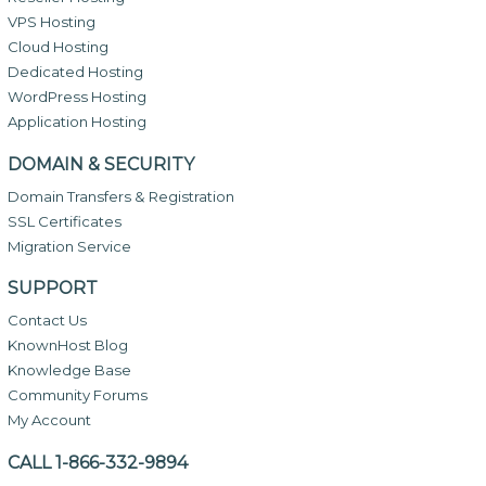
VPS Hosting
Cloud Hosting
Dedicated Hosting
WordPress Hosting
Application Hosting
DOMAIN & SECURITY
Domain Transfers & Registration
SSL Certificates
Migration Service
SUPPORT
Contact Us
KnownHost Blog
Knowledge Base
Community Forums
My Account
CALL 1-866-332-9894