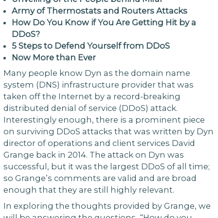
Army of Thermostats and Routers Attacks
How Do You Know if You Are Getting Hit by a
DDoS?
5 Steps to Defend Yourself from DDoS
Now More than Ever
Many people know Dyn as the domain name
system (DNS) infrastructure provider that was
taken off the Internet by a record-breaking
distributed denial of service (DDoS) attack.
Interestingly enough, there is a prominent piece
on surviving DDoS attacks that was written by Dyn
director of operations and client services David
Grange back in 2014. The attack on Dyn was
successful, but it was the largest DDoS of all time;
so Grange’s comments are valid and are broad
enough that they are still highly relevant.
In exploring the thoughts provided by Grange, we
will be answering the questions, “How do you