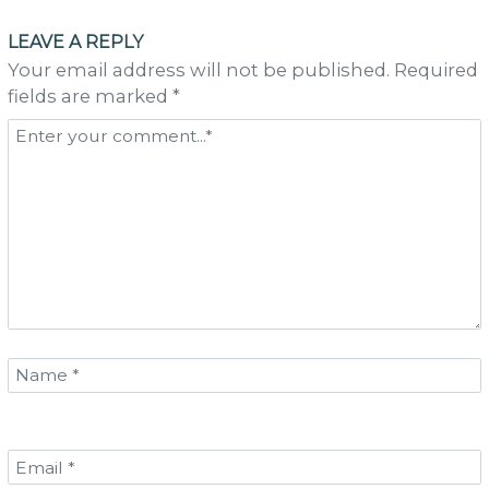
navigation
LEAVE A REPLY
Your email address will not be published. Required
fields are marked *