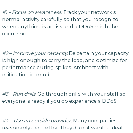
#1 – Focus on awareness.
Track your network’s
normal activity carefully so that you recognize
when anything is amiss and a DDoS might be
occurring.
#2 – Improve your capacity.
Be certain your capacity
is high enough to carry the load, and optimize for
performance during spikes. Architect with
mitigation in mind.
#3 – Run drills.
Go through drills with your staff so
everyone is ready if you do experience a DDoS.
#4 – Use an outside provider.
Many companies
reasonably decide that they do not want to deal