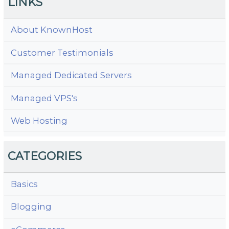
LINKS
About KnownHost
Customer Testimonials
Managed Dedicated Servers
Managed VPS's
Web Hosting
CATEGORIES
Basics
Blogging