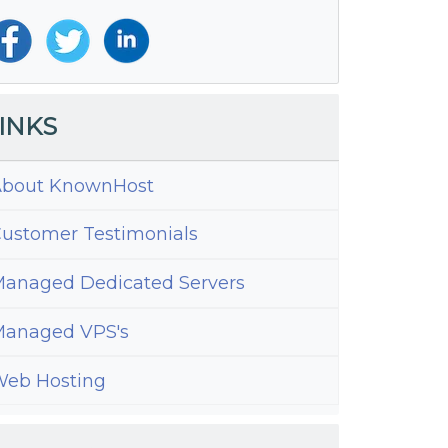
INKS
bout KnownHost
ustomer Testimonials
anaged Dedicated Servers
anaged VPS's
eb Hosting