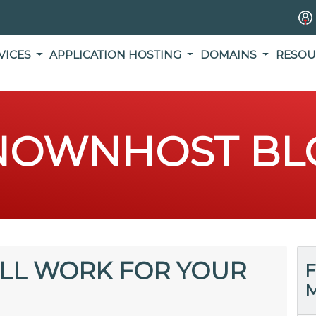
VICES
APPLICATION HOSTING
DOMAINS
RESOU
NOWNHOST BL
ILL WORK FOR YOUR
F
M