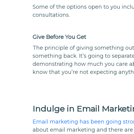
Some of the options open to you incl
consultations.
Give Before You Get
The principle of giving something out 
something back. It’s going to separa
demonstrating how much you care ab
know that you’re not expecting anything
Indulge in Email Market
Email marketing has been going str
about email marketing and there are 