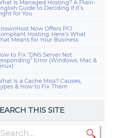
hat Is Managed Hosting? A Plain-
nglish Guide to Deciding If It’s
ight for You
nownHost Now Offers PCI
ompliant Hosting: Here’s What
hat Means for Your Business
ow to Fix “DNS Server Not
esponding” Error (Windows, Mac &
inux)
hat Is a Cache Miss? Causes,
ypes & How to Fix Them
EARCH THIS SITE