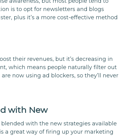
 raise awareness, but most people tend to
ion is to opt for newsletters and blogs
ster, plus it’s a more cost-effective method
boost their revenues, but it’s decreasing in
nt, which means people naturally filter out
 are now using ad blockers, so they’ll never
ld with New
 blended with the new strategies available
is a great way of firing up your marketing