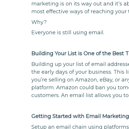
marketing is on its way out and it’s abo
most effective ways of reaching your 
Why?
Everyone is still using email.
Building Your List is One of the Best
Building up your list of email address
the early days of your business. This l
you’re selling on Amazon, eBay, or an
platform. Amazon could ban you tomor
customers. An email list allows you to
Getting Started with Email Marketin
Setup an email chain using platforms 