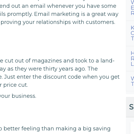
W
. Send out an email whenever you have some
E
R
ls promptly. Email marketing is a great way
mproving your relationships with customers.
K
C
T
H
R
 cut out of magazines and took to a land-
L
day as they were thirty years ago. The
e. Just enter the discount code when you get
W
T
 price cut.
your business.
S
 no better feeling than making a big saving