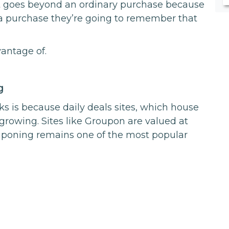
It goes beyond an ordinary purchase because
a purchase they’re going to remember that
vantage of.
g
s is because daily deals sites, which house
 growing. Sites like Groupon are valued at
poning remains one of the most popular