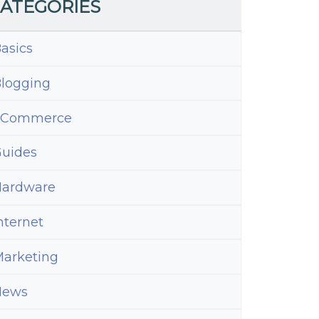
ATEGORIES
asics
logging
eCommerce
uides
ardware
nternet
arketing
News