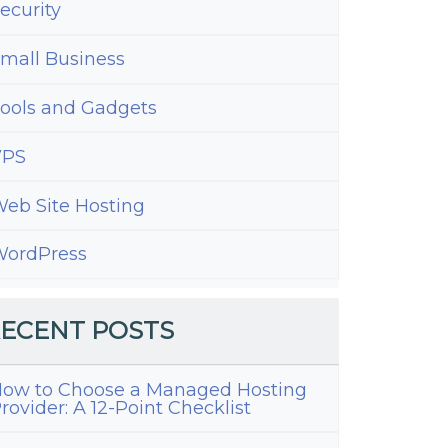
ecurity
mall Business
ools and Gadgets
VPS
eb Site Hosting
ordPress
ECENT POSTS
ow to Choose a Managed Hosting
rovider: A 12-Point Checklist