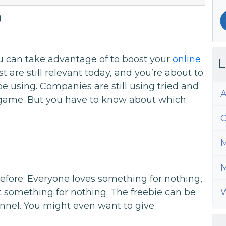
9
u can take advantage of to boost your
online
L
st are still relevant today, and you’re about to
be using. Companies are still using tried and
A
e game. But you have to know about which
C
M
M
r before. Everyone loves something for nothing,
W
et something for nothing. The freebie can be
funnel. You might even want to give