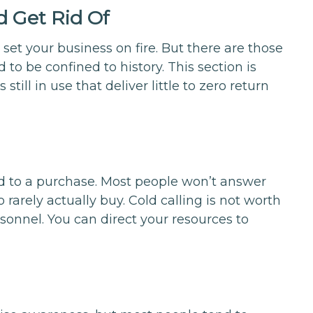
d Get Rid Of
set your business on fire. But there are those
 to be confined to history. This section is
still in use that deliver little to zero return
ead to a purchase. Most people won’t answer
 rarely actually buy. Cold calling is not worth
nnel. You can direct your resources to