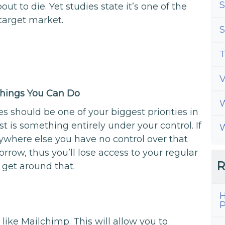
S
ut to die. Yet studies state it’s one of the
target market.
S
T
 Things You Can Do
W
es should be one of your biggest priorities in
ist is something entirely under your control. If
W
ywhere else you have no control over that
row, thus you’ll lose access to your regular
R
 get around that.
H
g
P
like Mailchimp. This will allow you to