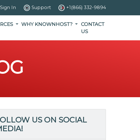
Sign In
Support
+1(866) 332-9894
RCES
WHY KNOWNHOST?
CONTACT
US
OG
OLLOW US ON SOCIAL
EDIA!