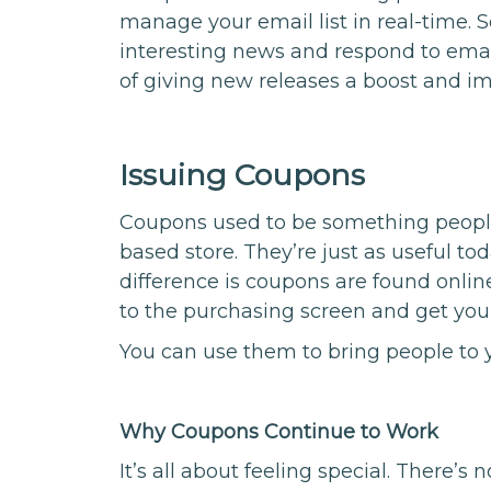
manage your email list in real-time
interesting news and respond to emai
of giving new releases a boost and i
Issuing Coupons
Coupons used to be something people
based store. They’re just as useful to
difference is coupons are found onlin
to the purchasing screen and get your
You can use them to bring people to 
Why Coupons Continue to Work
It’s all about feeling special. There’s