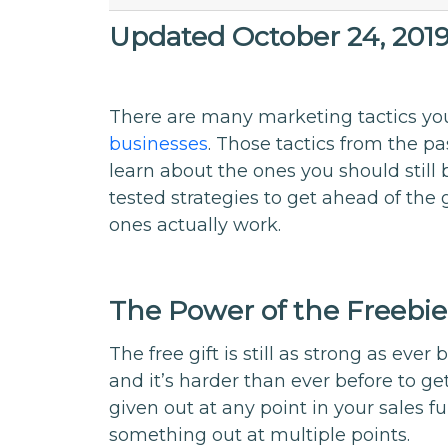
Updated October 24, 201
There are many marketing tactics yo
businesses
. Those tactics from the pa
learn about the ones you should still 
tested strategies to get ahead of th
ones actually work.
The Power of the Freebie
The free gift is still as strong as eve
and it’s harder than ever before to g
given out at any point in your sales 
something out at multiple points.