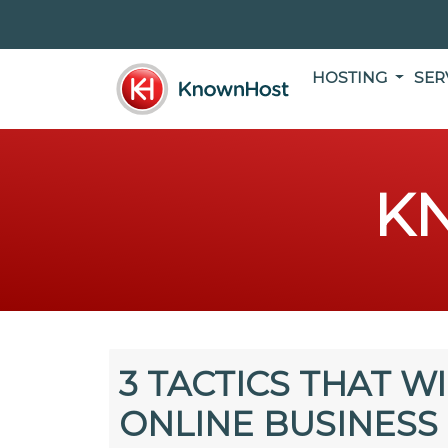
HOSTING
SER
K
3 TACTICS THAT W
ONLINE BUSINESS