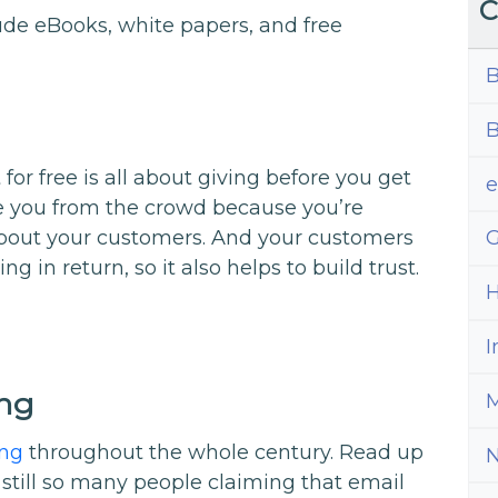
C
ude eBooks, white papers, and free
B
B
for free is all about giving before you get
te you from the crowd because you’re
out your customers. And your customers
G
 in return, so it also helps to build trust.
H
I
ing
M
ong
throughout the whole century. Read up
still so many people claiming that email