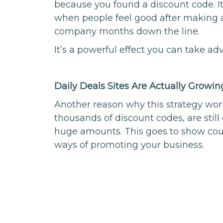
because you found a discount code. 
when people feel good after making 
company months down the line.
It’s a powerful effect you can take ad
Daily Deals Sites Are Actually Growin
Another reason why this strategy work
thousands of discount codes, are still
huge amounts. This goes to show cou
ways of promoting your business.