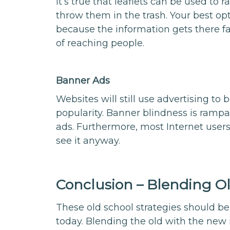
It’s true that leaflets can be used to
throw them in the trash. Your best opt
because the information gets there fa
of reaching people.
Banner Ads
Websites will still use advertising to 
popularity. Banner blindness is rampa
ads. Furthermore, most Internet users
see it anyway.
Conclusion – Blending O
These old school strategies should be
today. Blending the old with the new 