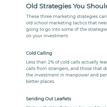
Old Strategies You Shoul
These three marketing strategies can 
old school marketing tactics that need
going to go into some of the strategies 
on your investment.
Cold Calling
Less than 2% of cold calls actually l
calls from strangers, and those that do
the investment in manpower and perso
better places.
Sending Out Leaflets