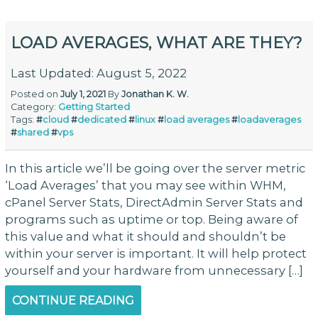
LOAD AVERAGES, WHAT ARE THEY?
Last Updated: August 5, 2022
Posted on
July 1, 2021
By
Jonathan K. W.
Category:
Getting Started
Tags:
#
cloud
#
dedicated
#
linux
#
load averages
#
loadaverages
#
shared
#
vps
In this article we’ll be going over the server metric
‘Load Averages’ that you may see within WHM,
cPanel Server Stats, DirectAdmin Server Stats and
programs such as uptime or top. Being aware of
this value and what it should and shouldn’t be
within your server is important. It will help protect
yourself and your hardware from unnecessary […]
CONTINUE READING