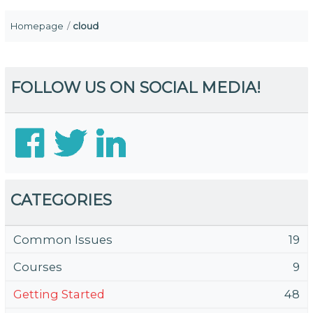
Homepage
cloud
FOLLOW US ON SOCIAL MEDIA!
CATEGORIES
Common Issues
19
Courses
9
Getting Started
48