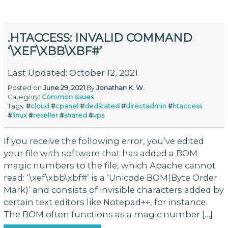
.HTACCESS: INVALID COMMAND
‘\XEF\XBB\XBF#’
Last Updated: October 12, 2021
Posted on
June 29, 2021
By
Jonathan K. W.
Category:
Common Issues
Tags:
#
cloud
#
cpanel
#
dedicated
#
directadmin
#
htaccess
#
linux
#
reseller
#
shared
#
vps
If you receive the following error, you’ve edited
your file with software that has added a BOM
magic numbers to the file, which Apache cannot
read: ‘\xef\xbb\xbf#’ is a ‘Unicode BOM(Byte Order
Mark)’ and consists of invisible characters added by
certain text editors like Notepad++, for instance.
The BOM often functions as a magic number […]