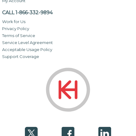
My Account
CALL 1-866-332-9894
Work for Us
Privacy Policy
Terms of Service
Service Level Agreement
Acceptable Usage Policy
Support Coverage