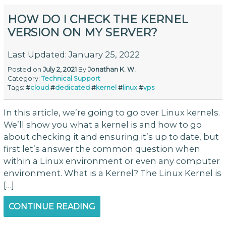
HOW DO I CHECK THE KERNEL
VERSION ON MY SERVER?
Last Updated: January 25, 2022
Posted on
July 2, 2021
By
Jonathan K. W.
Category:
Technical Support
Tags:
#
cloud
#
dedicated
#
kernel
#
linux
#
vps
In this article, we’re going to go over Linux kernels.
We’ll show you what a kernel is and how to go
about checking it and ensuring it’s up to date, but
first let’s answer the common question when
within a Linux environment or even any computer
environment. What is a Kernel? The Linux Kernel is
[…]
CONTINUE READING