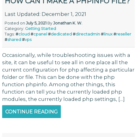
HOW CAN I MAKE A PHPINFO FILE?
Last Updated: December 1, 2021
Posted on
July 5, 2021
By
Jonathan K. W.
Category:
Getting Started
Tags:
#
cloud
#
cpanel
#
dedicated
#
directadmin
#
linux
#
reseller
#
shared
#
vps
Occasionally, while troubleshooting issues with a
site, it can be useful to see all in one place all the
current configuration for php affecting a particular
folder or file. This can be done with the php
function phpinfo. Among other things, this
function can tell you the currently loaded php
modules, the currently loaded php settings, […]
CONTINUE READING