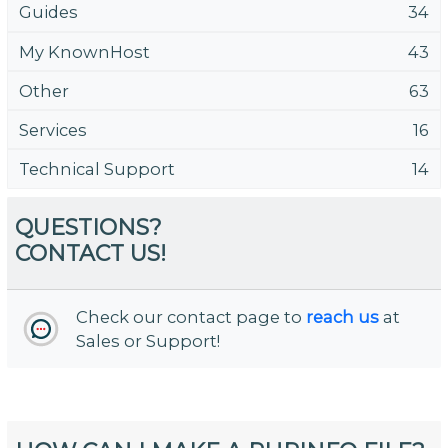
Guides
34
My KnownHost
43
Other
63
Services
16
Technical Support
14
QUESTIONS?
CONTACT US!
Check our contact page to
reach us
at
Sales or Support!