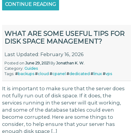
CONTINUE READING
WHAT ARE SOME USEFUL TIPS FOR
DISK SPACE MANAGEMENT?
Last Updated: February 16, 2026
Posted on
June 29, 2021
By
Jonathan K. W.
Category:
Guides
Tags:
#
backups
#
cloud
#
cpanel
#
dedicated
#
linux
#
vps
It is important to make sure that the server does
not fully run out of disk space. If it does, the
services running in the server will quit working,
and some of the database tables could even
become corrupted. Here are some things to
consider, to help ensure that your server has
enough disk space […]