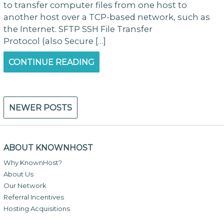
to transfer computer files from one host to
another host over a TCP-based network, such as
the Internet. SFTP SSH File Transfer
Protocol (also Secure […]
CONTINUE READING
Posts
NEWER POSTS
navigation
ABOUT KNOWNHOST
Why KnownHost?
About Us
Our Network
Referral Incentives
Hosting Acquisitions