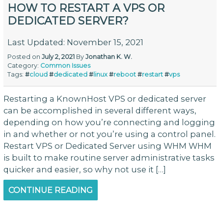
HOW TO RESTART A VPS OR
DEDICATED SERVER?
Last Updated: November 15, 2021
Posted on
July 2, 2021
By
Jonathan K. W.
Category:
Common Issues
Tags:
#
cloud
#
dedicated
#
linux
#
reboot
#
restart
#
vps
Restarting a KnownHost VPS or dedicated server
can be accomplished in several different ways,
depending on how you’re connecting and logging
in and whether or not you’re using a control panel.
Restart VPS or Dedicated Server using WHM WHM
is built to make routine server administrative tasks
quicker and easier, so why not use it […]
CONTINUE READING