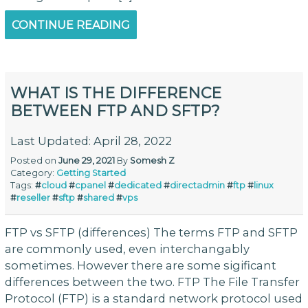
CONTINUE READING
WHAT IS THE DIFFERENCE
BETWEEN FTP AND SFTP?
Last Updated: April 28, 2022
Posted on
June 29, 2021
By
Somesh Z
Category:
Getting Started
Tags:
#
cloud
#
cpanel
#
dedicated
#
directadmin
#
ftp
#
linux
#
reseller
#
sftp
#
shared
#
vps
FTP vs SFTP (differences) The terms FTP and SFTP
are commonly used, even interchangably
sometimes. However there are some sigificant
differences between the two. FTP The File Transfer
Protocol (FTP) is a standard network protocol used