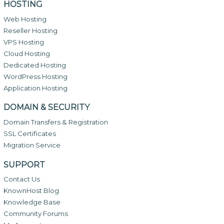
HOSTING
Web Hosting
Reseller Hosting
VPS Hosting
Cloud Hosting
Dedicated Hosting
WordPress Hosting
Application Hosting
DOMAIN & SECURITY
Domain Transfers & Registration
SSL Certificates
Migration Service
SUPPORT
Contact Us
KnownHost Blog
Knowledge Base
Community Forums