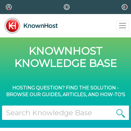
KNOWNHOST
KNOWLEDGE BASE
HOSTING QUESTION? FIND THE SOLUTION -
BROWSE OUR GUIDES, ARTICLES, AND HOW-TO'S