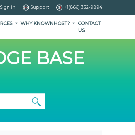
Sign In
Support
+1(866) 332-9894
RCES
WHY KNOWNHOST?
CONTACT
US
GE BASE