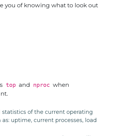
e you of knowing what to look out
as
and
when
top
nproc
nt.
tatistics of the current operating
 as: uptime, current processes, load