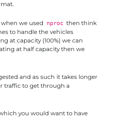
rmat.
saw when we used
then think
nproc
nes to handle the vehicles
ing at capacity (100%) we can
rating at half capacity then we
sted and as such it takes longer
 traffic to get through a
 which you would want to have