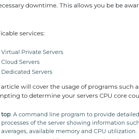
cessary downtime. This allows you be be awar
icable services:
Virtual Private Servers
Cloud Servers
Dedicated Servers
 article will cover the usage of programs such 
mpting to determine your servers CPU core cou
top
: A command line program to provide detailed s
processes of the server showing information such
averages, available memory and CPU utilization.