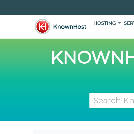
HOSTING
SER
KNOWNH