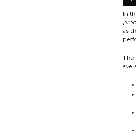
In t
proc
as t
perf
The 
aver