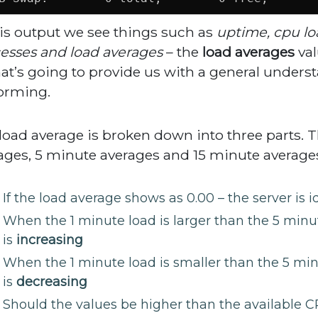
his output we see things such as
uptime, cpu lo
esses and load averages
– the
load averages
val
hat’s going to provide us with a general unders
orming.
load average is broken down into three parts. Th
ages, 5 minute averages and 15 minute average
If the load average shows as 0.00 – the server is id
When the 1 minute load is larger than the 5 minut
is
increasing
When the 1 minute load is smaller than the 5 min
is
decreasing
Should the values be higher than the available C