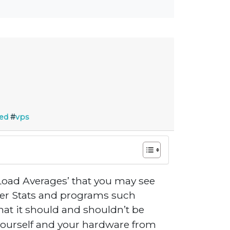
ed
#
vps
 ‘Load Averages’ that you may see
ver Stats and programs such
hat it should and shouldn’t be
t yourself and your hardware from