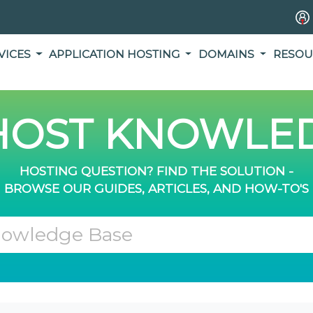
VICES
APPLICATION HOSTING
DOMAINS
RESOU
OST KNOWLED
HOSTING QUESTION? FIND THE SOLUTION -
BROWSE OUR GUIDES, ARTICLES, AND HOW-TO'S