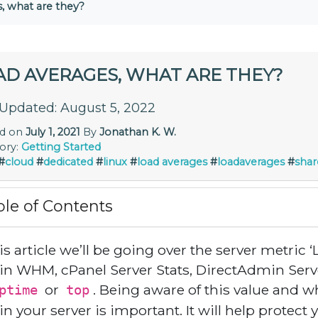
, what are they?
AD AVERAGES, WHAT ARE THEY?
 Updated: August 5, 2022
ed on
July 1, 2021
By
Jonathan K. W.
ory:
Getting Started
#
cloud
#
dedicated
#
linux
#
load averages
#
loadaverages
#
shar
ble of Contents
his article we’ll be going over the server metric
in WHM, cPanel Server Stats, DirectAdmin Ser
or
. Being aware of this value and w
ptime
top
in your server is important. It will help protec