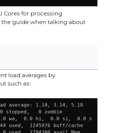
U Cores for processing
or the guide when talking about
ent load averages by
ut such as:
ad average: 1.10, 3.14, 5.18                 
0 stopped,   0 zombie                        
.0 wa,  0.0 hi,  0.0 si,  0.0 st             
44 used,  1245976 buff/cache

 0 used.  2794300 avail Mem 