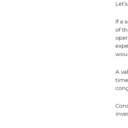
Let’
If a
of t
oper
expe
wou
A va
time
cong
Cons
inve