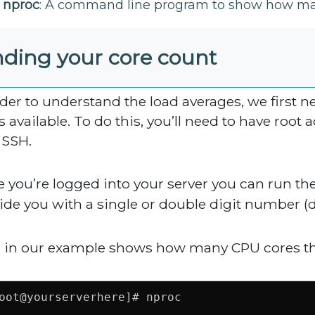
nproc
: A command line program to show how many
nding your core count
rder to understand the load averages, we first 
s available. To do this, you’ll need to have root
 SSH.
 you’re logged into your server you can run th
ide you with a single or double digit number 
 in our example shows how many CPU cores thi
oot@yourserverhere]# nproc
