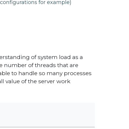
configurations for example)
erstanding of system load as a
e number of threads that are
 able to handle so many processes
ll value of the server work