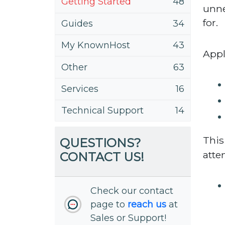
Getting Started
48
unne
for.
Guides
34
My KnownHost
43
Appl
Other
63
Services
16
Technical Support
14
This
QUESTIONS?
atte
CONTACT US!
Check our contact
page to
reach us
at
Sales or Support!