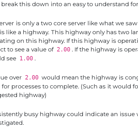
s break this down into an easy to understand fo
 server is only a two core server like what we 
his like a highway. This highway only has two la
ating on this highway. If this highway is operat
ct to see a value of
. If the highway is ope
2.00
ld see
.
1.00
lue over
would mean the highway is conge
2.00
 for processes to complete. (Such as it would for
ested highway)
istently busy highway could indicate an issue
stigated.