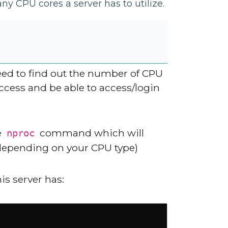
 CPU cores a server has to utilize.
need to find out the number of CPU
 access and be able to access/login
e
command which will
nproc
(depending on your CPU type)
s server has: