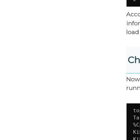
Acco
info
load
Ch
Now 
run
to
Ta
%C
Ki
Ki