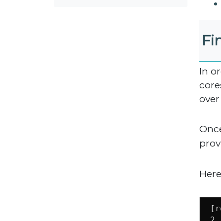
Fi
In o
core
over
Once
prov
Here
[r
2