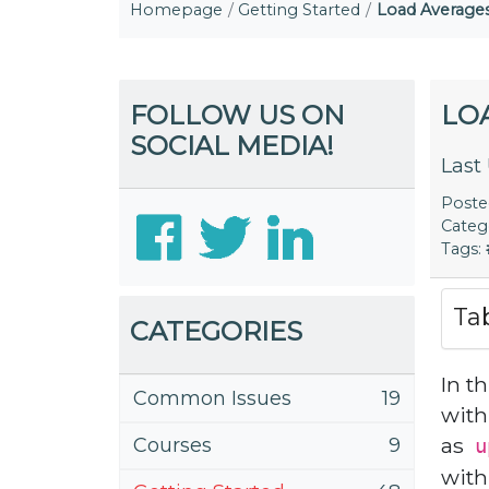
Homepage
Getting Started
Load Averages
FOLLOW US ON
LO
SOCIAL MEDIA!
Last
Post
Categ
Tags:
Ta
CATEGORIES
In t
Common Issues
19
with
as
Courses
9
u
with