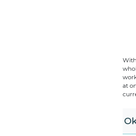
With
whol
work
at o
curr
Ok