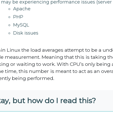
may be experiencing performance issues (server 
Apache
PHP
MySQL
Disk issues
in Linux the load averages attempt to be a und
e measurement. Meaning that this is taking th
ing or waiting to work. With CPU’s only being
ne time, this number is meant to act as an overa
ently being performed.
ay, but how do I read this?