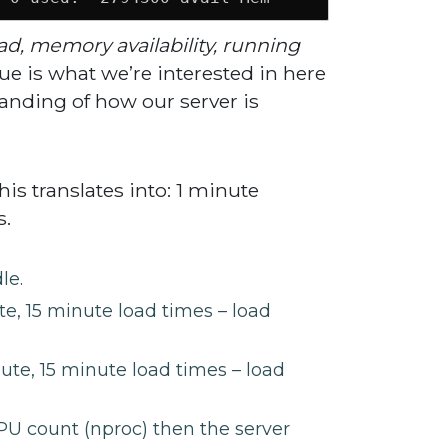
ad, memory availability, running
ue is what we’re interested in here
tanding of how our server is
is translates into: 1 minute
s.
le.
e, 15 minute load times – load
ute, 15 minute load times – load
PU count (nproc) then the server