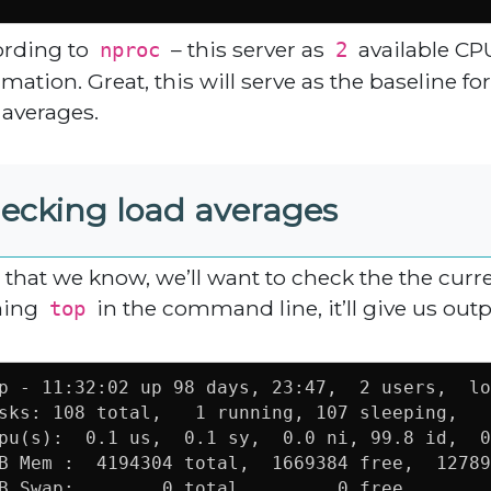
rding to
– this server as
available CP
nproc
2
rmation. Great, this will serve as the baseline f
 averages.
ecking load averages
that we know, we’ll want to check the the curr
ning
in the command line, it’ll give us outp
top
p - 11:32:02 up 98 days, 23:47,  2 users,  lo
sks: 108 total,   1 running, 107 sleeping,   
pu(s):  0.1 us,  0.1 sy,  0.0 ni, 99.8 id,  0
B Mem :  4194304 total,  1669384 free,  12789
B Swap:        0 total,        0 free,       