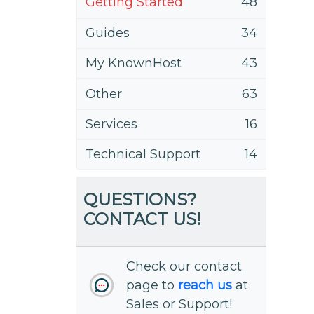
Getting Started
48
Guides
34
My KnownHost
43
Other
63
Services
16
Technical Support
14
QUESTIONS?
CONTACT US!
Check our contact
page to
reach us
at
Sales or Support!