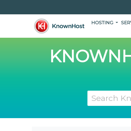
HOSTING
SER
KNOWNH