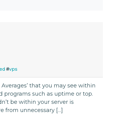
ed
#
vps
ad Averages’ that you may see within
d programs such as uptime or top.
n’t be within your server is
are from unnecessary […]