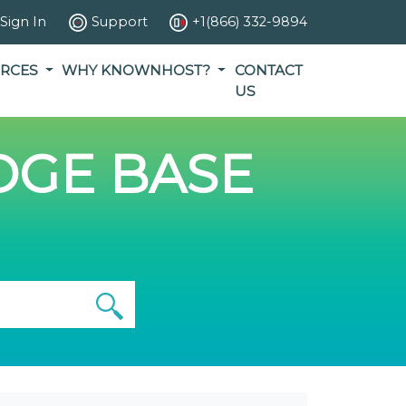
Sign In
Support
+1(866) 332-9894
RCES
WHY KNOWNHOST?
CONTACT
US
GE BASE