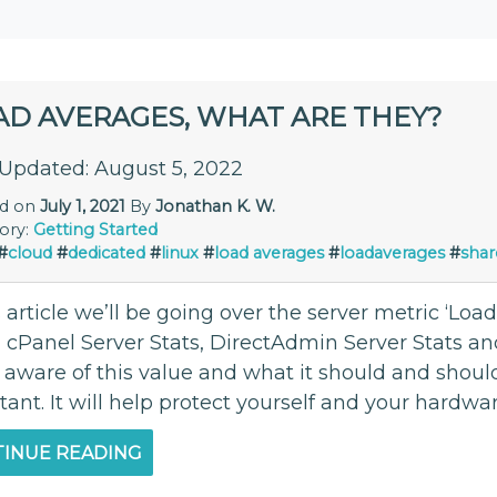
AD AVERAGES, WHAT ARE THEY?
 Updated: August 5, 2022
ed on
July 1, 2021
By
Jonathan K. W.
ory:
Getting Started
#
cloud
#
dedicated
#
linux
#
load averages
#
loadaverages
#
shar
s article we’ll be going over the server metric ‘Lo
cPanel Server Stats, DirectAdmin Server Stats an
 aware of this value and what it should and should
tant. It will help protect yourself and your hardw
INUE READING