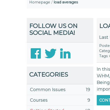
Homepage
load averages
FOLLOW US ON
LO
SOCIAL MEDIA!
Last
Post
Categ
Tags:
In thi
CATEGORIES
WHM, 
Being
impor
Common Issues
19
Courses
9
CONT