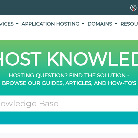
VICES
APPLICATION HOSTING
DOMAINS
RESOU
OST KNOWLED
HOSTING QUESTION? FIND THE SOLUTION -
BROWSE OUR GUIDES, ARTICLES, AND HOW-TO'S