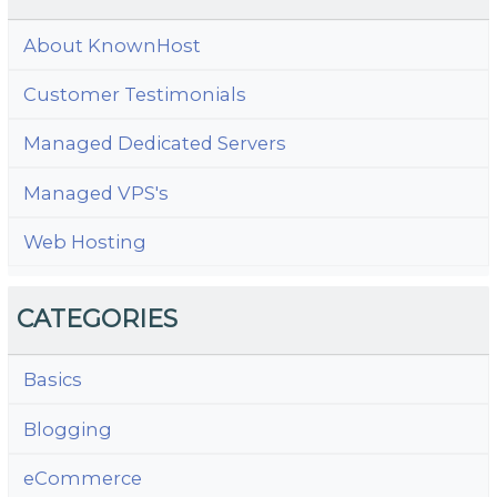
About KnownHost
Customer Testimonials
Managed Dedicated Servers
Managed VPS's
Web Hosting
CATEGORIES
Basics
Blogging
eCommerce