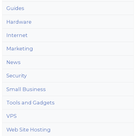
Guides
Hardware
Internet
Marketing
News
Security
Small Business
Tools and Gadgets
VPS
Web Site Hosting