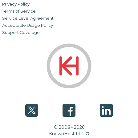
Privacy Policy
Terms of Service
Service Level Agreement
Acceptable Usage Policy
Support Coverage
© 2006 - 2026
KnownHost LLC ®