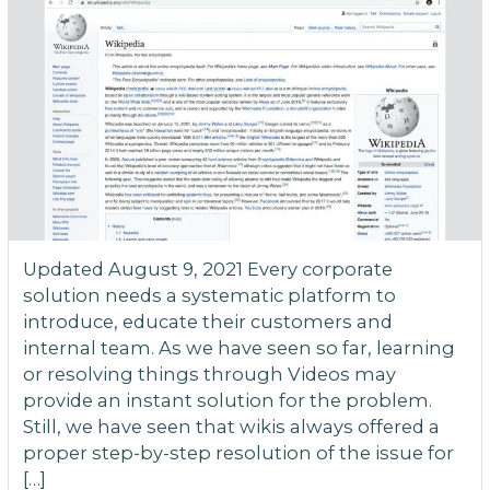
Updated August 9, 2021 Every corporate
solution needs a systematic platform to
introduce, educate their customers and
internal team. As we have seen so far, learning
or resolving things through Videos may
provide an instant solution for the problem.
Still, we have seen that wikis always offered a
proper step-by-step resolution of the issue for
[…]