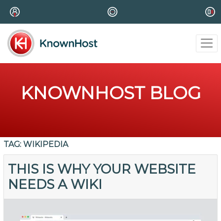
KNOWNHOST BLOG
TAG:
WIKIPEDIA
THIS IS WHY YOUR WEBSITE
NEEDS A WIKI