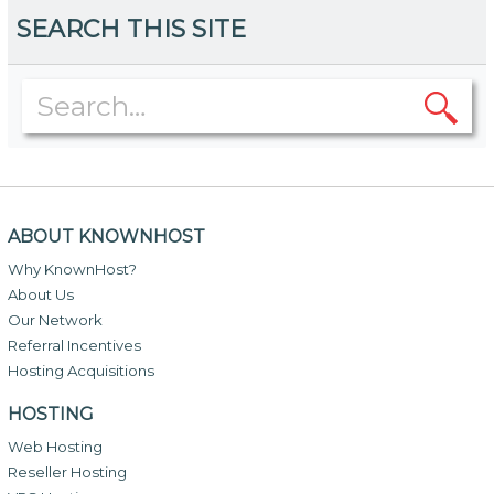
SEARCH THIS SITE
ABOUT KNOWNHOST
Why KnownHost?
About Us
Our Network
Referral Incentives
Hosting Acquisitions
HOSTING
Web Hosting
Reseller Hosting