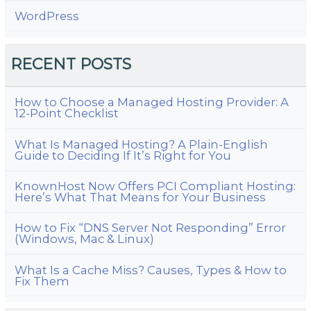
WordPress
RECENT POSTS
How to Choose a Managed Hosting Provider: A
12-Point Checklist
What Is Managed Hosting? A Plain-English
Guide to Deciding If It’s Right for You
KnownHost Now Offers PCI Compliant Hosting:
Here’s What That Means for Your Business
How to Fix “DNS Server Not Responding” Error
(Windows, Mac & Linux)
What Is a Cache Miss? Causes, Types & How to
Fix Them