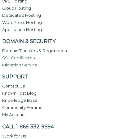
VPS Hosting
Cloud Hosting
Dedicated Hosting
WordPress Hosting
Application Hosting
DOMAIN & SECURITY
Domain Transfers & Registration
SSL Certificates
Migration Service
SUPPORT
Contact Us
KnownHost Blog
Knowledge Base
Community Forums
My Account
CALL 1-866-332-9894
Work for Us