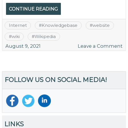
CONTINUE READING
Internet
#
Knowledgebase
#
website
#
wiki
#
Wikipedia
o
August 9, 2021
Leave a Comment
TH
is
W
Y
FOLLOW US ON SOCIAL MEDIA!
W
N
a
Wi
LINKS