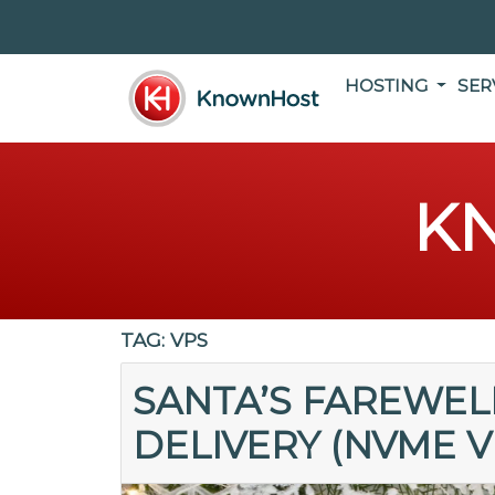
HOSTING
SER
K
TAG:
VPS
SANTA’S FAREWELL
DELIVERY (NVME V