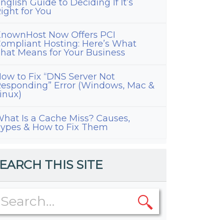
nglish Guide to Deciding If It’s
ight for You
nownHost Now Offers PCI
ompliant Hosting: Here’s What
hat Means for Your Business
ow to Fix “DNS Server Not
esponding” Error (Windows, Mac &
inux)
hat Is a Cache Miss? Causes,
ypes & How to Fix Them
EARCH THIS SITE