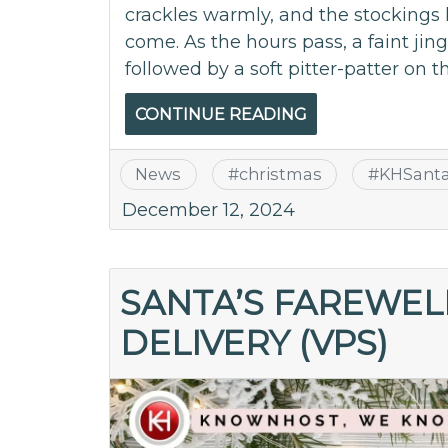
crackles warmly, and the stockings 
come. As the hours pass, a faint jingl
followed by a soft pitter-patter on t
CONTINUE READING
News
#
christmas
#
KHSant
December 12, 2024
SANTA’S FAREWELL
DELIVERY (VPS)