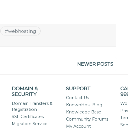
#
webhosting
NEWER POSTS
DOMAIN &
SUPPORT
CA
SECURITY
98
Contact Us
Domain Transfers &
Wor
KnownHost Blog
Registration
Pri
Knowledge Base
SSL Certificates
Ter
Community Forums
Migration Service
Ser
My Account