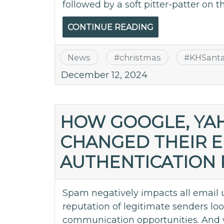
followed by a soft pitter-patter on t
CONTINUE READING
News
#
christmas
#
KHSant
December 12, 2024
HOW GOOGLE, YA
CHANGED THEIR E
AUTHENTICATION
Spam negatively impacts all email 
reputation of legitimate senders l
communication opportunities. And w