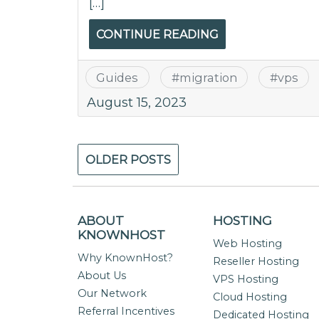
[…]
CONTINUE READING
Guides
#
migration
#
vps
August 15, 2023
Posts
OLDER POSTS
navigation
ABOUT
HOSTING
KNOWNHOST
Web Hosting
Why KnownHost?
Reseller Hosting
About Us
VPS Hosting
Our Network
Cloud Hosting
Referral Incentives
Dedicated Hosting