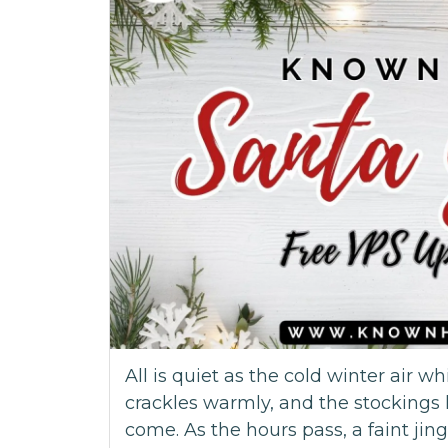
All is quiet as the cold winter air wh
crackles warmly, and the stockings 
come. As the hours pass, a faint jingl