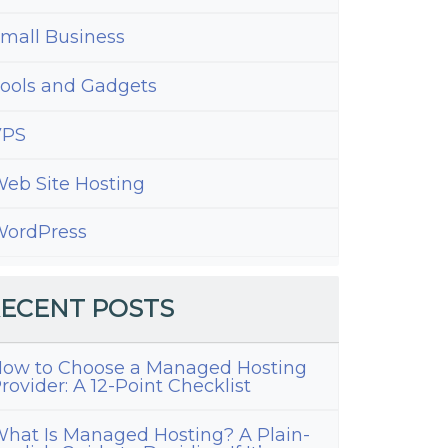
mall Business
ools and Gadgets
VPS
eb Site Hosting
ordPress
ECENT POSTS
ow to Choose a Managed Hosting
rovider: A 12-Point Checklist
hat Is Managed Hosting? A Plain-