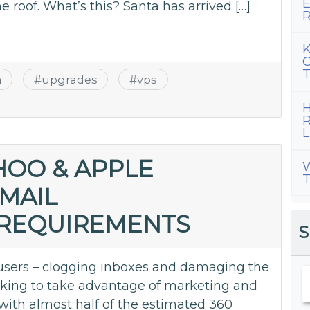
E
he roof. What’s this? Santa has arrived […]
R
K
C
T
a
#
upgrades
#
vps
H
R
L
HOO & APPLE
W
T
MAIL
 REQUIREMENTS
S
users – clogging inboxes and damaging the
ooking to take advantage of marketing and
ith almost half of the estimated 360