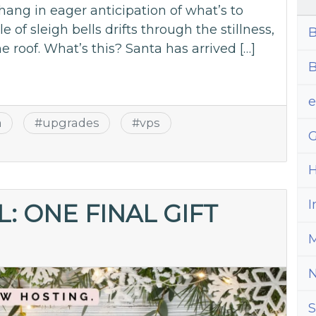
hang in eager anticipation of what’s to
e of sleigh bells drifts through the stillness,
B
he roof. What’s this? Santa has arrived […]
B
a
#
upgrades
#
vps
G
H
I
: ONE FINAL GIFT
M
S