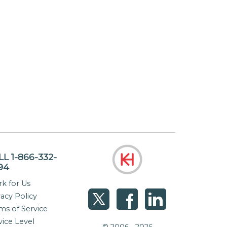
LL 1-866-332-
94
k for Us
vacy Policy
ms of Service
vice Level