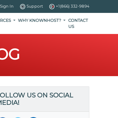
Sign In
Support
+1(866) 332-9894
RCES
WHY KNOWNHOST?
CONTACT
US
OG
OLLOW US ON SOCIAL
EDIA!