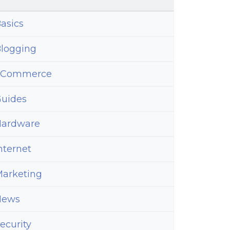
asics
logging
eCommerce
uides
ardware
nternet
arketing
News
ecurity