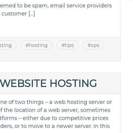
eemed to be spam, email service providers
e customer […]
sting
#
hosting
#
tips
#
vps
WEBSITE HOSTING
ne of two things – a web hosting server or
of the location of a web server, sometimes
tforms – either due to competitive prices
ders, or to move to a newer server. In this