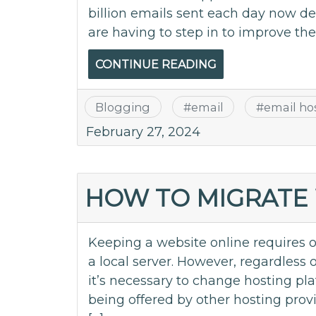
billion emails sent each day now d
are having to step in to improve th
CONTINUE READING
Blogging
#
email
#
email ho
February 27, 2024
HOW TO MIGRATE 
Keeping a website online requires o
a local server. However, regardless 
it’s necessary to change hosting pla
being offered by other hosting provi