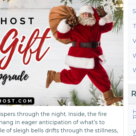
S
T
W
W
R
H
ispers through the night. Inside, the fire
P
hang in eager anticipation of what’s to
e of sleigh bells drifts through the stillness,
W