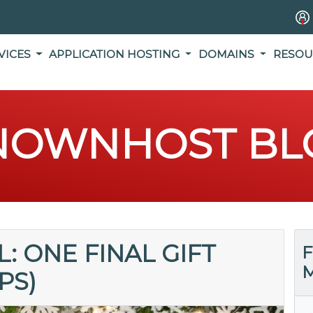
VICES
APPLICATION HOSTING
DOMAINS
RESOU
NOWNHOST BL
: ONE FINAL GIFT
F
M
PS)