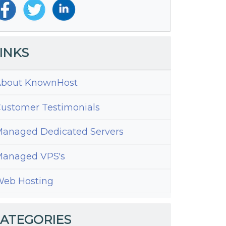
INKS
bout KnownHost
ustomer Testimonials
anaged Dedicated Servers
anaged VPS's
eb Hosting
ATEGORIES