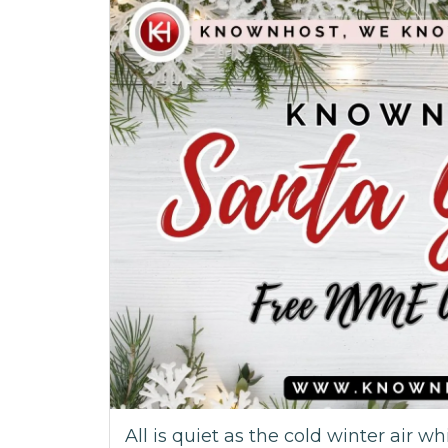
All is quiet as the cold winter air wh