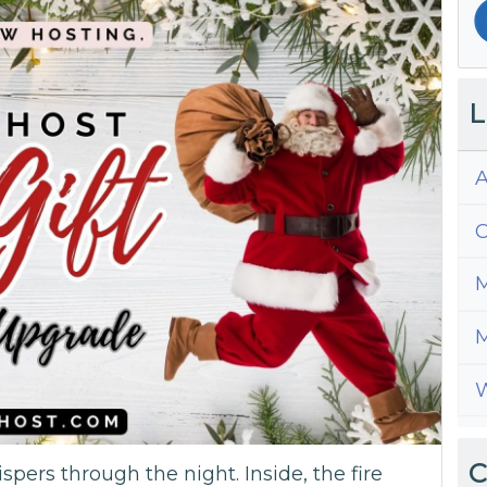
L
A
C
M
M
W
C
ispers through the night. Inside, the fire