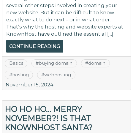
several other steps involved in creating your
new website. But it can be difficult to know
exactly what to do next – or in what order.
That’s why the hosting and website experts at
KnownHost have outlined the essential […]
CONTINUE READING
Basics
#
buying domain
#
domain
#
hosting
#
webhosting
November 15, 2024
HO HO HO… MERRY
NOVEMBER?! IS THAT
KNOWNHOST SANTA?