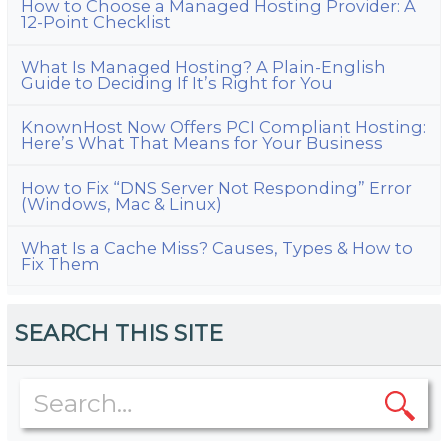
How to Choose a Managed Hosting Provider: A
12-Point Checklist
What Is Managed Hosting? A Plain-English
Guide to Deciding If It’s Right for You
KnownHost Now Offers PCI Compliant Hosting:
Here’s What That Means for Your Business
How to Fix “DNS Server Not Responding” Error
(Windows, Mac & Linux)
What Is a Cache Miss? Causes, Types & How to
Fix Them
SEARCH THIS SITE