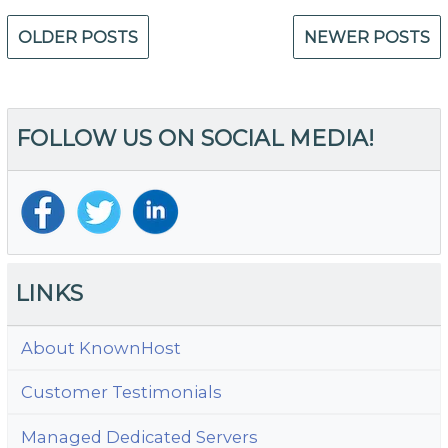
Posts
OLDER POSTS
NEWER POSTS
navigation
FOLLOW US ON SOCIAL MEDIA!
LINKS
About KnownHost
Customer Testimonials
Managed Dedicated Servers