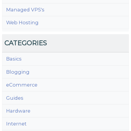
Managed VPS's
Web Hosting
CATEGORIES
Basics
Blogging
eCommerce
Guides
Hardware
Internet