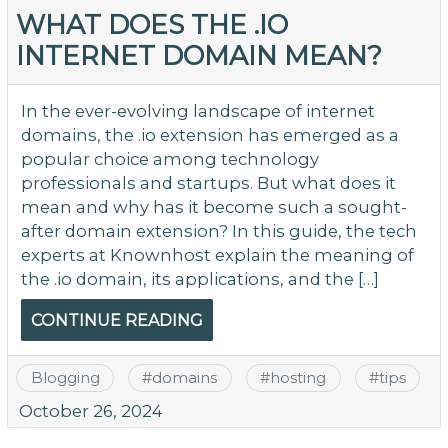
WHAT DOES THE .IO
INTERNET DOMAIN MEAN?
In the ever-evolving landscape of internet
domains, the .io extension has emerged as a
popular choice among technology
professionals and startups. But what does it
mean and why has it become such a sought-
after domain extension? In this guide, the tech
experts at Knownhost explain the meaning of
the .io domain, its applications, and the […]
CONTINUE READING
Blogging
#
domains
#
hosting
#
tips
October 26, 2024