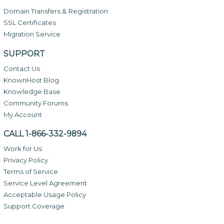
Domain Transfers & Registration
SSL Certificates
Migration Service
SUPPORT
Contact Us
KnownHost Blog
Knowledge Base
Community Forums
My Account
CALL 1-866-332-9894
Work for Us
Privacy Policy
Terms of Service
Service Level Agreement
Acceptable Usage Policy
Support Coverage