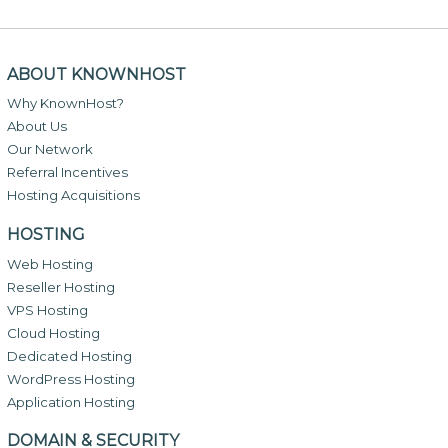
ABOUT KNOWNHOST
Why KnownHost?
About Us
Our Network
Referral Incentives
Hosting Acquisitions
HOSTING
Web Hosting
Reseller Hosting
VPS Hosting
Cloud Hosting
Dedicated Hosting
WordPress Hosting
Application Hosting
DOMAIN & SECURITY