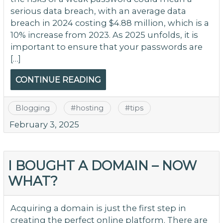
serious data breach, with an average data
breach in 2024 costing $4.88 million, which is a
10% increase from 2023. As 2025 unfolds, it is
important to ensure that your passwords are
[…]
CONTINUE READING
Blogging
#
hosting
#
tips
February 3, 2025
I BOUGHT A DOMAIN – NOW
WHAT?
Acquiring a domain is just the first step in
creating the perfect online platform. There are