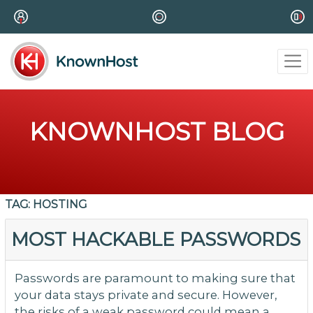
KNOWNHOST BLOG
TAG:
HOSTING
MOST HACKABLE PASSWORDS
Passwords are paramount to making sure that
your data stays private and secure. However,
the risks of a weak password could mean a