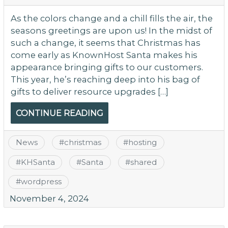
As the colors change and a chill fills the air, the
seasons greetings are upon us! In the midst of
such a change, it seems that Christmas has
come early as KnownHost Santa makes his
appearance bringing gifts to our customers.
This year, he’s reaching deep into his bag of
gifts to deliver resource upgrades […]
CONTINUE READING
News
#
christmas
#
hosting
#
KHSanta
#
Santa
#
shared
#
wordpress
November 4, 2024