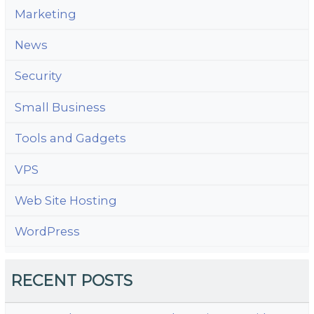
Marketing
News
Security
Small Business
Tools and Gadgets
VPS
Web Site Hosting
WordPress
RECENT POSTS