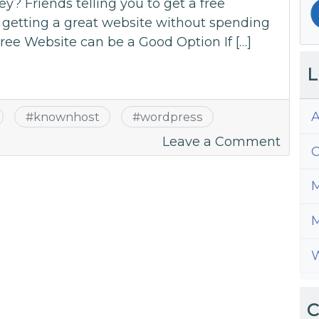
? Friends telling you to get a free
 getting a great website without spending
ree Website can be a Good Option If […]
L
A
#
knownhost
#
wordpress
on
Leave a Comment
C
Can
I
M
Have
A
M
Free
W
Websi
C