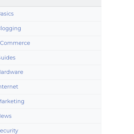
asics
logging
eCommerce
uides
ardware
nternet
arketing
News
ecurity