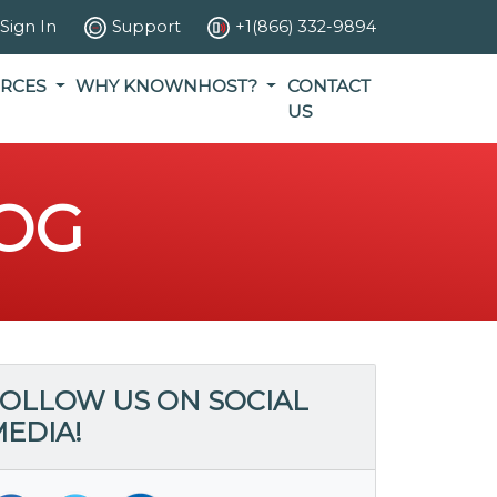
Sign In
Support
+1(866) 332-9894
RCES
WHY KNOWNHOST?
CONTACT
US
OG
OLLOW US ON SOCIAL
EDIA!