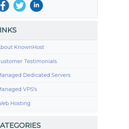
INKS
bout KnownHost
ustomer Testimonials
anaged Dedicated Servers
anaged VPS's
eb Hosting
te?
ATEGORIES