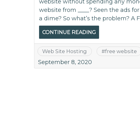
website without spending any money
website from ____? Seen the ads for
a dime? So what’s the problem? A F
CONTINUE READING
Web Site Hosting
#
free website
September 8, 2020