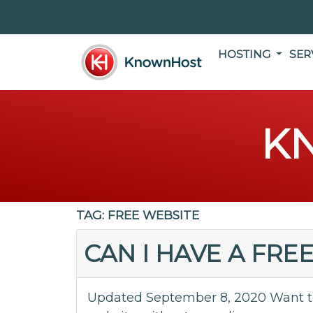
HOSTING
SER
K
TAG:
FREE WEBSITE
CAN I HAVE A FRE
Updated September 8, 2020 Want to 