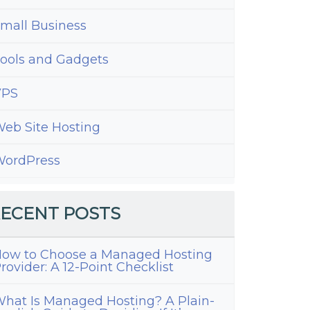
mall Business
ools and Gadgets
VPS
eb Site Hosting
ordPress
ECENT POSTS
ow to Choose a Managed Hosting
rovider: A 12-Point Checklist
hat Is Managed Hosting? A Plain-