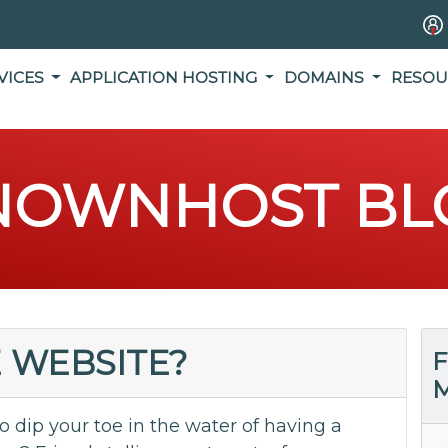
VICES
APPLICATION HOSTING
DOMAINS
RESOU
NOWNHOST BL
E WEBSITE?
F
M
dip your toe in the water of having a