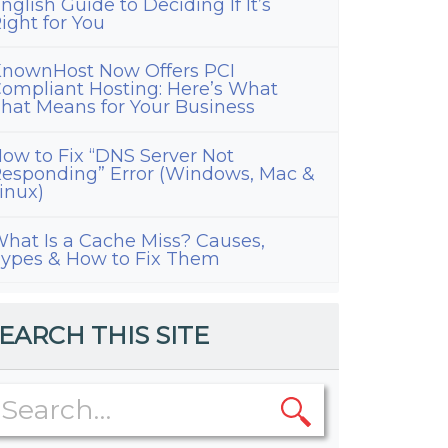
nglish Guide to Deciding If It’s
ight for You
nownHost Now Offers PCI
ompliant Hosting: Here’s What
hat Means for Your Business
ow to Fix “DNS Server Not
esponding” Error (Windows, Mac &
inux)
hat Is a Cache Miss? Causes,
ypes & How to Fix Them
EARCH THIS SITE