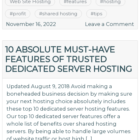
Web Site Hosting
#
features
#
hosting
#
profit
#
shared hosting
#
tips
o
November 16, 2022
Leave a Comment
S
W
Ho
10 ABSOLUTE MUST-HAVE
W
FEATURES OF TRUSTED
Fe
DEDICATED SERVER HOSTING
to
L
Fo
Updated August 9, 2018 Avoid making a
boneheaded business decision by making sure
your next hosting choice absolutely includes
these top 10 dedicated server hosting features.
Our top 10 dedicated server features offer a
whole list of benefits over shared hosting
servers. By being able to handle large volumes
of website traffic or host high […]