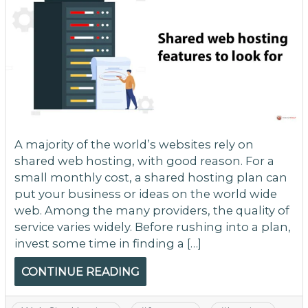
A majority of the world’s websites rely on
shared web hosting, with good reason. For a
small monthly cost, a shared hosting plan can
put your business or ideas on the world wide
web. Among the many providers, the quality of
service varies widely. Before rushing into a plan,
invest some time in finding a […]
CONTINUE READING