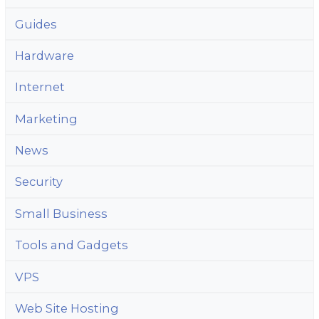
Guides
Hardware
Internet
Marketing
News
Security
Small Business
Tools and Gadgets
VPS
Web Site Hosting