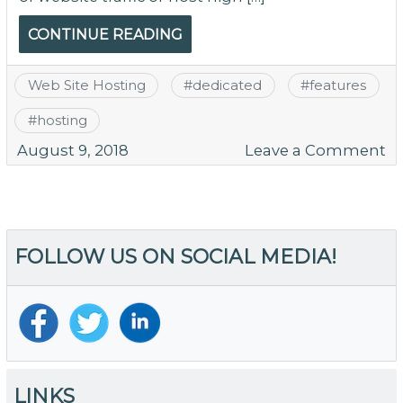
CONTINUE READING
Web Site Hosting
#
dedicated
#
features
#
hosting
o
August 9, 2018
Leave a Comment
10
Ab
M
H
FOLLOW US ON SOCIAL MEDIA!
Fe
of
Tr
De
Se
Ho
LINKS