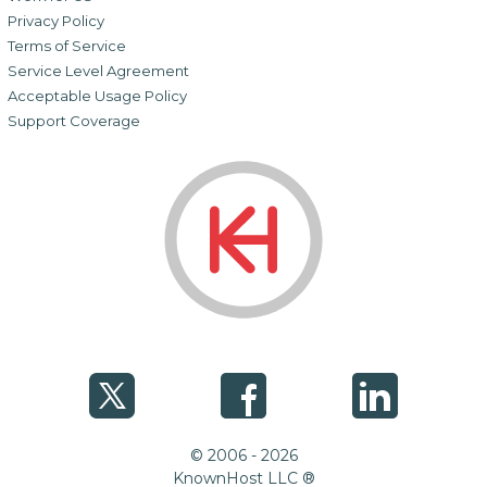
Privacy Policy
Terms of Service
Service Level Agreement
Acceptable Usage Policy
Support Coverage
© 2006 - 2026
KnownHost LLC ®