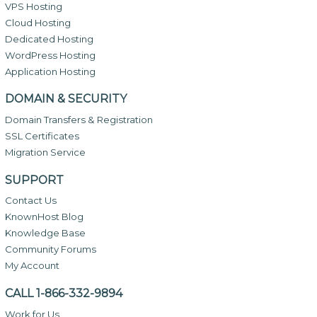
VPS Hosting
Cloud Hosting
Dedicated Hosting
WordPress Hosting
Application Hosting
DOMAIN & SECURITY
Domain Transfers & Registration
SSL Certificates
Migration Service
SUPPORT
Contact Us
KnownHost Blog
Knowledge Base
Community Forums
My Account
CALL 1-866-332-9894
Work for Us