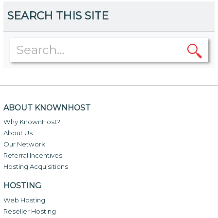
SEARCH THIS SITE
ABOUT KNOWNHOST
Why KnownHost?
About Us
Our Network
Referral Incentives
Hosting Acquisitions
HOSTING
Web Hosting
Reseller Hosting