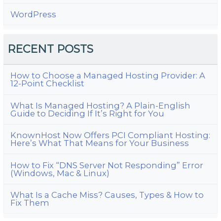
WordPress
RECENT POSTS
How to Choose a Managed Hosting Provider: A
12-Point Checklist
What Is Managed Hosting? A Plain-English
Guide to Deciding If It’s Right for You
KnownHost Now Offers PCI Compliant Hosting:
Here’s What That Means for Your Business
How to Fix “DNS Server Not Responding” Error
(Windows, Mac & Linux)
What Is a Cache Miss? Causes, Types & How to
Fix Them