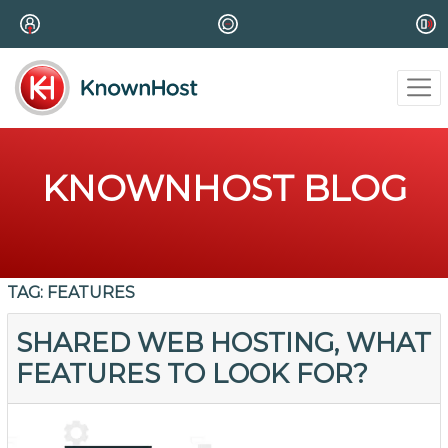
KNOWNHOST BLOG
TAG:
FEATURES
SHARED WEB HOSTING, WHAT
FEATURES TO LOOK FOR?