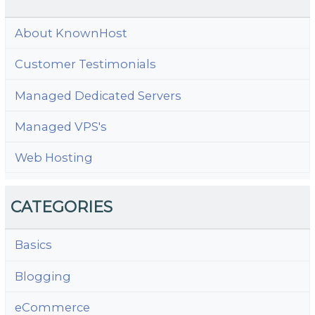
About KnownHost
Customer Testimonials
Managed Dedicated Servers
Managed VPS's
Web Hosting
CATEGORIES
Basics
Blogging
eCommerce