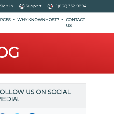
Sign In
Support
+1(866) 332-9894
RCES
WHY KNOWNHOST?
CONTACT
US
OG
OLLOW US ON SOCIAL
EDIA!