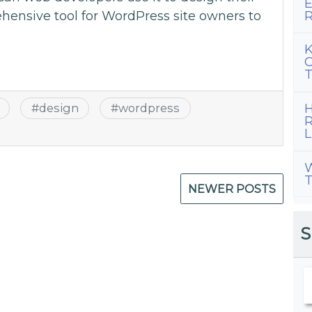
E
R
ehensive tool for WordPress site owners to
K
C
T
H
#
design
#
wordpress
R
L
W
T
NEWER POSTS
S