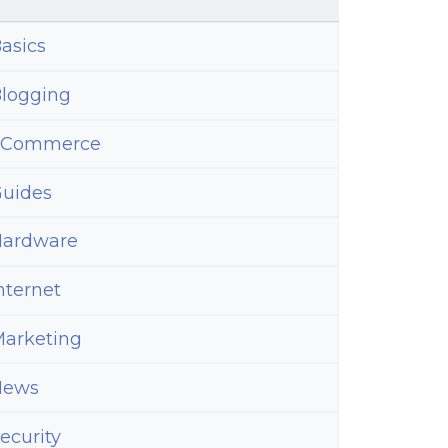
asics
logging
eCommerce
uides
ardware
nternet
arketing
News
ecurity