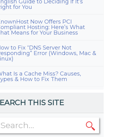
nglish Guide to Deciding If It’s
ight for You
nownHost Now Offers PCI
ompliant Hosting: Here’s What
hat Means for Your Business
ow to Fix “DNS Server Not
esponding” Error (Windows, Mac &
inux)
hat Is a Cache Miss? Causes,
ypes & How to Fix Them
EARCH THIS SITE