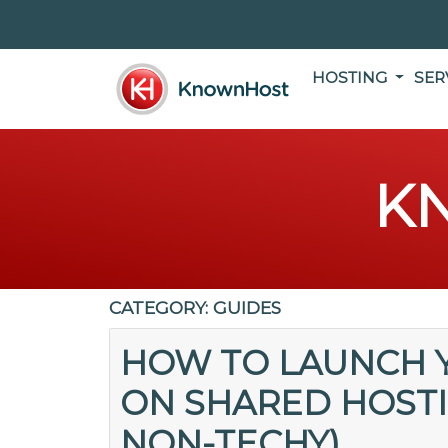
HOSTING
SER
K
CATEGORY:
GUIDES
HOW TO LAUNCH Y
ON SHARED HOSTIN
NON-TECHY)