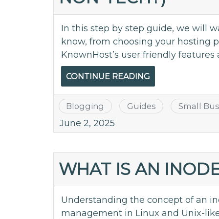
In this step by step guide, we will
know, from choosing your hosting pla
KnownHost’s user friendly features 
CONTINUE READING
Blogging
Guides
Small Bus
June 2, 2025
WHAT IS AN INOD
Understanding the concept of an inod
management in Linux and Unix-like