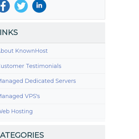
INKS
bout KnownHost
ustomer Testimonials
anaged Dedicated Servers
anaged VPS's
eb Hosting
ATEGORIES