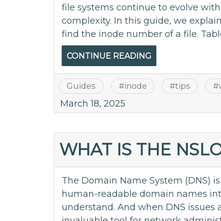
file systems continue to evolve wi
complexity. In this guide, we explai
find the inode number of a file. Table
CONTINUE READING
Guides
#
inode
#
tips
#
March 18, 2025
WHAT IS THE NS
The Domain Name System (DNS) is th
human-readable domain names into
understand. And when DNS issues 
invaluable tool for network adminis