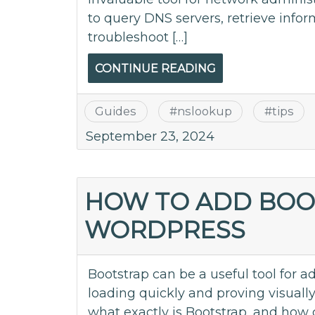
to query DNS servers, retrieve inf
troubleshoot […]
CONTINUE READING
Guides
#
nslookup
#
tips
September 23, 2024
HOW TO ADD BOO
WORDPRESS
Bootstrap can be a useful tool for 
loading quickly and proving visuall
what exactly is Bootstrap, and how 