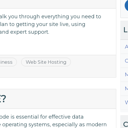
 walk you through everything you need to
n to getting your site live, using
L
and expert support.
A
C
iness
Web Site Hosting
M
M
E?
W
e is essential for effective data
C
 operating systems, especially as modern