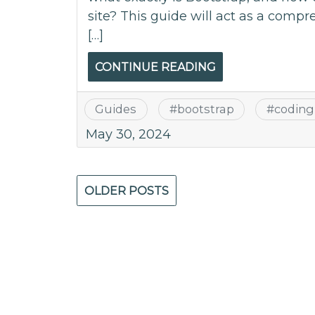
site? This guide will act as a compr
[…]
CONTINUE READING
Guides
#
bootstrap
#
coding
May 30, 2024
Posts
OLDER POSTS
navigation