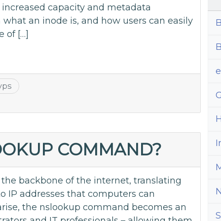
th increased capacity and metadata
n what an inode is, and how users can easily
B
 of […]
B
vps
G
H
I
LOOKUP COMMAND?
M
e backbone of the internet, translating
 IP addresses that computers can
arise, the nslookup command becomes an
S
trators and IT professionals – allowing them