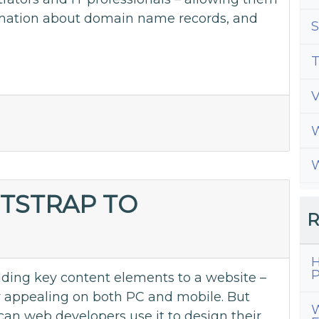
ormation about domain name records, and
S
T
W
W
TSTRAP TO
R
H
P
adding key content elements to a website –
y appealing on both PC and mobile. But
W
can web developers use it to design their