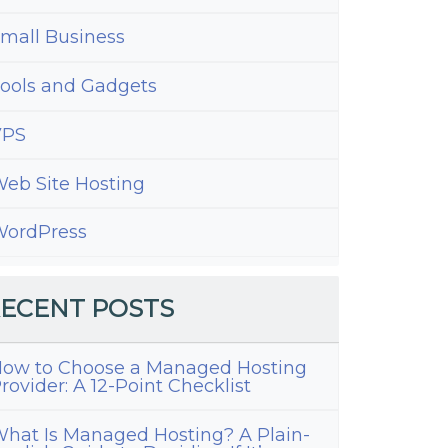
mall Business
ools and Gadgets
VPS
eb Site Hosting
ordPress
ECENT POSTS
ow to Choose a Managed Hosting
rovider: A 12-Point Checklist
hat Is Managed Hosting? A Plain-