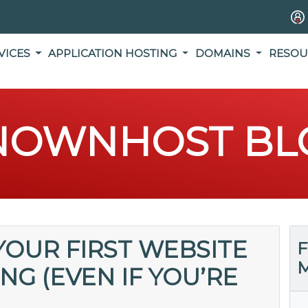
VICES
APPLICATION HOSTING
DOMAINS
RESOU
NOWNHOST BL
OUR FIRST WEBSITE
F
M
G (EVEN IF YOU’RE