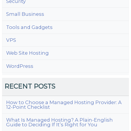
Security
Small Business
Tools and Gadgets
VPS
Web Site Hosting
WordPress
RECENT POSTS
How to Choose a Managed Hosting Provider: A
12-Point Checklist
What Is Managed Hosting? A Plain-English
Guide to Deciding If It’s Right for You