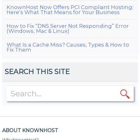
KnownHost Now Offers PCI Compliant Hosting:
Here’s What That Means for Your Business
How to Fix “DNS Server Not Responding” Error
(Windows, Mac & Linux)
What Is a Cache Miss? Causes, Types & How to
Fix Them
SEARCH THIS SITE
ABOUT KNOWNHOST
Why KnownHost?