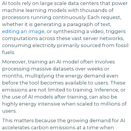
AI tools rely on large scale data centers that power
machine learning models with thousands of
processors running continuously. Each request,
whether it is generating a paragraph of text,
editing an image
, or synthesizing a video, triggers
computations across these vast server networks,
consuming electricity primarily sourced from fossil
fuels.
Moreover, training an AI model often involves
processing massive datasets over weeks or
months, multiplying the energy demand even
before the tool becomes available to users. These
emissions are not limited to training. Inference, or
the use of AI models after training, can also be
highly energy intensive when scaled to millions of
users.
This matters because the growing demand for AI
accelerates carbon emissions at a time when