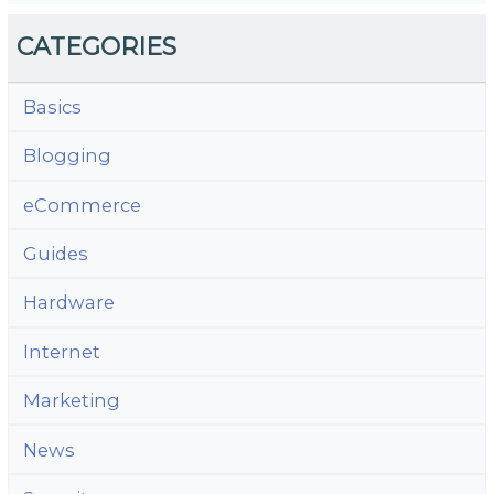
CATEGORIES
Basics
Blogging
eCommerce
Guides
Hardware
Internet
Marketing
News