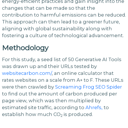
energy-efficient practices and gain insight into the
changes that can be made so that the
contribution to harmful emissions can be reduced.
This approach can then lead to a greener future,
aligning with global sustainability along with
fostering a culture of technological advancement.
Methodology
For this study, a seed list of 50 Generative AI Tools
was drawn up and their URLs tested by
websitecarbon.com/
, an online calculator that
rates websites on a scale from A+ to F. These URLs
were then crawled by
Screaming Frog SEO Spider
to find out the amount of carbon produced per
page view, which was then multiplied by
estimated site traffic, according to
Ahrefs,
to
establish how much CO
is produced.
2