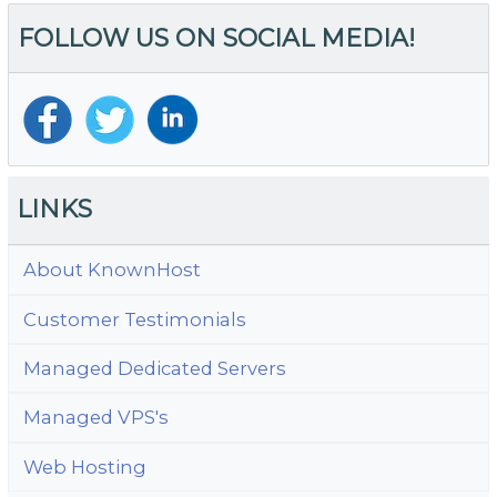
FOLLOW US ON SOCIAL MEDIA!
LINKS
About KnownHost
Customer Testimonials
Managed Dedicated Servers
Managed VPS's
Web Hosting