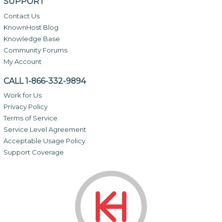
SUPPORT
Contact Us
KnownHost Blog
Knowledge Base
Community Forums
My Account
CALL 1-866-332-9894
Work for Us
Privacy Policy
Terms of Service
Service Level Agreement
Acceptable Usage Policy
Support Coverage