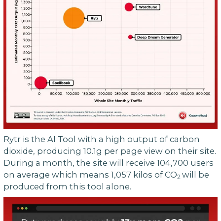
Rytr is the AI Tool with a high output of carbon
dioxide, producing 10.1g per page view on their site.
During a month, the site will receive 104,700 users
on average which means 1,057 kilos of CO
will be
2
produced from this tool alone.