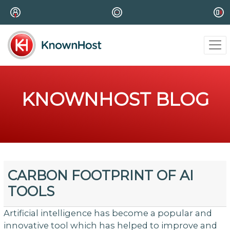
KNOWNHOST BLOG
CARBON FOOTPRINT OF AI
TOOLS
Artificial intelligence has become a popular and
innovative tool which has helped to improve and