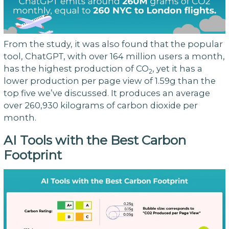
From the study, it was also found that the popular
tool, ChatGPT, with over 164 million users a month,
has the highest production of CO
, yet it has a
2
lower production per page view of 1.59g than the
top five we’ve discussed. It produces an average
over 260,930 kilograms of carbon dioxide per
month.
AI Tools with the Best Carbon
Footprint