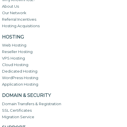
About Us
Our Network
Referral Incentives
Hosting Acquisitions
HOSTING
Web Hosting
Reseller Hosting
VPS Hosting
Cloud Hosting
Dedicated Hosting
WordPress Hosting
Application Hosting
DOMAIN & SECURITY
Domain Transfers & Registration
SSL Certificates
Migration Service