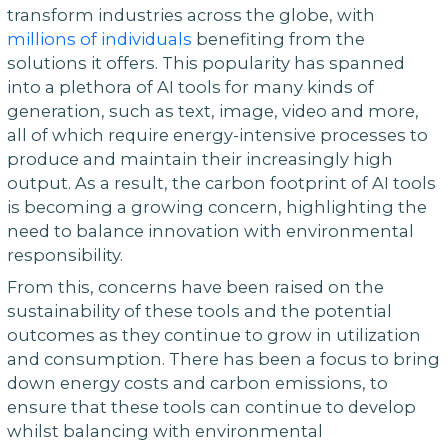
transform industries across the globe, with
millions of individuals
benefiting from the
solutions it offers. This popularity has spanned
into a plethora of AI tools for many kinds of
generation, such as text, image, video and more,
all of which require energy-intensive processes to
produce and maintain their increasingly high
output. As a result, the carbon footprint of AI tools
is becoming a growing concern, highlighting the
need to balance innovation with environmental
responsibility.
From this, concerns have been raised on the
sustainability of these tools and the potential
outcomes as they continue to grow in utilization
and consumption. There has been a focus to bring
down energy costs and carbon emissions, to
ensure that these tools can continue to develop
whilst balancing with environmental