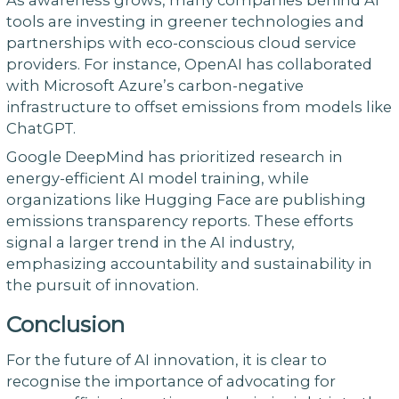
tools are investing in greener technologies and
partnerships with eco-conscious cloud service
providers. For instance, OpenAI has collaborated
with Microsoft Azure’s carbon-negative
infrastructure to offset emissions from models like
ChatGPT.
Google DeepMind has prioritized research in
energy-efficient AI model training, while
organizations like Hugging Face are publishing
emissions transparency reports. These efforts
signal a larger trend in the AI industry,
emphasizing accountability and sustainability in
the pursuit of innovation.
Conclusion
For the future of AI innovation, it is clear to
recognise the importance of advocating for