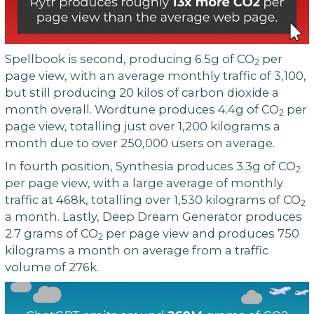
Spellbook is second, producing 6.5g of CO
per
2
page view, with an average monthly traffic of 3,100,
but still producing 20 kilos of carbon dioxide a
month overall. Wordtune produces 4.4g of CO
per
2
page view, totalling just over 1,200 kilograms a
month due to over 250,000 users on average.
In fourth position, Synthesia produces 3.3g of CO
2
per page view, with a large average of monthly
traffic at 468k, totalling over 1,530 kilograms of CO
2
a month. Lastly, Deep Dream Generator produces
2.7 grams of CO
per page view and produces 750
2
kilograms a month on average from a traffic
volume of 276k.