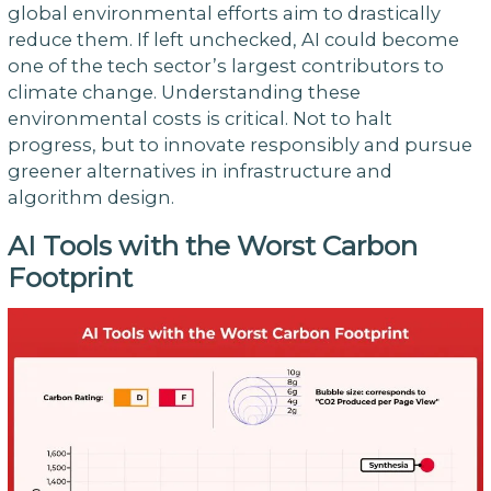
global environmental efforts aim to drastically
reduce them. If left unchecked, AI could become
one of the tech sector’s largest contributors to
climate change. Understanding these
environmental costs is critical. Not to halt
progress, but to innovate responsibly and pursue
greener alternatives in infrastructure and
algorithm design.
AI Tools with the Worst Carbon
Footprint