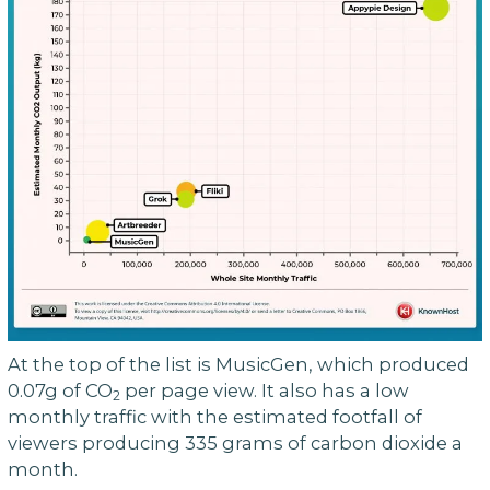
At the top of the list is MusicGen, which produced
0.07g of CO
per page view. It also has a low
2
monthly traffic with the estimated footfall of
viewers producing 335 grams of carbon dioxide a
month.