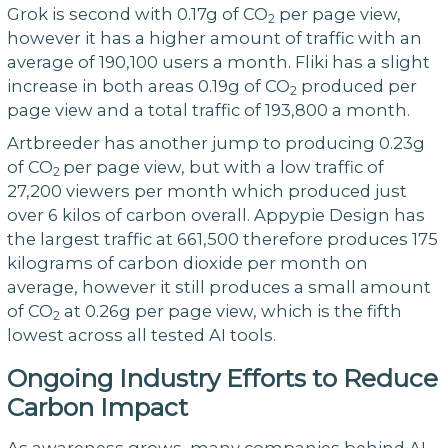
Grok is second with 0.17g of CO
per page view,
2
however it has a higher amount of traffic with an
average of 190,100 users a month. Fliki has a slight
increase in both areas 0.19g of CO
produced per
2
page view and a total traffic of 193,800 a month.
Artbreeder has another jump to producing 0.23g
of CO
per page view, but with a low traffic of
2
27,200 viewers per month which produced just
over 6 kilos of carbon overall. Appypie Design has
the largest traffic at 661,500 therefore produces 175
kilograms of carbon dioxide per month on
average, however it still produces a small amount
of CO
at 0.26g per page view, which is the fifth
2
lowest across all tested AI tools.
Ongoing Industry Efforts to Reduce
Carbon Impact
As awareness grows, many companies behind AI