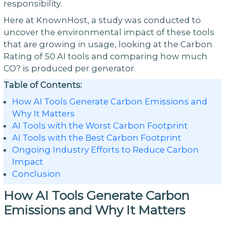
responsibility.
Here at KnownHost, a study was conducted to
uncover the environmental impact of these tools
that are growing in usage, looking at the Carbon
Rating of 50 AI tools and comparing how much
CO? is produced per generator.
Table of Contents:
How AI Tools Generate Carbon Emissions and
Why It Matters
AI Tools with the Worst Carbon Footprint
AI Tools with the Best Carbon Footprint
Ongoing Industry Efforts to Reduce Carbon
Impact
Conclusion
How AI Tools Generate Carbon
Emissions and Why It Matters