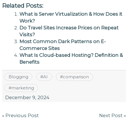
Related Posts:
What is Server Virtualization & How Does it
Work?
Do Travel Sites Increase Prices on Repeat
Visits?
Most Common Dark Patterns on E-
Commerce Sites
What Is Cloud-based Hosting? Definition &
Benefits
Blogging
#
AI
#
comparison
#
marketing
December 9, 2024
Post
« Previous Post
Next Post »
navigation