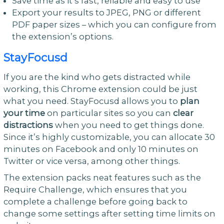
Save time as it’s fast, reliable and easy to use
Export your results to JPEG, PNG or different
PDF paper sizes – which you can configure from
the extension’s options.
StayFocusd
If you are the kind who gets distracted while
working, this Chrome extension could be just
what you need. StayFocusd allows you to
plan
your time
on particular sites so you can
clear
distractions
when you need to get things done.
Since it’s highly customizable, you can allocate 30
minutes on Facebook and only 10 minutes on
Twitter or vice versa, among other things.
The extension packs neat features such as the
Require Challenge, which ensures that you
complete a challenge before going back to
change some settings after setting time limits on