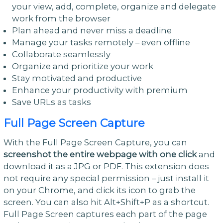
your view, add, complete, organize and delegate
work from the browser
Plan ahead and never miss a deadline
Manage your tasks remotely – even offline
Collaborate seamlessly
Organize and prioritize your work
Stay motivated and productive
Enhance your productivity with premium
Save URLs as tasks
Full Page Screen Capture
With the Full Page Screen Capture, you can
screenshot the entire webpage with one click
and
download it as a JPG or PDF. This extension does
not require any special permission – just install it
on your Chrome, and click its icon to grab the
screen. You can also hit Alt+Shift+P as a shortcut.
Full Page Screen captures each part of the page