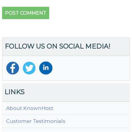
FOLLOW US ON SOCIAL MEDIA!
LINKS
About KnownHost
Customer Testimonials