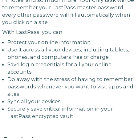
to remember your LastPass master password –
every other password will fill automatically when
you click on a site.
With LastPass, you can:
Protect your online information
Use it across all your devices, including tablets,
phones, and computers free of charge
Save login credentials for all your online
accounts
Do away with the stress of having to remember
passwords whenever you want to visit apps and
sites
Sync all your devices
Securely save critical information in your
LastPass encrypted vault