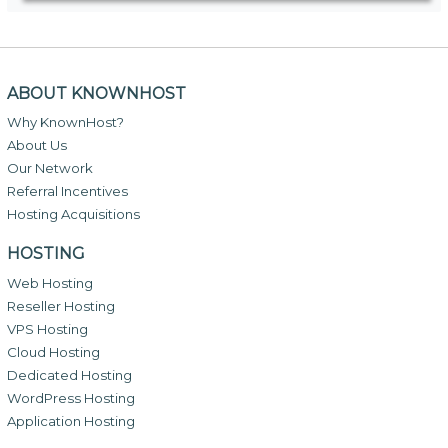
ABOUT KNOWNHOST
Why KnownHost?
About Us
Our Network
Referral Incentives
Hosting Acquisitions
HOSTING
Web Hosting
Reseller Hosting
VPS Hosting
Cloud Hosting
Dedicated Hosting
WordPress Hosting
Application Hosting