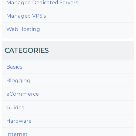
Managed Dedicated Servers
Managed VPS's
Web Hosting
CATEGORIES
Basics
Blogging
eCommerce
Guides
Hardware
Internet