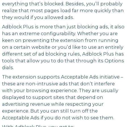
everything that’s blocked. Besides, you’ll probably
realize that most pages load far more quickly than
they would if you allowed ads.
Adblock Plus is more than just blocking ads, it also
has an extreme configurability. Whether you are
keen on preventing the extension from running
on a certain website or you’d like to use an entirely
different set of ad blocking rules, Adblock Plus has
tools that allow you to do that through its Options
dials.
The extension supports Acceptable Ads initiative –
these are non-intrusive ads that don’t interfere
with your browsing experience. They are usually
displayed to support sites that depend on
advertising revenue while respecting your
experience. But you can still turn off the
Acceptable Ads if you do not wish to see them.
With Adblock Plus, you get to: