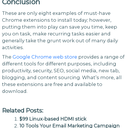
Conclusion
These are only eight examples of must-have
Chrome extensions to install today; however,
putting them into play can save you time, keep
you on task, make recurring tasks easier and
generally take the grunt work out of many daily
activities.
The
Google Chrome web store
provides a range of
different tools for different purposes, including
productivity, security, SEO, social media, new tab,
blogging, and content sourcing. What’s more, all
these extensions are free and available to
download.
Related Posts:
$99 Linux-based HDMI stick
10 Tools Your Email Marketing Campaign