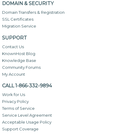
DOMAIN & SECURITY
Domain Transfers & Registration
SSL Certificates
Migration Service
SUPPORT
Contact Us
KnownHost Blog
Knowledge Base
Community Forums
My Account
CALL 1-866-332-9894
Work for Us
Privacy Policy
Terms of Service
Service Level Agreement
Acceptable Usage Policy
Support Coverage