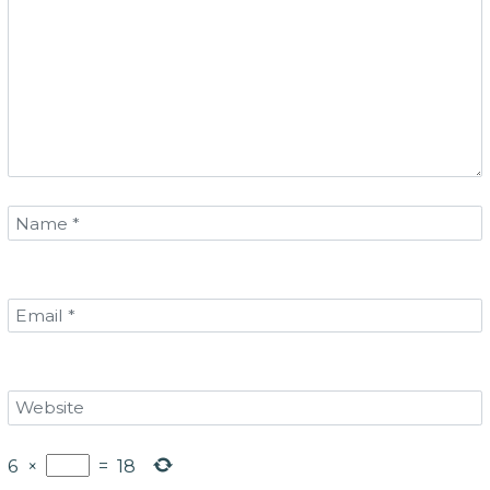
6
×
=
18