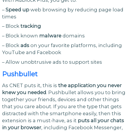
–
Speed up
web browsing by reducing page load
times
– Block
tracking
– Block known
malware
domains
– Block
ads
on your favorite platforms, including
YouTube and Facebook
– Allow unobtrusive ads to support sites
Pushbullet
As CNET puts it, this is
the application you never
knew you needed
. Pushbullet allows you to bring
together your friends, devices and other things
that you care about. If you are the type that gets
distracted with the smartphone easily, then this
extension is a must-have, as it
puts all your chats
in your browser
, including Facebook Messenger,