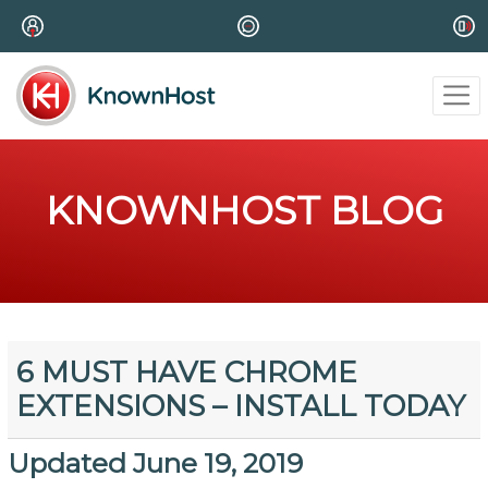
KNOWNHOST BLOG
6 MUST HAVE CHROME
EXTENSIONS – INSTALL TODAY
Updated June 19, 2019