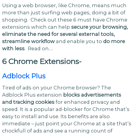
Using a web browser, like Chrome, means much
more than just surfing web pages, doing a bit of
shopping. Check out these 6 must have Chrome
extensions which can help
secure your browsing,
eliminate the need for several external tools,
streamline workflow
and enable you to
do more
with less
. Read on….
6 Chrome Extensions-
Adblock Plus
Tired of ads on your Chrome browser? The
Adblock Plus extension
blocks advertisements
and tracking cookies
for enhanced privacy and
speed. It is a popular ad-blocker for Chrome that’s
easy to install and use. Its benefits are also
immediate – just point your Chrome at a site that’s
chockfull of ads and see a running count of