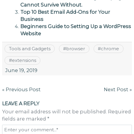
Cannot Survive Without.
Top 10 Best Email Add-Ons for Your
Business
Beginners Guide to Setting Up a WordPress
Website
Tools and Gadgets
#
browser
#
chrome
#
extensions
June 19, 2019
Post
« Previous Post
Next Post »
navigation
LEAVE A REPLY
Your email address will not be published. Required
fields are marked *