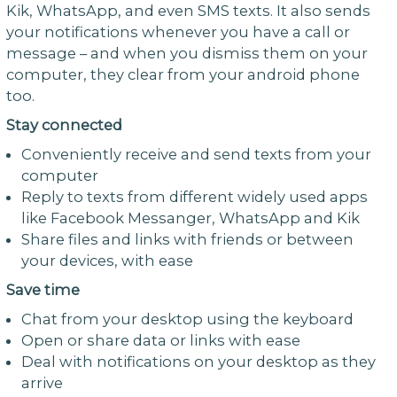
Kik, WhatsApp, and even SMS texts. It also sends
your notifications whenever you have a call or
message – and when you dismiss them on your
computer, they clear from your android phone
too.
Stay connected
Conveniently receive and send texts from your
computer
Reply to texts from different widely used apps
like Facebook Messanger, WhatsApp and Kik
Share files and links with friends or between
your devices, with ease
Save time
Chat from your desktop using the keyboard
Open or share data or links with ease
Deal with notifications on your desktop as they
arrive