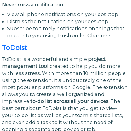
Never miss a notification
View all phone notifications on your desktop
Dismiss the notification on your desktop
Subscribe to timely notifications on things that
matter to you using Pushbullet Channels
ToDoist
ToDoist is a wonderful and simple
project
management tool
created to help you do more,
with less stress. With more than 10 million people
using the extension, it’s undoubtedly one of the
most popular platforms on Google. The extension
allows you to create a well organized and
impressive
to-do list across all your devices
. The
best part about ToDoist is that you get to view
your to-do list as well as your team’s shared lists,
and even add a task to it without the need of
opening a separate app, device or tab.