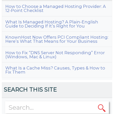
How to Choose a Managed Hosting Provider: A
12-Point Checklist
What Is Managed Hosting? A Plain-English
Guide to Deciding If It’s Right for You
KnownHost Now Offers PCI Compliant Hosting:
Here’s What That Means for Your Business
How to Fix “DNS Server Not Responding” Error
(Windows, Mac & Linux)
What Is a Cache Miss? Causes, Types & How to
Fix Them
SEARCH THIS SITE