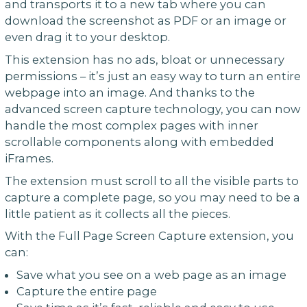
and transports it to a new tab where you can
download the screenshot as PDF or an image or
even drag it to your desktop.
This extension has no ads, bloat or unnecessary
permissions – it’s just an easy way to turn an entire
webpage into an image. And thanks to the
advanced screen capture technology, you can now
handle the most complex pages with inner
scrollable components along with embedded
iFrames.
The extension must scroll to all the visible parts to
capture a complete page, so you may need to be a
little patient as it collects all the pieces.
With the Full Page Screen Capture extension, you
can:
Save what you see on a web page as an image
Capture the entire page