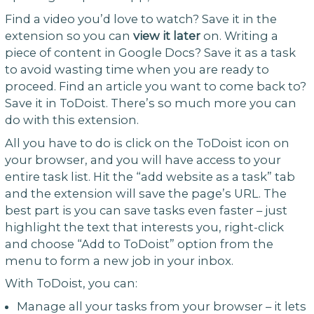
Find a video you’d love to watch? Save it in the
extension so you can
view it later
on. Writing a
piece of content in Google Docs? Save it as a task
to avoid wasting time when you are ready to
proceed. Find an article you want to come back to?
Save it in ToDoist. There’s so much more you can
do with this extension.
All you have to do is click on the ToDoist icon on
your browser, and you will have access to your
entire task list. Hit the “add website as a task” tab
and the extension will save the page’s URL. The
best part is you can save tasks even faster – just
highlight the text that interests you, right-click
and choose “Add to ToDoist” option from the
menu to form a new job in your inbox.
With ToDoist, you can:
Manage all your tasks from your browser – it lets