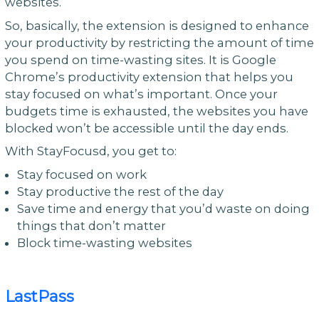
websites.
So, basically, the extension is designed to enhance
your productivity by restricting the amount of time
you spend on time-wasting sites. It is Google
Chrome’s productivity extension that helps you
stay focused on what’s important. Once your
budgets time is exhausted, the websites you have
blocked won’t be accessible until the day ends.
With StayFocusd, you get to:
Stay focused on work
Stay productive the rest of the day
Save time and energy that you’d waste on doing
things that don’t matter
Block time-wasting websites
LastPass