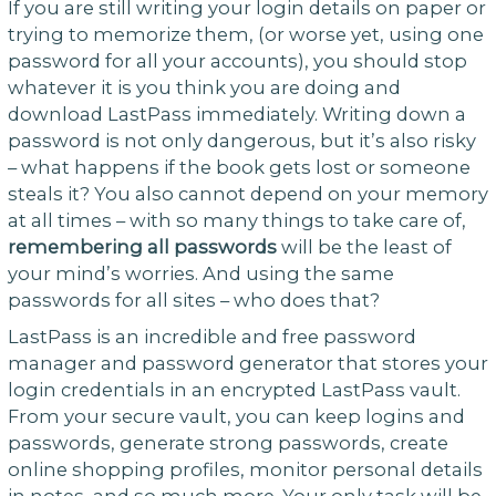
If you are still writing your login details on paper or
trying to memorize them, (or worse yet, using one
password for all your accounts), you should stop
whatever it is you think you are doing and
download LastPass immediately. Writing down a
password is not only dangerous, but it’s also risky
– what happens if the book gets lost or someone
steals it? You also cannot depend on your memory
at all times – with so many things to take care of,
remembering all passwords
will be the least of
your mind’s worries. And using the same
passwords for all sites – who does that?
LastPass is an incredible and free password
manager and password generator that stores your
login credentials in an encrypted LastPass vault.
From your secure vault, you can keep logins and
passwords, generate strong passwords, create
online shopping profiles, monitor personal details
in notes, and so much more. Your only task will be