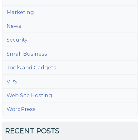
Marketing
News
Security
Small Business
Tools and Gadgets
VPS
Web Site Hosting
WordPress
RECENT POSTS