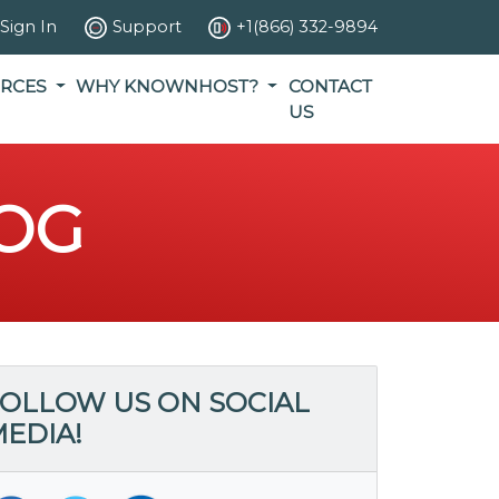
Sign In
Support
+1(866) 332-9894
RCES
WHY KNOWNHOST?
CONTACT
US
OG
OLLOW US ON SOCIAL
EDIA!