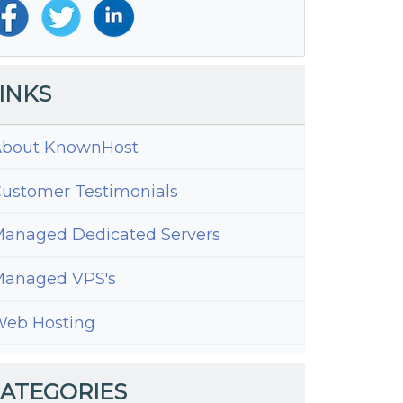
INKS
bout KnownHost
ustomer Testimonials
anaged Dedicated Servers
anaged VPS's
eb Hosting
ng
ATEGORIES
ple