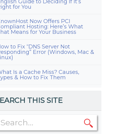
nglish Guide to Deciding If It’s
ight for You
nownHost Now Offers PCI
ompliant Hosting: Here’s What
hat Means for Your Business
ow to Fix “DNS Server Not
esponding” Error (Windows, Mac &
inux)
hat Is a Cache Miss? Causes,
ypes & How to Fix Them
EARCH THIS SITE