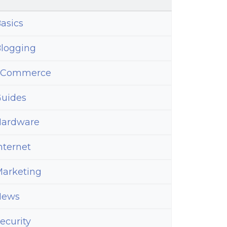
ins
asics
logging
eCommerce
uides
ardware
nternet
arketing
News
ecurity