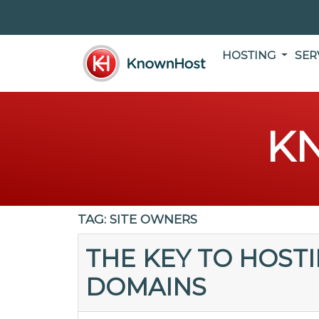
HOSTING
SER
K
TAG:
SITE OWNERS
THE KEY TO HOST
DOMAINS