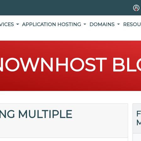
VICES
APPLICATION HOSTING
DOMAINS
RESOU
NOWNHOST BL
ING MULTIPLE
F
M