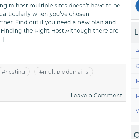
 to host multiple sites doesn’t have to be
, particularly when you’ve chosen
ner. Find out if you need a new plan and
. Finding the Right Host Although there are
L
…]
A
C
#
hosting
#
multiple domains
M
on
Leave a Comment
M
The
W
Key
To
Hosti
C
Multi