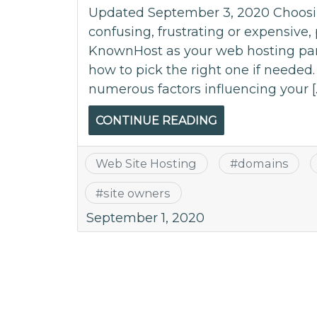
Updated September 3, 2020 Choosing
confusing, frustrating or expensive
KnownHost as your web hosting part
how to pick the right one if needed
numerous factors influencing your [
CONTINUE READING
Web Site Hosting
#
domains
#
site owners
September 1, 2020