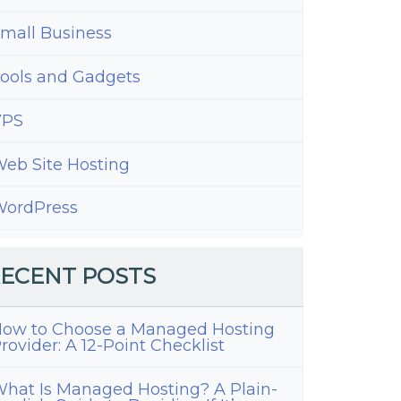
mall Business
ools and Gadgets
VPS
eb Site Hosting
ordPress
ECENT POSTS
ow to Choose a Managed Hosting
rovider: A 12-Point Checklist
hat Is Managed Hosting? A Plain-